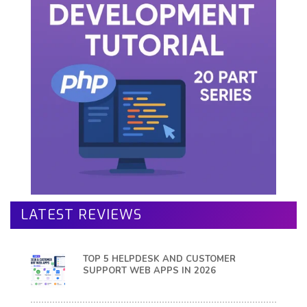
LATEST REVIEWS
TOP 5 HELPDESK AND CUSTOMER
SUPPORT WEB APPS IN 2026