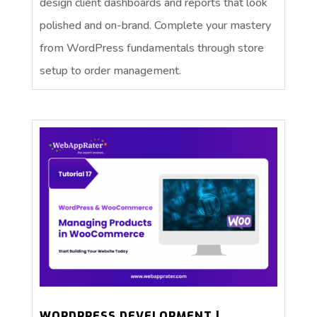
design client dashboards and reports that look
polished and on-brand. Complete your mastery
from WordPress fundamentals through store
setup to order management.
WORDPRESS DEVELOPMENT |