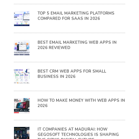
TOP 5 EMAIL MARKETING PLATFORMS
COMPARED FOR SAAS IN 2026
BEST EMAIL MARKETING WEB APPS IN
2026 REVIEWED
BEST CRM WEB APPS FOR SMALL
BUSINESS IN 2026
HOW TO MAKE MONEY WITH WEB APPS IN
2026
IT COMPANIES AT MADURAI: HOW
GEGOSOFT TECHNOLOGIES IS SHAPING