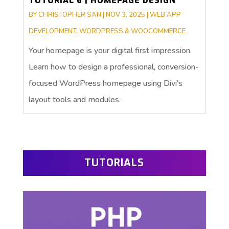
TUTORIAL 6 | HOMEPAGE DESIGN
BY
CHRISTOPHER SAN
|
NOV 3, 2025
|
WEB APP
DEVELOPMENT
,
WORDPRESS & WOOCOMMERCE
Your homepage is your digital first impression.
Learn how to design a professional, conversion-
focused WordPress homepage using Divi’s
layout tools and modules.
TUTORIALS