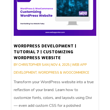
WORDPRESS DEVELOPMENT |
TUTORIAL 7 | CUSTOMIZING
WORDPRESS WEBSITE
BY
CHRISTOPHER SAN
|
NOV 4, 2025
|
WEB APP
DEVELOPMENT
,
WORDPRESS & WOOCOMMERCE
Transform your WordPress website into a true
reflection of your brand. Learn how to
customize fonts, colors, and layouts using Divi
— even add custom CSS for a polished