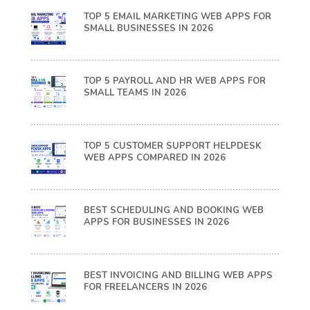
TOP 5 EMAIL MARKETING WEB APPS FOR
SMALL BUSINESSES IN 2026
TOP 5 PAYROLL AND HR WEB APPS FOR
SMALL TEAMS IN 2026
TOP 5 CUSTOMER SUPPORT HELPDESK
WEB APPS COMPARED IN 2026
BEST SCHEDULING AND BOOKING WEB
APPS FOR BUSINESSES IN 2026
BEST INVOICING AND BILLING WEB APPS
FOR FREELANCERS IN 2026