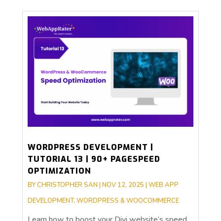
WORDPRESS DEVELOPMENT |
TUTORIAL 13 | 90+ PAGESPEED
OPTIMIZATION
BY
CHRISTOPHER SAN
|
NOV 12, 2025
|
WEB APP
DEVELOPMENT
,
WORDPRESS & WOOCOMMERCE
Learn how to boost your Divi website’s speed