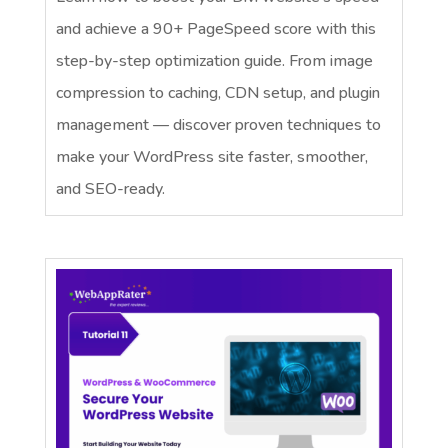
and achieve a 90+ PageSpeed score with this
step-by-step optimization guide. From image
compression to caching, CDN setup, and plugin
management — discover proven techniques to
make your WordPress site faster, smoother,
and SEO-ready.