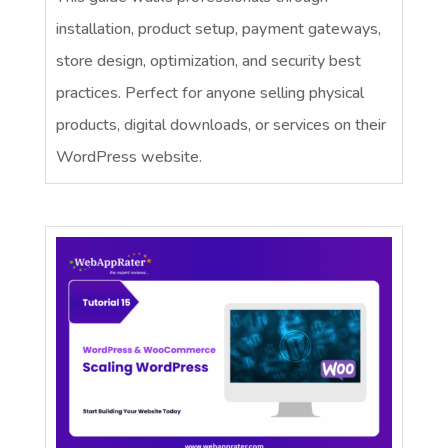
installation, product setup, payment gateways,
store design, optimization, and security best
practices. Perfect for anyone selling physical
products, digital downloads, or services on their
WordPress website.