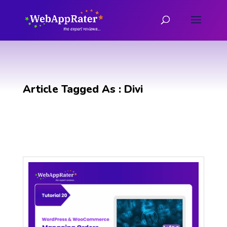
Article Tagged As : Divi