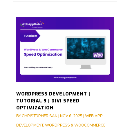
WORDPRESS DEVELOPMENT |
TUTORIAL 9 | DIVI SPEED
OPTIMIZATION
BY
CHRISTOPHER SAN
|
NOV 6, 2025
|
WEB APP
DEVELOPMENT
,
WORDPRESS & WOOCOMMERCE