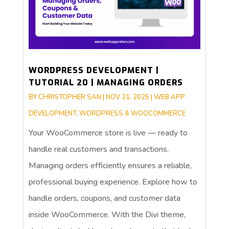
WORDPRESS DEVELOPMENT |
TUTORIAL 20 | MANAGING ORDERS
BY
CHRISTOPHER SAN
|
NOV 21, 2025
|
WEB APP
DEVELOPMENT
,
WORDPRESS & WOOCOMMERCE
Your WooCommerce store is live — ready to
handle real customers and transactions.
Managing orders efficiently ensures a reliable,
professional buying experience. Explore how to
handle orders, coupons, and customer data
inside WooCommerce. With the Divi theme,