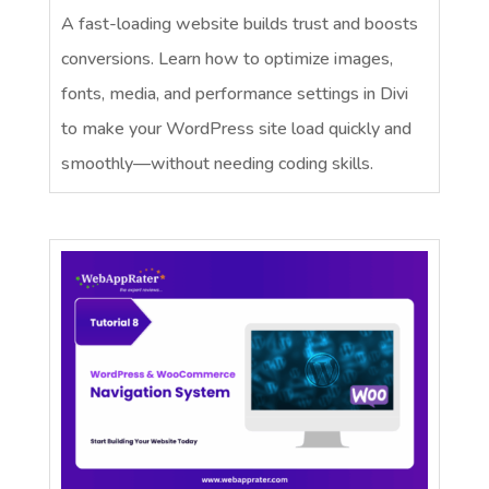
A fast-loading website builds trust and boosts
conversions. Learn how to optimize images,
fonts, media, and performance settings in Divi
to make your WordPress site load quickly and
smoothly—without needing coding skills.