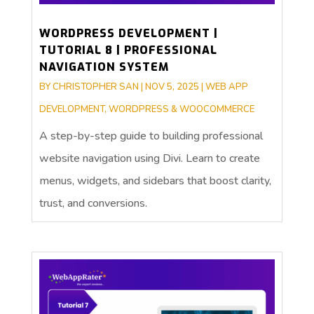
WORDPRESS DEVELOPMENT |
TUTORIAL 8 | PROFESSIONAL
NAVIGATION SYSTEM
BY
CHRISTOPHER SAN
|
NOV 5, 2025
|
WEB APP
DEVELOPMENT
,
WORDPRESS & WOOCOMMERCE
A step-by-step guide to building professional
website navigation using Divi. Learn to create
menus, widgets, and sidebars that boost clarity,
trust, and conversions.