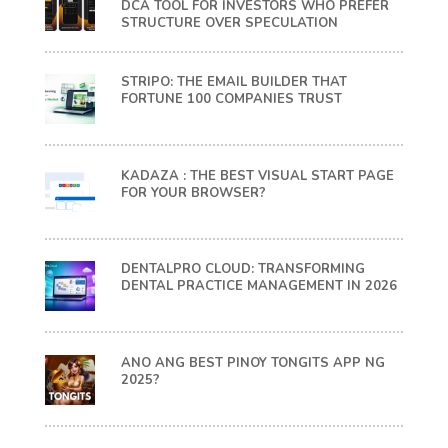
DCA TOOL FOR INVESTORS WHO PREFER
STRUCTURE OVER SPECULATION
STRIPO: THE EMAIL BUILDER THAT
FORTUNE 100 COMPANIES TRUST
KADAZA : THE BEST VISUAL START PAGE
FOR YOUR BROWSER?
DENTALPRO CLOUD: TRANSFORMING
DENTAL PRACTICE MANAGEMENT IN 2026
ANO ANG BEST PINOY TONGITS APP NG
2025?