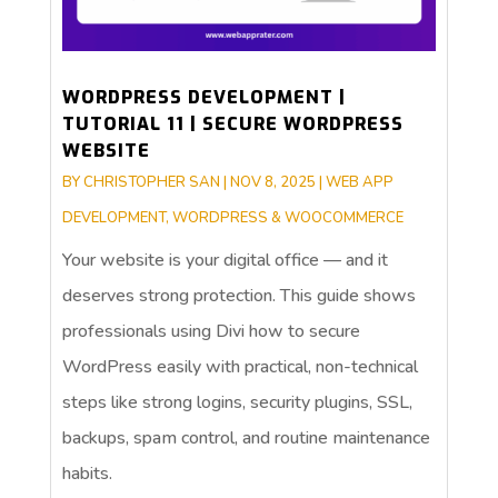
WORDPRESS DEVELOPMENT |
TUTORIAL 11 | SECURE WORDPRESS
WEBSITE
BY
CHRISTOPHER SAN
|
NOV 8, 2025
|
WEB APP
DEVELOPMENT
,
WORDPRESS & WOOCOMMERCE
Your website is your digital office — and it
deserves strong protection. This guide shows
professionals using Divi how to secure
WordPress easily with practical, non-technical
steps like strong logins, security plugins, SSL,
backups, spam control, and routine maintenance
habits.