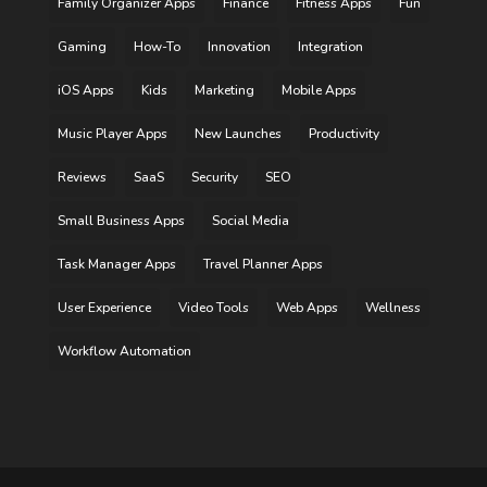
Family Organizer Apps
Finance
Fitness Apps
Fun
Gaming
How-To
Innovation
Integration
iOS Apps
Kids
Marketing
Mobile Apps
Music Player Apps
New Launches
Productivity
Reviews
SaaS
Security
SEO
Small Business Apps
Social Media
Task Manager Apps
Travel Planner Apps
User Experience
Video Tools
Web Apps
Wellness
Workflow Automation