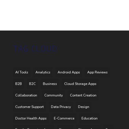
TAG CLOUD
AI Tools
Analytics
Android Apps
App Reviews
B2B
B2C
Business
Cloud Storage Apps
Collaboration
Community
Content Creation
Customer Support
Data Privacy
Design
Doctor Health Apps
E-Commerce
Education