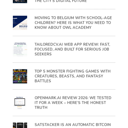
THE CITY’S DIGITAL FUTURE
MOVING TO BELGIUM WITH SCHOOL-AGE
CHILDREN? HERE IS WHAT YOU NEED TO
KNOW ABOUT OWL ACADEMY
TAILOREDCV.AI WEB APP REVIEW: FAST,
FOCUSED, AND BUILT FOR SERIOUS JOB
SEEKERS
TOP 5 MONSTER FIGHTING GAMES WITH
CREATURES, BEASTS, AND FANTASY
BATTLES
OPENMARK.AI REVIEW 2026: WE TESTED
IT FOR A WEEK – HERE’S THE HONEST
TRUTH
SATSTACKER IS AN AUTOMATIC BITCOIN