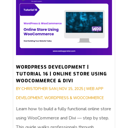
WORDPRESS DEVELOPMENT |
TUTORIAL 16 | ONLINE STORE USING
WOOCOMMERCE & DIVI
BY
CHRISTOPHER SAN
|
NOV 15, 2025
|
WEB APP
DEVELOPMENT
,
WORDPRESS & WOOCOMMERCE
Learn how to build a fully functional online store
using WooCommerce and Divi — step by step.
This guide walks professionals through