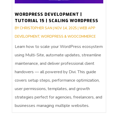
WORDPRESS DEVELOPMENT |
TUTORIAL 15 | SCALING WORDPRESS
BY
CHRISTOPHER SAN
|
NOV 14, 2025
|
WEB APP
DEVELOPMENT
,
WORDPRESS & WOOCOMMERCE
Learn how to scale your WordPress ecosystem
using Multi-Site, automate updates, streamline
maintenance, and deliver professional client
handovers — all powered by Divi. This guide
covers setup steps, performance optimization,
user permissions, templates, and growth
strategies perfect for agencies, freelancers, and
businesses managing multiple websites.