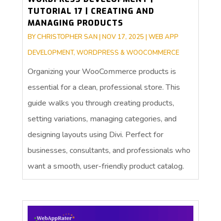
TUTORIAL 17 | CREATING AND
MANAGING PRODUCTS
BY
CHRISTOPHER SAN
|
NOV 17, 2025
|
WEB APP
DEVELOPMENT
,
WORDPRESS & WOOCOMMERCE
Organizing your WooCommerce products is
essential for a clean, professional store. This
guide walks you through creating products,
setting variations, managing categories, and
designing layouts using Divi. Perfect for
businesses, consultants, and professionals who
want a smooth, user-friendly product catalog.