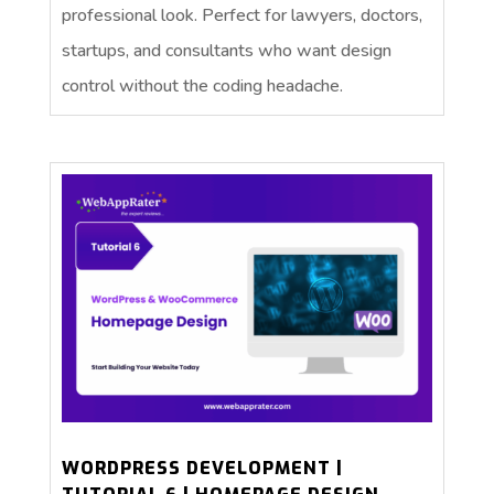
professional look. Perfect for lawyers, doctors,
startups, and consultants who want design
control without the coding headache.
WORDPRESS DEVELOPMENT |