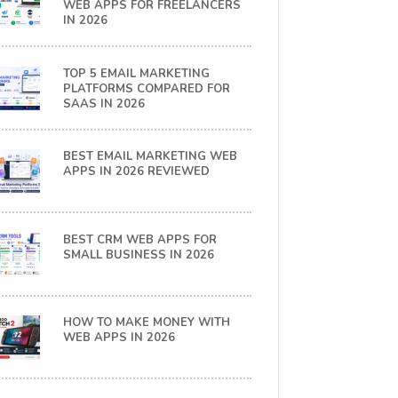
WEB APPS FOR FREELANCERS
IN 2026
TOP 5 EMAIL MARKETING
PLATFORMS COMPARED FOR
SAAS IN 2026
BEST EMAIL MARKETING WEB
APPS IN 2026 REVIEWED
BEST CRM WEB APPS FOR
SMALL BUSINESS IN 2026
HOW TO MAKE MONEY WITH
WEB APPS IN 2026