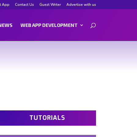
t App
Contact Us
Guest Writer
Advertise with us
NEWS
WEB APP DEVELOPMENT
TUTORIALS