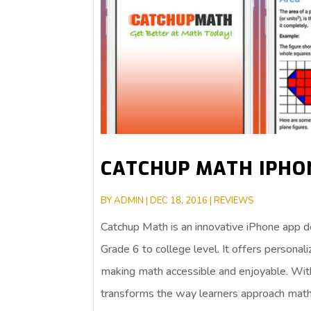
CATCHUP MATH IPHO
BY
ADMIN
|
DEC 18, 2016
|
REVIEWS
Catchup Math is an innovative iPhone app d
Grade 6 to college level. It offers personal
making math accessible and enjoyable. With
transforms the way learners approach math