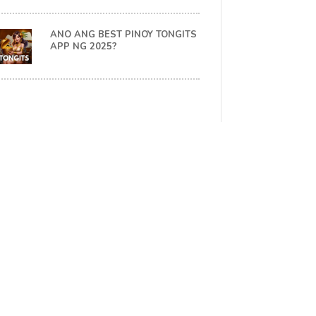
ANO ANG BEST PINOY TONGITS
APP NG 2025?