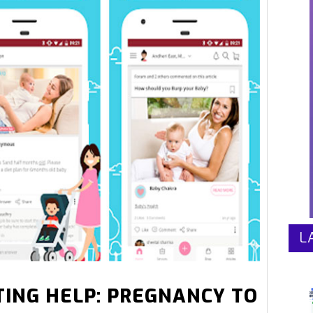
L
ING HELP: PREGNANCY TO