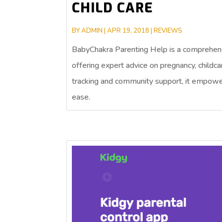
CHILD CARE
BY
ADMIN
|
APR 19, 2018
|
REVIEWS
BabyChakra Parenting Help is a comprehens
offering expert advice on pregnancy, childc
tracking and community support, it empower
ease.