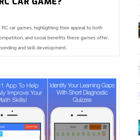
RC CAR GAME?
RC car games, highlighting their appeal to both
competition, and social benefits these games offer,
 bonding and skill development.