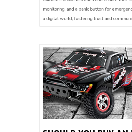
monitoring, and a panic button for emergen
a digital world, fostering trust and communic