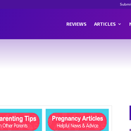
Submi
REVIEWS
ARTICLES