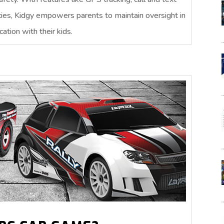
cies, Kidgy empowers parents to maintain oversight in
ation with their kids.