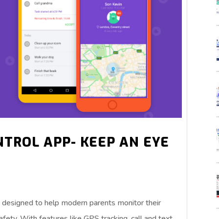
NTROL APP- KEEP AN EYE
pp designed to help modern parents monitor their
safety. With features like GPS tracking, call and text