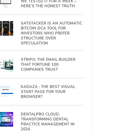
WE TESTED IT FOR A WEEK –
HERE’S THE HONEST TRUTH
SATSTACKER IS AN AUTOMATIC
BITCOIN DCA TOOL FOR
INVESTORS WHO PREFER
STRUCTURE OVER
SPECULATION
STRIPO: THE EMAIL BUILDER
THAT FORTUNE 100
COMPANIES TRUST
KADAZA : THE BEST VISUAL
START PAGE FOR YOUR
BROWSER?
DENTALPRO CLOUD:
TRANSFORMING DENTAL
PRACTICE MANAGEMENT IN
2026