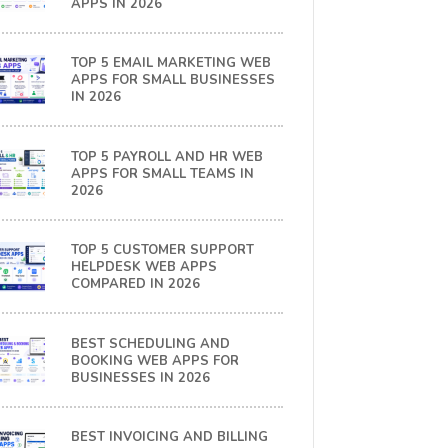
APPS IN 2026
TOP 5 EMAIL MARKETING WEB
APPS FOR SMALL BUSINESSES
IN 2026
TOP 5 PAYROLL AND HR WEB
APPS FOR SMALL TEAMS IN
2026
TOP 5 CUSTOMER SUPPORT
HELPDESK WEB APPS
COMPARED IN 2026
BEST SCHEDULING AND
BOOKING WEB APPS FOR
BUSINESSES IN 2026
BEST INVOICING AND BILLING