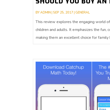
SHOULD YOU BUY AN 
BY
ADMIN
|
SEP 25, 2017
|
GENERAL
This review explores the engaging world of 
children and adults. It emphasizes the fun, 
making them an excellent choice for family