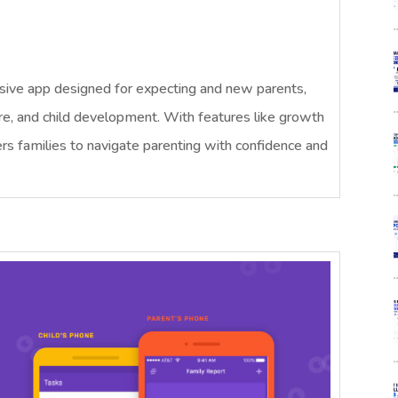
ive app designed for expecting and new parents,
are, and child development. With features like growth
s families to navigate parenting with confidence and