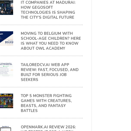
IT COMPANIES AT MADURAI:
HOW GEGOSOFT
TECHNOLOGIES IS SHAPING
THE CITY’S DIGITAL FUTURE
MOVING TO BELGIUM WITH
SCHOOL-AGE CHILDREN? HERE
IS WHAT YOU NEED TO KNOW
ABOUT OWL ACADEMY
TAILOREDCV.AI WEB APP
REVIEW: FAST, FOCUSED, AND
BUILT FOR SERIOUS JOB
SEEKERS
TOP 5 MONSTER FIGHTING
GAMES WITH CREATURES,
BEASTS, AND FANTASY
BATTLES
OPENMARK.AI REVIEW 2026: