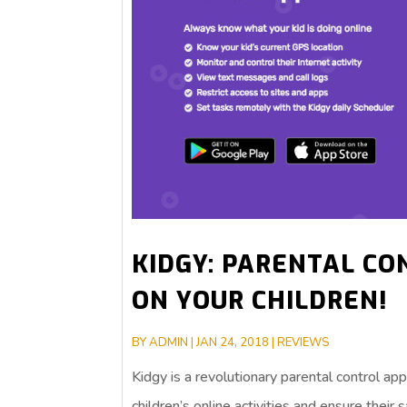
KIDGY: PARENTAL CO
ON YOUR CHILDREN!
BY
ADMIN
|
JAN 24, 2018
|
REVIEWS
Kidgy is a revolutionary parental control a
children’s online activities and ensure their 