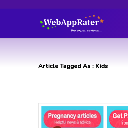
Article Tagged As : Kids