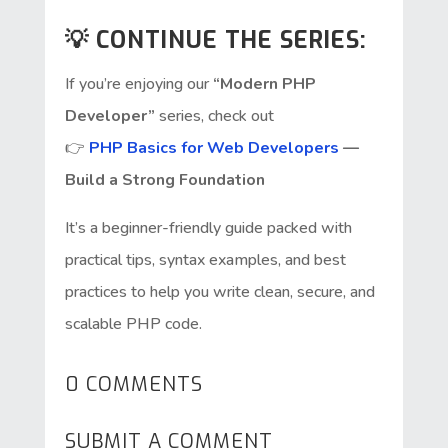
💡 CONTINUE THE SERIES:
If you’re enjoying our
“Modern PHP
Developer”
series, check out
👉
PHP Basics for Web Developers
—
Build a Strong Foundation
It’s a beginner-friendly guide packed with
practical tips, syntax examples, and best
practices to help you write clean, secure, and
scalable PHP code.
0 COMMENTS
SUBMIT A COMMENT