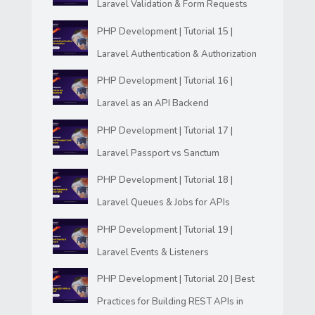
Laravel Validation & Form Requests
PHP Development | Tutorial 15 |
Laravel Authentication & Authorization
PHP Development | Tutorial 16 |
Laravel as an API Backend
PHP Development | Tutorial 17 |
Laravel Passport vs Sanctum
PHP Development | Tutorial 18 |
Laravel Queues & Jobs for APIs
PHP Development | Tutorial 19 |
Laravel Events & Listeners
PHP Development | Tutorial 20 | Best
Practices for Building REST APIs in