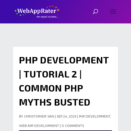
PHP DEVELOPMENT
| TUTORIAL 2 |
COMMON PHP
MYTHS BUSTED
BY
CHRISTOPHER SAN
|
SEP 24, 2025
|
PHP DEVELOPMENT
,
WEB APP DEVELOPMENT
|
0 COMMENTS