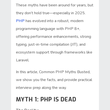
These myths have been around for years, but
they don’t hold true—especially in 2025.
PHP
has evolved into a robust, modern
programming language with PHP 8+,
offering performance enhancements, strong
typing, just-in-time compilation (JIT), and
ecosystem support through frameworks like
Laravel.
In this article, Common PHP Myths Busted,
we show you the facts, and provide practical
interview prep along the way.
MYTH 1: PHP IS DEAD