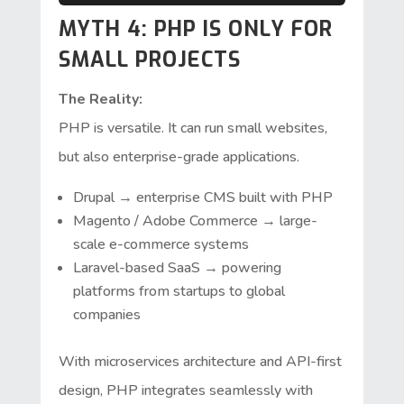
MYTH 4: PHP IS ONLY FOR
SMALL PROJECTS
The Reality:
PHP is versatile. It can run small websites,
but also enterprise-grade applications.
Drupal → enterprise CMS built with PHP
Magento / Adobe Commerce → large-
scale e-commerce systems
Laravel-based SaaS → powering
platforms from startups to global
companies
With microservices architecture and API-first
design, PHP integrates seamlessly with