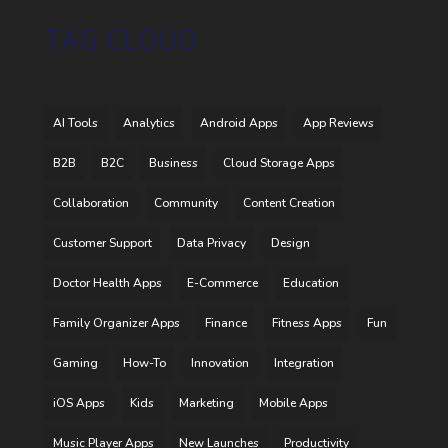
TAG CLOUD
AI Tools
Analytics
Android Apps
App Reviews
B2B
B2C
Business
Cloud Storage Apps
Collaboration
Community
Content Creation
Customer Support
Data Privacy
Design
Doctor Health Apps
E-Commerce
Education
Family Organizer Apps
Finance
Fitness Apps
Fun
Gaming
How-To
Innovation
Integration
iOS Apps
Kids
Marketing
Mobile Apps
Music Player Apps
New Launches
Productivity