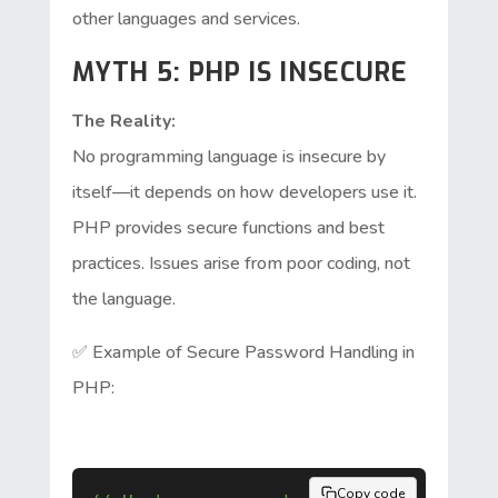
other languages and services.
MYTH 5: PHP IS INSECURE
The Reality:
No programming language is insecure by
itself—it depends on how developers use it.
PHP provides secure functions and best
practices. Issues arise from poor coding, not
the language.
✅ Example of Secure Password Handling in
PHP:
Copy code