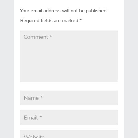
Your email address will not be published.
Required fields are marked
*