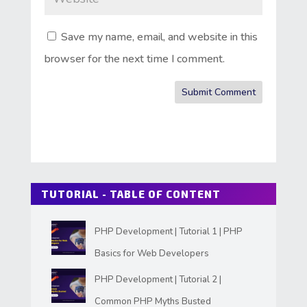
Save my name, email, and website in this
browser for the next time I comment.
Submit Comment
TUTORIAL - TABLE OF CONTENT
PHP Development | Tutorial 1 | PHP
Basics for Web Developers
PHP Development | Tutorial 2 |
Common PHP Myths Busted