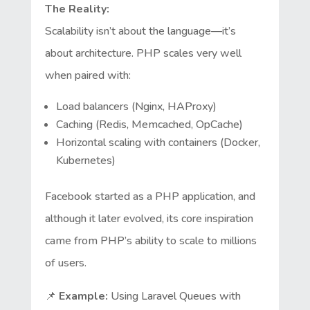
The Reality:
Scalability isn’t about the language—it’s
about architecture. PHP scales very well
when paired with:
Load balancers (Nginx, HAProxy)
Caching (Redis, Memcached, OpCache)
Horizontal scaling with containers (Docker,
Kubernetes)
Facebook started as a PHP application, and
although it later evolved, its core inspiration
came from PHP’s ability to scale to millions
of users.
📌
Example:
Using Laravel Queues with