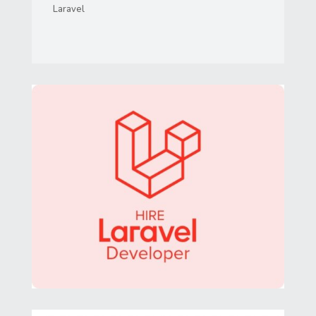
Laravel