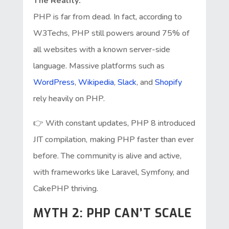
The Reality:
PHP is far from dead. In fact, according to
W3Techs, PHP still powers around 75% of
all websites with a known server-side
language. Massive platforms such as
WordPress
,
Wikipedia
,
Slack
, and
Shopify
rely heavily on PHP.
👉 With constant updates, PHP 8 introduced
JIT compilation, making PHP faster than ever
before. The community is alive and active,
with frameworks like Laravel, Symfony, and
CakePHP thriving.
MYTH 2: PHP CAN’T SCALE