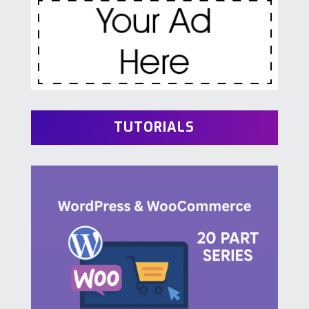
TUTORIALS