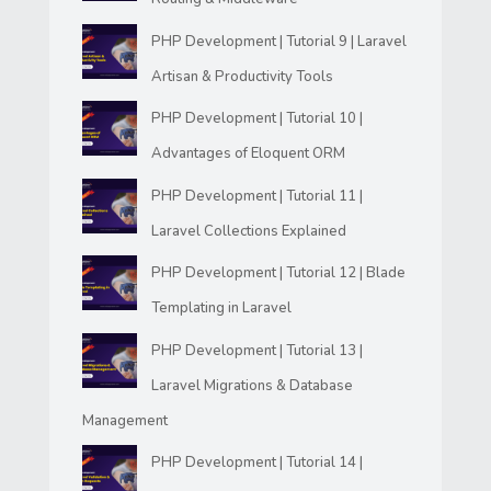
PHP Development | Tutorial 9 | Laravel
Artisan & Productivity Tools
PHP Development | Tutorial 10 |
Advantages of Eloquent ORM
PHP Development | Tutorial 11 |
Laravel Collections Explained
PHP Development | Tutorial 12 | Blade
Templating in Laravel
PHP Development | Tutorial 13 |
Laravel Migrations & Database
Management
PHP Development | Tutorial 14 |