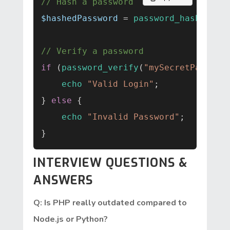
// Hash a password
$hashedPassword
 = 
password_hash
(
"myS
// Verify a password
if
 (
password_verify
(
"mySecretPass123
echo
"Valid Login"
;

} 
else
 {

echo
"Invalid Password"
;

INTERVIEW QUESTIONS &
ANSWERS
Q: Is PHP really outdated compared to
Node.js or Python?