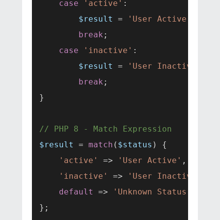
case
'active'
:

$result
 = 
'User Active'
;

break
;

case
'inactive'
:

$result
 = 
'User Inactive'
;

break
;

}

// PHP 8 - Match Expression
$result
 = 
match
(
$status
) {

'active'
 => 
'User Active'
,

'inactive'
 => 
'User Inactive'
,

default
 => 
'Unknown Status'
,
