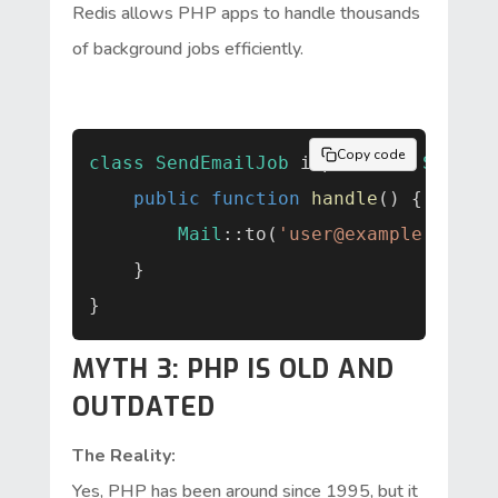
Redis allows PHP apps to handle thousands
of background jobs efficiently.
Copy code
class
SendEmailJob
implements
Should
public function
handle
() {

Mail
::to(
'
user@example.com
'
)
    }

MYTH 3: PHP IS OLD AND
OUTDATED
The Reality:
Yes, PHP has been around since 1995, but it