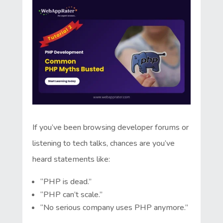
If you’ve been browsing developer forums or
listening to tech talks, chances are you’ve
heard statements like:
“PHP is dead.”
“PHP can’t scale.”
“No serious company uses PHP anymore.”