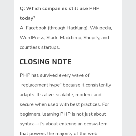
Q: Which companies still use PHP
today?
A:
Facebook (through Hacklang), Wikipedia,
WordPress, Slack, Mailchimp, Shopify, and
countless startups.
CLOSING NOTE
PHP has survived every wave of
“replacement hype” because it consistently
adapts. It’s alive, scalable, modern, and
secure when used with best practices. For
beginners, learning PHP is not just about
syntax—it’s about entering an ecosystem
that powers the majority of the web.