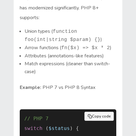
has modernized significantly. PHP 8+
supports:
Union types (
function
)
foo(int|string $param) {}
Arrow functions (
)
fn($x) => $x * 2
Attributes (annotations-like features)
Match expressions (cleaner than switch-
case)
Example:
PHP 7 vs PHP 8 Syntax
Copy code
// PHP 7
switch
 (
$status
) {
