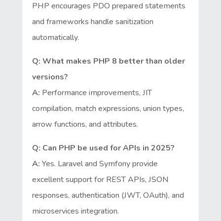
PHP encourages PDO prepared statements
and frameworks handle sanitization
automatically.
Q: What makes PHP 8 better than older
versions?
A:
Performance improvements, JIT
compilation, match expressions, union types,
arrow functions, and attributes.
Q: Can PHP be used for APIs in 2025?
A:
Yes. Laravel and Symfony provide
excellent support for REST APIs, JSON
responses, authentication (JWT, OAuth), and
microservices integration.