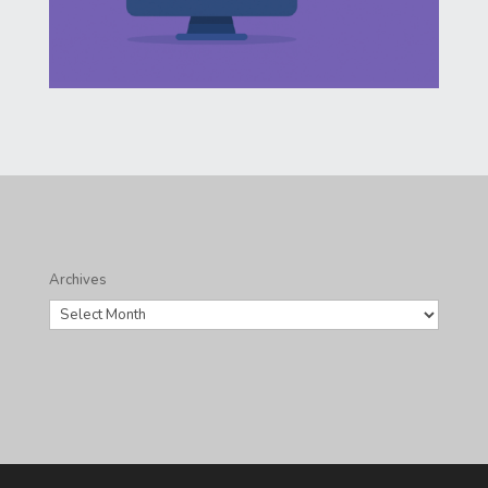
Archives