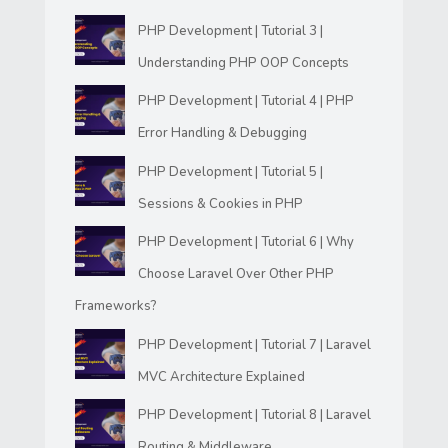
PHP Development | Tutorial 3 |
Understanding PHP OOP Concepts
PHP Development | Tutorial 4 | PHP
Error Handling & Debugging
PHP Development | Tutorial 5 |
Sessions & Cookies in PHP
PHP Development | Tutorial 6 | Why
Choose Laravel Over Other PHP
Frameworks?
PHP Development | Tutorial 7 | Laravel
MVC Architecture Explained
PHP Development | Tutorial 8 | Laravel
Routing & Middleware