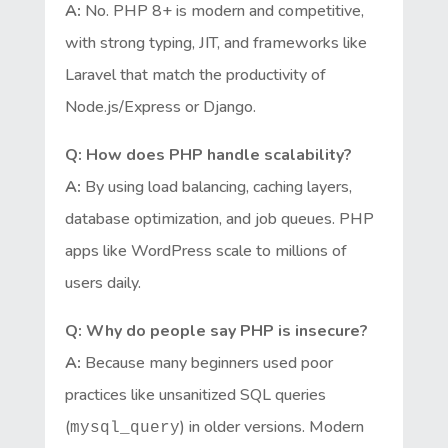
A:
No. PHP 8+ is modern and competitive,
with strong typing, JIT, and frameworks like
Laravel that match the productivity of
Node.js/Express or Django.
Q: How does PHP handle scalability?
A:
By using load balancing, caching layers,
database optimization, and job queues. PHP
apps like WordPress scale to millions of
users daily.
Q: Why do people say PHP is insecure?
A:
Because many beginners used poor
practices like unsanitized SQL queries
(
) in older versions. Modern
mysql_query