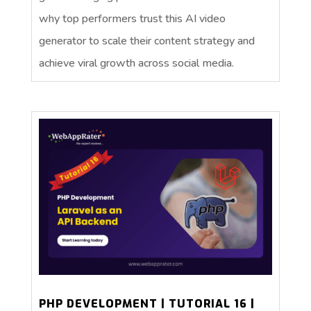
why top performers trust this AI video
generator to scale their content strategy and
achieve viral growth across social media.
PHP DEVELOPMENT | TUTORIAL 16 |