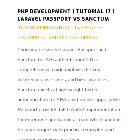
PHP DEVELOPMENT | TUTORIAL 17 |
LARAVEL PASSPORT VS SANCTUM
BY
CHRISTOPHER SAN
|
OCT 15, 2025
|
PHP
DEVELOPMENT
,
WEB APP DEVELOPMENT
Choosing between Laravel Passport and
Sanctum for API authentication? This
comprehensive guide explains the key
differences, use cases, and best practices.
Sanctum excels at lightweight token
authentication for SPAs and mobile apps, while
Passport provides full OAuth2 implementation
for enterprise applications. Learn which solution
fits your project with practical examples and
common interview questions.