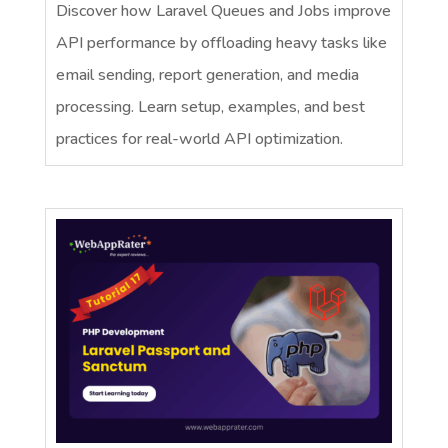
Discover how Laravel Queues and Jobs improve
API performance by offloading heavy tasks like
email sending, report generation, and media
processing. Learn setup, examples, and best
practices for real-world API optimization.