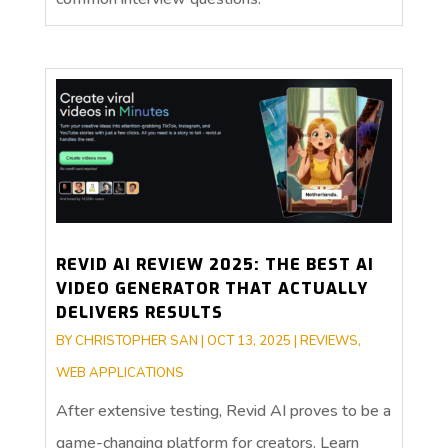
REVID AI REVIEW 2025: THE BEST AI
VIDEO GENERATOR THAT ACTUALLY
DELIVERS RESULTS
BY
CHRISTOPHER SAN
|
OCT 13, 2025
|
REVIEWS
,
WEB APPLICATIONS
After extensive testing, Revid AI proves to be a
game-changing platform for creators. Learn