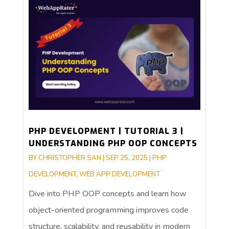
PHP DEVELOPMENT | TUTORIAL 3 |
UNDERSTANDING PHP OOP CONCEPTS
BY
CHRISTOPHER SAN
|
SEP 25, 2025
|
PHP
DEVELOPMENT
,
WEB APP DEVELOPMENT
Dive into PHP OOP concepts and learn how
object-oriented programming improves code
structure, scalability, and reusability in modern