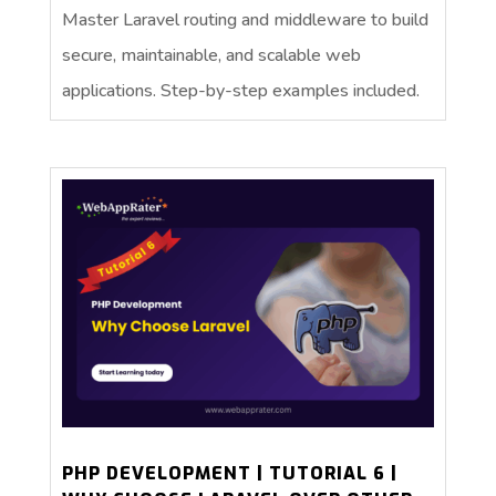
Master Laravel routing and middleware to build
secure, maintainable, and scalable web
applications. Step-by-step examples included.
PHP DEVELOPMENT | TUTORIAL 6 |