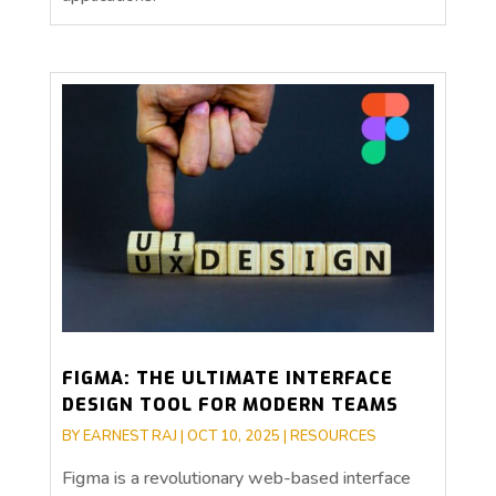
FIGMA: THE ULTIMATE INTERFACE
DESIGN TOOL FOR MODERN TEAMS
BY
EARNEST RAJ
|
OCT 10, 2025
|
RESOURCES
Figma is a revolutionary web-based interface