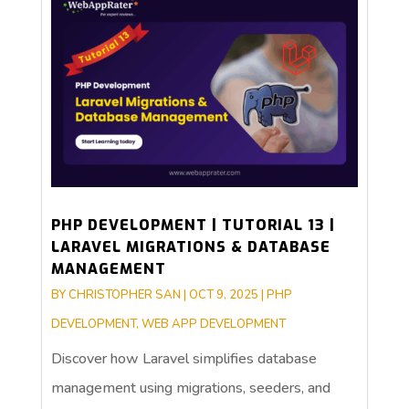
PHP DEVELOPMENT | TUTORIAL 13 |
LARAVEL MIGRATIONS & DATABASE
MANAGEMENT
BY
CHRISTOPHER SAN
|
OCT 9, 2025
|
PHP
DEVELOPMENT
,
WEB APP DEVELOPMENT
Discover how Laravel simplifies database
management using migrations, seeders, and