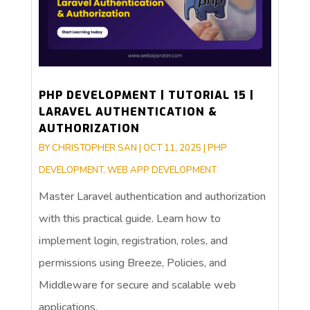
PHP DEVELOPMENT | TUTORIAL 15 |
LARAVEL AUTHENTICATION &
AUTHORIZATION
BY
CHRISTOPHER SAN
|
OCT 11, 2025
|
PHP
DEVELOPMENT
,
WEB APP DEVELOPMENT
Master Laravel authentication and authorization
with this practical guide. Learn how to
implement login, registration, roles, and
permissions using Breeze, Policies, and
Middleware for secure and scalable web
applications.