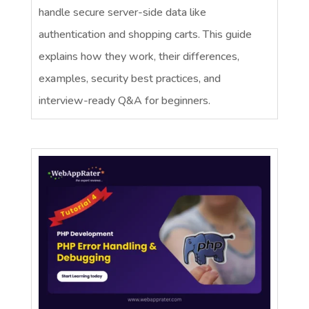
handle secure server-side data like
authentication and shopping carts. This guide
explains how they work, their differences,
examples, security best practices, and
interview-ready Q&A for beginners.