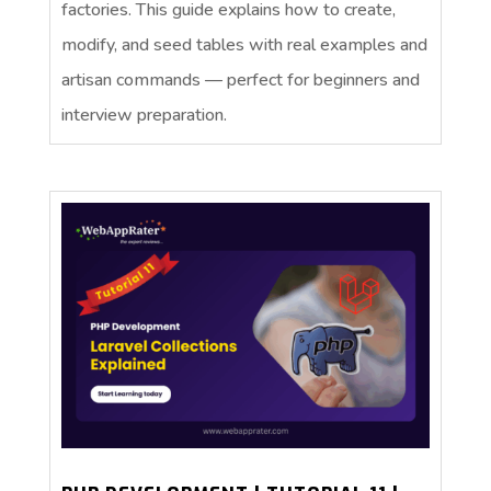
factories. This guide explains how to create,
modify, and seed tables with real examples and
artisan commands — perfect for beginners and
interview preparation.