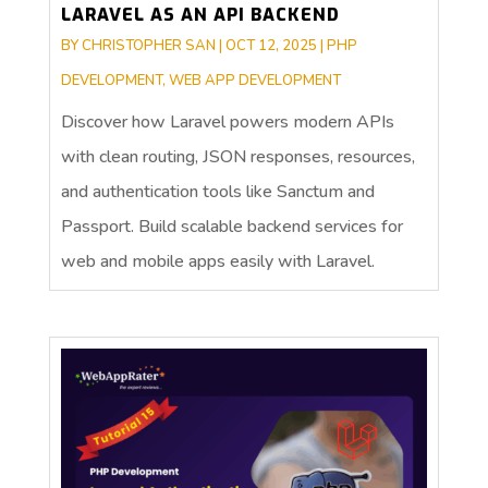
LARAVEL AS AN API BACKEND
BY
CHRISTOPHER SAN
|
OCT 12, 2025
|
PHP
DEVELOPMENT
,
WEB APP DEVELOPMENT
Discover how Laravel powers modern APIs
with clean routing, JSON responses, resources,
and authentication tools like Sanctum and
Passport. Build scalable backend services for
web and mobile apps easily with Laravel.