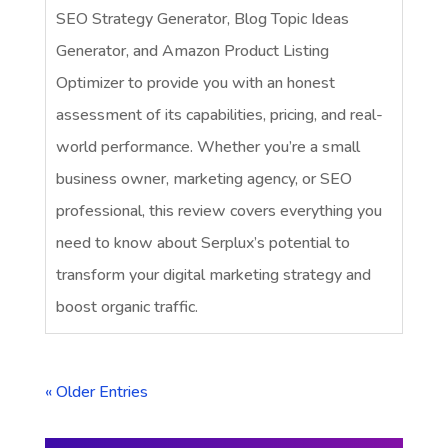
SEO Strategy Generator, Blog Topic Ideas
Generator, and Amazon Product Listing
Optimizer to provide you with an honest
assessment of its capabilities, pricing, and real-
world performance. Whether you’re a small
business owner, marketing agency, or SEO
professional, this review covers everything you
need to know about Serplux’s potential to
transform your digital marketing strategy and
boost organic traffic.
« Older Entries