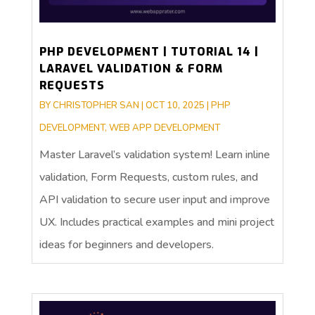
PHP DEVELOPMENT | TUTORIAL 14 |
LARAVEL VALIDATION & FORM
REQUESTS
BY
CHRISTOPHER SAN
|
OCT 10, 2025
|
PHP
DEVELOPMENT
,
WEB APP DEVELOPMENT
Master Laravel’s validation system! Learn inline
validation, Form Requests, custom rules, and
API validation to secure user input and improve
UX. Includes practical examples and mini project
ideas for beginners and developers.