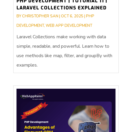
PHP DEVELOPMENT | TUTORIAL 11 |
LARAVEL COLLECTIONS EXPLAINED
BY
CHRISTOPHER SAN
|
OCT 6, 2025
|
PHP
DEVELOPMENT
,
WEB APP DEVELOPMENT
Laravel Collections make working with data
simple, readable, and powerful. Learn how to
use methods like map, filter, and groupBy with
examples.