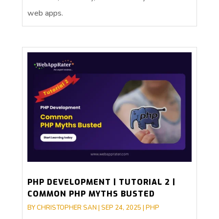
web apps.
PHP DEVELOPMENT | TUTORIAL 2 |
COMMON PHP MYTHS BUSTED
BY
CHRISTOPHER SAN
|
SEP 24, 2025
|
PHP