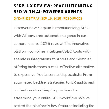
SERPLUX REVIEW: REVOLUTIONIZING
SEO WITH AI-POWERED AGENTS
BY
EARNEST RAJ
|
SEP 19, 2025
|
RESOURCES
Discover how Serplux is revolutionizing SEO
with AI-powered automation agents in our
comprehensive 2025 review. This innovative
platform combines intelligent SEO tools with
seamless integrations to Ahrefs and Semrush,
offering businesses a cost-effective alternative
to expensive freelancers and specialists. From
automated backlink strategies to UX audits and
content creation, Serplux promises to
streamline your entire SEO workflow. We’ve
tested the platform’s key features including the