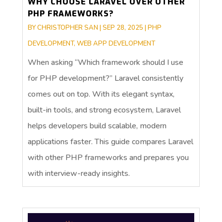
WHY CHOOSE LARAVEL OVER OTHER
PHP FRAMEWORKS?
BY
CHRISTOPHER SAN
|
SEP 28, 2025
|
PHP
DEVELOPMENT
,
WEB APP DEVELOPMENT
When asking “Which framework should I use
for PHP development?” Laravel consistently
comes out on top. With its elegant syntax,
built-in tools, and strong ecosystem, Laravel
helps developers build scalable, modern
applications faster. This guide compares Laravel
with other PHP frameworks and prepares you
with interview-ready insights.