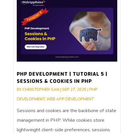
PHP DEVELOPMENT | TUTORIAL 5 |
SESSIONS & COOKIES IN PHP
BY
CHRISTOPHER SAN
|
SEP 27, 2025
|
PHP
DEVELOPMENT
,
WEB APP DEVELOPMENT
Sessions and cookies are the backbone of state
management in PHP. While cookies store
lightweight client-side preferences, sessions