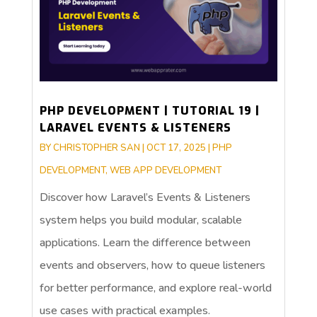
PHP DEVELOPMENT | TUTORIAL 19 |
LARAVEL EVENTS & LISTENERS
BY
CHRISTOPHER SAN
|
OCT 17, 2025
|
PHP
DEVELOPMENT
,
WEB APP DEVELOPMENT
Discover how Laravel’s Events & Listeners
system helps you build modular, scalable
applications. Learn the difference between
events and observers, how to queue listeners
for better performance, and explore real-world
use cases with practical examples.