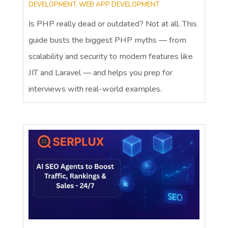
DEVELOPMENT
,
WEB APP DEVELOPMENT
Is PHP really dead or outdated? Not at all. This
guide busts the biggest PHP myths — from
scalability and security to modern features like
JIT and Laravel — and helps you prep for
interviews with real-world examples.