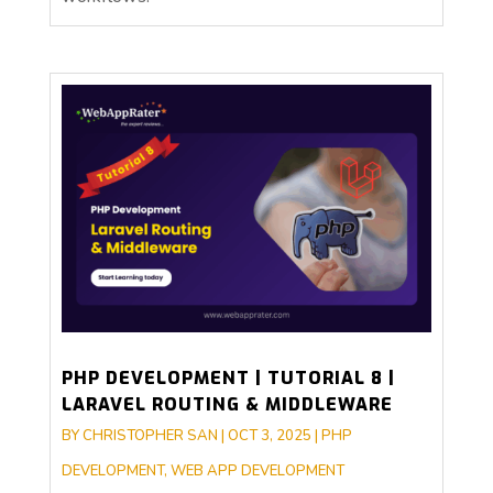
PHP DEVELOPMENT | TUTORIAL 8 |
LARAVEL ROUTING & MIDDLEWARE
BY
CHRISTOPHER SAN
|
OCT 3, 2025
|
PHP
DEVELOPMENT
,
WEB APP DEVELOPMENT