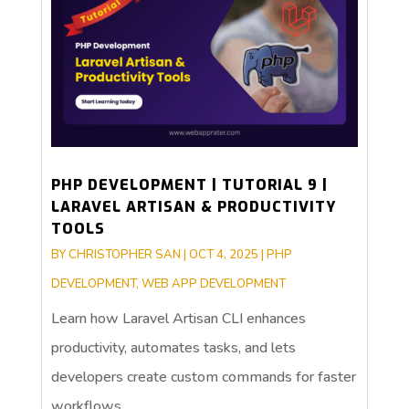
PHP DEVELOPMENT | TUTORIAL 9 |
LARAVEL ARTISAN & PRODUCTIVITY
TOOLS
BY
CHRISTOPHER SAN
|
OCT 4, 2025
|
PHP
DEVELOPMENT
,
WEB APP DEVELOPMENT
Learn how Laravel Artisan CLI enhances
productivity, automates tasks, and lets
developers create custom commands for faster
workflows.