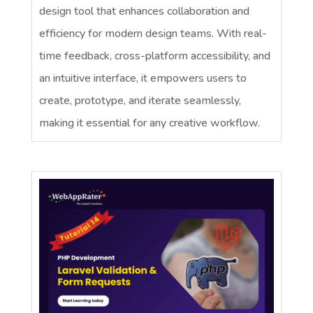
design tool that enhances collaboration and
efficiency for modern design teams. With real-
time feedback, cross-platform accessibility, and
an intuitive interface, it empowers users to
create, prototype, and iterate seamlessly,
making it essential for any creative workflow.