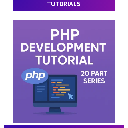
TUTORIALS