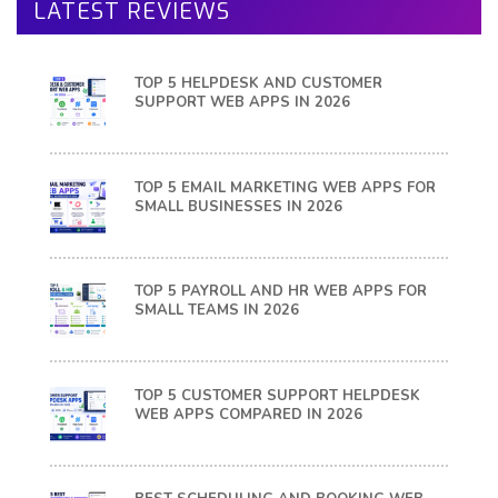
LATEST REVIEWS
TOP 5 HELPDESK AND CUSTOMER
SUPPORT WEB APPS IN 2026
TOP 5 EMAIL MARKETING WEB APPS FOR
SMALL BUSINESSES IN 2026
TOP 5 PAYROLL AND HR WEB APPS FOR
SMALL TEAMS IN 2026
TOP 5 CUSTOMER SUPPORT HELPDESK
WEB APPS COMPARED IN 2026