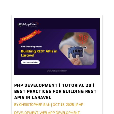
PHP DEVELOPMENT | TUTORIAL 20 |
BEST PRACTICES FOR BUILDING REST
APIS IN LARAVEL
BY
CHRISTOPHER SAN
|
OCT 18, 2025
|
PHP
DEVELOPMENT
,
WEB APP DEVELOPMENT