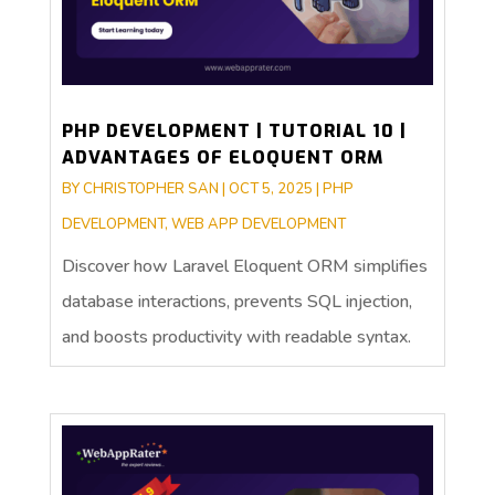
PHP DEVELOPMENT | TUTORIAL 10 |
ADVANTAGES OF ELOQUENT ORM
BY
CHRISTOPHER SAN
|
OCT 5, 2025
|
PHP
DEVELOPMENT
,
WEB APP DEVELOPMENT
Discover how Laravel Eloquent ORM simplifies
database interactions, prevents SQL injection,
and boosts productivity with readable syntax.