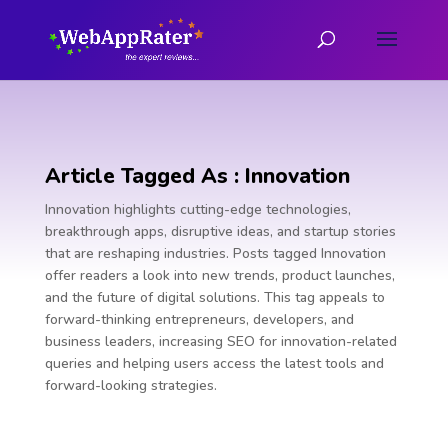
Article Tagged As : Innovation
Innovation highlights cutting-edge technologies,
breakthrough apps, disruptive ideas, and startup stories
that are reshaping industries. Posts tagged Innovation
offer readers a look into new trends, product launches,
and the future of digital solutions. This tag appeals to
forward-thinking entrepreneurs, developers, and
business leaders, increasing SEO for innovation-related
queries and helping users access the latest tools and
forward-looking strategies.