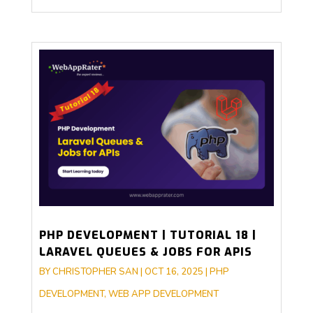
PHP DEVELOPMENT | TUTORIAL 18 |
LARAVEL QUEUES & JOBS FOR APIS
BY
CHRISTOPHER SAN
|
OCT 16, 2025
|
PHP
DEVELOPMENT
,
WEB APP DEVELOPMENT