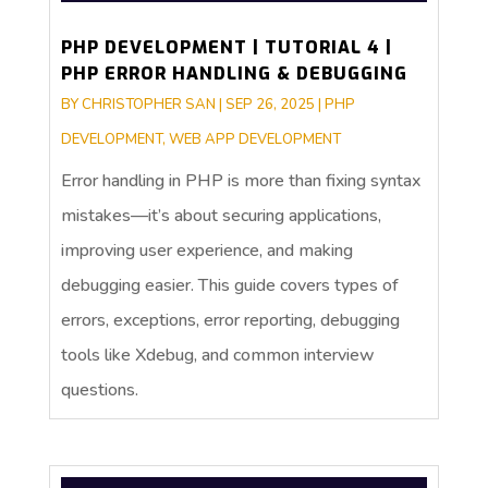
PHP DEVELOPMENT | TUTORIAL 4 |
PHP ERROR HANDLING & DEBUGGING
BY
CHRISTOPHER SAN
|
SEP 26, 2025
|
PHP
DEVELOPMENT
,
WEB APP DEVELOPMENT
Error handling in PHP is more than fixing syntax
mistakes—it’s about securing applications,
improving user experience, and making
debugging easier. This guide covers types of
errors, exceptions, error reporting, debugging
tools like Xdebug, and common interview
questions.