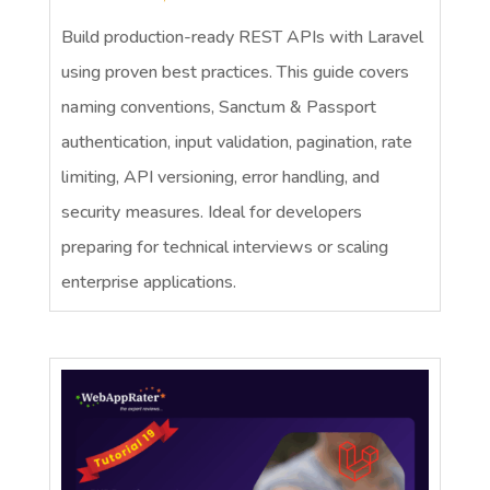
Build production-ready REST APIs with Laravel
using proven best practices. This guide covers
naming conventions, Sanctum & Passport
authentication, input validation, pagination, rate
limiting, API versioning, error handling, and
security measures. Ideal for developers
preparing for technical interviews or scaling
enterprise applications.