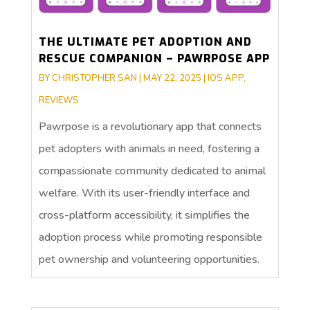
THE ULTIMATE PET ADOPTION AND
RESCUE COMPANION – PAWRPOSE APP
BY
CHRISTOPHER SAN
|
MAY 22, 2025
|
IOS APP
,
REVIEWS
Pawrpose is a revolutionary app that connects
pet adopters with animals in need, fostering a
compassionate community dedicated to animal
welfare. With its user-friendly interface and
cross-platform accessibility, it simplifies the
adoption process while promoting responsible
pet ownership and volunteering opportunities.