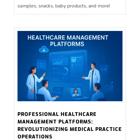
samples, snacks, baby products, and more!
PROFESSIONAL HEALTHCARE
MANAGEMENT PLATFORMS:
REVOLUTIONIZING MEDICAL PRACTICE
OPERATIONS