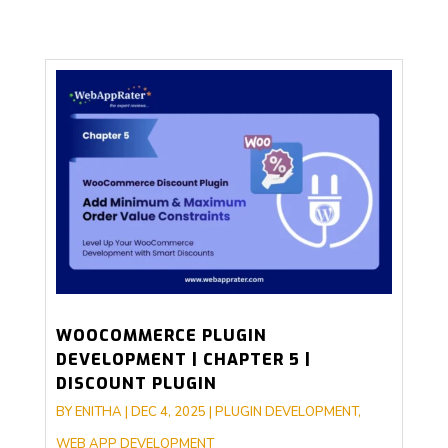
WOOCOMMERCE PLUGIN
DEVELOPMENT | CHAPTER 5 |
DISCOUNT PLUGIN
BY
ENITHA
|
DEC 4, 2025
|
PLUGIN DEVELOPMENT
,
WEB APP DEVELOPMENT