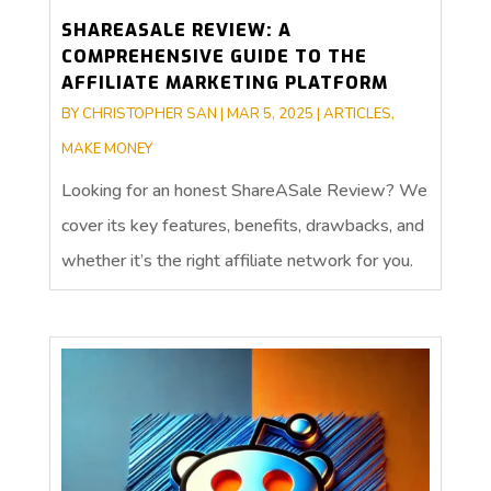
SHAREASALE REVIEW: A
COMPREHENSIVE GUIDE TO THE
AFFILIATE MARKETING PLATFORM
BY
CHRISTOPHER SAN
|
MAR 5, 2025
|
ARTICLES
,
MAKE MONEY
Looking for an honest ShareASale Review? We
cover its key features, benefits, drawbacks, and
whether it’s the right affiliate network for you.