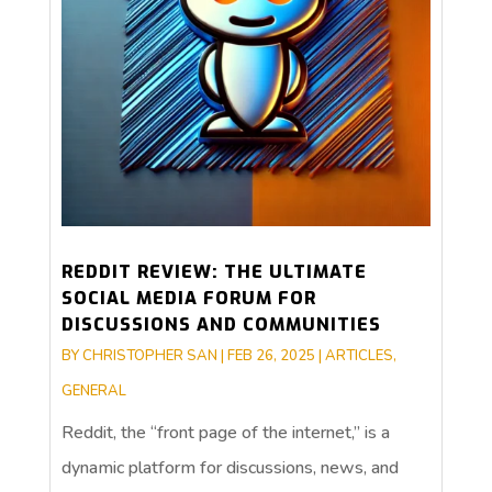
REDDIT REVIEW: THE ULTIMATE
SOCIAL MEDIA FORUM FOR
DISCUSSIONS AND COMMUNITIES
BY
CHRISTOPHER SAN
|
FEB 26, 2025
|
ARTICLES
,
GENERAL
Reddit, the “front page of the internet,” is a
dynamic platform for discussions, news, and