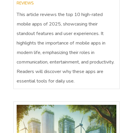
REVIEWS
This article reviews the top 10 high-rated
mobile apps of 2025, showcasing their
standout features and user experiences. It
highlights the importance of mobile apps in
modern life, emphasizing their roles in
communication, entertainment, and productivity.
Readers will discover why these apps are
essential tools for daily use.