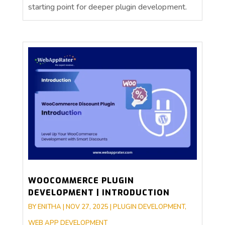
starting point for deeper plugin development.
WOOCOMMERCE PLUGIN
DEVELOPMENT | INTRODUCTION
BY
ENITHA
|
NOV 27, 2025
|
PLUGIN DEVELOPMENT
,
WEB APP DEVELOPMENT