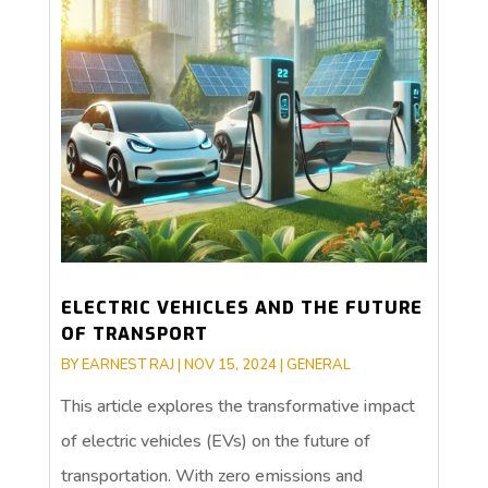
ELECTRIC VEHICLES AND THE FUTURE
OF TRANSPORT
BY
EARNEST RAJ
|
NOV 15, 2024
|
GENERAL
This article explores the transformative impact
of electric vehicles (EVs) on the future of
transportation. With zero emissions and