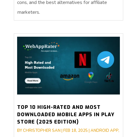
cons, and the best alternatives for affiliate
marketers.
TOP 10 HIGH-RATED AND MOST
DOWNLOADED MOBILE APPS IN PLAY
STORE (2025 EDITION)
BY
CHRISTOPHER SAN
|
FEB 18, 2025
|
ANDROID APP
,