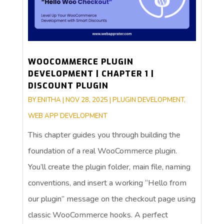
WOOCOMMERCE PLUGIN
DEVELOPMENT | CHAPTER 1 |
DISCOUNT PLUGIN
BY
ENITHA
|
NOV 28, 2025
|
PLUGIN DEVELOPMENT
,
WEB APP DEVELOPMENT
This chapter guides you through building the
foundation of a real WooCommerce plugin.
You’ll create the plugin folder, main file, naming
conventions, and insert a working “Hello from
our plugin” message on the checkout page using
classic WooCommerce hooks. A perfect