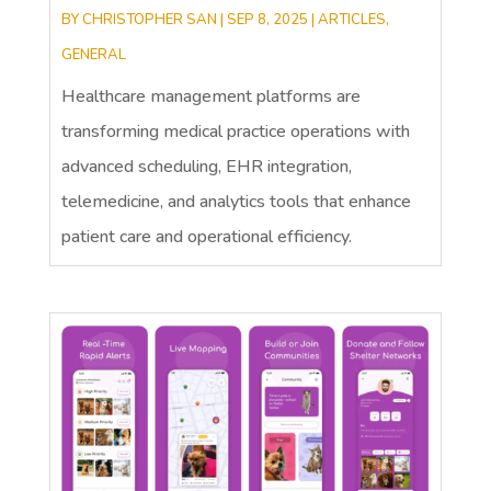
BY
CHRISTOPHER SAN
|
SEP 8, 2025
|
ARTICLES
,
GENERAL
Healthcare management platforms are
transforming medical practice operations with
advanced scheduling, EHR integration,
telemedicine, and analytics tools that enhance
patient care and operational efficiency.