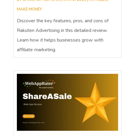
MAKE MONEY
Discover the key features, pros, and cons of
Rakuten Advertising in this detailed review.
Learn how it helps businesses grow with
affiliate marketing.