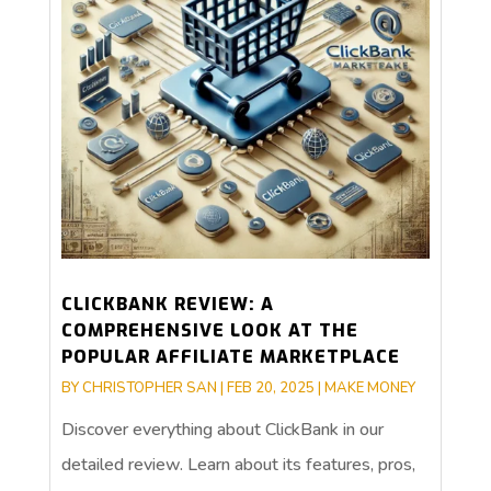
CLICKBANK REVIEW: A
COMPREHENSIVE LOOK AT THE
POPULAR AFFILIATE MARKETPLACE
BY
CHRISTOPHER SAN
|
FEB 20, 2025
|
MAKE MONEY
Discover everything about ClickBank in our
detailed review. Learn about its features, pros,