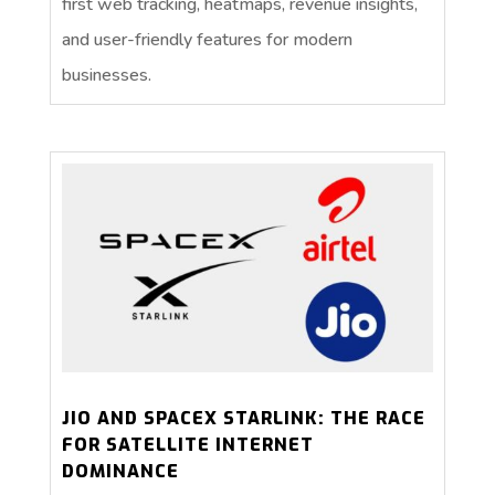
first web tracking, heatmaps, revenue insights,
and user-friendly features for modern
businesses.
JIO AND SPACEX STARLINK: THE RACE
FOR SATELLITE INTERNET
DOMINANCE