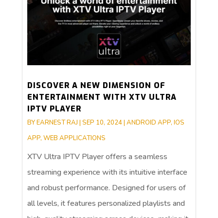
DISCOVER A NEW DIMENSION OF
ENTERTAINMENT WITH XTV ULTRA
IPTV PLAYER
BY
EARNEST RAJ
|
SEP 10, 2024
|
ANDROID APP
,
IOS
APP
,
WEB APPLICATIONS
XTV Ultra IPTV Player offers a seamless
streaming experience with its intuitive interface
and robust performance. Designed for users of
all levels, it features personalized playlists and