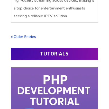
high-quality streaming across devices, making it
a top choice for entertainment enthusiasts
seeking a reliable IPTV solution.
« Older Entries
TUTORIALS