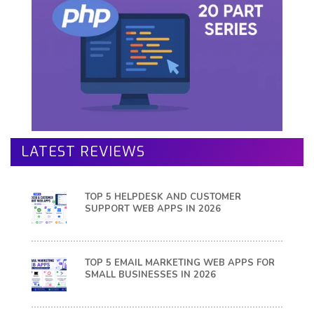
LATEST REVIEWS
TOP 5 HELPDESK AND CUSTOMER
SUPPORT WEB APPS IN 2026
TOP 5 EMAIL MARKETING WEB APPS FOR
SMALL BUSINESSES IN 2026