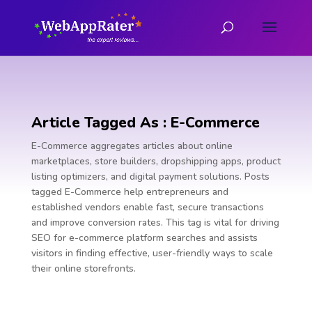
Article Tagged As : E-Commerce
E-Commerce aggregates articles about online
marketplaces, store builders, dropshipping apps, product
listing optimizers, and digital payment solutions. Posts
tagged E-Commerce help entrepreneurs and
established vendors enable fast, secure transactions
and improve conversion rates. This tag is vital for driving
SEO for e-commerce platform searches and assists
visitors in finding effective, user-friendly ways to scale
their online storefronts.