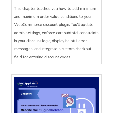
This chapter teaches you how to add minimum
and maximum order value conditions to your
WooCommerce discount plugin. You’ll update
admin settings, enforce cart subtotal constraints
in your discount logic, display helpful error
messages, and integrate a custom checkout
field for entering discount codes.