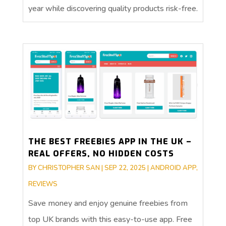
year while discovering quality products risk-free.
THE BEST FREEBIES APP IN THE UK –
REAL OFFERS, NO HIDDEN COSTS
BY
CHRISTOPHER SAN
|
SEP 22, 2025
|
ANDROID APP
,
REVIEWS
Save money and enjoy genuine freebies from
top UK brands with this easy-to-use app. Free