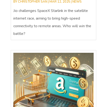
BY
CHRISTOPHER SAN
|
MAR 12, 2025
|
NEWS
Jio challenges SpaceX Starlink in the satellite
internet race, aiming to bring high-speed
connectivity to remote areas. Who will win the
battle?