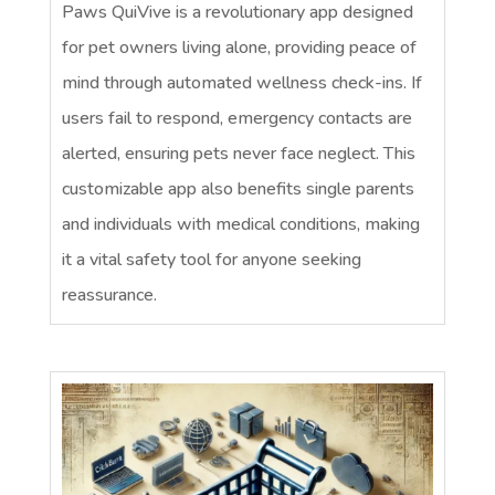
Paws QuiVive is a revolutionary app designed
for pet owners living alone, providing peace of
mind through automated wellness check-ins. If
users fail to respond, emergency contacts are
alerted, ensuring pets never face neglect. This
customizable app also benefits single parents
and individuals with medical conditions, making
it a vital safety tool for anyone seeking
reassurance.