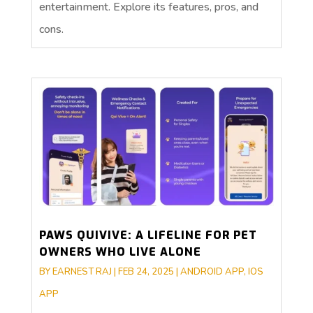
entertainment. Explore its features, pros, and
cons.
PAWS QUIVIVE: A LIFELINE FOR PET
OWNERS WHO LIVE ALONE
BY
EARNEST RAJ
|
FEB 24, 2025
|
ANDROID APP
,
IOS
APP