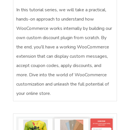
In this tutorial series, we will take a practical,
hands-on approach to understand how
WooCommerce works internally by building our
own custom discount plugin from scratch. By
the end, you’ll have a working WooCommerce
extension that can display custom messages,
accept coupon codes, apply discounts, and
more. Dive into the world of WooCommerce
customization and unleash the full potential of
your online store.