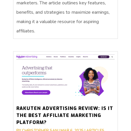
marketers. The article outlines key features,
benefits, and strategies to maximize earnings,
making it a valuable resource for aspiring
affiliates.
RAKUTEN ADVERTISING REVIEW: IS IT
THE BEST AFFILIATE MARKETING
PLATFORM?
BY
CHRISTOPHER SAN
|
MAR 6, 2025
|
ARTICLES
,