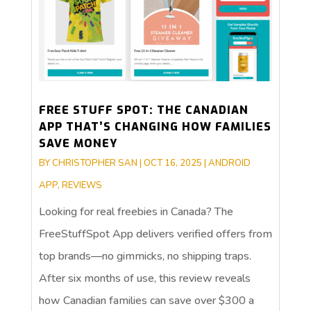
FREE STUFF SPOT: THE CANADIAN
APP THAT’S CHANGING HOW FAMILIES
SAVE MONEY
BY
CHRISTOPHER SAN
|
OCT 16, 2025
|
ANDROID
APP
,
REVIEWS
Looking for real freebies in Canada? The
FreeStuffSpot App delivers verified offers from
top brands—no gimmicks, no shipping traps.
After six months of use, this review reveals
how Canadian families can save over $300 a