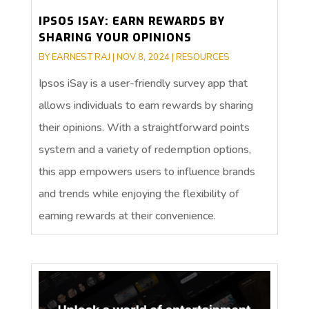
IPSOS ISAY: EARN REWARDS BY
SHARING YOUR OPINIONS
BY
EARNEST RAJ
|
NOV 8, 2024
|
RESOURCES
Ipsos iSay is a user-friendly survey app that
allows individuals to earn rewards by sharing
their opinions. With a straightforward points
system and a variety of redemption options,
this app empowers users to influence brands
and trends while enjoying the flexibility of
earning rewards at their convenience.