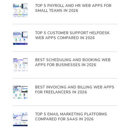
TOP 5 PAYROLL AND HR WEB APPS FOR
SMALL TEAMS IN 2026
TOP 5 CUSTOMER SUPPORT HELPDESK
WEB APPS COMPARED IN 2026
BEST SCHEDULING AND BOOKING WEB
APPS FOR BUSINESSES IN 2026
BEST INVOICING AND BILLING WEB APPS
FOR FREELANCERS IN 2026
TOP 5 EMAIL MARKETING PLATFORMS
COMPARED FOR SAAS IN 2026