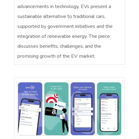
advancements in technology, EVs present a
sustainable alternative to traditional cars,
supported by government initiatives and the
integration of renewable energy. The piece
discusses benefits, challenges, and the
promising growth of the EV market.