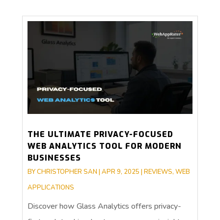
THE ULTIMATE PRIVACY-FOCUSED
WEB ANALYTICS TOOL FOR MODERN
BUSINESSES
BY
CHRISTOPHER SAN
|
APR 9, 2025
|
REVIEWS
,
WEB
APPLICATIONS
Discover how Glass Analytics offers privacy-