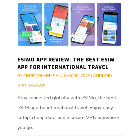
ESIMO APP REVIEW: THE BEST ESIM
APP FOR INTERNATIONAL TRAVEL
BY
CHRISTOPHER SAN
|
MAY 20, 2025
|
ANDROID
APP
,
REVIEWS
Stay connected globally with eSIMo, the best
eSIM app for international travel. Enjoy easy
setup, cheap data, and a secure VPN anywhere
you go.