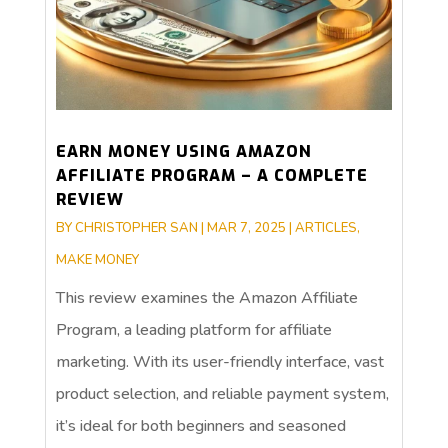
EARN MONEY USING AMAZON
AFFILIATE PROGRAM – A COMPLETE
REVIEW
BY
CHRISTOPHER SAN
|
MAR 7, 2025
|
ARTICLES
,
MAKE MONEY
This review examines the Amazon Affiliate
Program, a leading platform for affiliate
marketing. With its user-friendly interface, vast
product selection, and reliable payment system,
it’s ideal for both beginners and seasoned