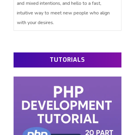
and mixed intentions, and hello to a fast,
intuitive way to meet new people who align
with your desires.
TUTORIALS