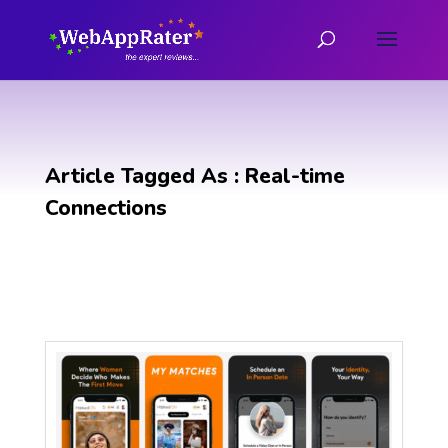
Article Tagged As : Real-time
Connections