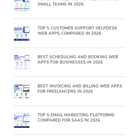
SMALL TEAMS IN 2026
TOP 5 CUSTOMER SUPPORT HELPDESK
WEB APPS COMPARED IN 2026
BEST SCHEDULING AND BOOKING WEB
APPS FOR BUSINESSES IN 2026
BEST INVOICING AND BILLING WEB APPS
FOR FREELANCERS IN 2026
TOP 5 EMAIL MARKETING PLATFORMS
COMPARED FOR SAAS IN 2026