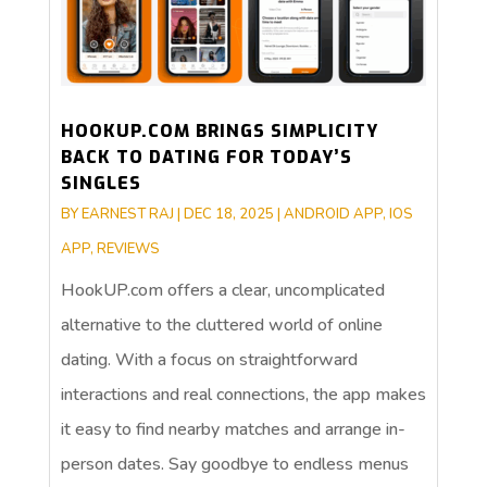
HOOKUP.COM BRINGS SIMPLICITY
BACK TO DATING FOR TODAY’S
SINGLES
BY
EARNEST RAJ
|
DEC 18, 2025
|
ANDROID APP
,
IOS
APP
,
REVIEWS
HookUP.com offers a clear, uncomplicated
alternative to the cluttered world of online
dating. With a focus on straightforward
interactions and real connections, the app makes
it easy to find nearby matches and arrange in-
person dates. Say goodbye to endless menus