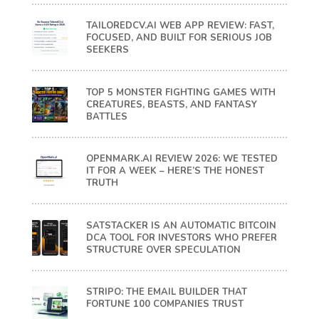
TAILOREDCV.AI WEB APP REVIEW: FAST,
FOCUSED, AND BUILT FOR SERIOUS JOB
SEEKERS
TOP 5 MONSTER FIGHTING GAMES WITH
CREATURES, BEASTS, AND FANTASY
BATTLES
OPENMARK.AI REVIEW 2026: WE TESTED
IT FOR A WEEK – HERE’S THE HONEST
TRUTH
SATSTACKER IS AN AUTOMATIC BITCOIN
DCA TOOL FOR INVESTORS WHO PREFER
STRUCTURE OVER SPECULATION
STRIPO: THE EMAIL BUILDER THAT
FORTUNE 100 COMPANIES TRUST