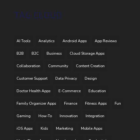
TAG CLOUD
AI Tools
Analytics
Android Apps
App Reviews
B2B
B2C
Business
Cloud Storage Apps
Collaboration
Community
Content Creation
Customer Support
Data Privacy
Design
Doctor Health Apps
E-Commerce
Education
Family Organizer Apps
Finance
Fitness Apps
Fun
Gaming
How-To
Innovation
Integration
iOS Apps
Kids
Marketing
Mobile Apps