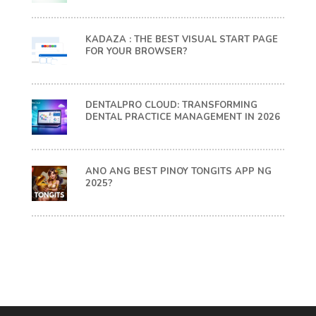
KADAZA : THE BEST VISUAL START PAGE
FOR YOUR BROWSER?
DENTALPRO CLOUD: TRANSFORMING
DENTAL PRACTICE MANAGEMENT IN 2026
ANO ANG BEST PINOY TONGITS APP NG
2025?