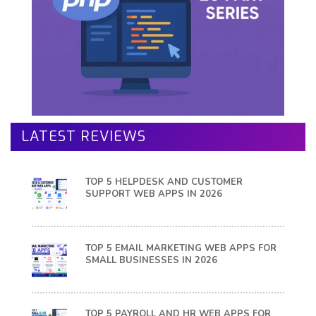
LATEST REVIEWS
TOP 5 HELPDESK AND CUSTOMER
SUPPORT WEB APPS IN 2026
TOP 5 EMAIL MARKETING WEB APPS FOR
SMALL BUSINESSES IN 2026
TOP 5 PAYROLL AND HR WEB APPS FOR