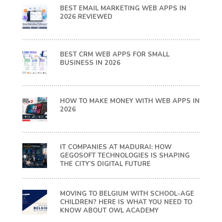
BEST EMAIL MARKETING WEB APPS IN
2026 REVIEWED
BEST CRM WEB APPS FOR SMALL
BUSINESS IN 2026
HOW TO MAKE MONEY WITH WEB APPS IN
2026
IT COMPANIES AT MADURAI: HOW
GEGOSOFT TECHNOLOGIES IS SHAPING
THE CITY’S DIGITAL FUTURE
MOVING TO BELGIUM WITH SCHOOL-AGE
CHILDREN? HERE IS WHAT YOU NEED TO
KNOW ABOUT OWL ACADEMY