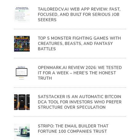
TAILOREDCV.AI WEB APP REVIEW: FAST,
FOCUSED, AND BUILT FOR SERIOUS JOB
SEEKERS
TOP 5 MONSTER FIGHTING GAMES WITH
CREATURES, BEASTS, AND FANTASY
BATTLES
OPENMARK.AI REVIEW 2026: WE TESTED
IT FOR A WEEK – HERE’S THE HONEST
TRUTH
SATSTACKER IS AN AUTOMATIC BITCOIN
DCA TOOL FOR INVESTORS WHO PREFER
STRUCTURE OVER SPECULATION
STRIPO: THE EMAIL BUILDER THAT
FORTUNE 100 COMPANIES TRUST