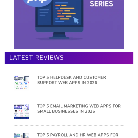
LATEST REVIEWS
TOP 5 HELPDESK AND CUSTOMER
SUPPORT WEB APPS IN 2026
TOP 5 EMAIL MARKETING WEB APPS FOR
SMALL BUSINESSES IN 2026
TOP 5 PAYROLL AND HR WEB APPS FOR