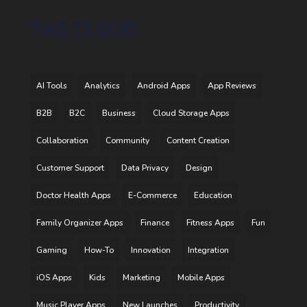
TAG CLOUD
AI Tools
Analytics
Android Apps
App Reviews
B2B
B2C
Business
Cloud Storage Apps
Collaboration
Community
Content Creation
Customer Support
Data Privacy
Design
Doctor Health Apps
E-Commerce
Education
Family Organizer Apps
Finance
Fitness Apps
Fun
Gaming
How-To
Innovation
Integration
iOS Apps
Kids
Marketing
Mobile Apps
Music Player Apps
New Launches
Productivity