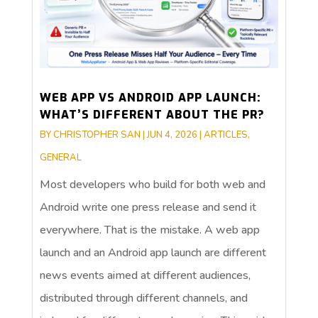
WEB APP VS ANDROID APP LAUNCH:
WHAT’S DIFFERENT ABOUT THE PR?
BY
CHRISTOPHER SAN
|
JUN 4, 2026
|
ARTICLES
,
GENERAL
Most developers who build for both web and
Android write one press release and send it
everywhere. That is the mistake. A web app
launch and an Android app launch are different
news events aimed at different audiences,
distributed through different channels, and