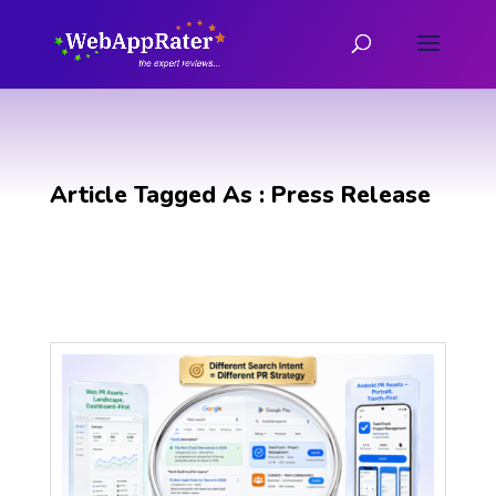
Article Tagged As : Press Release