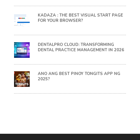
KADAZA : THE BEST VISUAL START PAGE
FOR YOUR BROWSER?
DENTALPRO CLOUD: TRANSFORMING
DENTAL PRACTICE MANAGEMENT IN 2026
ANO ANG BEST PINOY TONGITS APP NG
2025?