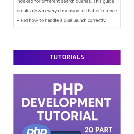
indexed for different search queries. This guide
breaks down every dimension of that difference
– and how to handle a dual launch correctly.
TUTORIALS