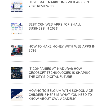
BEST EMAIL MARKETING WEB APPS IN
2026 REVIEWED
BEST CRM WEB APPS FOR SMALL
BUSINESS IN 2026
HOW TO MAKE MONEY WITH WEB APPS IN
2026
IT COMPANIES AT MADURAI: HOW
GEGOSOFT TECHNOLOGIES IS SHAPING
THE CITY’S DIGITAL FUTURE
MOVING TO BELGIUM WITH SCHOOL-AGE
CHILDREN? HERE IS WHAT YOU NEED TO
KNOW ABOUT OWL ACADEMY