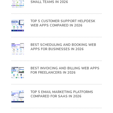
SMALL TEAMS IN 2026
TOP 5 CUSTOMER SUPPORT HELPDESK
WEB APPS COMPARED IN 2026
BEST SCHEDULING AND BOOKING WEB
APPS FOR BUSINESSES IN 2026
BEST INVOICING AND BILLING WEB APPS
FOR FREELANCERS IN 2026
TOP 5 EMAIL MARKETING PLATFORMS
COMPARED FOR SAAS IN 2026