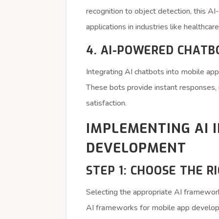
recognition to object detection, this 
applications in industries like healthcare,
4. AI-POWERED CHATB
Integrating AI chatbots into mobile 
These bots provide instant responses, 
satisfaction.
IMPLEMENTING AI 
DEVELOPMENT
STEP 1: CHOOSE THE 
Selecting the appropriate AI framework
AI frameworks for mobile app develop