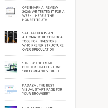
OPENMARK.AI REVIEW
2026: WE TESTED IT FOR A
WEEK – HERE’S THE
HONEST TRUTH
SATSTACKER IS AN
AUTOMATIC BITCOIN DCA
TOOL FOR INVESTORS
WHO PREFER STRUCTURE
OVER SPECULATION
STRIPO: THE EMAIL
BUILDER THAT FORTUNE
100 COMPANIES TRUST
KADAZA : THE BEST
VISUAL START PAGE FOR
YOUR BROWSER?