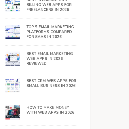
BEST INVOICING AND
BILLING WEB APPS FOR
FREELANCERS IN 2026
TOP 5 EMAIL MARKETING
PLATFORMS COMPARED
FOR SAAS IN 2026
BEST EMAIL MARKETING
WEB APPS IN 2026
REVIEWED
BEST CRM WEB APPS FOR
SMALL BUSINESS IN 2026
HOW TO MAKE MONEY
WITH WEB APPS IN 2026