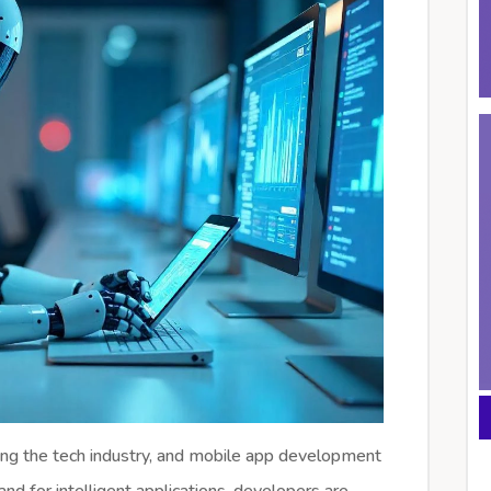
onizing the tech industry, and mobile app development