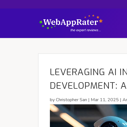
LEVERAGING AI I
DEVELOPMENT: A
by
Christopher San
|
Mar 11, 2025
|
Ar