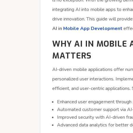
is no exception. With the growing deman
integrating AI into mobile apps to enh
drive innovation. This guide will provi
AI in
Mobile App Development
effec
WHY AI IN MOBILE
MATTERS
AI-driven mobile applications offer nu
personalized user interactions. Implem
efficient, and user-centric applications
Enhanced user engagement through 
Automated customer support via A
Improved security with AI-driven fra
Advanced data analytics for better 