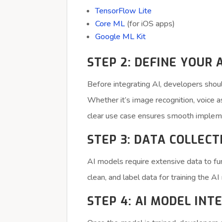
TensorFlow Lite
Core ML
(for iOS apps)
Google ML Kit
STEP 2: DEFINE YOUR 
Before integrating AI, developers shoul
Whether it’s image recognition, voice 
clear use case ensures smooth implem
STEP 3: DATA COLLEC
AI models require extensive data to fu
clean, and label data for training the A
STEP 4: AI MODEL INT