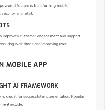
AI-powered feature is transforming mobile
 security, and retail.
OTS
apps improves customer engagement and support.
reducing wait times and improving user
IN MOBILE APP
RIGHT AI FRAMEWORK
 is crucial for successful implementation. Popular
ment include: