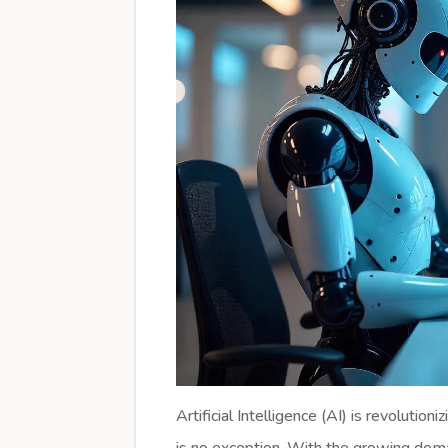
Artificial Intelligence (AI) is revoluti