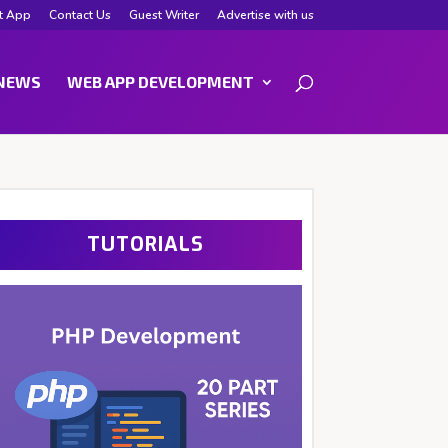
t App
Contact Us
Guest Writer
Advertise with us
NEWS
WEB APP DEVELOPMENT
TUTORIALS