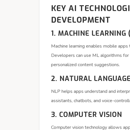
KEY AI TECHNOLOG
DEVELOPMENT
1. MACHINE LEARNING 
Machine learning enables mobile apps t
Developers can use ML algorithms for pr
personalized content suggestions.
2. NATURAL LANGUAGE
NLP helps apps understand and interpre
assistants, chatbots, and voice-controll
3. COMPUTER VISION
Computer vision technology allows apps