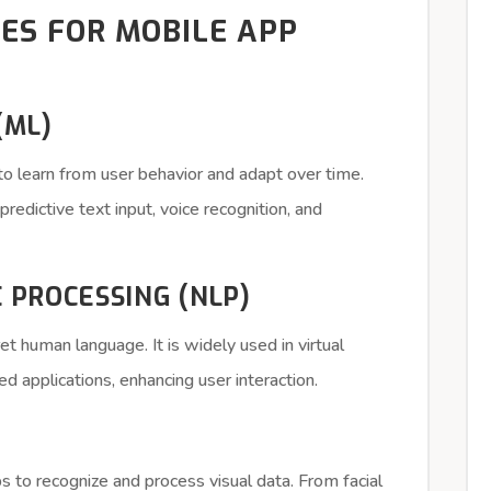
IES FOR MOBILE APP
(ML)
o learn from user behavior and adapt over time.
edictive text input, voice recognition, and
 PROCESSING (NLP)
t human language. It is widely used in virtual
ed applications, enhancing user interaction.
 to recognize and process visual data. From facial