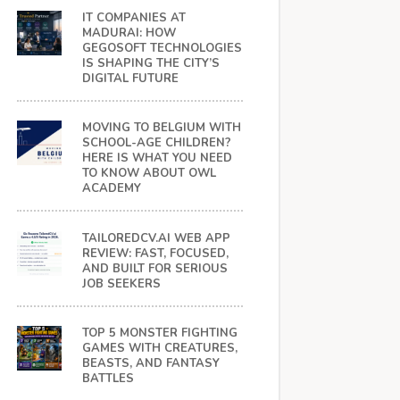
IT COMPANIES AT
MADURAI: HOW
GEGOSOFT TECHNOLOGIES
IS SHAPING THE CITY’S
DIGITAL FUTURE
MOVING TO BELGIUM WITH
SCHOOL-AGE CHILDREN?
HERE IS WHAT YOU NEED
TO KNOW ABOUT OWL
ACADEMY
TAILOREDCV.AI WEB APP
REVIEW: FAST, FOCUSED,
AND BUILT FOR SERIOUS
JOB SEEKERS
TOP 5 MONSTER FIGHTING
GAMES WITH CREATURES,
BEASTS, AND FANTASY
BATTLES