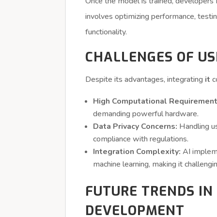
Once the model is trained, developers m
involves optimizing performance, testi
functionality.
CHALLENGES OF US
Despite its advantages, integrating
it
c
High Computational Requirement
demanding powerful hardware.
Data Privacy Concerns:
Handling us
compliance with regulations.
Integration Complexity:
AI impleme
machine learning, making it challengi
FUTURE TRENDS IN 
DEVELOPMENT