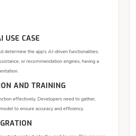
AI USE CASE
d determine the app’s AI-driven functionalities.
assistance, or recommendation engines, having a
entation.
TION AND TRAINING
nction effectively. Developers need to gather,
I model to ensure accuracy and efficiency.
EGRATION