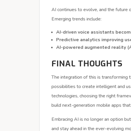
AI continues to evolve, and the future
Emerging trends include:
AI-driven voice assistants beco
Predictive analytics improving u
AI-powered augmented reality (A
FINAL THOUGHTS
The integration of this is transforming
possibilities to create intelligent and u
technologies, choosing the right fram
build next-generation mobile apps that
Embracing AI is no longer an option but
and stay ahead in the ever-evolving m