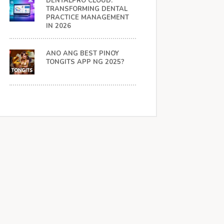
DENTALPRO CLOUD:
TRANSFORMING DENTAL
PRACTICE MANAGEMENT
IN 2026
ANO ANG BEST PINOY
TONGITS APP NG 2025?