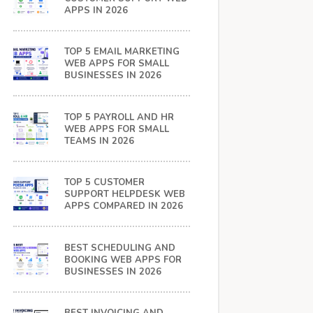
APPS IN 2026
TOP 5 EMAIL MARKETING
WEB APPS FOR SMALL
BUSINESSES IN 2026
TOP 5 PAYROLL AND HR
WEB APPS FOR SMALL
TEAMS IN 2026
TOP 5 CUSTOMER
SUPPORT HELPDESK WEB
APPS COMPARED IN 2026
BEST SCHEDULING AND
BOOKING WEB APPS FOR
BUSINESSES IN 2026