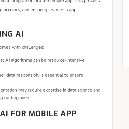
ust integrate it into the mobile app. This process
ng accuracy, and ensuring seamless app
ING AI
omes with challenges:
s:
AI algorithms can be resource-intensive,
er data responsibly is essential to ensure
ntation may require expertise in data science and
ng for beginners.
AI FOR MOBILE APP