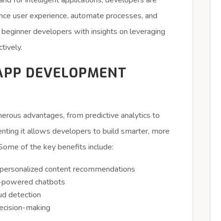
d for intelligent applications, developers are
ance user experience, automate processes, and
de beginner developers with insights on leveraging
tively.
 APP DEVELOPMENT
merous advantages, from predictive analytics to
enting it allows developers to build smarter, more
. Some of the key benefits include:
personalized content recommendations
I-powered chatbots
ud detection
decision-making