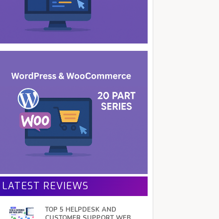
LATEST REVIEWS
TOP 5 HELPDESK AND
CUSTOMER SUPPORT WEB