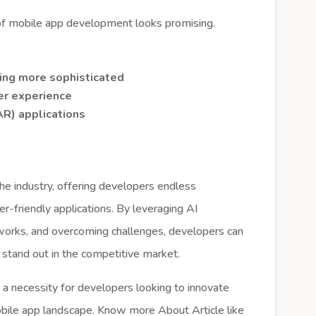
 of mobile app development looks promising.
ming more sophisticated
ser experience
R) applications
 the industry, offering developers endless
ser-friendly applications. By leveraging AI
eworks, and overcoming challenges, developers can
 stand out in the competitive market.
 a necessity for developers looking to innovate
obile app landscape. Know more About Article like