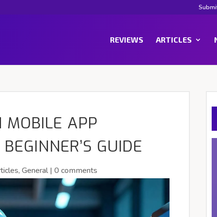
Submi
REVIEWS
ARTICLES
N MOBILE APP
 BEGINNER’S GUIDE
ticles
,
General
|
0 comments