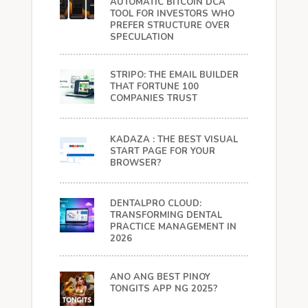
AUTOMATIC BITCOIN DCA
TOOL FOR INVESTORS WHO
PREFER STRUCTURE OVER
SPECULATION
STRIPO: THE EMAIL BUILDER
THAT FORTUNE 100
COMPANIES TRUST
KADAZA : THE BEST VISUAL
START PAGE FOR YOUR
BROWSER?
DENTALPRO CLOUD:
TRANSFORMING DENTAL
PRACTICE MANAGEMENT IN
2026
ANO ANG BEST PINOY
TONGITS APP NG 2025?