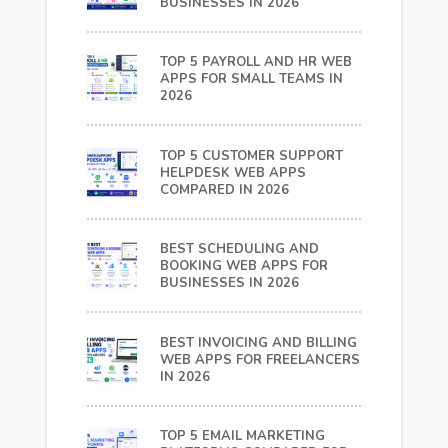
BUSINESSES IN 2026
TOP 5 PAYROLL AND HR WEB
APPS FOR SMALL TEAMS IN
2026
TOP 5 CUSTOMER SUPPORT
HELPDESK WEB APPS
COMPARED IN 2026
BEST SCHEDULING AND
BOOKING WEB APPS FOR
BUSINESSES IN 2026
BEST INVOICING AND BILLING
WEB APPS FOR FREELANCERS
IN 2026
TOP 5 EMAIL MARKETING