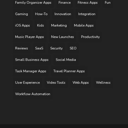
Family Organizer Apps
Finance
Fitness Apps
Fun
Gaming
How-To
Innovation
Integration
iOS Apps
Kids
Marketing
Mobile Apps
Music Player Apps
New Launches
Productivity
Reviews
SaaS
Security
SEO
Small Business Apps
Social Media
Task Manager Apps
Travel Planner Apps
User Experience
Video Tools
Web Apps
Wellness
Workflow Automation