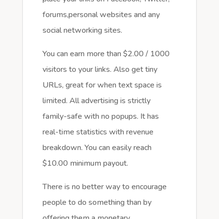
forums,personal websites and any
social networking sites.
You can earn more than $2.00 / 1000
visitors to your links. Also get tiny
URLs, great for when text space is
limited. All advertising is strictly
family-safe with no popups. It has
real-time statistics with revenue
breakdown. You can easily reach
$10.00 minimum payout.
There is no better way to encourage
people to do something than by
offering them a monetary