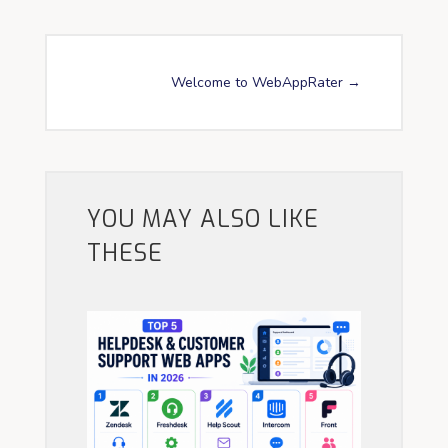
Welcome to WebAppRater
→
YOU MAY ALSO LIKE
THESE