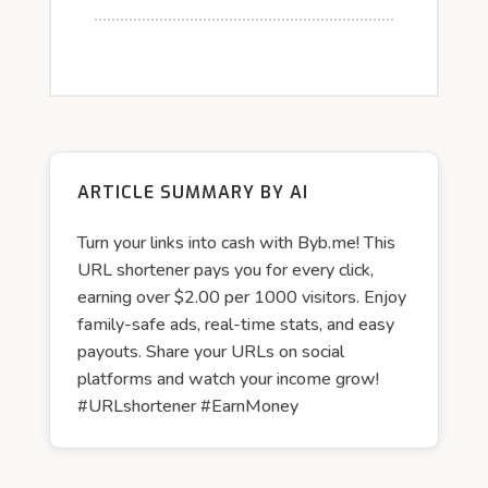
ARTICLE SUMMARY BY AI
Turn your links into cash with Byb.me! This
URL shortener pays you for every click,
earning over $2.00 per 1000 visitors. Enjoy
family-safe ads, real-time stats, and easy
payouts. Share your URLs on social
platforms and watch your income grow!
#URLshortener #EarnMoney