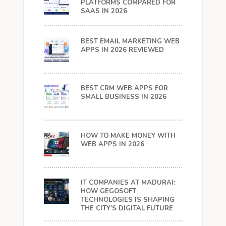
PLATFORMS COMPARED FOR
SAAS IN 2026
BEST EMAIL MARKETING WEB
APPS IN 2026 REVIEWED
BEST CRM WEB APPS FOR
SMALL BUSINESS IN 2026
HOW TO MAKE MONEY WITH
WEB APPS IN 2026
IT COMPANIES AT MADURAI:
HOW GEGOSOFT
TECHNOLOGIES IS SHAPING
THE CITY’S DIGITAL FUTURE