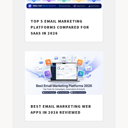
TOP 5 EMAIL MARKETING
PLATFORMS COMPARED FOR
SAAS IN 2026
BEST EMAIL MARKETING WEB
APPS IN 2026 REVIEWED