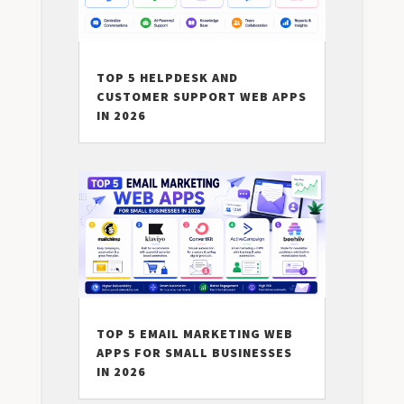
TOP 5 HELPDESK AND
CUSTOMER SUPPORT WEB APPS
IN 2026
TOP 5 EMAIL MARKETING WEB
APPS FOR SMALL BUSINESSES
IN 2026