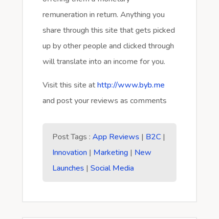
remuneration in return. Anything you
share through this site that gets picked
up by other people and clicked through
will translate into an income for you.
Visit this site at
http://www.byb.me
and post your reviews as comments
Post Tags :
App Reviews
|
B2C
|
Innovation
|
Marketing
|
New
Launches
|
Social Media