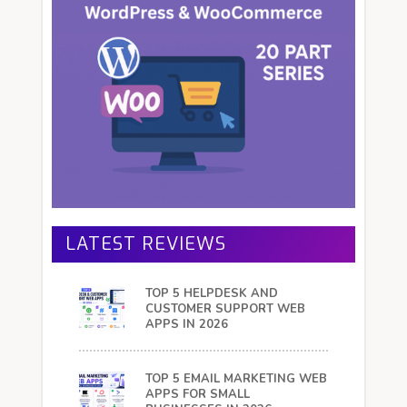
LATEST REVIEWS
TOP 5 HELPDESK AND
CUSTOMER SUPPORT WEB
APPS IN 2026
TOP 5 EMAIL MARKETING WEB
APPS FOR SMALL