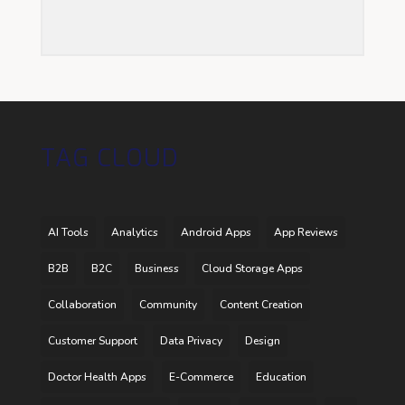
TAG CLOUD
AI Tools
Analytics
Android Apps
App Reviews
B2B
B2C
Business
Cloud Storage Apps
Collaboration
Community
Content Creation
Customer Support
Data Privacy
Design
Doctor Health Apps
E-Commerce
Education