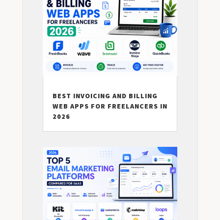
BEST INVOICING AND BILLING
WEB APPS FOR FREELANCERS IN
2026