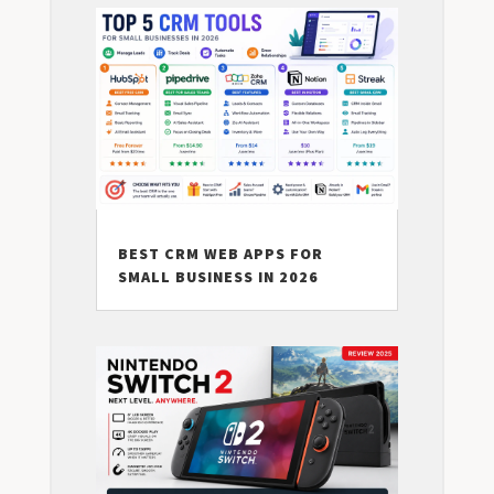
BEST CRM WEB APPS FOR
SMALL BUSINESS IN 2026