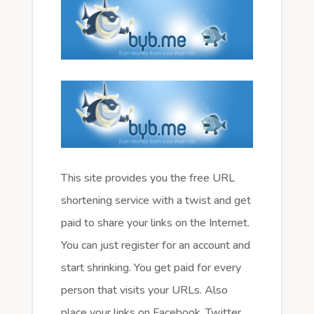
This site provides you the free URL
shortening service with a twist and get
paid to share your links on the Internet.
You can just register for an account and
start shrinking. You get paid for every
person that visits your URLs. Also
place your links on Facebook, Twitter,