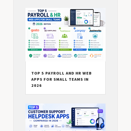
TOP 5 PAYROLL AND HR WEB
APPS FOR SMALL TEAMS IN
2026