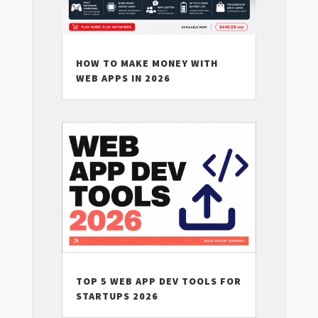
HOW TO MAKE MONEY WITH
WEB APPS IN 2026
TOP 5 WEB APP DEV TOOLS FOR
STARTUPS 2026