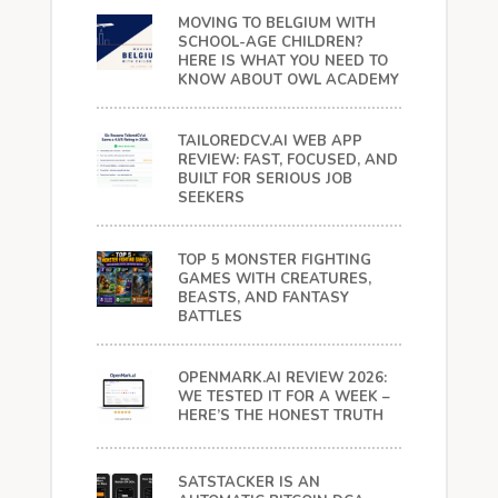
MOVING TO BELGIUM WITH
SCHOOL-AGE CHILDREN?
HERE IS WHAT YOU NEED TO
KNOW ABOUT OWL ACADEMY
TAILOREDCV.AI WEB APP
REVIEW: FAST, FOCUSED, AND
BUILT FOR SERIOUS JOB
SEEKERS
TOP 5 MONSTER FIGHTING
GAMES WITH CREATURES,
BEASTS, AND FANTASY
BATTLES
OPENMARK.AI REVIEW 2026:
WE TESTED IT FOR A WEEK –
HERE’S THE HONEST TRUTH
SATSTACKER IS AN