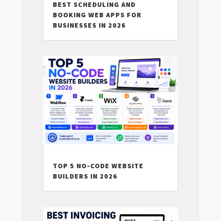
BEST SCHEDULING AND
BOOKING WEB APPS FOR
BUSINESSES IN 2026
TOP 5 NO-CODE WEBSITE
BUILDERS IN 2026