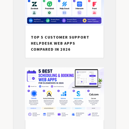
TOP 5 CUSTOMER SUPPORT
HELPDESK WEB APPS
COMPARED IN 2026