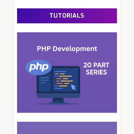
TUTORIALS