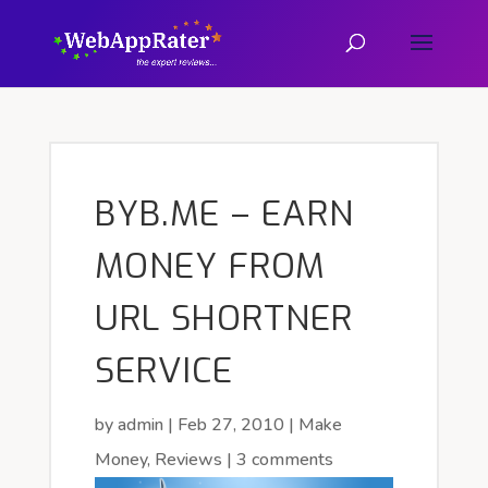
BYB.ME – EARN
MONEY FROM
URL SHORTNER
SERVICE
by
admin
|
Feb 27, 2010
|
Make
Money
,
Reviews
|
3 comments