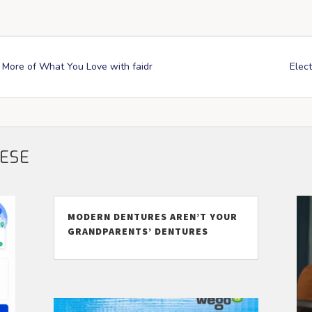
More of What You Love with faidr
Elect
HESE
MODERN DENTURES AREN’T YOUR
GRANDPARENTS’ DENTURES