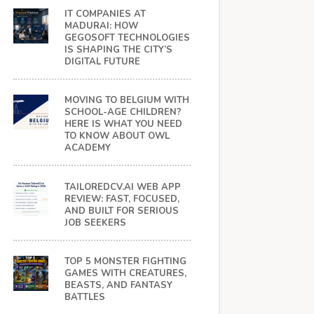
IT COMPANIES AT
MADURAI: HOW
GEGOSOFT TECHNOLOGIES
IS SHAPING THE CITY’S
DIGITAL FUTURE
MOVING TO BELGIUM WITH
SCHOOL-AGE CHILDREN?
HERE IS WHAT YOU NEED
TO KNOW ABOUT OWL
ACADEMY
TAILOREDCV.AI WEB APP
REVIEW: FAST, FOCUSED,
AND BUILT FOR SERIOUS
JOB SEEKERS
TOP 5 MONSTER FIGHTING
GAMES WITH CREATURES,
BEASTS, AND FANTASY
BATTLES