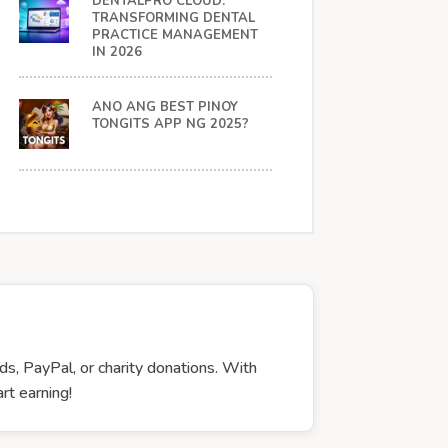
DENTALPRO CLOUD:
TRANSFORMING DENTAL
PRACTICE MANAGEMENT
IN 2026
ANO ANG BEST PINOY
TONGITS APP NG 2025?
ds, PayPal, or charity donations. With
rt earning!