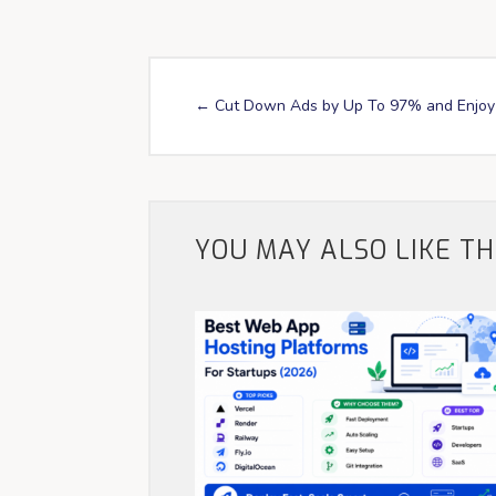
←
Cut Down Ads by Up To 97% and Enjoy 
YOU MAY ALSO LIKE T