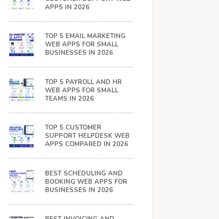
APPS IN 2026
TOP 5 EMAIL MARKETING
WEB APPS FOR SMALL
BUSINESSES IN 2026
TOP 5 PAYROLL AND HR
WEB APPS FOR SMALL
TEAMS IN 2026
TOP 5 CUSTOMER
SUPPORT HELPDESK WEB
APPS COMPARED IN 2026
BEST SCHEDULING AND
BOOKING WEB APPS FOR
BUSINESSES IN 2026