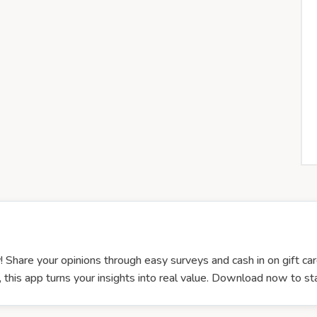
! Share your opinions through easy surveys and cash in on gift car
this app turns your insights into real value. Download now to sta