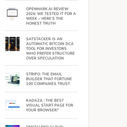
OPENMARK.AI REVIEW
2026: WE TESTED IT FOR A
WEEK – HERE’S THE
HONEST TRUTH
SATSTACKER IS AN
AUTOMATIC BITCOIN DCA
TOOL FOR INVESTORS
WHO PREFER STRUCTURE
OVER SPECULATION
STRIPO: THE EMAIL
BUILDER THAT FORTUNE
100 COMPANIES TRUST
KADAZA : THE BEST
VISUAL START PAGE FOR
YOUR BROWSER?