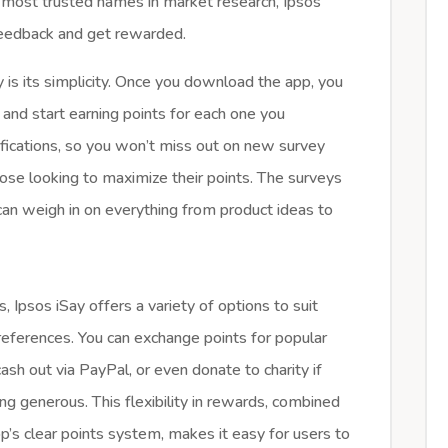
 most trusted names in market research, Ipsos
 feedback and get rewarded.
 is its simplicity. Once you download the app, you
and start earning points for each one you
ifications, so you won’t miss out on new survey
hose looking to maximize their points. The surveys
can weigh in on everything from product ideas to
, Ipsos iSay offers a variety of options to suit
references. You can exchange points for popular
 cash out via PayPal, or even donate to charity if
ing generous. This flexibility in rewards, combined
p’s clear points system, makes it easy for users to