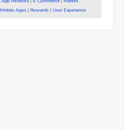
:
App Reviews
|
E-Commerce
|
Market
|
Mobile Apps
|
Rewards
|
User Experience