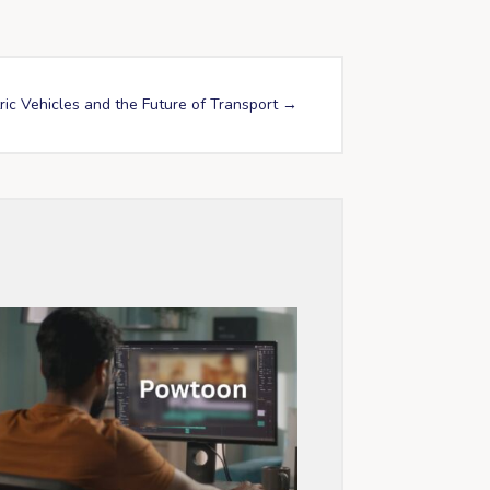
ric Vehicles and the Future of Transport
→