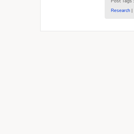
Post Tags 
Research