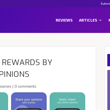
Submi
REVIEWS
ARTICLES
N REWARDS BY
PINIONS
ources
|
0 comments