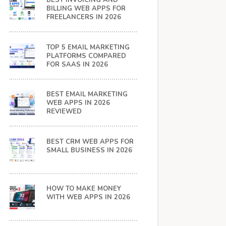
BEST INVOICING AND
BILLING WEB APPS FOR
FREELANCERS IN 2026
TOP 5 EMAIL MARKETING
PLATFORMS COMPARED
FOR SAAS IN 2026
BEST EMAIL MARKETING
WEB APPS IN 2026
REVIEWED
BEST CRM WEB APPS FOR
SMALL BUSINESS IN 2026
HOW TO MAKE MONEY
WITH WEB APPS IN 2026