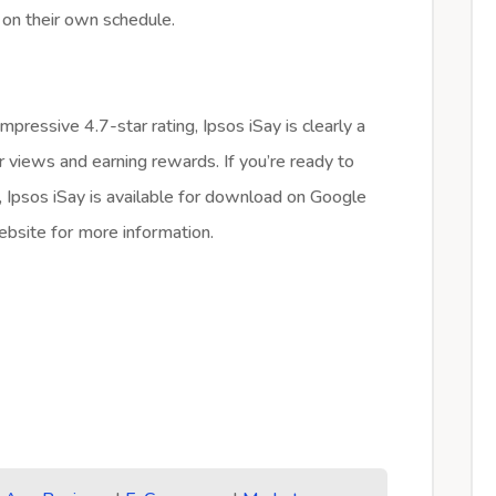
 on their own schedule.
pressive 4.7-star rating, Ipsos iSay is clearly a
r views and earning rewards. If you’re ready to
s, Ipsos iSay is available for download on Google
website for more information.