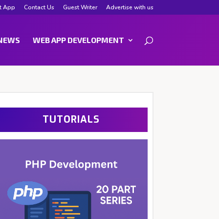
t App
Contact Us
Guest Writer
Advertise with us
NEWS
WEB APP DEVELOPMENT
TUTORIALS