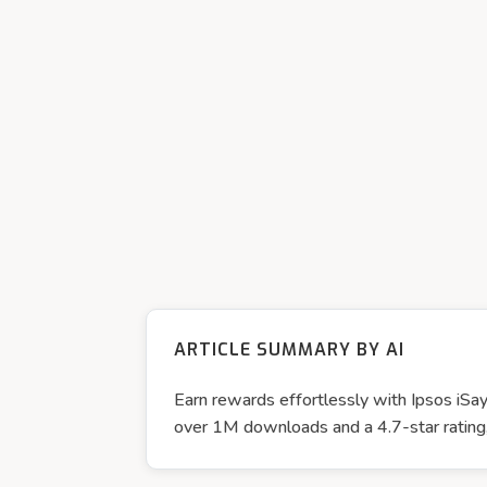
ARTICLE SUMMARY BY AI
Earn rewards effortlessly with Ipsos iSay
over 1M downloads and a 4.7-star rating, 