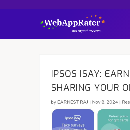
IPSOS ISAY: EAR
SHARING YOUR O
by
EARNEST RAJ
|
Nov 8, 2024
|
Res