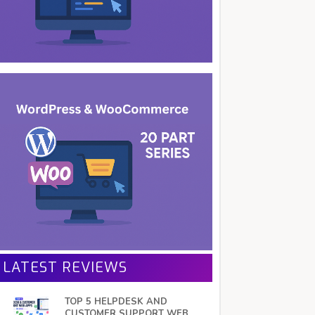
LATEST REVIEWS
TOP 5 HELPDESK AND
CUSTOMER SUPPORT WEB