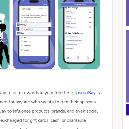
 way to earn rewards in your free time,
Ipsos iSay
is
ned for anyone who wants to turn their opinions
way to influence products, brands, and even social
exchanged for gift cards, cash, or charitable