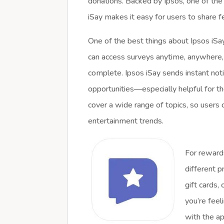
donations. Backed by Ipsos, one of the
iSay makes it easy for users to share
One of the best things about Ipsos iSay
can access surveys anytime, anywhere, 
complete. Ipsos iSay sends instant not
opportunities—especially helpful for t
cover a wide range of topics, so users 
entertainment trends.
For rewards
different p
gift cards,
you’re feel
with the ap