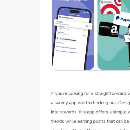
If you’re looking for a straightforward
a survey app worth checking out. Desig
into rewards, this app offers a simple 
trends while earning points that can be 