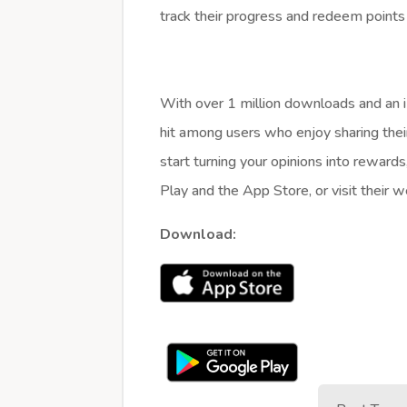
track their progress and redeem points
With over 1 million downloads and an im
hit among users who enjoy sharing thei
start turning your opinions into reward
Play and the App Store, or visit their 
Download: