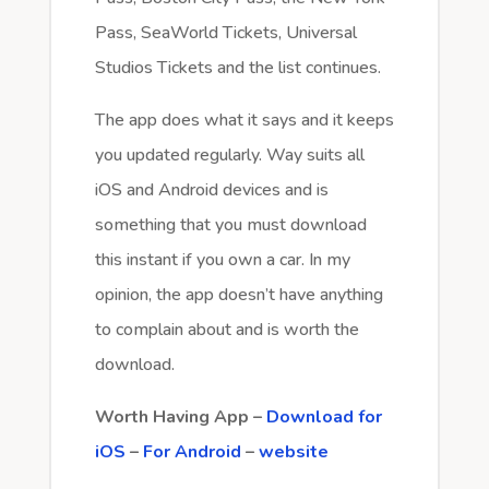
Pass, SeaWorld Tickets, Universal
Studios Tickets and the list continues.
The app does what it says and it keeps
you updated regularly. Way suits all
iOS and Android devices and is
something that you must download
this instant if you own a car. In my
opinion, the app doesn’t have anything
to complain about and is worth the
download.
Worth Having App –
Download for
iOS
–
For Android
–
website