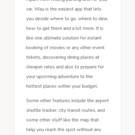
car, Way is the easiest app that lets
you decide where to go, where to dine,
how to get there and a lot more. It is
like one ultimate solution for instant
booking of movies or any other event
tickets, discovering dining places at
cheaper rates and also to prepare for
your upcoming adventure to the
hottest places within your budget.
Some other features include the airport
shuttle tracker, city transit routes, and
some other stuff like the map that
help you reach the spot without any