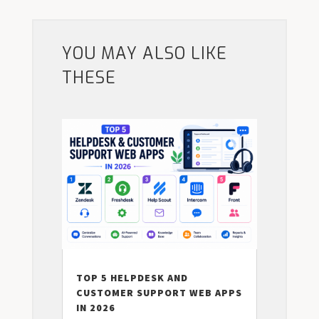
YOU MAY ALSO LIKE
THESE
TOP 5 HELPDESK AND
CUSTOMER SUPPORT WEB APPS
IN 2026