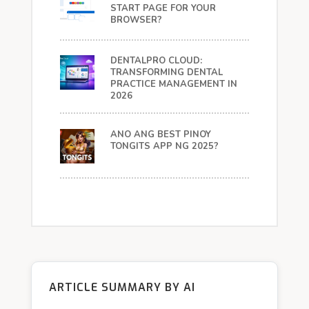
START PAGE FOR YOUR
BROWSER?
DENTALPRO CLOUD:
TRANSFORMING DENTAL
PRACTICE MANAGEMENT IN
2026
ANO ANG BEST PINOY
TONGITS APP NG 2025?
ARTICLE SUMMARY BY AI