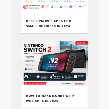
BEST CRM WEB APPS FOR
SMALL BUSINESS IN 2026
HOW TO MAKE MONEY WITH
WEB APPS IN 2026