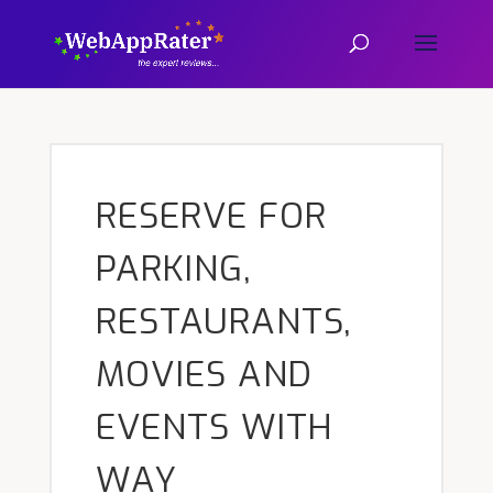
RESERVE FOR
PARKING,
RESTAURANTS,
MOVIES AND
EVENTS WITH
WAY