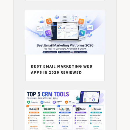
BEST EMAIL MARKETING WEB
APPS IN 2026 REVIEWED