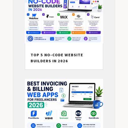
TOP 5 NO-CODE WEBSITE
BUILDERS IN 2026