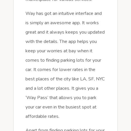
Way has got an intuitive interface and
is simply an awesome app. It works
great and it always keeps you updated
with the details. The app helps you
keep your worries at bay when it
comes to finding parking lots for your
car. It comes for lower rates in the
best places of the city like LA, SF, NYC
and a lot other places. It gives you a
‘Way Pass’ that allows you to park
your car even in the busiest spot at
affordable rates.
Apart from finding parking lots for your