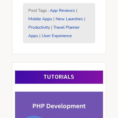
Post Tags :
App Reviews
|
Mobile Apps
|
New Launches
|
Productivity
|
Travel Planner
Apps
|
User Experience
TUTORIALS