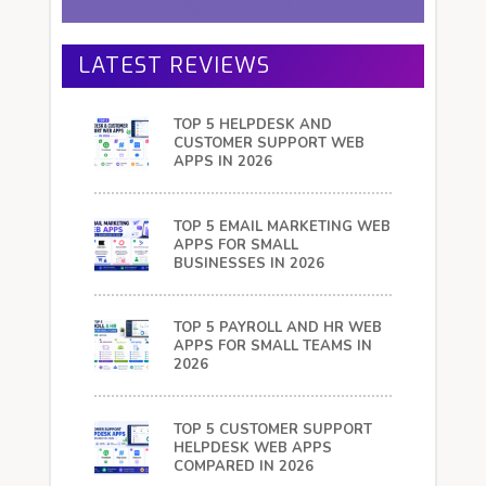
LATEST REVIEWS
TOP 5 HELPDESK AND
CUSTOMER SUPPORT WEB
APPS IN 2026
TOP 5 EMAIL MARKETING WEB
APPS FOR SMALL
BUSINESSES IN 2026
TOP 5 PAYROLL AND HR WEB
APPS FOR SMALL TEAMS IN
2026
TOP 5 CUSTOMER SUPPORT
HELPDESK WEB APPS
COMPARED IN 2026