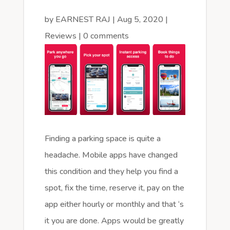
by
EARNEST RAJ
|
Aug 5, 2020
|
Reviews
|
0 comments
Finding a parking space is quite a
headache. Mobile apps have changed
this condition and they help you find a
spot, fix the time, reserve it, pay on the
app either hourly or monthly and that ‘s
it you are done. Apps would be greatly