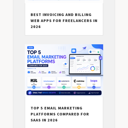
BEST INVOICING AND BILLING
WEB APPS FOR FREELANCERS IN
2026
TOP 5 EMAIL MARKETING
PLATFORMS COMPARED FOR
SAAS IN 2026