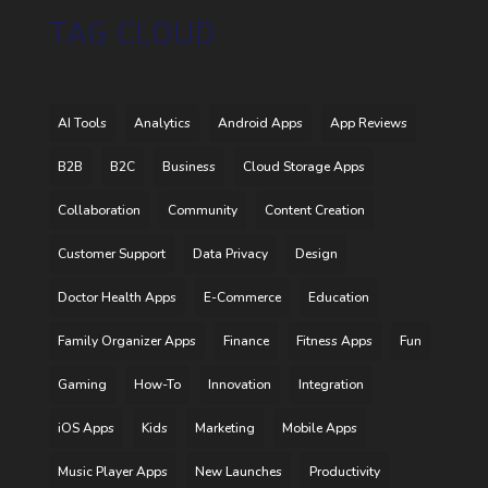
TAG CLOUD
AI Tools
Analytics
Android Apps
App Reviews
B2B
B2C
Business
Cloud Storage Apps
Collaboration
Community
Content Creation
Customer Support
Data Privacy
Design
Doctor Health Apps
E-Commerce
Education
Family Organizer Apps
Finance
Fitness Apps
Fun
Gaming
How-To
Innovation
Integration
iOS Apps
Kids
Marketing
Mobile Apps
Music Player Apps
New Launches
Productivity