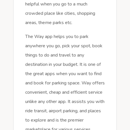
helpful when you go to a much
crowded place like cities, shopping
areas, theme parks etc.
The Way app helps you to park
anywhere you go, pick your spot, book
things to do and travel to any
destination in your budget. It is one of
the great apps when you want to find
and book for parking space. Way offers
convenient, cheap and efficient service
unlike any other app. It assists you with
ride transit, airport parking, and places
to explore and is the premier
marketplace for various services.