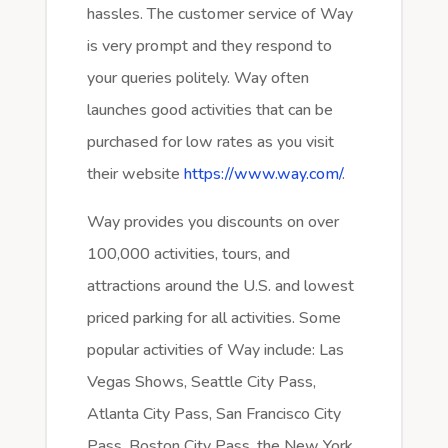
hassles. The customer service of Way
is very prompt and they respond to
your queries politely. Way often
launches good activities that can be
purchased for low rates as you visit
their website
https://www.way.com/
.
Way provides you discounts on over
100,000 activities, tours, and
attractions around the U.S. and lowest
priced parking for all activities. Some
popular activities of Way include: Las
Vegas Shows, Seattle City Pass,
Atlanta City Pass, San Francisco City
Pass, Boston City Pass, the New York