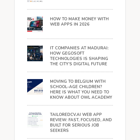
HOW TO MAKE MONEY WITH
WEB APPS IN 2026
IT COMPANIES AT MADURAI:
HOW GEGOSOFT
TECHNOLOGIES IS SHAPING
THE CITY’S DIGITAL FUTURE
MOVING TO BELGIUM WITH
SCHOOL-AGE CHILDREN?
HERE IS WHAT YOU NEED TO
KNOW ABOUT OWL ACADEMY
TAILOREDCV.AI WEB APP
REVIEW: FAST, FOCUSED, AND
BUILT FOR SERIOUS JOB
SEEKERS