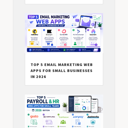
TOP 5 EMAIL MARKETING WEB
APPS FOR SMALL BUSINESSES
IN 2026