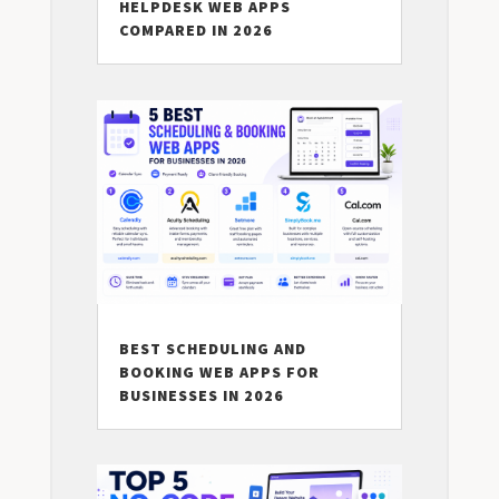
HELPDESK WEB APPS
COMPARED IN 2026
BEST SCHEDULING AND
BOOKING WEB APPS FOR
BUSINESSES IN 2026