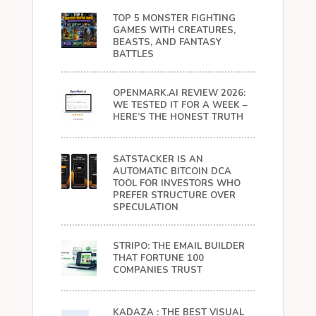
TOP 5 MONSTER FIGHTING
GAMES WITH CREATURES,
BEASTS, AND FANTASY
BATTLES
OPENMARK.AI REVIEW 2026:
WE TESTED IT FOR A WEEK –
HERE’S THE HONEST TRUTH
SATSTACKER IS AN
AUTOMATIC BITCOIN DCA
TOOL FOR INVESTORS WHO
PREFER STRUCTURE OVER
SPECULATION
STRIPO: THE EMAIL BUILDER
THAT FORTUNE 100
COMPANIES TRUST
KADAZA : THE BEST VISUAL