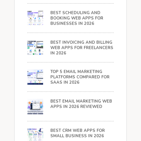
BEST SCHEDULING AND
BOOKING WEB APPS FOR
BUSINESSES IN 2026
BEST INVOICING AND BILLING
WEB APPS FOR FREELANCERS
IN 2026
TOP 5 EMAIL MARKETING
PLATFORMS COMPARED FOR
SAAS IN 2026
BEST EMAIL MARKETING WEB
APPS IN 2026 REVIEWED
BEST CRM WEB APPS FOR
SMALL BUSINESS IN 2026