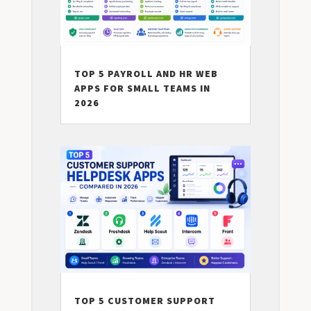
TOP 5 PAYROLL AND HR WEB
APPS FOR SMALL TEAMS IN
2026
TOP 5 CUSTOMER SUPPORT