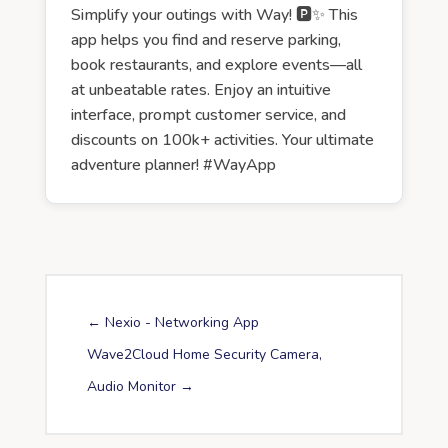
Simplify your outings with Way! 🅿️✨ This
app helps you find and reserve parking,
book restaurants, and explore events—all
at unbeatable rates. Enjoy an intuitive
interface, prompt customer service, and
discounts on 100k+ activities. Your ultimate
adventure planner! #WayApp
←
Nexio - Networking App
Wave2Cloud Home Security Camera,
Audio Monitor
→