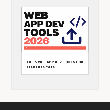
TOP 5 WEB APP DEV TOOLS FOR
STARTUPS 2026