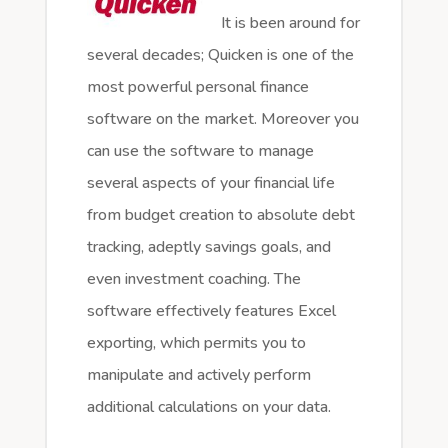
It is been around for
several decades; Quicken is one of the
most powerful personal finance
software on the market. Moreover you
can use the software to manage
several aspects of your financial life
from budget creation to absolute debt
tracking, adeptly savings goals, and
even investment coaching. The
software effectively features Excel
exporting, which permits you to
manipulate and actively perform
additional calculations on your data.