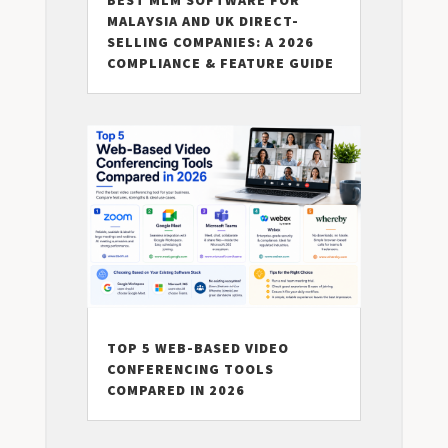
MALAYSIA AND UK DIRECT-
SELLING COMPANIES: A 2026
COMPLIANCE & FEATURE GUIDE
TOP 5 WEB-BASED VIDEO
CONFERENCING TOOLS
COMPARED IN 2026