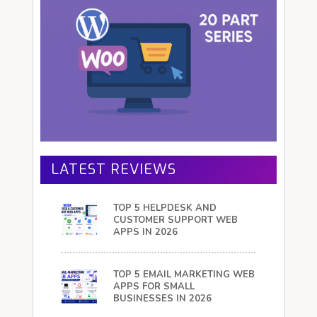
LATEST REVIEWS
TOP 5 HELPDESK AND
CUSTOMER SUPPORT WEB
APPS IN 2026
TOP 5 EMAIL MARKETING WEB
APPS FOR SMALL
BUSINESSES IN 2026