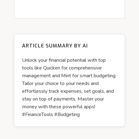
ARTICLE SUMMARY BY AI
Unlock your financial potential with top
tools like Quicken for comprehensive
management and Mint for smart budgeting.
Tailor your choice to your needs and
effortlessly track expenses, set goals, and
stay on top of payments. Master your
money with these powerful apps!
#FinanceTools #Budgeting