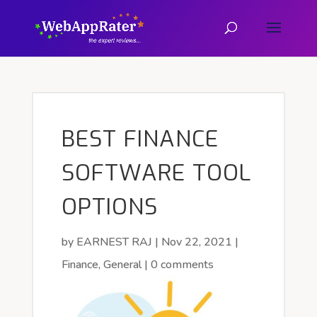
BEST FINANCE
SOFTWARE TOOL
OPTIONS
by
EARNEST RAJ
|
Nov 22, 2021
|
Finance
,
General
|
0 comments