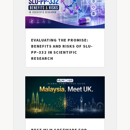
EVALUATING THE PROMISE:
BENEFITS AND RISKS OF SLU-
PP-332 IN SCIENTIFIC
RESEARCH
BEST MLM SOFTWARE FOR