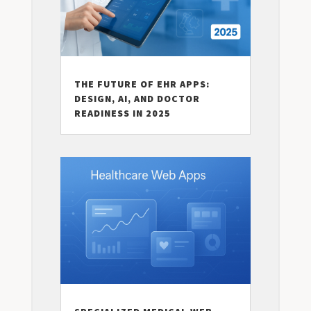
THE FUTURE OF EHR APPS:
DESIGN, AI, AND DOCTOR
READINESS IN 2025