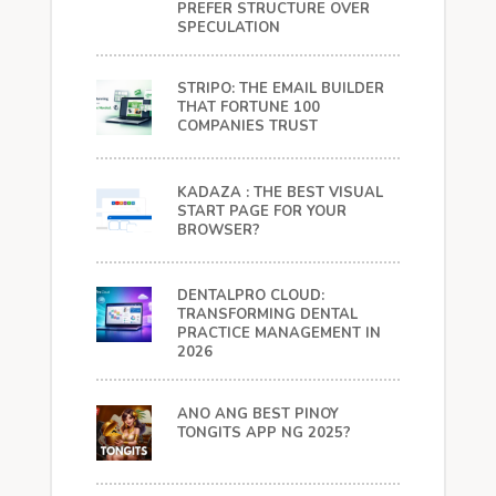
PREFER STRUCTURE OVER
SPECULATION
STRIPO: THE EMAIL BUILDER
THAT FORTUNE 100
COMPANIES TRUST
KADAZA : THE BEST VISUAL
START PAGE FOR YOUR
BROWSER?
DENTALPRO CLOUD:
TRANSFORMING DENTAL
PRACTICE MANAGEMENT IN
2026
ANO ANG BEST PINOY
TONGITS APP NG 2025?