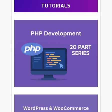
TUTORIALS