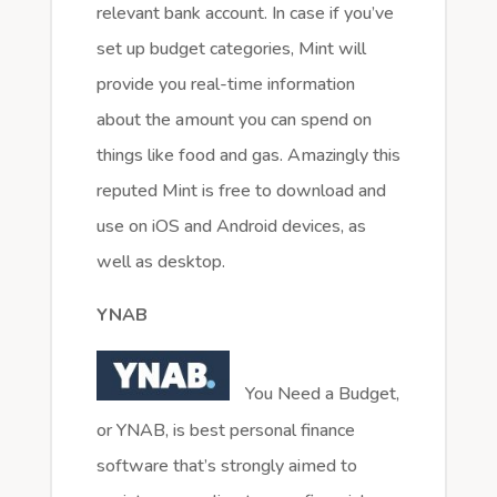
relevant bank account. In case if you’ve
set up budget categories, Mint will
provide you real-time information
about the amount you can spend on
things like food and gas. Amazingly this
reputed Mint is free to download and
use on iOS and Android devices, as
well as desktop.
YNAB
You Need a Budget,
or YNAB, is best personal finance
software that’s strongly aimed to