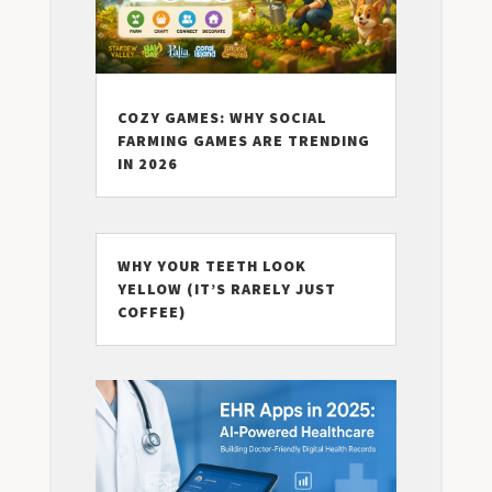
COZY GAMES: WHY SOCIAL
FARMING GAMES ARE TRENDING
IN 2026
WHY YOUR TEETH LOOK
YELLOW (IT’S RARELY JUST
COFFEE)