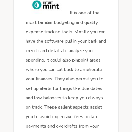
It is one of the
most familiar budgeting and quality
expense tracking tools. Mostly you can
have the software pull in your bank and
credit card details to analyze your
spending. It could also pinpoint areas
where you can cut back to ameliorate
your finances. They also permit you to
set up alerts for things like due dates
and low balances to keep you always
on track. These salient aspects assist
you to avoid expensive fees on late
payments and overdrafts from your