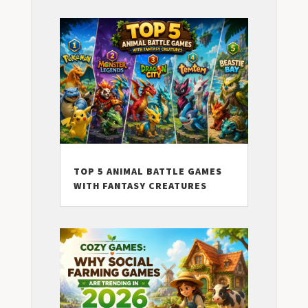
TOP 5 ANIMAL BATTLE GAMES
WITH FANTASY CREATURES