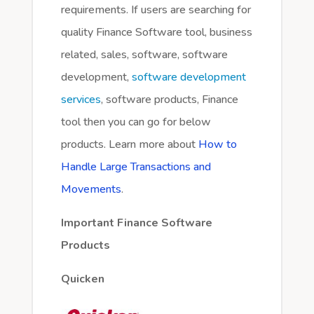
requirements. If users are searching for
quality Finance Software tool, business
related, sales, software, software
development,
software development
services
, software products, Finance
tool then you can go for below
products. Learn more about
How to
Handle Large Transactions and
Movements
.
Important Finance Software
Products
Quicken