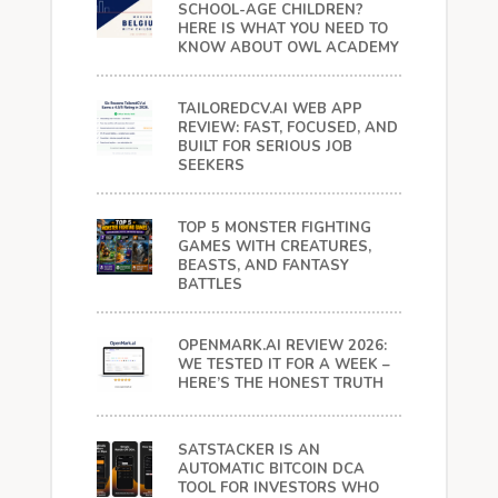
SCHOOL-AGE CHILDREN?
HERE IS WHAT YOU NEED TO
KNOW ABOUT OWL ACADEMY
TAILOREDCV.AI WEB APP
REVIEW: FAST, FOCUSED, AND
BUILT FOR SERIOUS JOB
SEEKERS
TOP 5 MONSTER FIGHTING
GAMES WITH CREATURES,
BEASTS, AND FANTASY
BATTLES
OPENMARK.AI REVIEW 2026:
WE TESTED IT FOR A WEEK –
HERE’S THE HONEST TRUTH
SATSTACKER IS AN
AUTOMATIC BITCOIN DCA
TOOL FOR INVESTORS WHO