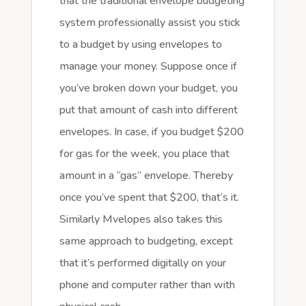
that the traditional envelope budgeting
system professionally assist you stick
to a budget by using envelopes to
manage your money. Suppose once if
you’ve broken down your budget, you
put that amount of cash into different
envelopes. In case, if you budget $200
for gas for the week, you place that
amount in a “gas” envelope. Thereby
once you’ve spent that $200, that’s it.
Similarly Mvelopes also takes this
same approach to budgeting, except
that it’s performed digitally on your
phone and computer rather than with