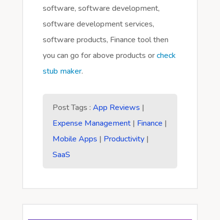
software, software development,
software development services,
software products, Finance tool then
you can go for above products or
check
stub maker
.
Post Tags :
App Reviews
|
Expense Management
|
Finance
|
Mobile Apps
|
Productivity
|
SaaS