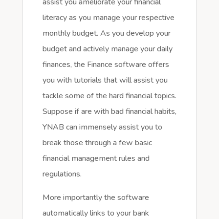
assist you ameliorate your financial
literacy as you manage your respective
monthly budget. As you develop your
budget and actively manage your daily
finances, the Finance software offers
you with tutorials that will assist you
tackle some of the hard financial topics.
Suppose if are with bad financial habits,
YNAB can immensely assist you to
break those through a few basic
financial management rules and
regulations.
More importantly the software
automatically links to your bank