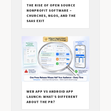
THE RISE OF OPEN SOURCE
NONPROFIT SOFTWARE –
CHURCHES, NGOS, AND THE
SAAS EXIT
WEB APP VS ANDROID APP
LAUNCH: WHAT’S DIFFERENT
ABOUT THE PR?