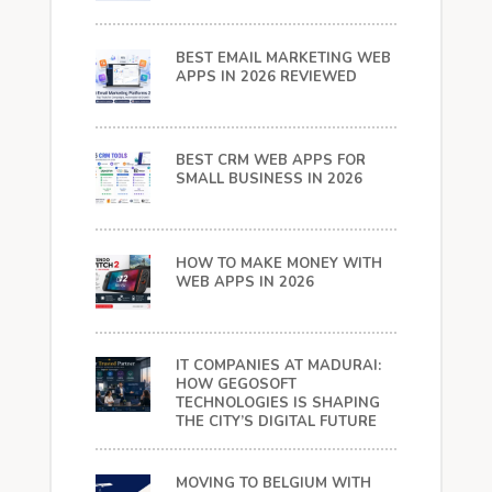
BEST EMAIL MARKETING WEB
APPS IN 2026 REVIEWED
BEST CRM WEB APPS FOR
SMALL BUSINESS IN 2026
HOW TO MAKE MONEY WITH
WEB APPS IN 2026
IT COMPANIES AT MADURAI:
HOW GEGOSOFT
TECHNOLOGIES IS SHAPING
THE CITY’S DIGITAL FUTURE
MOVING TO BELGIUM WITH