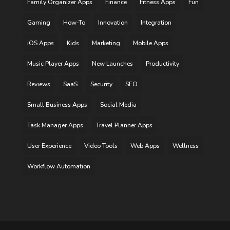
Family Organizer Apps
Finance
Fitness Apps
Fun
Gaming
How-To
Innovation
Integration
iOS Apps
Kids
Marketing
Mobile Apps
Music Player Apps
New Launches
Productivity
Reviews
SaaS
Security
SEO
Small Business Apps
Social Media
Task Manager Apps
Travel Planner Apps
User Experience
Video Tools
Web Apps
Wellness
Workflow Automation