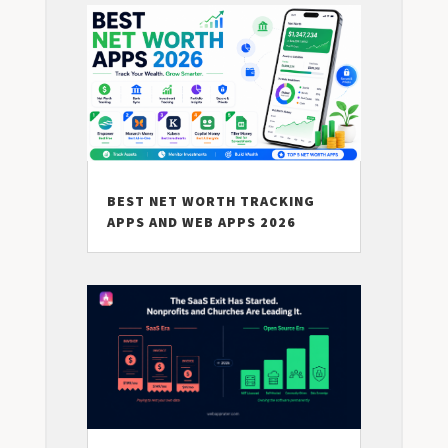
BEST NET WORTH TRACKING
APPS AND WEB APPS 2026