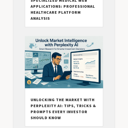
SPECIALIZED MEDICAL WEB
APPLICATIONS: PROFESSIONAL
HEALTHCARE PLATFORM
ANALYSIS
UNLOCKING THE MARKET WITH
PERPLEXITY AI: TIPS, TRICKS &
PROMPTS EVERY INVESTOR
SHOULD KNOW