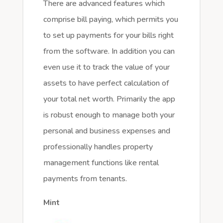
There are advanced features which
comprise bill paying, which permits you
to set up payments for your bills right
from the software. In addition you can
even use it to track the value of your
assets to have perfect calculation of
your total net worth. Primarily the app
is robust enough to manage both your
personal and business expenses and
professionally handles property
management functions like rental
payments from tenants.
Mint