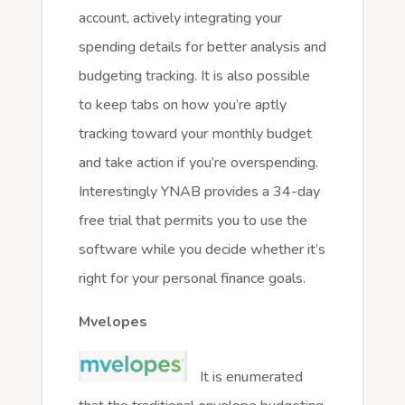
account, actively integrating your
spending details for better analysis and
budgeting tracking. It is also possible
to keep tabs on how you’re aptly
tracking toward your monthly budget
and take action if you’re overspending.
Interestingly YNAB provides a 34-day
free trial that permits you to use the
software while you decide whether it’s
right for your personal finance goals.
Mvelopes
It is enumerated