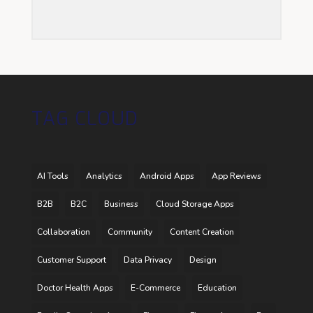
TAG CLOUD
AI Tools
Analytics
Android Apps
App Reviews
B2B
B2C
Business
Cloud Storage Apps
Collaboration
Community
Content Creation
Customer Support
Data Privacy
Design
Doctor Health Apps
E-Commerce
Education