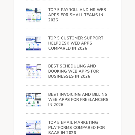
TOP 5 PAYROLL AND HR WEB
APPS FOR SMALL TEAMS IN
2026
TOP 5 CUSTOMER SUPPORT
HELPDESK WEB APPS
COMPARED IN 2026
BEST SCHEDULING AND
BOOKING WEB APPS FOR
BUSINESSES IN 2026
BEST INVOICING AND BILLING
WEB APPS FOR FREELANCERS
IN 2026
TOP 5 EMAIL MARKETING
PLATFORMS COMPARED FOR
SAAS IN 2026