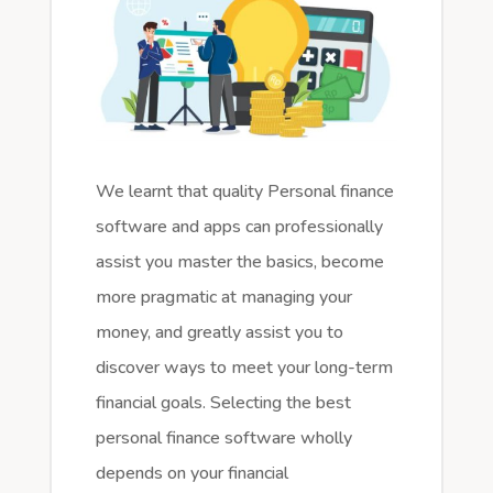
We learnt that quality Personal finance
software and apps can professionally
assist you master the basics, become
more pragmatic at managing your
money, and greatly assist you to
discover ways to meet your long-term
financial goals. Selecting the best
personal finance software wholly
depends on your financial