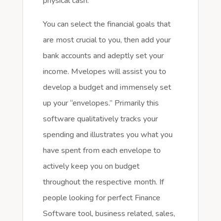
physical cash.
You can select the financial goals that
are most crucial to you, then add your
bank accounts and adeptly set your
income. Mvelopes will assist you to
develop a budget and immensely set
up your “envelopes.” Primarily this
software qualitatively tracks your
spending and illustrates you what you
have spent from each envelope to
actively keep you on budget
throughout the respective month. If
people looking for perfect Finance
Software tool, business related, sales,