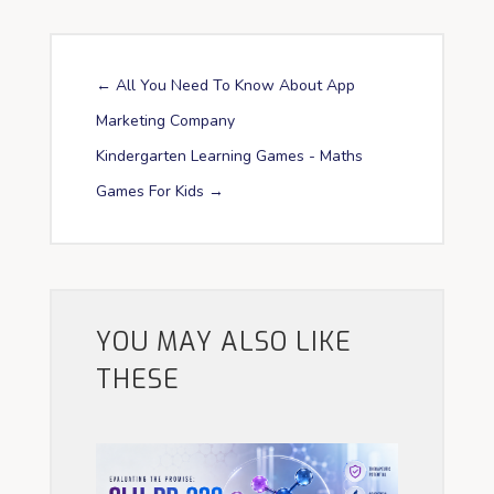
←
All You Need To Know About App
Marketing Company
Kindergarten Learning Games - Maths
Games For Kids
→
YOU MAY ALSO LIKE
THESE