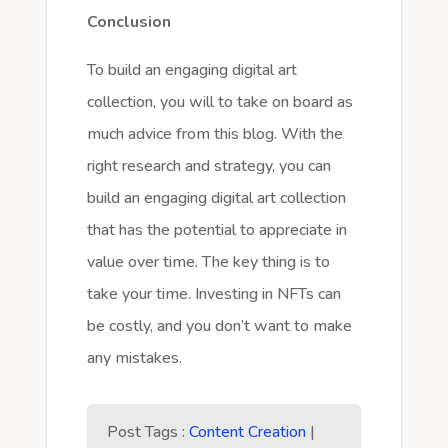
Conclusion
To build an engaging digital art
collection, you will to take on board as
much advice from this blog. With the
right research and strategy, you can
build an engaging digital art collection
that has the potential to appreciate in
value over time. The key thing is to
take your time. Investing in NFTs can
be costly, and you don’t want to make
any mistakes.
Post Tags :
Content Creation
|