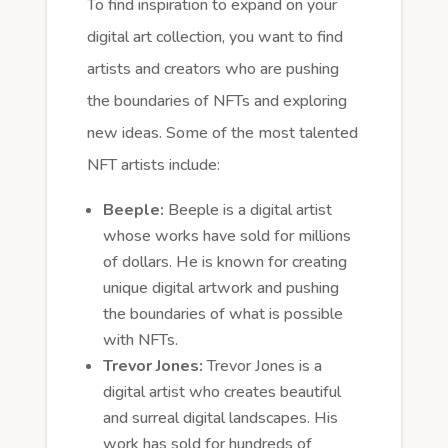
To find inspiration to expand on your
digital art collection, you want to find
artists and creators who are pushing
the boundaries of NFTs and exploring
new ideas. Some of the most talented
NFT artists include:
Beeple:
Beeple is a digital artist
whose works have sold for millions
of dollars. He is known for creating
unique digital artwork and pushing
the boundaries of what is possible
with NFTs.
Trevor Jones:
Trevor Jones is a
digital artist who creates beautiful
and surreal digital landscapes. His
work has sold for hundreds of