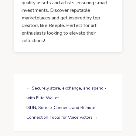
quality assets and artists, ensuring smart
investments. Discover reputable
marketplaces and get inspired by top
creators like Beeple. Perfect for art
enthusiasts looking to elevate their
collections!
←
Securely store, exchange, and spend -
with Elite Wallet
ISDN, Source-Connect, and Remote
Connection Tools for Voice Actors
→