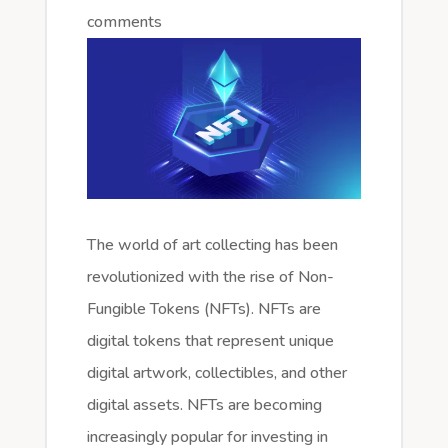
comments
The world of art collecting has been
revolutionized with the rise of Non-
Fungible Tokens (NFTs). NFTs are
digital tokens that represent unique
digital artwork, collectibles, and other
digital assets. NFTs are becoming
increasingly popular for investing in