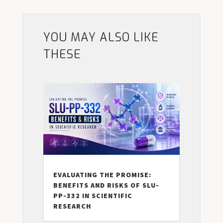
YOU MAY ALSO LIKE
THESE
EVALUATING THE PROMISE:
BENEFITS AND RISKS OF SLU-
PP-332 IN SCIENTIFIC
RESEARCH