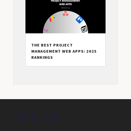
THE BEST PROJECT
MANAGEMENT WEB APPS: 2025
RANKINGS
TAG CLOUD