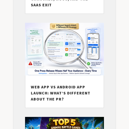
SAAS EXIT
WEB APP VS ANDROID APP
LAUNCH: WHAT’S DIFFERENT
ABOUT THE PR?