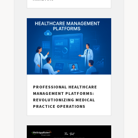
PROFESSIONAL HEALTHCARE
MANAGEMENT PLATFORMS:
REVOLUTIONIZING MEDICAL
PRACTICE OPERATIONS