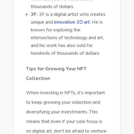
thousands of dollars.
3F:
3F is a digital artist who creates
unique and
innovative 3D art
. He is
known for exploring the
intersections of technology and art,
and his work has also sold for
hundreds of thousands of dollars.
Tips for Growing Your NFT
Collection
When investing in NFTs, it’s important
to keep growing your collection and
diversifying your investments. This
means that even if your sole focus is
on digital art, don’t be afraid to venture