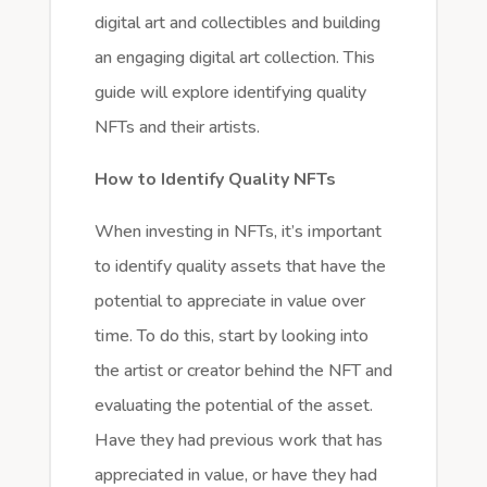
digital art and collectibles and building
an engaging digital art collection. This
guide will explore identifying quality
NFTs and their artists.
How to Identify Quality NFTs
When investing in NFTs, it’s important
to identify quality assets that have the
potential to appreciate in value over
time. To do this, start by looking into
the artist or creator behind the NFT and
evaluating the potential of the asset.
Have they had previous work that has
appreciated in value, or have they had