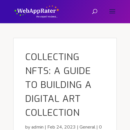
COLLECTING
NFTS: A GUIDE
TO BUILDING A
DIGITAL ART
COLLECTION
by
admin
|
Feb 24, 2023
|
General
|
0