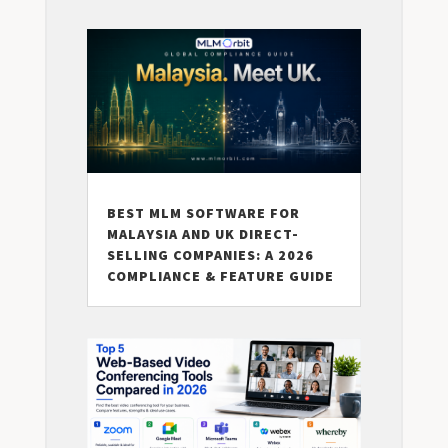
BEST MLM SOFTWARE FOR
MALAYSIA AND UK DIRECT-
SELLING COMPANIES: A 2026
COMPLIANCE & FEATURE GUIDE