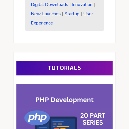
Digital Downloads
|
Innovation
|
New Launches
|
Startup
|
User
Experience
TUTORIALS