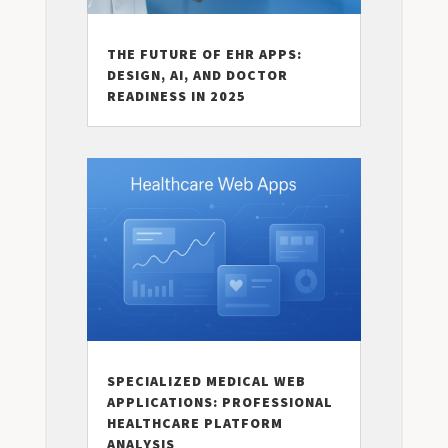
THE FUTURE OF EHR APPS:
DESIGN, AI, AND DOCTOR
READINESS IN 2025
SPECIALIZED MEDICAL WEB
APPLICATIONS: PROFESSIONAL
HEALTHCARE PLATFORM
ANALYSIS