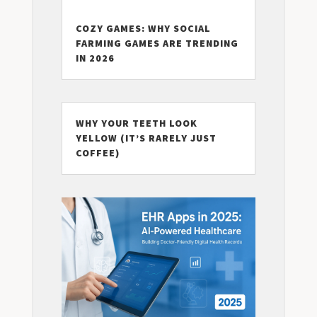
COZY GAMES: WHY SOCIAL
FARMING GAMES ARE TRENDING
IN 2026
WHY YOUR TEETH LOOK
YELLOW (IT’S RARELY JUST
COFFEE)