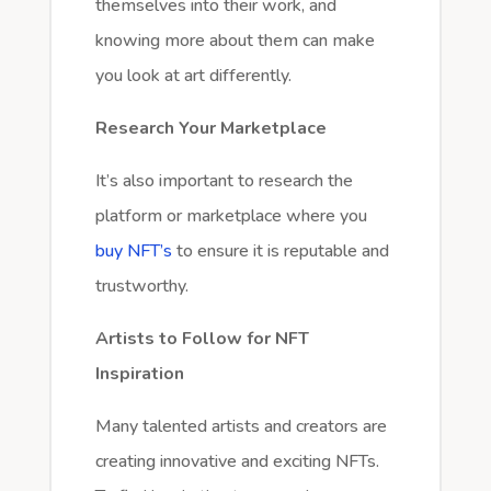
themselves into their work, and
knowing more about them can make
you look at art differently.
Research Your Marketplace
It’s also important to research the
platform or marketplace where you
buy NFT’s
to ensure it is reputable and
trustworthy.
Artists to Follow for NFT
Inspiration
Many talented artists and creators are
creating innovative and exciting NFTs.