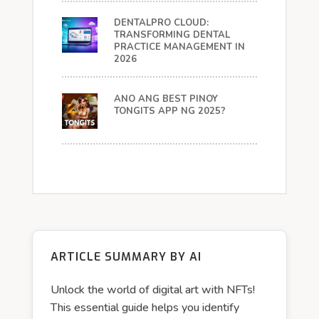
DENTALPRO CLOUD:
TRANSFORMING DENTAL
PRACTICE MANAGEMENT IN
2026
ANO ANG BEST PINOY
TONGITS APP NG 2025?
ARTICLE SUMMARY BY AI
Unlock the world of digital art with NFTs!
This essential guide helps you identify