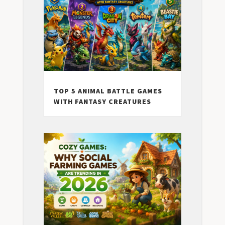
TOP 5 ANIMAL BATTLE GAMES
WITH FANTASY CREATURES