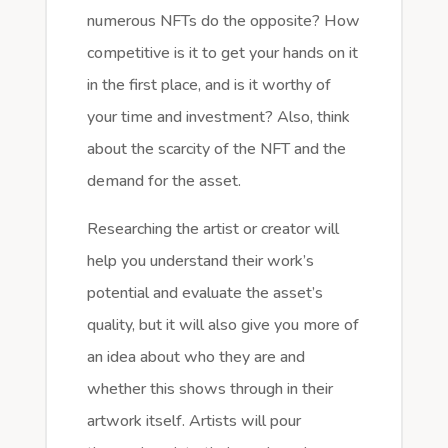
numerous NFTs do the opposite? How
competitive is it to get your hands on it
in the first place, and is it worthy of
your time and investment? Also, think
about the scarcity of the NFT and the
demand for the asset.
Researching the artist or creator will
help you understand their work’s
potential and evaluate the asset’s
quality, but it will also give you more of
an idea about who they are and
whether this shows through in their
artwork itself. Artists will pour