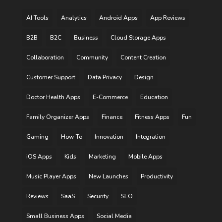
AI Tools
Analytics
Android Apps
App Reviews
B2B
B2C
Business
Cloud Storage Apps
Collaboration
Community
Content Creation
Customer Support
Data Privacy
Design
Doctor Health Apps
E-Commerce
Education
Family Organizer Apps
Finance
Fitness Apps
Fun
Gaming
How-To
Innovation
Integration
iOS Apps
Kids
Marketing
Mobile Apps
Music Player Apps
New Launches
Productivity
Reviews
SaaS
Security
SEO
Small Business Apps
Social Media