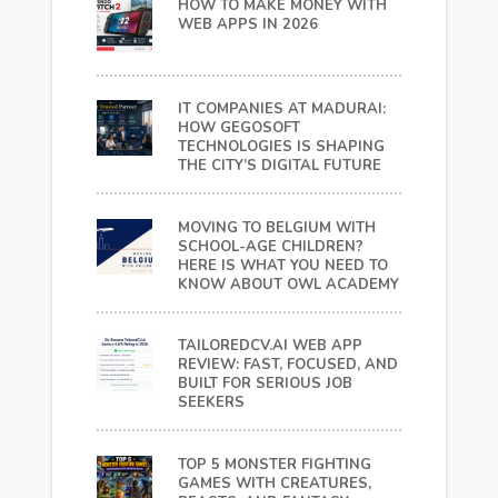
HOW TO MAKE MONEY WITH
WEB APPS IN 2026
IT COMPANIES AT MADURAI:
HOW GEGOSOFT
TECHNOLOGIES IS SHAPING
THE CITY’S DIGITAL FUTURE
MOVING TO BELGIUM WITH
SCHOOL-AGE CHILDREN?
HERE IS WHAT YOU NEED TO
KNOW ABOUT OWL ACADEMY
TAILOREDCV.AI WEB APP
REVIEW: FAST, FOCUSED, AND
BUILT FOR SERIOUS JOB
SEEKERS
TOP 5 MONSTER FIGHTING
GAMES WITH CREATURES,