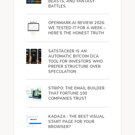
BEASTS, AND FANTASY
BATTLES
OPENMARK.AI REVIEW 2026:
WE TESTED IT FOR A WEEK –
HERE’S THE HONEST TRUTH
SATSTACKER IS AN
AUTOMATIC BITCOIN DCA
TOOL FOR INVESTORS WHO
PREFER STRUCTURE OVER
SPECULATION
STRIPO: THE EMAIL BUILDER
THAT FORTUNE 100
COMPANIES TRUST
KADAZA : THE BEST VISUAL
START PAGE FOR YOUR
BROWSER?