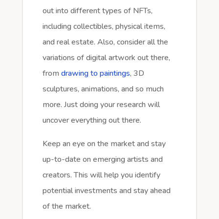
out into different types of NFTs,
including collectibles, physical items,
and real estate. Also, consider all the
variations of digital artwork out there,
from
drawing to paintings
, 3D
sculptures, animations, and so much
more. Just doing your research will
uncover everything out there.
Keep an eye on the market and stay
up-to-date on emerging artists and
creators. This will help you identify
potential investments and stay ahead
of the market.