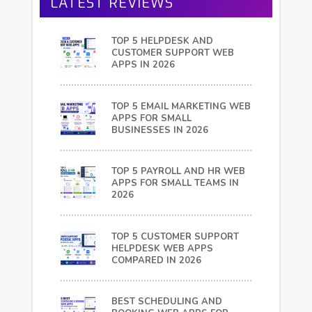
LATEST REVIEWS
TOP 5 HELPDESK AND
CUSTOMER SUPPORT WEB
APPS IN 2026
TOP 5 EMAIL MARKETING WEB
APPS FOR SMALL
BUSINESSES IN 2026
TOP 5 PAYROLL AND HR WEB
APPS FOR SMALL TEAMS IN
2026
TOP 5 CUSTOMER SUPPORT
HELPDESK WEB APPS
COMPARED IN 2026
BEST SCHEDULING AND