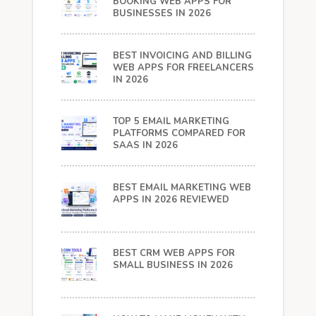
BOOKING WEB APPS FOR
BUSINESSES IN 2026
BEST INVOICING AND BILLING
WEB APPS FOR FREELANCERS
IN 2026
TOP 5 EMAIL MARKETING
PLATFORMS COMPARED FOR
SAAS IN 2026
BEST EMAIL MARKETING WEB
APPS IN 2026 REVIEWED
BEST CRM WEB APPS FOR
SMALL BUSINESS IN 2026