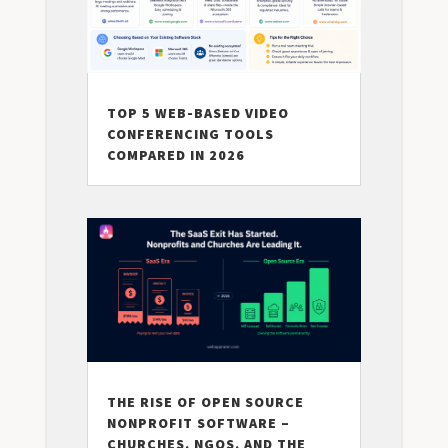
TOP 5 WEB-BASED VIDEO
CONFERENCING TOOLS
COMPARED IN 2026
THE RISE OF OPEN SOURCE
NONPROFIT SOFTWARE –
CHURCHES, NGOS, AND THE