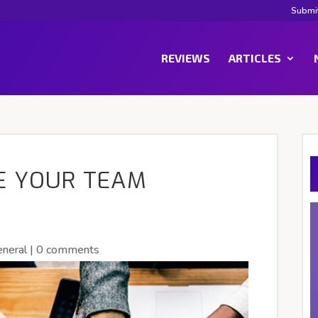
Submi
REVIEWS
ARTICLES
E YOUR TEAM
neral
|
0 comments