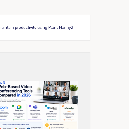
aintain productivity using Plant Nanny2
→