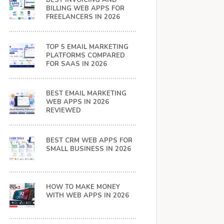
BEST INVOICING AND
BILLING WEB APPS FOR
FREELANCERS IN 2026
TOP 5 EMAIL MARKETING
PLATFORMS COMPARED
FOR SAAS IN 2026
BEST EMAIL MARKETING
WEB APPS IN 2026
REVIEWED
BEST CRM WEB APPS FOR
SMALL BUSINESS IN 2026
HOW TO MAKE MONEY
WITH WEB APPS IN 2026