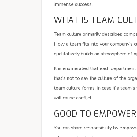
immense success.
WHAT IS TEAM CUL
Team culture primarily describes company
How a team fits into your company’s cu
qualitatively builds an atmosphere of 
It is enumerated that each department 
that’s not to say the culture of the org
team culture forms. In case if a team’s 
will cause conflict.
GOOD TO EMPOWER
You can share responsibility by empo