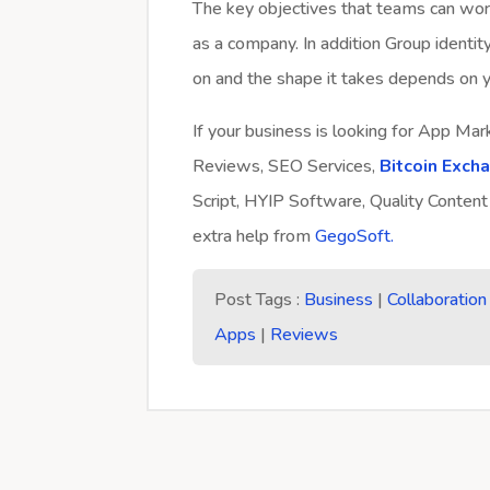
The key objectives that teams can wor
as a company. In addition Group identit
on and the shape it takes depends on y
If your business is looking for App Ma
Reviews, SEO Services,
Bitcoin Exch
Script, HYIP Software, Quality Content
extra help from
GegoSoft.
Post Tags :
Business
|
Collaboration
Apps
|
Reviews