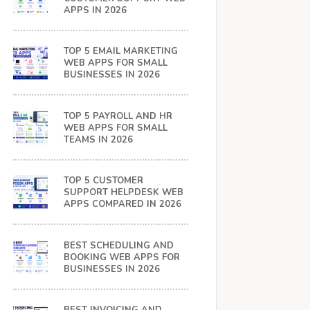
APPS IN 2026
TOP 5 EMAIL MARKETING
WEB APPS FOR SMALL
BUSINESSES IN 2026
TOP 5 PAYROLL AND HR
WEB APPS FOR SMALL
TEAMS IN 2026
TOP 5 CUSTOMER
SUPPORT HELPDESK WEB
APPS COMPARED IN 2026
BEST SCHEDULING AND
BOOKING WEB APPS FOR
BUSINESSES IN 2026