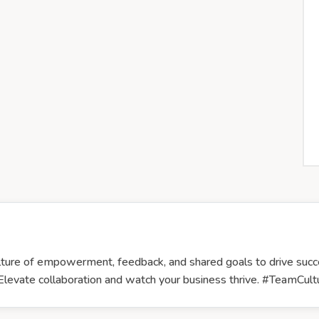
culture of empowerment, feedback, and shared goals to drive suc
 Elevate collaboration and watch your business thrive. #TeamCu