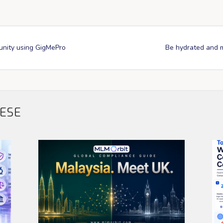
unity using GigMePro
Be hydrated and m
HESE