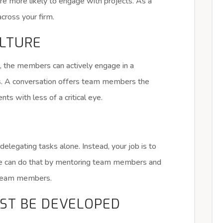
 more likely to engage with projects. As a
across your firm.
ULTURE
 the members can actively engage in a
s. A conversation offers team members the
s with less of a critical eye.
delegating tasks alone. Instead, your job is to
One can do that by mentoring team members and
n team members.
ST BE DEVELOPED