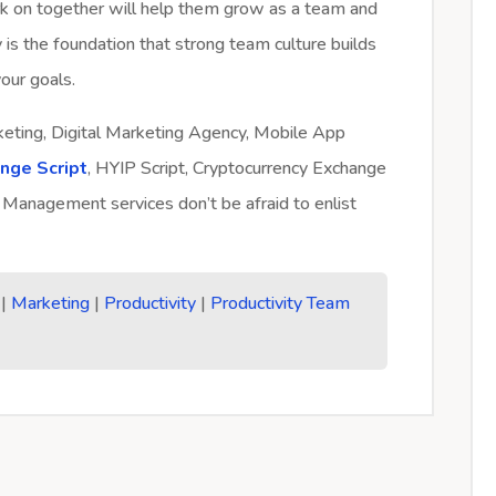
k on together will help them grow as a team and
y is the foundation that strong team culture builds
our goals.
rketing, Digital Marketing Agency, Mobile App
ange Script
, HYIP Script, Cryptocurrency Exchange
 Management services don’t be afraid to enlist
|
Marketing
|
Productivity
|
Productivity Team