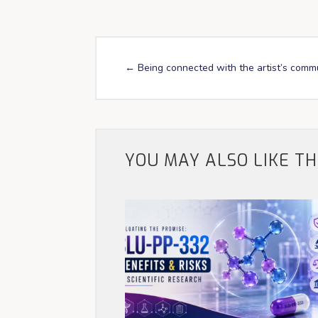
←
Being connected with the artist’s comm
YOU MAY ALSO LIKE T