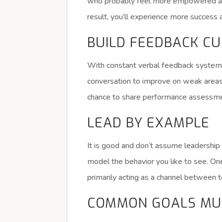
who probably feel more empowered are
result, you’ll experience more success 
BUILD FEEDBACK C
With constant verbal feedback system,
conversation to improve on weak area
chance to share performance assessment
LEAD BY EXAMPLE
It is good and don’t assume leadership 
model the behavior you like to see. 
primarily acting as a channel betwee
COMMON GOALS MU