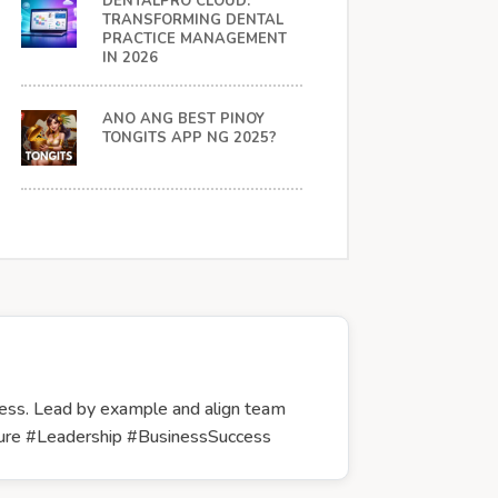
DENTALPRO CLOUD:
TRANSFORMING DENTAL
PRACTICE MANAGEMENT
IN 2026
ANO ANG BEST PINOY
TONGITS APP NG 2025?
cess. Lead by example and align team
lture #Leadership #BusinessSuccess