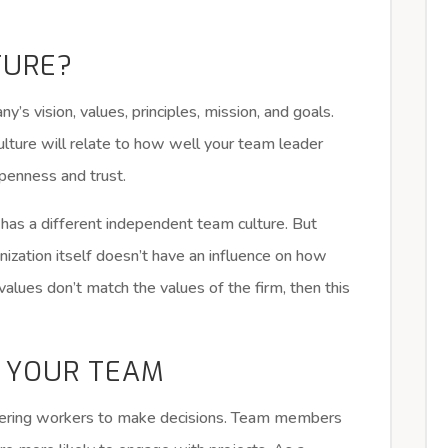
TURE?
’s vision, values, principles, mission, and goals.
lture will relate to how well your team leader
openness and trust.
has a different independent team culture. But
anization itself doesn’t have an influence on how
values don’t match the values of the firm, then this
 YOUR TEAM
wering workers to make decisions. Team members