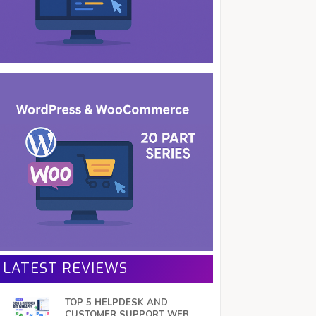
LATEST REVIEWS
TOP 5 HELPDESK AND
CUSTOMER SUPPORT WEB