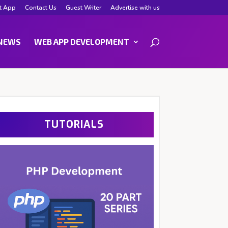
t App
Contact Us
Guest Writer
Advertise with us
NEWS
WEB APP DEVELOPMENT
TUTORIALS