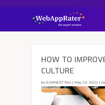
HOW TO IMPROV
CULTURE
by
EARNEST RAJ
|
May 24, 2021
|
Ge