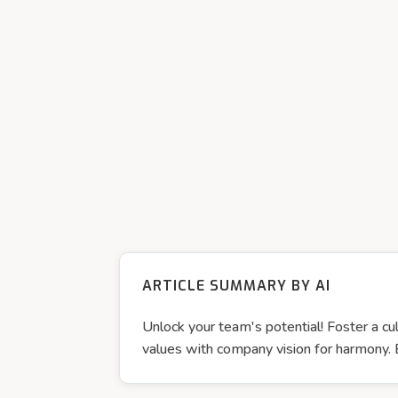
ARTICLE SUMMARY BY AI
Unlock your team's potential! Foster a 
values with company vision for harmony.