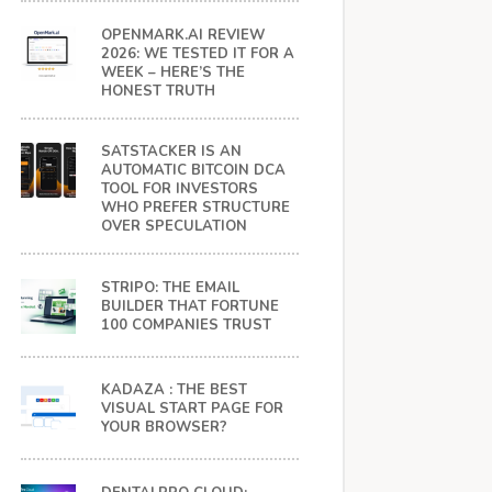
OPENMARK.AI REVIEW
2026: WE TESTED IT FOR A
WEEK – HERE’S THE
HONEST TRUTH
SATSTACKER IS AN
AUTOMATIC BITCOIN DCA
TOOL FOR INVESTORS
WHO PREFER STRUCTURE
OVER SPECULATION
STRIPO: THE EMAIL
BUILDER THAT FORTUNE
100 COMPANIES TRUST
KADAZA : THE BEST
VISUAL START PAGE FOR
YOUR BROWSER?