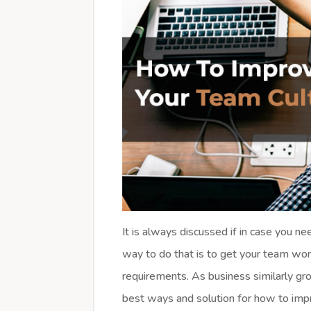
It is always discussed if in case you n
way to do that is to get your team wor
requirements. As business similarly gro
best ways and solution for how to imp