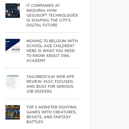
IT COMPANIES AT
MADURAI: HOW
GEGOSOFT TECHNOLOGIES
IS SHAPING THE CITY’S
DIGITAL FUTURE
MOVING TO BELGIUM WITH
SCHOOL-AGE CHILDREN?
HERE IS WHAT YOU NEED
TO KNOW ABOUT OWL
ACADEMY
TAILOREDCV.AI WEB APP
REVIEW: FAST, FOCUSED,
AND BUILT FOR SERIOUS
JOB SEEKERS
TOP 5 MONSTER FIGHTING
GAMES WITH CREATURES,
BEASTS, AND FANTASY
BATTLES