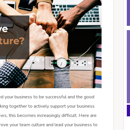
eed your business to be successful and the good
king together to actively support your business
ws, this becomes increasingly difficult. Here are
rove your team culture and lead your business to