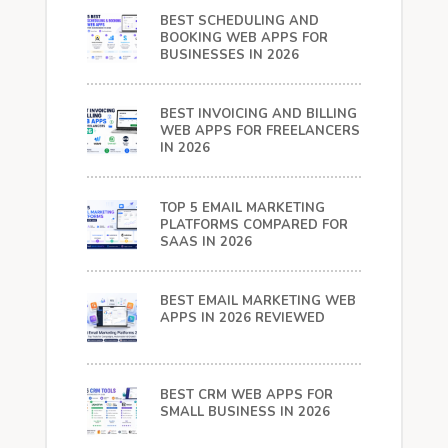
BEST SCHEDULING AND
BOOKING WEB APPS FOR
BUSINESSES IN 2026
BEST INVOICING AND BILLING
WEB APPS FOR FREELANCERS
IN 2026
TOP 5 EMAIL MARKETING
PLATFORMS COMPARED FOR
SAAS IN 2026
BEST EMAIL MARKETING WEB
APPS IN 2026 REVIEWED
BEST CRM WEB APPS FOR
SMALL BUSINESS IN 2026