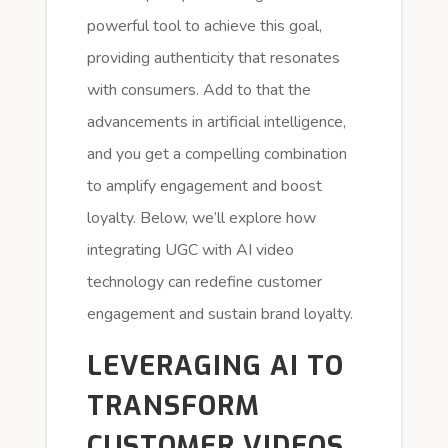
powerful tool to achieve this goal,
providing authenticity that resonates
with consumers. Add to that the
advancements in artificial intelligence,
and you get a compelling combination
to amplify engagement and boost
loyalty. Below, we’ll explore how
integrating UGC with AI video
technology can redefine customer
engagement and sustain brand loyalty.
LEVERAGING AI TO
TRANSFORM
CUSTOMER VIDEOS