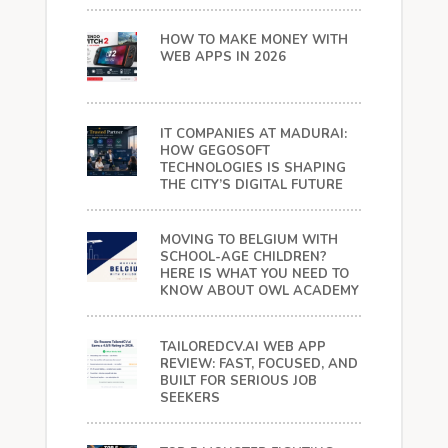
HOW TO MAKE MONEY WITH
WEB APPS IN 2026
IT COMPANIES AT MADURAI:
HOW GEGOSOFT
TECHNOLOGIES IS SHAPING
THE CITY’S DIGITAL FUTURE
MOVING TO BELGIUM WITH
SCHOOL-AGE CHILDREN?
HERE IS WHAT YOU NEED TO
KNOW ABOUT OWL ACADEMY
TAILOREDCV.AI WEB APP
REVIEW: FAST, FOCUSED, AND
BUILT FOR SERIOUS JOB
SEEKERS