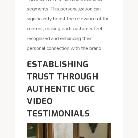
segments. This personalization can
significantly boost the relevance of the
content, making each customer feel
recognized and enhancing their
personal connection with the brand.
ESTABLISHING
TRUST THROUGH
AUTHENTIC UGC
VIDEO
TESTIMONIALS