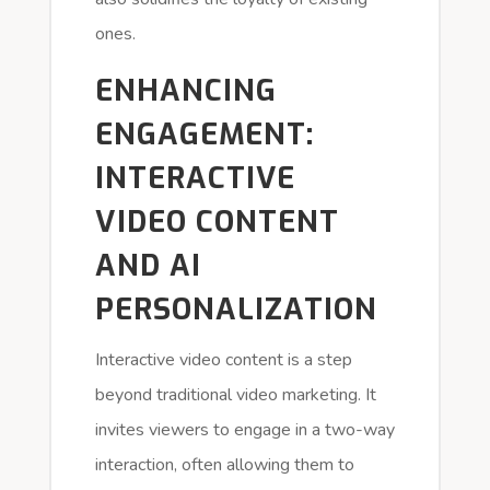
ones.
ENHANCING
ENGAGEMENT:
INTERACTIVE
VIDEO CONTENT
AND AI
PERSONALIZATION
Interactive video content is a step
beyond traditional video marketing. It
invites viewers to engage in a two-way
interaction, often allowing them to