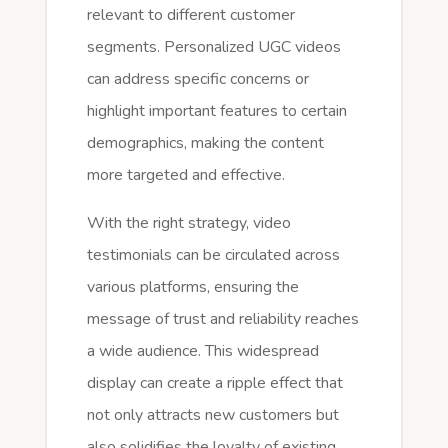
relevant to different customer
segments. Personalized UGC videos
can address specific concerns or
highlight important features to certain
demographics, making the content
more targeted and effective.
With the right strategy, video
testimonials can be circulated across
various platforms, ensuring the
message of trust and reliability reaches
a wide audience. This widespread
display can create a ripple effect that
not only attracts new customers but
also solidifies the loyalty of existing