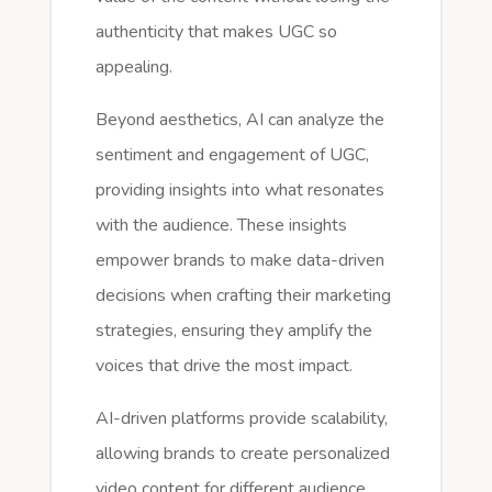
authenticity that makes UGC so
appealing.
Beyond aesthetics, AI can analyze the
sentiment and engagement of UGC,
providing insights into what resonates
with the audience. These insights
empower brands to make data-driven
decisions when crafting their marketing
strategies, ensuring they amplify the
voices that drive the most impact.
AI-driven platforms provide scalability,
allowing brands to create personalized
video content for different audience