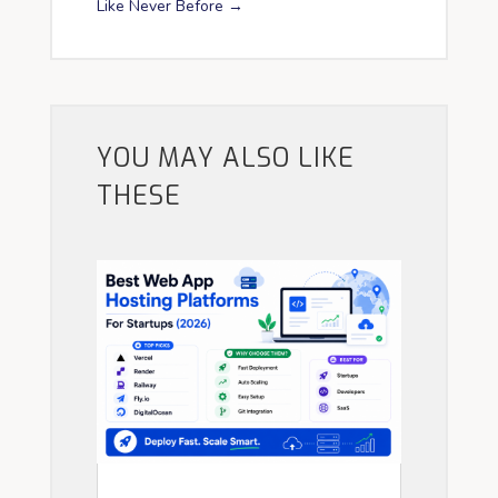
Like Never Before
→
YOU MAY ALSO LIKE
THESE