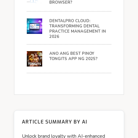
BROWSER?
DENTALPRO CLOUD:
TRANSFORMING DENTAL
PRACTICE MANAGEMENT IN
2026
ANO ANG BEST PINOY
TONGITS APP NG 2025?
ARTICLE SUMMARY BY AI
Unlock brand loyalty with AI-enhanced