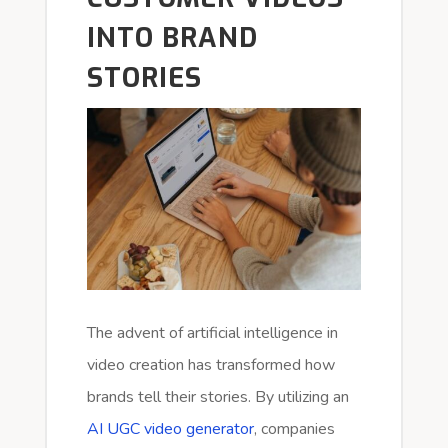
INTO BRAND
STORIES
The advent of artificial intelligence in
video creation has transformed how
brands tell their stories. By utilizing an
AI UGC video generator
, companies