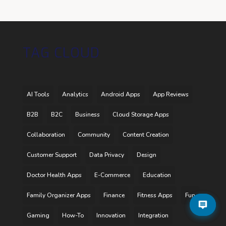
TAG CLOUD
AI Tools
Analytics
Android Apps
App Reviews
B2B
B2C
Business
Cloud Storage Apps
Collaboration
Community
Content Creation
Customer Support
Data Privacy
Design
Doctor Health Apps
E-Commerce
Education
Family Organizer Apps
Finance
Fitness Apps
Fun
Gaming
How-To
Innovation
Integration