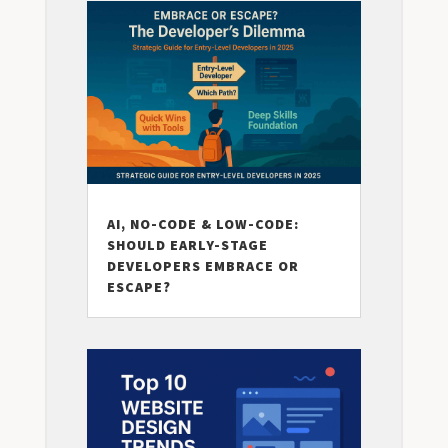
AI, NO-CODE & LOW-CODE:
SHOULD EARLY-STAGE
DEVELOPERS EMBRACE OR
ESCAPE?