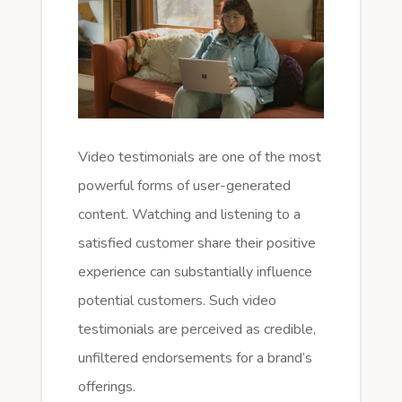
Video testimonials are one of the most
powerful forms of user-generated
content. Watching and listening to a
satisfied customer share their positive
experience can substantially influence
potential customers. Such video
testimonials are perceived as credible,
unfiltered endorsements for a brand’s
offerings.