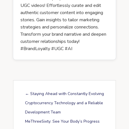
UGC videos! Effortlessly curate and edit
authentic customer content into engaging
stories. Gain insights to tailor marketing
strategies and personalize connections.
Transform your brand narrative and deepen
customer relationships today!
#BrandLoyalty #UGC #AI
←
Staying Ahead with Constantly Evolving
Cryptocurrency Technology and a Reliable
Development Team
MeThreeSixty: See Your Body’s Progress