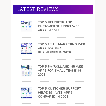
LATEST REVIEWS
TOP 5 HELPDESK AND
CUSTOMER SUPPORT WEB
APPS IN 2026
TOP 5 EMAIL MARKETING WEB
APPS FOR SMALL
BUSINESSES IN 2026
TOP 5 PAYROLL AND HR WEB
APPS FOR SMALL TEAMS IN
2026
TOP 5 CUSTOMER SUPPORT
HELPDESK WEB APPS
COMPARED IN 2026