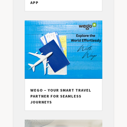
APP
WEGO – YOUR SMART TRAVEL
PARTNER FOR SEAMLESS
JOURNEYS