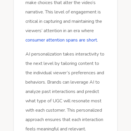
make choices that alter the video’s
narrative. This level of engagement is
critical in capturing and maintaining the
viewers’ attention in an era where
consumer attention spans are short
.
AI personalization takes interactivity to
the next level by tailoring content to
the individual viewer’s preferences and
behaviors. Brands can leverage AI to
analyze past interactions and predict
what type of UGC will resonate most
with each customer. This personalized
approach ensures that each interaction
feels meaningful and relevant.