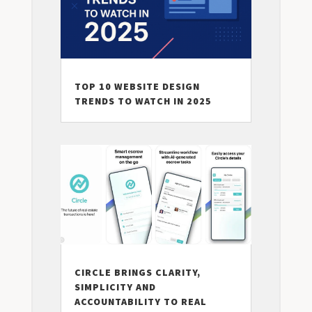
TOP 10 WEBSITE DESIGN
TRENDS TO WATCH IN 2025
CIRCLE BRINGS CLARITY,
SIMPLICITY AND
ACCOUNTABILITY TO REAL