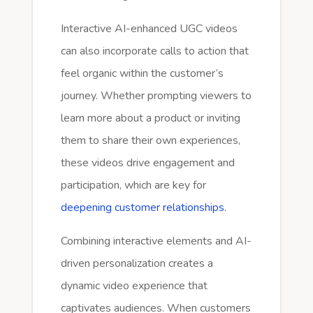
Interactive AI-enhanced UGC videos
can also incorporate calls to action that
feel organic within the customer’s
journey. Whether prompting viewers to
learn more about a product or inviting
them to share their own experiences,
these videos drive engagement and
participation, which are key for
deepening customer relationships
.
Combining interactive elements and AI-
driven personalization creates a
dynamic video experience that
captivates audiences. When customers