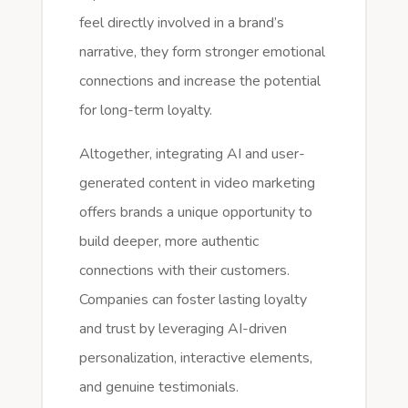
feel directly involved in a brand’s
narrative, they form stronger emotional
connections and increase the potential
for long-term loyalty.
Altogether, integrating AI and user-
generated content in video marketing
offers brands a unique opportunity to
build deeper, more authentic
connections with their customers.
Companies can foster lasting loyalty
and trust by leveraging AI-driven
personalization, interactive elements,
and genuine testimonials.