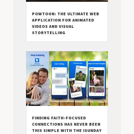
POWTOON: THE ULTIMATE WEB
APPLICATION FOR ANIMATED
VIDEOS AND VISUAL
STORYTELLING
FINDING FAITH-FOCUSED
CONNECTIONS HAS NEVER BEEN
THIS SIMPLE WITH THE ISUNDAY