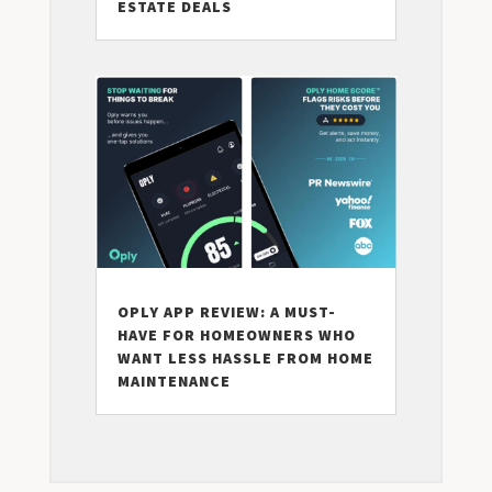
ESTATE DEALS
OPLY APP REVIEW: A MUST-
HAVE FOR HOMEOWNERS WHO
WANT LESS HASSLE FROM HOME
MAINTENANCE