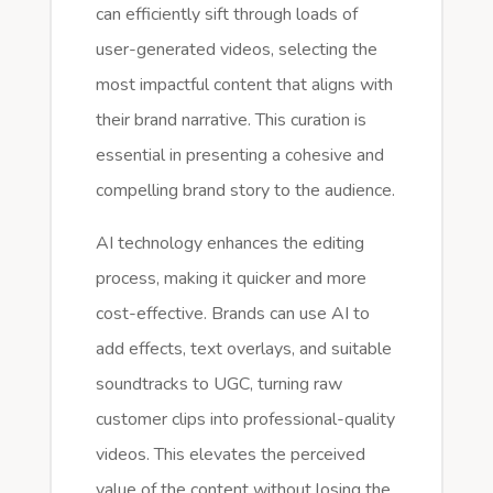
can efficiently sift through loads of
user-generated videos, selecting the
most impactful content that aligns with
their brand narrative. This curation is
essential in presenting a cohesive and
compelling brand story to the audience.
AI technology enhances the editing
process, making it quicker and more
cost-effective. Brands can use AI to
add effects, text overlays, and suitable
soundtracks to UGC, turning raw
customer clips into professional-quality
videos. This elevates the perceived
value of the content without losing the