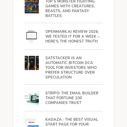
TOP 5 MONSTER FIGHTING
GAMES WITH CREATURES,
BEASTS, AND FANTASY
BATTLES
OPENMARK.AI REVIEW 2026:
WE TESTED IT FOR A WEEK –
HERE’S THE HONEST TRUTH
SATSTACKER IS AN
AUTOMATIC BITCOIN DCA
TOOL FOR INVESTORS WHO
PREFER STRUCTURE OVER
SPECULATION
STRIPO: THE EMAIL BUILDER
THAT FORTUNE 100
COMPANIES TRUST
KADAZA : THE BEST VISUAL
START PAGE FOR YOUR