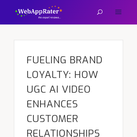
FUELING BRAND
LOYALTY: HOW
UGC AI VIDEO
ENHANCES
CUSTOMER
RELATIONSHIPS