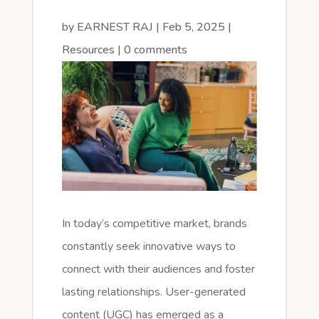
by
EARNEST RAJ
|
Feb 5, 2025
|
Resources
|
0 comments
In today’s competitive market, brands
constantly seek innovative ways to
connect with their audiences and foster
lasting relationships. User-generated
content (UGC) has emerged as a