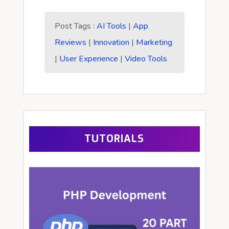
Post Tags :
AI Tools
|
App
Reviews
|
Innovation
|
Marketing
|
User Experience
|
Video Tools
TUTORIALS