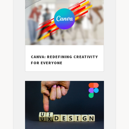
CANVA: REDEFINING CREATIVITY
FOR EVERYONE