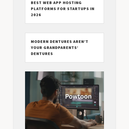
BEST WEB APP HOSTING
PLATFORMS FOR STARTUPS IN
2026
MODERN DENTURES AREN’T
YOUR GRANDPARENTS’
DENTURES