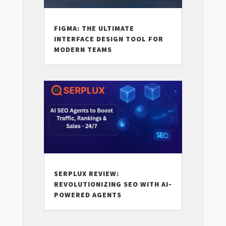
FIGMA: THE ULTIMATE
INTERFACE DESIGN TOOL FOR
MODERN TEAMS
SERPLUX REVIEW:
REVOLUTIONIZING SEO WITH AI-
POWERED AGENTS