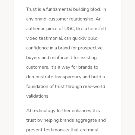
Trust is a fundamental building block in
any brand-customer relationship. An
authentic piece of UGC, like a heartfelt
video testimonial, can quickly build
confidence in a brand for prospective
buyers and reinforce it for existing
customers. It’s a way for brands to
demonstrate transparency and build a
foundation of trust through real-world
validations.
AI technology further enhances this
trust by helping brands aggregate and
present testimonials that are most