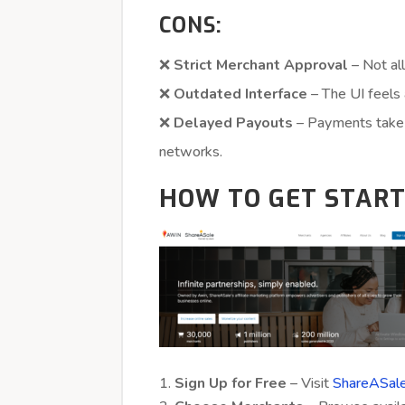
CONS:
❌
Strict Merchant Approval
– Not all
❌
Outdated Interface
– The UI feels 
❌
Delayed Payouts
– Payments take 
networks.
HOW TO GET STAR
Sign Up for Free
– Visit
ShareASale