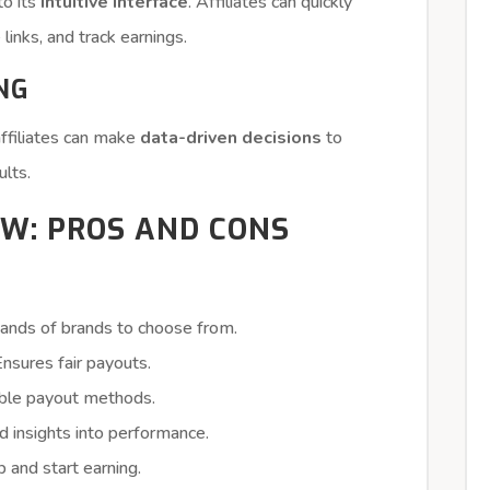
to its
intuitive interface
. Affiliates can quickly
links, and track earnings.
NG
affiliates can make
data-driven decisions
to
ults.
W: PROS AND CONS
ands of brands to choose from.
nsures fair payouts.
ible payout methods.
d insights into performance.
p and start earning.