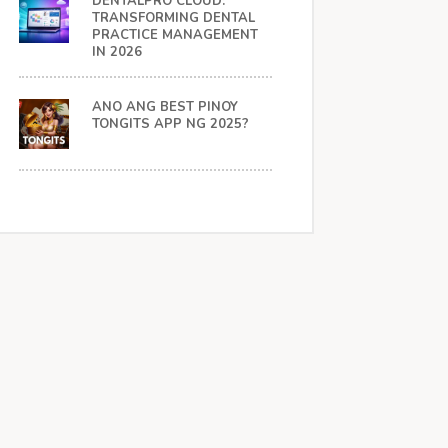
DENTALPRO CLOUD:
TRANSFORMING DENTAL
PRACTICE MANAGEMENT
IN 2026
ANO ANG BEST PINOY
TONGITS APP NG 2025?