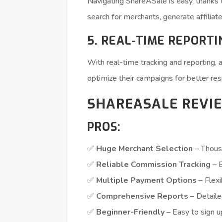
Navigating ShareASale is easy, thanks 
search for merchants, generate affiliate 
5. REAL-TIME REPORTI
With real-time tracking and reporting, 
optimize their campaigns for better res
SHAREASALE REVIE
PROS:
✅
Huge Merchant Selection
– Thous
✅
Reliable Commission Tracking
– E
✅
Multiple Payment Options
– Flex
✅
Comprehensive Reports
– Detaile
✅
Beginner-Friendly
– Easy to sign u