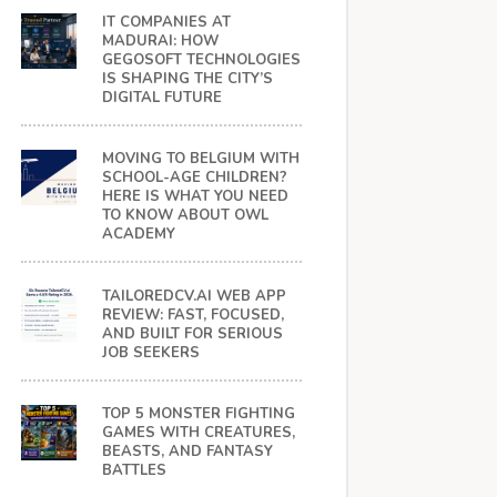
IT COMPANIES AT
MADURAI: HOW
GEGOSOFT TECHNOLOGIES
IS SHAPING THE CITY’S
DIGITAL FUTURE
MOVING TO BELGIUM WITH
SCHOOL-AGE CHILDREN?
HERE IS WHAT YOU NEED
TO KNOW ABOUT OWL
ACADEMY
TAILOREDCV.AI WEB APP
REVIEW: FAST, FOCUSED,
AND BUILT FOR SERIOUS
JOB SEEKERS
TOP 5 MONSTER FIGHTING
GAMES WITH CREATURES,
BEASTS, AND FANTASY
BATTLES