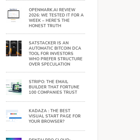
OPENMARK.AI REVIEW
2026: WE TESTED IT FOR A
WEEK – HERE’S THE
HONEST TRUTH
SATSTACKER IS AN
AUTOMATIC BITCOIN DCA
TOOL FOR INVESTORS
WHO PREFER STRUCTURE
OVER SPECULATION
STRIPO: THE EMAIL
BUILDER THAT FORTUNE
100 COMPANIES TRUST
KADAZA : THE BEST
VISUAL START PAGE FOR
YOUR BROWSER?