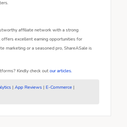
ters.
tworthy affiliate network with a strong
 offers excellent earning opportunities for
iate marketing or a seasoned pro, ShareASale is
forms? Kindly check out
our articles.
lytics
|
App Reviews
|
E-Commerce
|