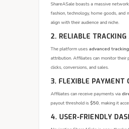
ShareASale boasts a massive networ
fashion, technology, home goods, and mo
align with their audience and niche.
2. RELIABLE TRACKING
The platform uses
advanced trackin
attribution. Affiliates can monitor thei
clicks, conversions, and sales.
3. FLEXIBLE PAYMENT
Affiliates can receive payments via
dir
payout threshold is
$50
, making it acc
4. USER-FRIENDLY DA