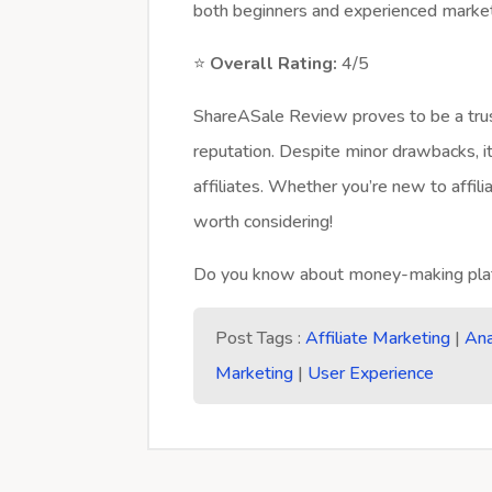
both beginners and experienced marke
⭐
Overall Rating:
4/5
ShareASale Review proves to be a trus
reputation. Despite minor drawbacks, it
affiliates. Whether you’re new to affil
worth considering!
Do you know about money-making plat
Post Tags :
Affiliate Marketing
|
Ana
Marketing
|
User Experience