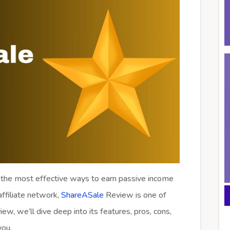
 the most effective ways to earn passive income
 affiliate network,
ShareASale
Review is one of
ew, we’ll dive deep into its features, pros, cons,
you.