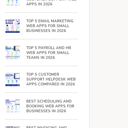
APPS IN 2026
TOP 5 EMAIL MARKETING
WEB APPS FOR SMALL
BUSINESSES IN 2026
TOP 5 PAYROLL AND HR
WEB APPS FOR SMALL
TEAMS IN 2026
TOP 5 CUSTOMER
SUPPORT HELPDESK WEB
APPS COMPARED IN 2026
BEST SCHEDULING AND
BOOKING WEB APPS FOR
BUSINESSES IN 2026