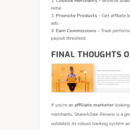
Choose Merchants
– Browse availa
niche.
Promote Products
– Get affiliate l
ads.
Earn Commissions
– Track perform
payout threshold.
FINAL THOUGHTS 
If you’re an
affiliate marketer
looking
merchants, ShareASale Review is a grea
outdated, its robust tracking system an