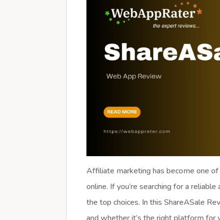
Affiliate marketing has become one of
online. If you’re searching for a reliable
the top choices. In this ShareASale Revi
and whether it’s the right platform for 