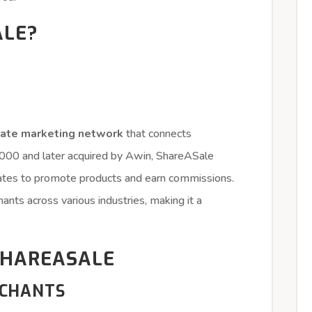
ALE?
liate marketing network
that connects
 2000 and later acquired by Awin, ShareASale
liates to promote products and earn commissions.
nts across various industries, making it a
SHAREASALE
RCHANTS