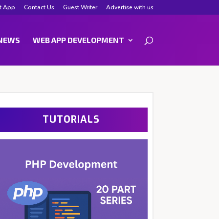
t App
Contact Us
Guest Writer
Advertise with us
NEWS
WEB APP DEVELOPMENT
TUTORIALS