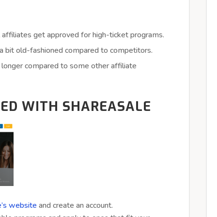
 affiliates get approved for high-ticket programs.
a bit old-fashioned compared to competitors.
longer compared to some other affiliate
TED WITH SHAREASALE
’s website
and create an account.