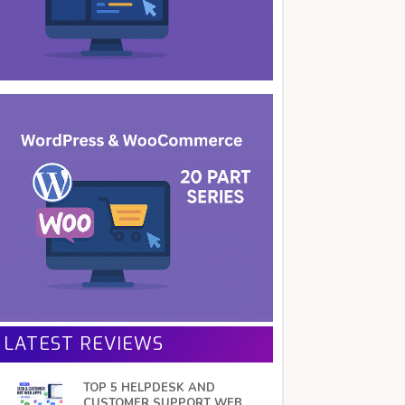
LATEST REVIEWS
TOP 5 HELPDESK AND
CUSTOMER SUPPORT WEB