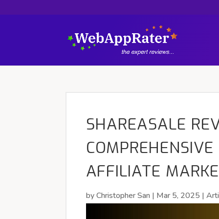
SHAREASALE REV
COMPREHENSIVE 
AFFILIATE MARK
by
Christopher San
|
Mar 5, 2025
|
Art