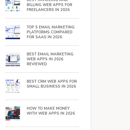
BEST INVOICING AND
BILLING WEB APPS FOR
FREELANCERS IN 2026
TOP 5 EMAIL MARKETING
PLATFORMS COMPARED
FOR SAAS IN 2026
BEST EMAIL MARKETING
WEB APPS IN 2026
REVIEWED
BEST CRM WEB APPS FOR
SMALL BUSINESS IN 2026
HOW TO MAKE MONEY
WITH WEB APPS IN 2026