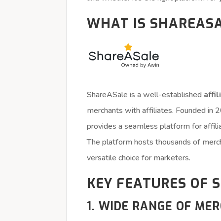
WHAT IS SHAREAS
ShareASale is a well-established
affi
merchants with affiliates. Founded in
provides a seamless platform for affi
The platform hosts thousands of mercha
versatile choice for marketers.
KEY FEATURES OF 
1. WIDE RANGE OF ME