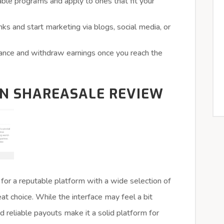
ble programs and apply to ones that fit your
inks and start marketing via blogs, social media, or
ance and withdraw earnings once you reach the
ON SHAREASALE REVIEW
 for a reputable platform with a wide selection of
t choice. While the interface may feel a bit
d reliable payouts make it a solid platform for