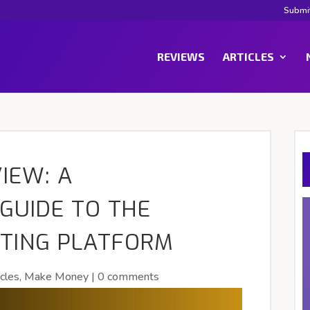
Submi
REVIEWS
ARTICLES
IEW: A
GUIDE TO THE
ETING PLATFORM
icles
,
Make Money
|
0 comments