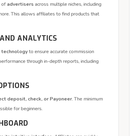
k of
advertisers
across multiple niches, including
re. This allows affiliates to find products that
 AND ANALYTICS
g technology
to ensure accurate commission
r performance through in-depth reports, including
 OPTIONS
ect deposit, check, or Payoneer
. The minimum
essible for beginners.
SHBOARD