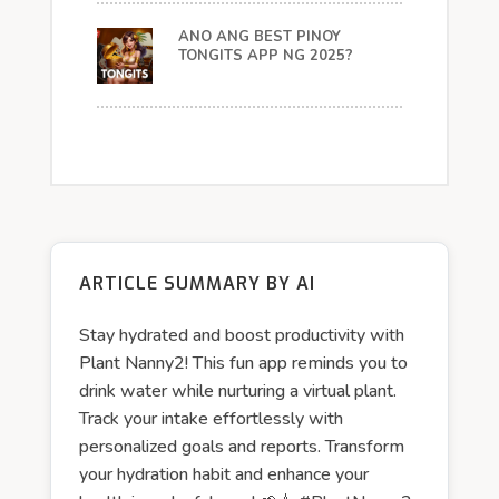
ANO ANG BEST PINOY
TONGITS APP NG 2025?
ARTICLE SUMMARY BY AI
Stay hydrated and boost productivity with
Plant Nanny2! This fun app reminds you to
drink water while nurturing a virtual plant.
Track your intake effortlessly with
personalized goals and reports. Transform
your hydration habit and enhance your