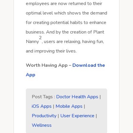
employees are now returned to their
optimal level which shows the demand
for creating potential habits to enhance
business. And by the creation of Plant
2
Nanny
, users are relaxing, having fun,
and improving their lives.
Worth Having App –
Download the
App
Post Tags :
Doctor Health Apps
|
iOS Apps
|
Mobile Apps
|
Productivity
|
User Experience
|
Wellness