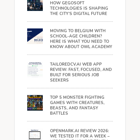
HOW GEGOSOFT
TECHNOLOGIES IS SHAPING
THE CITY’S DIGITAL FUTURE
MOVING TO BELGIUM WITH
SCHOOL-AGE CHILDREN?
HERE IS WHAT YOU NEED TO
KNOW ABOUT OWL ACADEMY
TAILOREDCV.AI WEB APP
REVIEW: FAST, FOCUSED, AND
BUILT FOR SERIOUS JOB
SEEKERS
TOP 5 MONSTER FIGHTING
GAMES WITH CREATURES,
BEASTS, AND FANTASY
BATTLES
OPENMARK.AI REVIEW 2026:
WE TESTED IT FOR A WEEK –