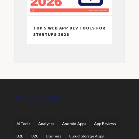
TOP 5 WEB APP DEV TOOLS FOR
STARTUPS 2026
TAG CLOUD
AI Tools
Analytics
Android Apps
App Reviews
B2B
B2C
Business
Cloud Storage Apps