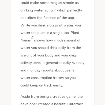
could make something as simple as
drinking water so fun” which perfectly
describes the function of the app.
While you drink a glass of water, you
water the plant in a single tap. Plant
2
Nanny
shows how much amount of
water you should drink daily from the
weight of your body and your daily
activity level. It generates daily, weekly
and monthly reports about user’s
water consumption history so you
could keep on track easily.
Aside from being a creative game, the
developer created a beautiful interface