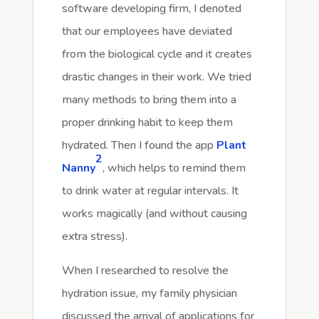
software developing firm, I denoted
that our employees have deviated
from the biological cycle and it creates
drastic changes in their work. We tried
many methods to bring them into a
proper drinking habit to keep them
hydrated. Then I found the app
Plant
2
Nanny
, which helps to remind them
to drink water at regular intervals. It
works magically (and without causing
extra stress).
When I researched to resolve the
hydration issue, my family physician
discussed the arrival of applications for