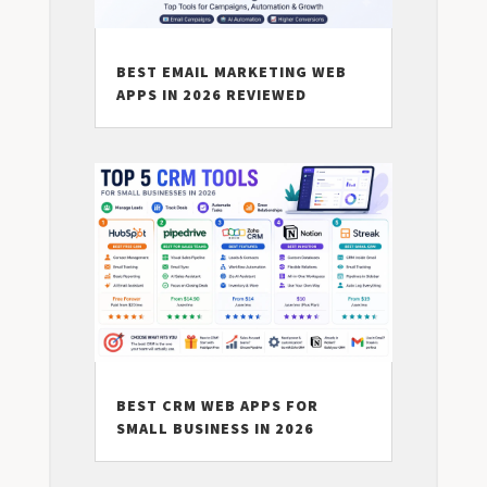
BEST EMAIL MARKETING WEB
APPS IN 2026 REVIEWED
BEST CRM WEB APPS FOR
SMALL BUSINESS IN 2026