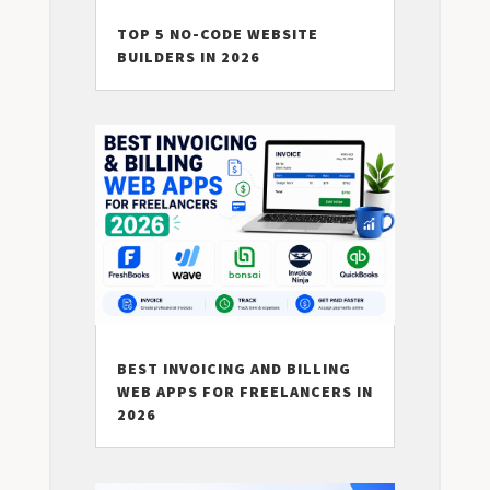
TOP 5 NO-CODE WEBSITE
BUILDERS IN 2026
BEST INVOICING AND BILLING
WEB APPS FOR FREELANCERS IN
2026