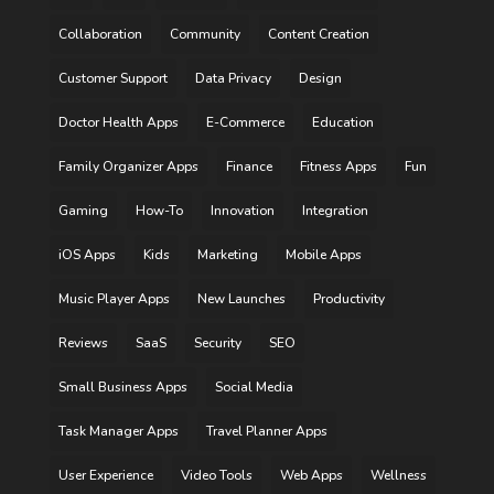
Collaboration
Community
Content Creation
Customer Support
Data Privacy
Design
Doctor Health Apps
E-Commerce
Education
Family Organizer Apps
Finance
Fitness Apps
Fun
Gaming
How-To
Innovation
Integration
iOS Apps
Kids
Marketing
Mobile Apps
Music Player Apps
New Launches
Productivity
Reviews
SaaS
Security
SEO
Small Business Apps
Social Media
Task Manager Apps
Travel Planner Apps
User Experience
Video Tools
Web Apps
Wellness