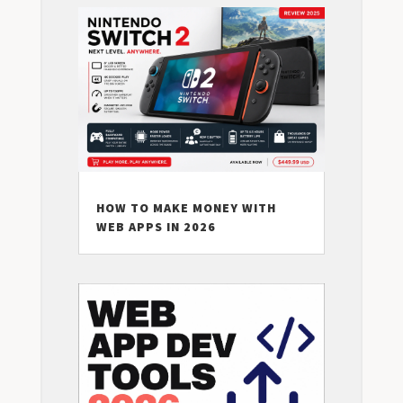
HOW TO MAKE MONEY WITH
WEB APPS IN 2026