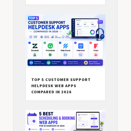
TOP 5 CUSTOMER SUPPORT
HELPDESK WEB APPS
COMPARED IN 2026