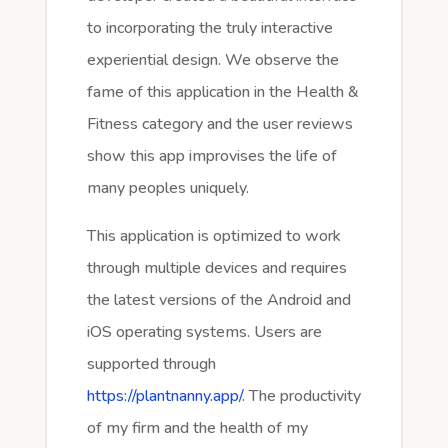
to incorporating the truly interactive
experiential design. We observe the
fame of this application in the Health &
Fitness category and the user reviews
show this app improvises the life of
many peoples uniquely.
This application is optimized to work
through multiple devices and requires
the latest versions of the Android and
iOS operating systems. Users are
supported through
https://plantnanny.app/
. The productivity
of my firm and the health of my