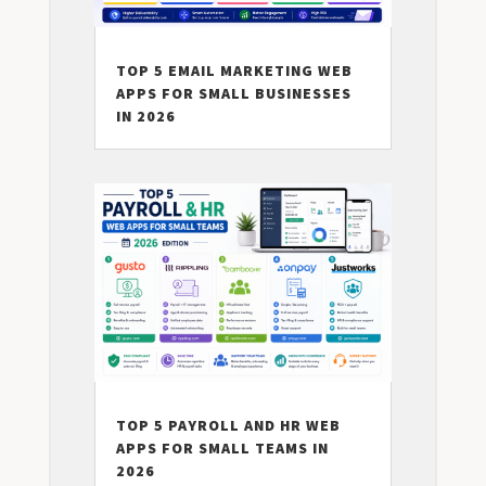
TOP 5 EMAIL MARKETING WEB
APPS FOR SMALL BUSINESSES
IN 2026
TOP 5 PAYROLL AND HR WEB
APPS FOR SMALL TEAMS IN
2026