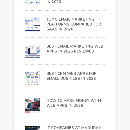
IN 2026
TOP 5 EMAIL MARKETING
PLATFORMS COMPARED FOR
SAAS IN 2026
BEST EMAIL MARKETING WEB
APPS IN 2026 REVIEWED
BEST CRM WEB APPS FOR
SMALL BUSINESS IN 2026
HOW TO MAKE MONEY WITH
WEB APPS IN 2026
IT COMPANIES AT MADURAI: