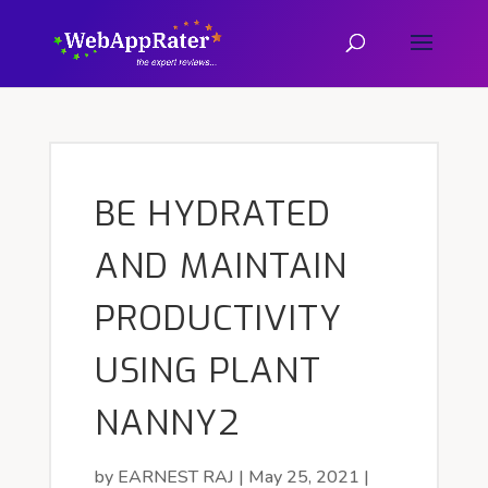
BE HYDRATED
AND MAINTAIN
PRODUCTIVITY
USING PLANT
NANNY2
by
EARNEST RAJ
|
May 25, 2021
|