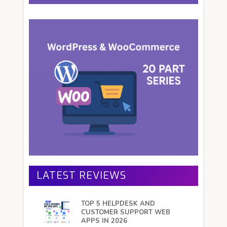
LATEST REVIEWS
TOP 5 HELPDESK AND
CUSTOMER SUPPORT WEB
APPS IN 2026