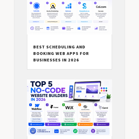
BEST SCHEDULING AND
BOOKING WEB APPS FOR
BUSINESSES IN 2026