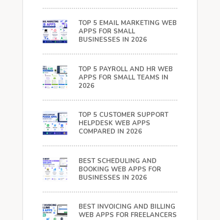
TOP 5 EMAIL MARKETING WEB
APPS FOR SMALL
BUSINESSES IN 2026
TOP 5 PAYROLL AND HR WEB
APPS FOR SMALL TEAMS IN
2026
TOP 5 CUSTOMER SUPPORT
HELPDESK WEB APPS
COMPARED IN 2026
BEST SCHEDULING AND
BOOKING WEB APPS FOR
BUSINESSES IN 2026
BEST INVOICING AND BILLING
WEB APPS FOR FREELANCERS