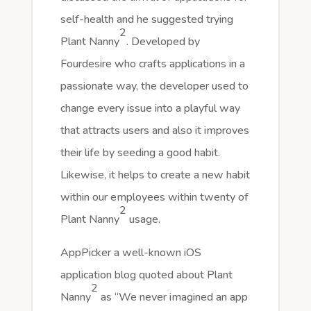
self-health and he suggested trying
2
Plant Nanny
. Developed by
Fourdesire who crafts applications in a
passionate way, the developer used to
change every issue into a playful way
that attracts users and also it improves
their life by seeding a good habit.
Likewise, it helps to create a new habit
within our employees within twenty of
2
Plant Nanny
usage.
AppPicker a well-known iOS
application blog quoted about Plant
2
Nanny
as “We never imagined an app