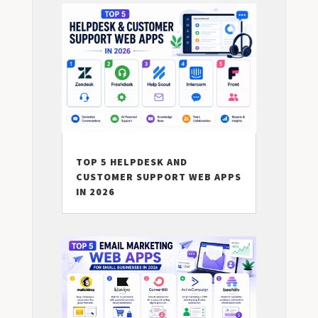
TOP 5 HELPDESK AND
CUSTOMER SUPPORT WEB APPS
IN 2026