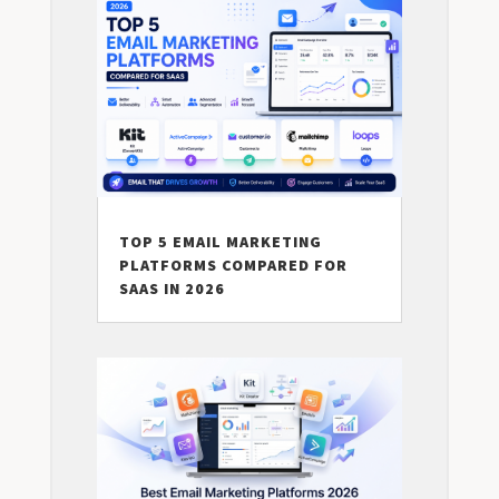
TOP 5 EMAIL MARKETING
PLATFORMS COMPARED FOR
SAAS IN 2026