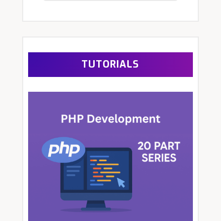
TUTORIALS