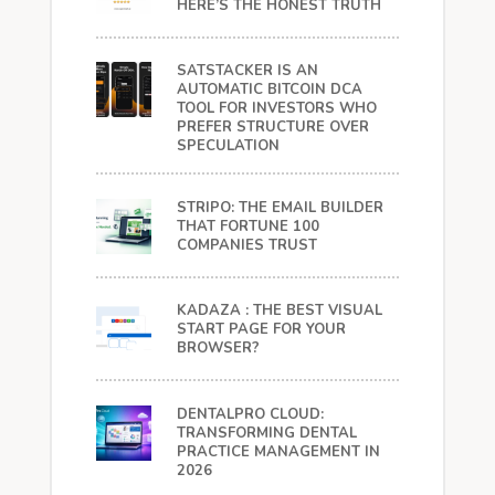
HERE’S THE HONEST TRUTH
SATSTACKER IS AN
AUTOMATIC BITCOIN DCA
TOOL FOR INVESTORS WHO
PREFER STRUCTURE OVER
SPECULATION
STRIPO: THE EMAIL BUILDER
THAT FORTUNE 100
COMPANIES TRUST
KADAZA : THE BEST VISUAL
START PAGE FOR YOUR
BROWSER?
DENTALPRO CLOUD:
TRANSFORMING DENTAL
PRACTICE MANAGEMENT IN
2026