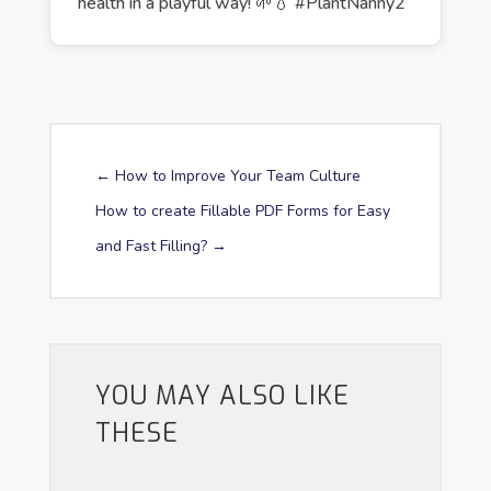
health in a playful way! 🌱💧 #PlantNanny2
←
How to Improve Your Team Culture
How to create Fillable PDF Forms for Easy
and Fast Filling?
→
YOU MAY ALSO LIKE
THESE