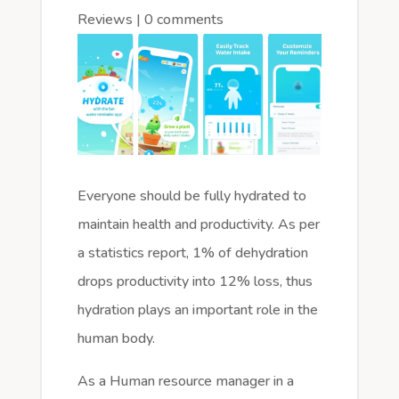
Reviews
|
0 comments
Everyone should be fully hydrated to
maintain health and productivity. As per
a statistics report, 1% of dehydration
drops productivity into 12% loss, thus
hydration plays an important role in the
human body.
As a Human resource manager in a