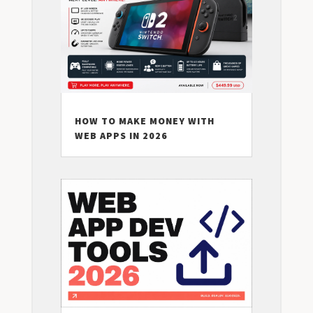
HOW TO MAKE MONEY WITH
WEB APPS IN 2026