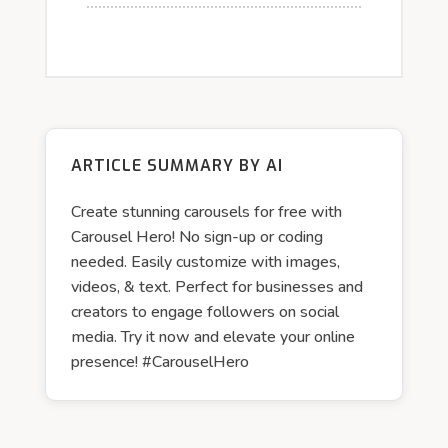
ARTICLE SUMMARY BY AI
Create stunning carousels for free with
Carousel Hero! No sign-up or coding
needed. Easily customize with images,
videos, & text. Perfect for businesses and
creators to engage followers on social
media. Try it now and elevate your online
presence! #CarouselHero