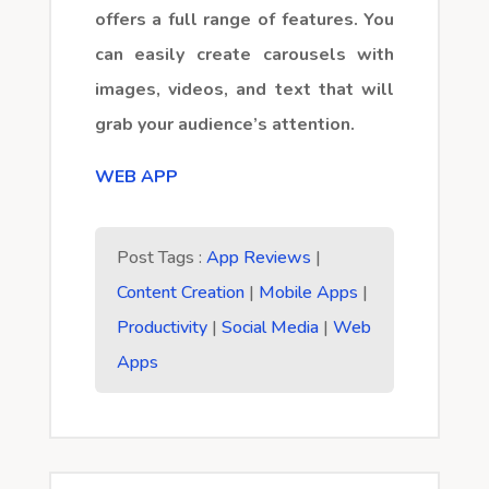
offers a full range of features. You
can easily create carousels with
images, videos, and text that will
grab your audience’s attention.
WEB APP
Post Tags :
App Reviews
|
Content Creation
|
Mobile Apps
|
Productivity
|
Social Media
|
Web
Apps