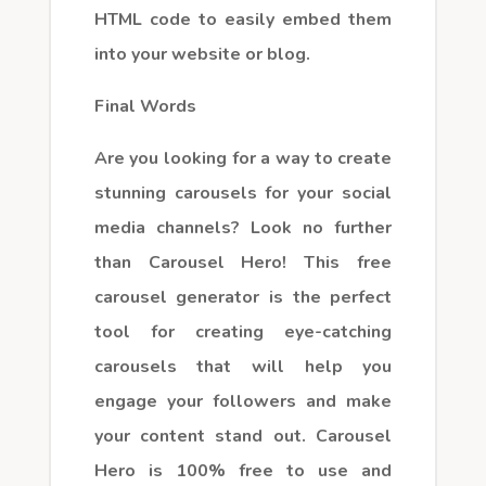
HTML code to easily embed them
into your website or blog.
Final Words
Are you looking for a way to create
stunning carousels for your social
media channels? Look no further
than Carousel Hero! This free
carousel generator is the perfect
tool for creating eye-catching
carousels that will help you
engage your followers and make
your content stand out. Carousel
Hero is 100% free to use and