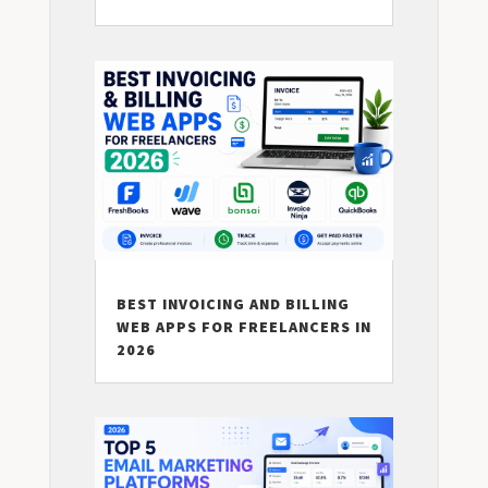
BEST INVOICING AND BILLING
WEB APPS FOR FREELANCERS IN
2026