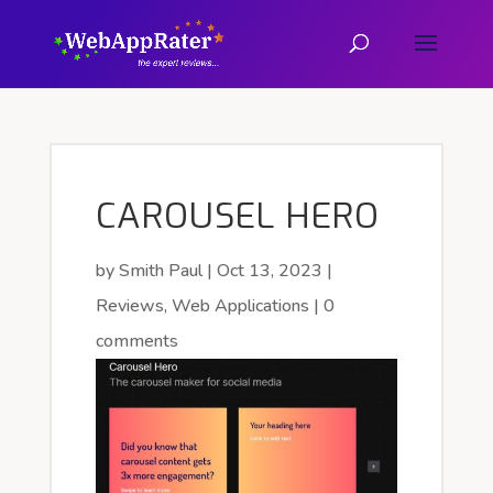
CAROUSEL HERO
by
Smith Paul
|
Oct 13, 2023
|
Reviews
,
Web Applications
|
0
comments