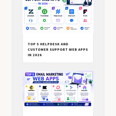
TOP 5 HELPDESK AND
CUSTOMER SUPPORT WEB APPS
IN 2026