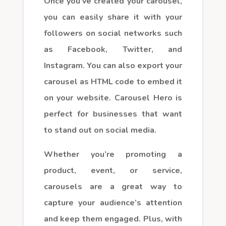
Once you’ve created your carousel,
you can easily share it with your
followers on social networks such
as Facebook, Twitter, and
Instagram. You can also export your
carousel as HTML code to embed it
on your website. Carousel Hero is
perfect for businesses that want
to stand out on social media.
Whether you’re promoting a
product, event, or service,
carousels are a great way to
capture your audience’s attention
and keep them engaged. Plus, with