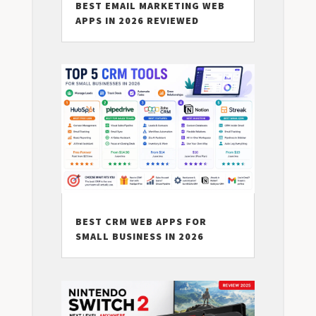
BEST EMAIL MARKETING WEB
APPS IN 2026 REVIEWED
BEST CRM WEB APPS FOR
SMALL BUSINESS IN 2026