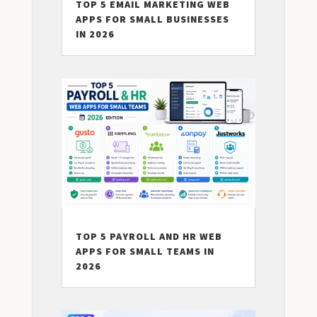
TOP 5 EMAIL MARKETING WEB
APPS FOR SMALL BUSINESSES
IN 2026
TOP 5 PAYROLL AND HR WEB
APPS FOR SMALL TEAMS IN
2026