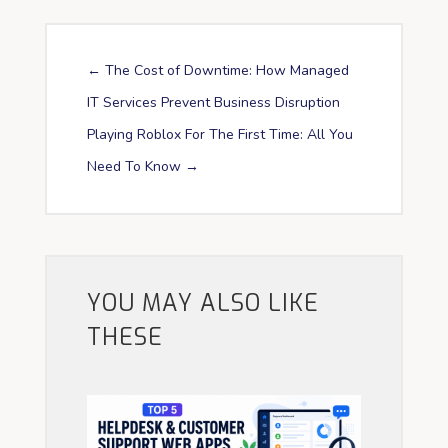
←
The Cost of Downtime: How Managed
IT Services Prevent Business Disruption
Playing Roblox For The First Time: All You
Need To Know
→
YOU MAY ALSO LIKE
THESE