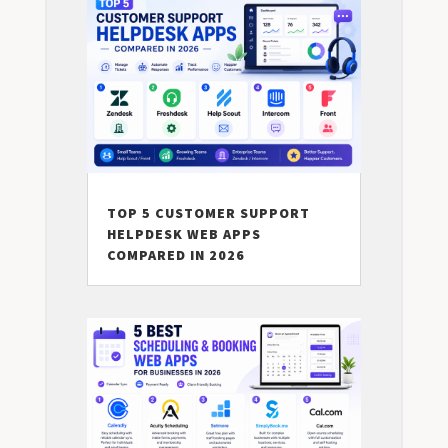
TOP 5 CUSTOMER SUPPORT
HELPDESK WEB APPS
COMPARED IN 2026