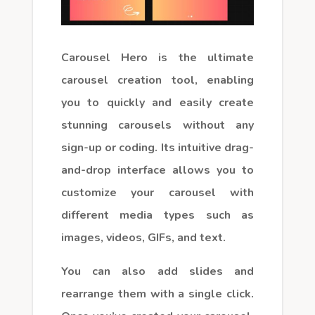
Carousel Hero is the ultimate
carousel creation tool, enabling
you to quickly and easily create
stunning carousels without any
sign-up or coding. Its intuitive drag-
and-drop interface allows you to
customize your carousel with
different media types such as
images, videos, GIFs, and text.
You can also add slides and
rearrange them with a single click.