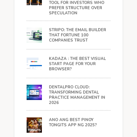
TOOL FOR INVESTORS WHO
PREFER STRUCTURE OVER
SPECULATION
STRIPO: THE EMAIL BUILDER
THAT FORTUNE 100
COMPANIES TRUST
KADAZA : THE BEST VISUAL
START PAGE FOR YOUR
BROWSER?
DENTALPRO CLOUD:
TRANSFORMING DENTAL
PRACTICE MANAGEMENT IN
2026
ANO ANG BEST PINOY
TONGITS APP NG 2025?