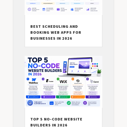
BEST SCHEDULING AND
BOOKING WEB APPS FOR
BUSINESSES IN 2026
TOP 5 NO-CODE WEBSITE
BUILDERS IN 2026