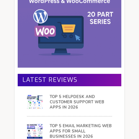
LATEST REVIEWS
TOP 5 HELPDESK AND
CUSTOMER SUPPORT WEB
APPS IN 2026
TOP 5 EMAIL MARKETING WEB
APPS FOR SMALL
BUSINESSES IN 2026