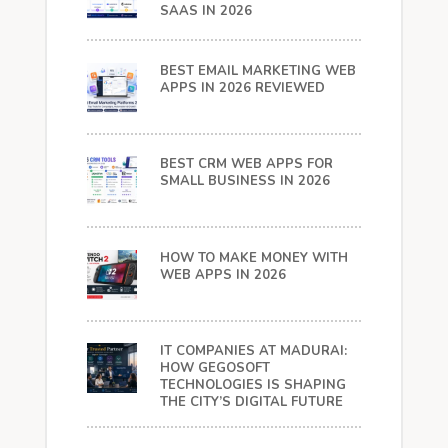
SAAS IN 2026
BEST EMAIL MARKETING WEB
APPS IN 2026 REVIEWED
BEST CRM WEB APPS FOR
SMALL BUSINESS IN 2026
HOW TO MAKE MONEY WITH
WEB APPS IN 2026
IT COMPANIES AT MADURAI:
HOW GEGOSOFT
TECHNOLOGIES IS SHAPING
THE CITY’S DIGITAL FUTURE