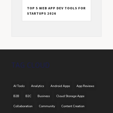
TOP 5 WEB APP DEV TOOLS FOR
STARTUPS 2026
TAG CLOUD
AI Tools
Analytics
Android Apps
App Reviews
B2B
B2C
Business
Cloud Storage Apps
Collaboration
Community
Content Creation