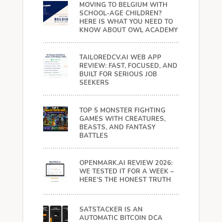
MOVING TO BELGIUM WITH
SCHOOL-AGE CHILDREN?
HERE IS WHAT YOU NEED TO
KNOW ABOUT OWL ACADEMY
TAILOREDCV.AI WEB APP
REVIEW: FAST, FOCUSED, AND
BUILT FOR SERIOUS JOB
SEEKERS
TOP 5 MONSTER FIGHTING
GAMES WITH CREATURES,
BEASTS, AND FANTASY
BATTLES
OPENMARK.AI REVIEW 2026:
WE TESTED IT FOR A WEEK –
HERE’S THE HONEST TRUTH
SATSTACKER IS AN
AUTOMATIC BITCOIN DCA