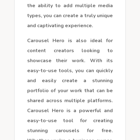
the ability to add multiple media
types, you can create a truly unique
and captivating experience.
Carousel Hero is also ideal for
content creators looking to
showcase their work. With its
easy-to-use tools, you can quickly
and easily create a stunning
portfolio of your work that can be
shared across multiple platforms.
Carousel Hero is a powerful and
easy-to-use tool for creating
stunning carousels for free.