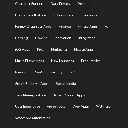
Customer Support
Data Privacy
Design
Doctor Health Apps
E-Commerce
Education
Family Organizer Apps
Finance
Fitness Apps
Fun
Gaming
How-To
Innovation
Integration
iOS Apps
Kids
Marketing
Mobile Apps
Music Player Apps
New Launches
Productivity
Reviews
SaaS
Security
SEO
Small Business Apps
Social Media
Task Manager Apps
Travel Planner Apps
User Experience
Video Tools
Web Apps
Wellness
Workflow Automation