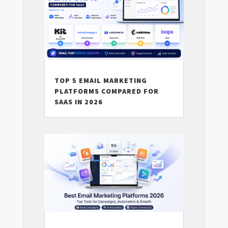
TOP 5 EMAIL MARKETING
PLATFORMS COMPARED FOR
SAAS IN 2026