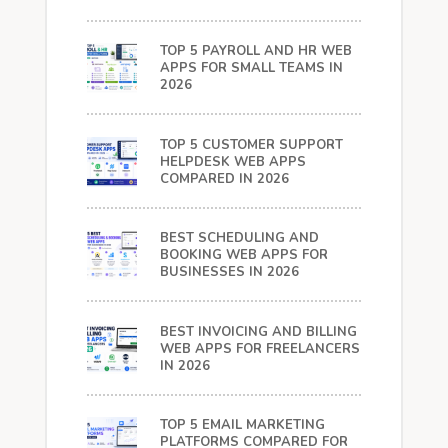
TOP 5 PAYROLL AND HR WEB
APPS FOR SMALL TEAMS IN
2026
TOP 5 CUSTOMER SUPPORT
HELPDESK WEB APPS
COMPARED IN 2026
BEST SCHEDULING AND
BOOKING WEB APPS FOR
BUSINESSES IN 2026
BEST INVOICING AND BILLING
WEB APPS FOR FREELANCERS
IN 2026
TOP 5 EMAIL MARKETING
PLATFORMS COMPARED FOR