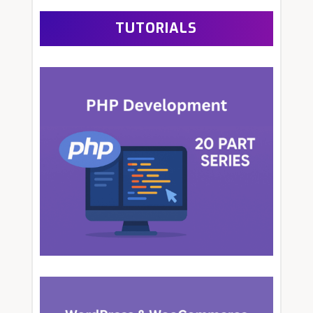
TUTORIALS