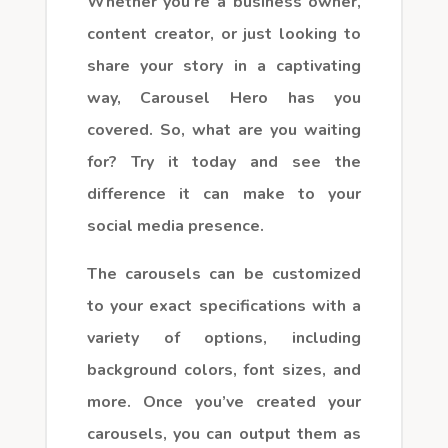
Whether you’re a business owner,
content creator, or just looking to
share your story in a captivating
way, Carousel Hero has you
covered. So, what are you waiting
for? Try it today and see the
difference it can make to your
social media presence.
The carousels can be customized
to your exact specifications with a
variety of options, including
background colors, font sizes, and
more. Once you’ve created your
carousels, you can output them as