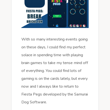
With so many interesting events going
on these days, I could find my perfect
solace in spending time with playing
brain games to take my tense mind off
of everything. You could find lots of
gaming is on the cards lately, but every
now and I always like to return to
Fiesta Pegs developed by the Samurai
Dog Software.