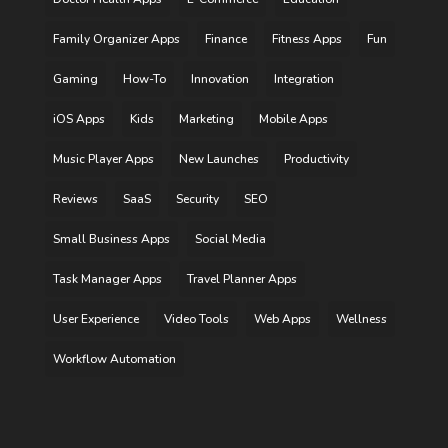
Family Organizer Apps
Finance
Fitness Apps
Fun
Gaming
How-To
Innovation
Integration
iOS Apps
Kids
Marketing
Mobile Apps
Music Player Apps
New Launches
Productivity
Reviews
SaaS
Security
SEO
Small Business Apps
Social Media
Task Manager Apps
Travel Planner Apps
User Experience
Video Tools
Web Apps
Wellness
Workflow Automation