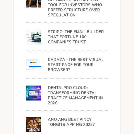
AUTOMATIC BITCOIN DCA
TOOL FOR INVESTORS WHO
PREFER STRUCTURE OVER
SPECULATION
STRIPO: THE EMAIL BUILDER
THAT FORTUNE 100
COMPANIES TRUST
KADAZA : THE BEST VISUAL
START PAGE FOR YOUR
BROWSER?
DENTALPRO CLOUD:
TRANSFORMING DENTAL
PRACTICE MANAGEMENT IN
2026
ANO ANG BEST PINOY
TONGITS APP NG 2025?