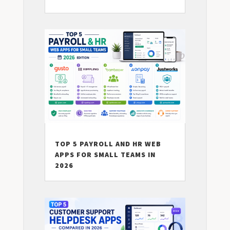
TOP 5 PAYROLL AND HR WEB
APPS FOR SMALL TEAMS IN
2026