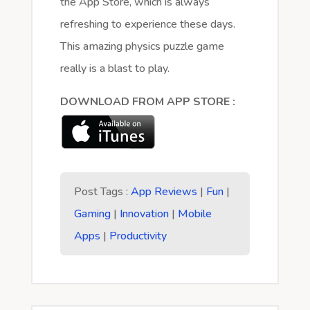
the App Store, which is always
refreshing to experience these days.
This amazing physics puzzle game
really is a blast to play.
DOWNLOAD FROM APP STORE :
Post Tags :
App Reviews
|
Fun
|
Gaming
|
Innovation
|
Mobile
Apps
|
Productivity