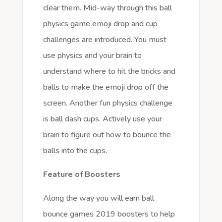
clear them. Mid-way through this ball
physics game emoji drop and cup
challenges are introduced. You must
use physics and your brain to
understand where to hit the bricks and
balls to make the emoji drop off the
screen. Another fun physics challenge
is ball dash cups. Actively use your
brain to figure out how to bounce the
balls into the cups.
Feature of Boosters
Along the way you will earn ball
bounce games 2019 boosters to help