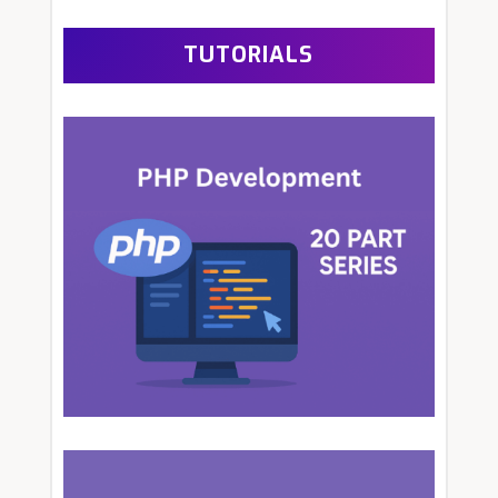
TUTORIALS