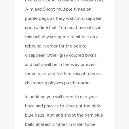
Aim and Shoot multiple times on
purple pegs as they will not disappear
upon a direct hit. You must use skills in
this ball physics game to hit ball on a
rebound in order for the peg to
disappear. Other gray colored bricks
and balls will be in the way or even
move back and forth making it a more
challenging physics puzzle game.
In addition you will need to use your
brain and physics to clear out the dark
blue balls. Aim and shoot the dark blue
balls at least 2 times in order to be