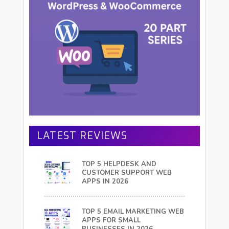
LATEST REVIEWS
TOP 5 HELPDESK AND
CUSTOMER SUPPORT WEB
APPS IN 2026
TOP 5 EMAIL MARKETING WEB
APPS FOR SMALL