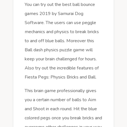
You can try out the best ball bounce
games 2019 by Samurai Dog
Software. The users can use peggle
mechanics and physics to break bricks
to and off blue balls. Moreover this
Ball dash physics puzzle game will
keep your brain challenged for hours.
Also try out the incredible features of
Fiesta Pegs: Physics Bricks and Ball.
This brain game professionally gives
you a certain number of balls to Aim
and Shoot in each round. Hit the blue
colored pegs once you break bricks and
overcome other challenges in your way.