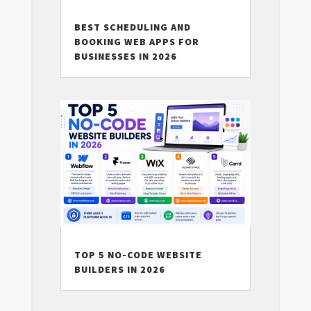
BEST SCHEDULING AND
BOOKING WEB APPS FOR
BUSINESSES IN 2026
TOP 5 NO-CODE WEBSITE
BUILDERS IN 2026