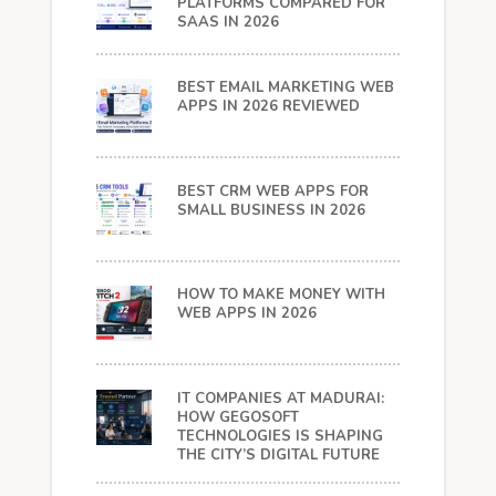
PLATFORMS COMPARED FOR
SAAS IN 2026
BEST EMAIL MARKETING WEB
APPS IN 2026 REVIEWED
BEST CRM WEB APPS FOR
SMALL BUSINESS IN 2026
HOW TO MAKE MONEY WITH
WEB APPS IN 2026
IT COMPANIES AT MADURAI:
HOW GEGOSOFT
TECHNOLOGIES IS SHAPING
THE CITY’S DIGITAL FUTURE