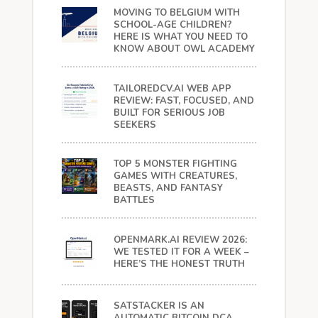
MOVING TO BELGIUM WITH
SCHOOL-AGE CHILDREN?
HERE IS WHAT YOU NEED TO
KNOW ABOUT OWL ACADEMY
TAILOREDCV.AI WEB APP
REVIEW: FAST, FOCUSED, AND
BUILT FOR SERIOUS JOB
SEEKERS
TOP 5 MONSTER FIGHTING
GAMES WITH CREATURES,
BEASTS, AND FANTASY
BATTLES
OPENMARK.AI REVIEW 2026:
WE TESTED IT FOR A WEEK –
HERE’S THE HONEST TRUTH
SATSTACKER IS AN