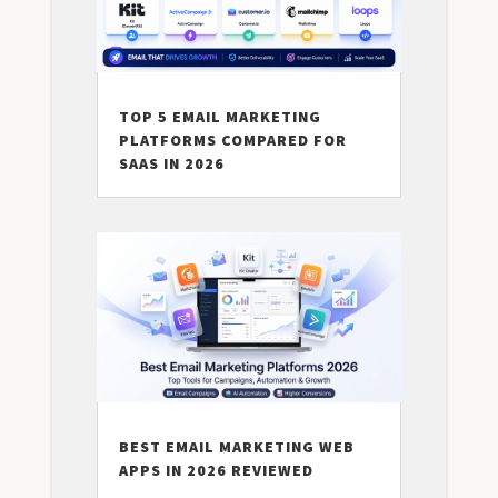
TOP 5 EMAIL MARKETING
PLATFORMS COMPARED FOR
SAAS IN 2026
BEST EMAIL MARKETING WEB
APPS IN 2026 REVIEWED