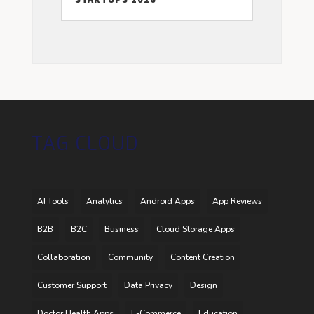
TAG CLOUD
AI Tools
Analytics
Android Apps
App Reviews
B2B
B2C
Business
Cloud Storage Apps
Collaboration
Community
Content Creation
Customer Support
Data Privacy
Design
Doctor Health Apps
E-Commerce
Education