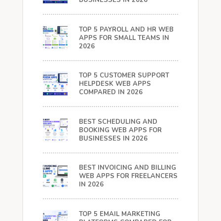
BUSINESSES IN 2026
TOP 5 PAYROLL AND HR WEB
APPS FOR SMALL TEAMS IN
2026
TOP 5 CUSTOMER SUPPORT
HELPDESK WEB APPS
COMPARED IN 2026
BEST SCHEDULING AND
BOOKING WEB APPS FOR
BUSINESSES IN 2026
BEST INVOICING AND BILLING
WEB APPS FOR FREELANCERS
IN 2026
TOP 5 EMAIL MARKETING