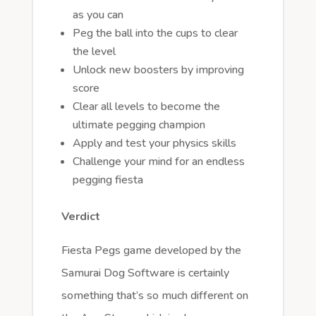
as you can
Peg the ball into the cups to clear
the level
Unlock new boosters by improving
score
Clear all levels to become the
ultimate pegging champion
Apply and test your physics skills
Challenge your mind for an endless
pegging fiesta
Verdict
Fiesta Pegs game developed by the
Samurai Dog Software is certainly
something that’s so much different on