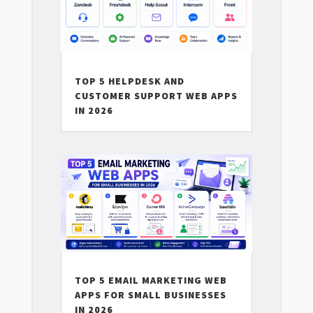
TOP 5 HELPDESK AND
CUSTOMER SUPPORT WEB APPS
IN 2026
TOP 5 EMAIL MARKETING WEB
APPS FOR SMALL BUSINESSES
IN 2026