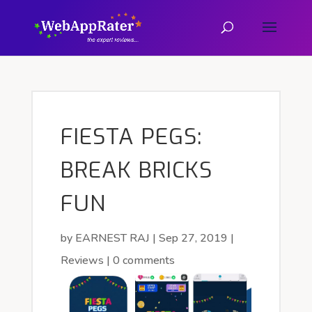
FIESTA PEGS:
BREAK BRICKS
FUN
by
EARNEST RAJ
|
Sep 27, 2019
|
Reviews
|
0 comments