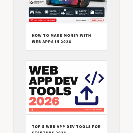
HOW TO MAKE MONEY WITH
WEB APPS IN 2026
TOP 5 WEB APP DEV TOOLS FOR
STARTUPS 2026