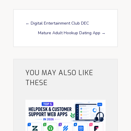
←
Digital Entertainment Club DEC
Mature Adult Hookup Dating App
→
YOU MAY ALSO LIKE
THESE