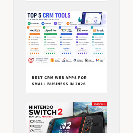
BEST CRM WEB APPS FOR
SMALL BUSINESS IN 2026