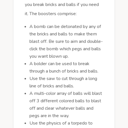
you break bricks and balls if you need
it. The boosters comprise:
A bomb can be detonated by any of
the bricks and balls to make them
blast off. Be sure to aim and double-
click the bomb which pegs and balls
you want blown up.
A bolder can be used to break
through a bunch of bricks and balls.
Use the saw to cut through a long
line of bricks and balls.
A multi-color array of balls will blast
off 3 different colored balls to blast
off and clear whatever balls and
pegs are in the way.
Use the physics of a torpedo to