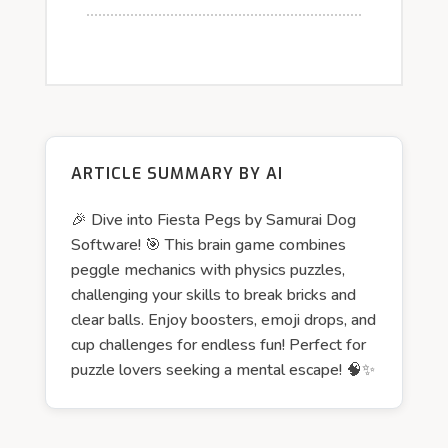
ARTICLE SUMMARY BY AI
🎉 Dive into Fiesta Pegs by Samurai Dog
Software! 🎯 This brain game combines
peggle mechanics with physics puzzles,
challenging your skills to break bricks and
clear balls. Enjoy boosters, emoji drops, and
cup challenges for endless fun! Perfect for
puzzle lovers seeking a mental escape! 🧠✨