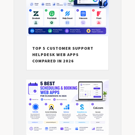
TOP 5 CUSTOMER SUPPORT
HELPDESK WEB APPS
COMPARED IN 2026