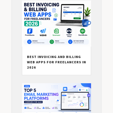
BEST INVOICING AND BILLING
WEB APPS FOR FREELANCERS IN
2026