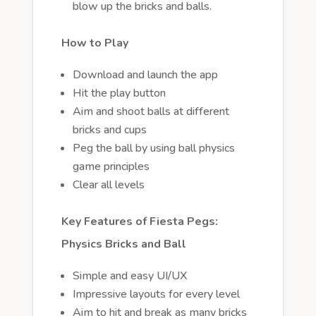
blow up the bricks and balls.
How to Play
Download and launch the app
Hit the play button
Aim and shoot balls at different
bricks and cups
Peg the ball by using ball physics
game principles
Clear all levels
Key Features of Fiesta Pegs:
Physics Bricks and Ball
Simple and easy UI/UX
Impressive layouts for every level
Aim to hit and break as many bricks