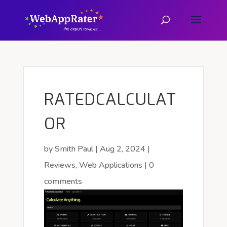
RATEDCALCULAT
OR
by
Smith Paul
|
Aug 2, 2024
|
Reviews
,
Web Applications
|
0
comments