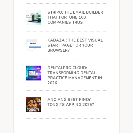
STRIPO: THE EMAIL BUILDER
THAT FORTUNE 100
COMPANIES TRUST
KADAZA : THE BEST VISUAL
START PAGE FOR YOUR
BROWSER?
DENTALPRO CLOUD:
TRANSFORMING DENTAL
PRACTICE MANAGEMENT IN
2026
ANO ANG BEST PINOY
TONGITS APP NG 2025?