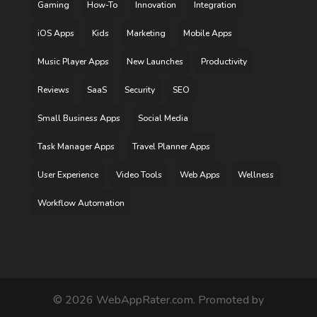
Gaming
How-To
Innovation
Integration
iOS Apps
Kids
Marketing
Mobile Apps
Music Player Apps
New Launches
Productivity
Reviews
SaaS
Security
SEO
Small Business Apps
Social Media
Task Manager Apps
Travel Planner Apps
User Experience
Video Tools
Web Apps
Wellness
Workflow Automation
©
2026
WebAppRater.com. Promoted by