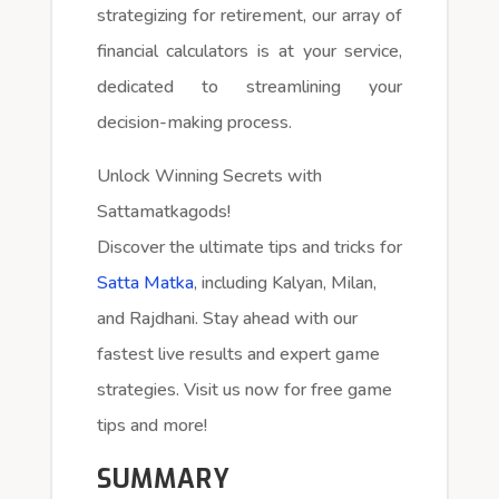
strategizing for retirement, our array of
financial calculators is at your service,
dedicated to streamlining your
decision-making process.
Unlock Winning Secrets with
Sattamatkagods!
Discover the ultimate tips and tricks for
Satta Matka
, including Kalyan, Milan,
and Rajdhani. Stay ahead with our
fastest live results and expert game
strategies. Visit us now for free game
tips and more!
SUMMARY