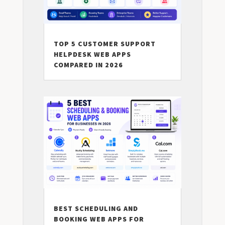
TOP 5 CUSTOMER SUPPORT
HELPDESK WEB APPS
COMPARED IN 2026
BEST SCHEDULING AND
BOOKING WEB APPS FOR