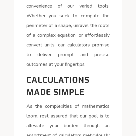
convenience of our varied tools.
Whether you seek to compute the
perimeter of a shape, unravel the roots
of a complex equation, or effortlessly
convert units, our calculators promise
to deliver prompt and precise
outcomes at your fingertips.
CALCULATIONS
MADE SIMPLE
As the complexities of mathematics
loom, rest assured that our goal is to
alleviate your burden through an
assortment of calculators meticulously