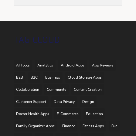
TAG CLOUD
AI Tools
Analytics
Android Apps
App Reviews
B2B
B2C
Business
Cloud Storage Apps
Collaboration
Community
Content Creation
Customer Support
Data Privacy
Design
Doctor Health Apps
E-Commerce
Education
Family Organizer Apps
Finance
Fitness Apps
Fun