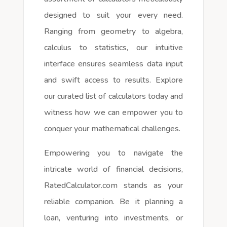
designed to suit your every need.
Ranging from geometry to algebra,
calculus to statistics, our intuitive
interface ensures seamless data input
and swift access to results. Explore
our curated list of calculators today and
witness how we can empower you to
conquer your mathematical challenges.
Empowering you to navigate the
intricate world of financial decisions,
RatedCalculator.com stands as your
reliable companion. Be it planning a
loan, venturing into investments, or