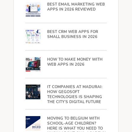
BEST EMAIL MARKETING WEB
APPS IN 2026 REVIEWED
BEST CRM WEB APPS FOR
SMALL BUSINESS IN 2026
HOW TO MAKE MONEY WITH
WEB APPS IN 2026
IT COMPANIES AT MADURAI:
HOW GEGOSOFT
TECHNOLOGIES IS SHAPING
THE CITY’S DIGITAL FUTURE
MOVING TO BELGIUM WITH
SCHOOL-AGE CHILDREN?
HERE IS WHAT YOU NEED TO