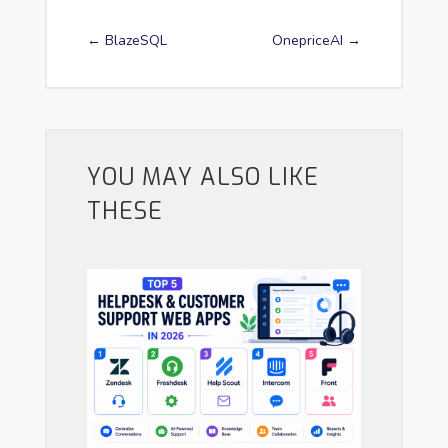
←
BlazeSQL
OnepriceAI
→
YOU MAY ALSO LIKE
THESE