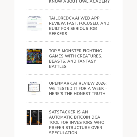
KNOW ABOUT OWL ACADEMY
TAILOREDCV.AI WEB APP
REVIEW: FAST, FOCUSED, AND
BUILT FOR SERIOUS JOB
SEEKERS
TOP 5 MONSTER FIGHTING
GAMES WITH CREATURES,
BEASTS, AND FANTASY
BATTLES
OPENMARK.AI REVIEW 2026:
WE TESTED IT FOR A WEEK –
HERE’S THE HONEST TRUTH
SATSTACKER IS AN
AUTOMATIC BITCOIN DCA
TOOL FOR INVESTORS WHO
PREFER STRUCTURE OVER
SPECULATION