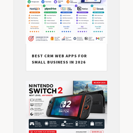
BEST CRM WEB APPS FOR
SMALL BUSINESS IN 2026