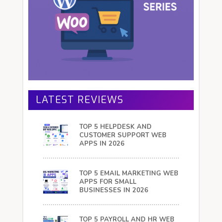
LATEST REVIEWS
TOP 5 HELPDESK AND
CUSTOMER SUPPORT WEB
APPS IN 2026
TOP 5 EMAIL MARKETING WEB
APPS FOR SMALL
BUSINESSES IN 2026
TOP 5 PAYROLL AND HR WEB