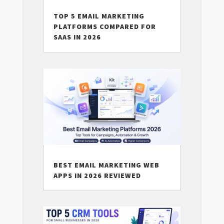
TOP 5 EMAIL MARKETING
PLATFORMS COMPARED FOR
SAAS IN 2026
BEST EMAIL MARKETING WEB
APPS IN 2026 REVIEWED