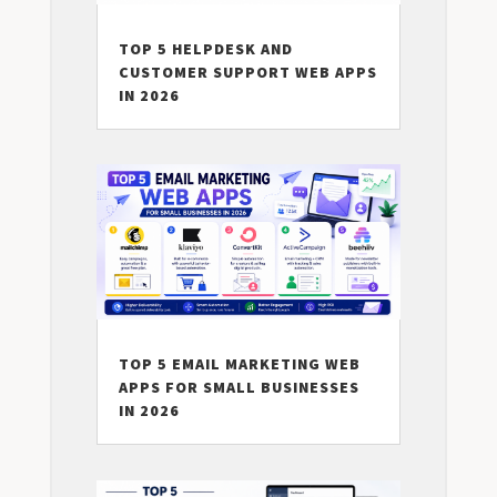
TOP 5 HELPDESK AND
CUSTOMER SUPPORT WEB APPS
IN 2026
TOP 5 EMAIL MARKETING WEB
APPS FOR SMALL BUSINESSES
IN 2026