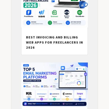
BEST INVOICING AND BILLING
WEB APPS FOR FREELANCERS IN
2026