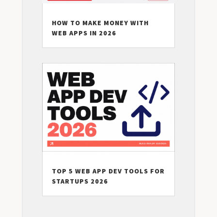
HOW TO MAKE MONEY WITH
WEB APPS IN 2026
TOP 5 WEB APP DEV TOOLS FOR
STARTUPS 2026