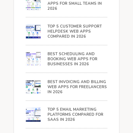
APPS FOR SMALL TEAMS IN
2026
TOP 5 CUSTOMER SUPPORT
HELPDESK WEB APPS
COMPARED IN 2026
BEST SCHEDULING AND
BOOKING WEB APPS FOR
BUSINESSES IN 2026
BEST INVOICING AND BILLING
WEB APPS FOR FREELANCERS
IN 2026
TOP 5 EMAIL MARKETING
PLATFORMS COMPARED FOR
SAAS IN 2026