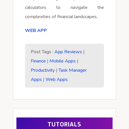
calculators to navigate the
complexities of financial landscapes.
WEB APP
Post Tags :
App Reviews
|
Finance
|
Mobile Apps
|
Productivity
|
Task Manager
Apps
|
Web Apps
TUTORIALS