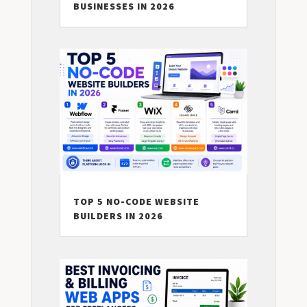
BUSINESSES IN 2026
TOP 5 NO-CODE WEBSITE
BUILDERS IN 2026