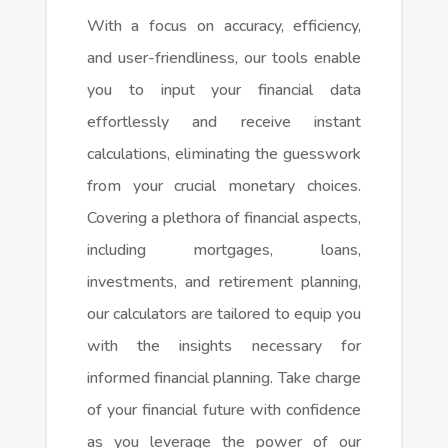
With a focus on accuracy, efficiency,
and user-friendliness, our tools enable
you to input your financial data
effortlessly and receive instant
calculations, eliminating the guesswork
from your crucial monetary choices.
Covering a plethora of financial aspects,
including mortgages, loans,
investments, and retirement planning,
our calculators are tailored to equip you
with the insights necessary for
informed financial planning. Take charge
of your financial future with confidence
as you leverage the power of our