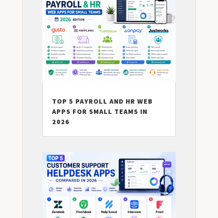
TOP 5 PAYROLL AND HR WEB
APPS FOR SMALL TEAMS IN
2026