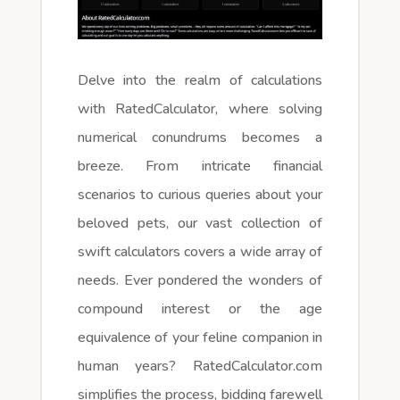
Delve into the realm of calculations
with RatedCalculator, where solving
numerical conundrums becomes a
breeze. From intricate financial
scenarios to curious queries about your
beloved pets, our vast collection of
swift calculators covers a wide array of
needs. Ever pondered the wonders of
compound interest or the age
equivalence of your feline companion in
human years? RatedCalculator.com
simplifies the process, bidding farewell