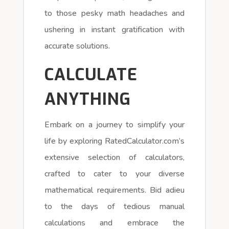
to those pesky math headaches and
ushering in instant gratification with
accurate solutions.
CALCULATE
ANYTHING
Embark on a journey to simplify your
life by exploring RatedCalculator.com’s
extensive selection of calculators,
crafted to cater to your diverse
mathematical requirements. Bid adieu
to the days of tedious manual
calculations and embrace the