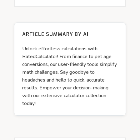
ARTICLE SUMMARY BY AI
Unlock effortless calculations with
RatedCalculator! From finance to pet age
conversions, our user-friendly tools simplify
math challenges. Say goodbye to
headaches and hello to quick, accurate
results. Empower your decision-making
with our extensive calculator collection
today!