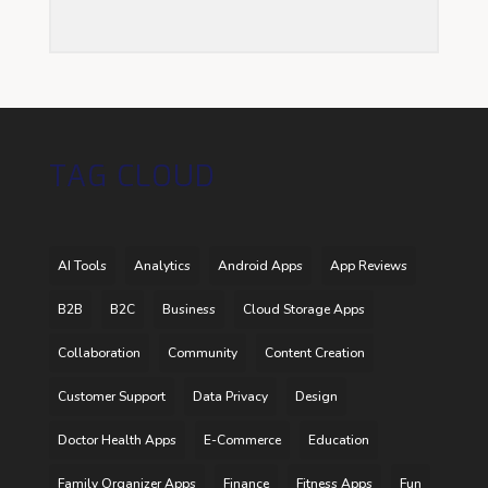
TAG CLOUD
AI Tools
Analytics
Android Apps
App Reviews
B2B
B2C
Business
Cloud Storage Apps
Collaboration
Community
Content Creation
Customer Support
Data Privacy
Design
Doctor Health Apps
E-Commerce
Education
Family Organizer Apps
Finance
Fitness Apps
Fun