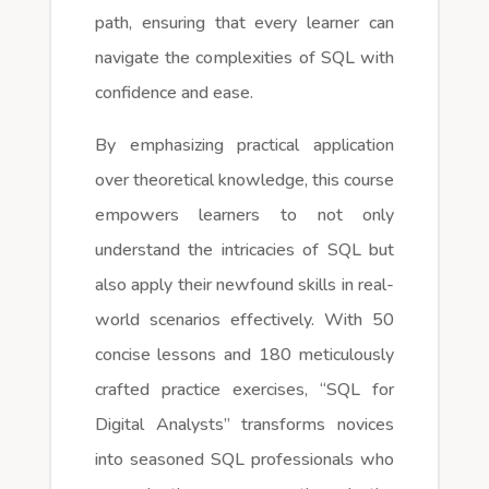
path, ensuring that every learner can
navigate the complexities of SQL with
confidence and ease.
By emphasizing practical application
over theoretical knowledge, this course
empowers learners to not only
understand the intricacies of SQL but
also apply their newfound skills in real-
world scenarios effectively. With 50
concise lessons and 180 meticulously
crafted practice exercises, “SQL for
Digital Analysts” transforms novices
into seasoned SQL professionals who