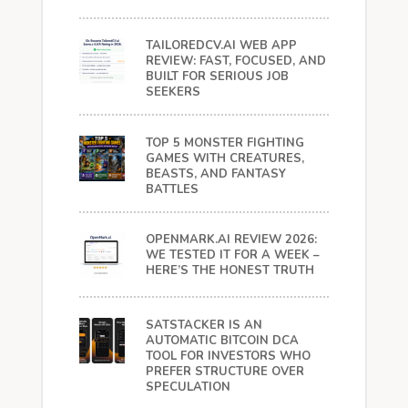
TAILOREDCV.AI WEB APP
REVIEW: FAST, FOCUSED, AND
BUILT FOR SERIOUS JOB
SEEKERS
TOP 5 MONSTER FIGHTING
GAMES WITH CREATURES,
BEASTS, AND FANTASY
BATTLES
OPENMARK.AI REVIEW 2026:
WE TESTED IT FOR A WEEK –
HERE’S THE HONEST TRUTH
SATSTACKER IS AN
AUTOMATIC BITCOIN DCA
TOOL FOR INVESTORS WHO
PREFER STRUCTURE OVER
SPECULATION