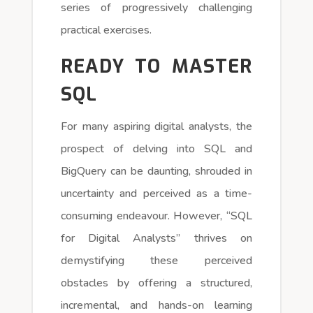
series of progressively challenging
practical exercises.
READY TO MASTER
SQL
For many aspiring digital analysts, the
prospect of delving into SQL and
BigQuery can be daunting, shrouded in
uncertainty and perceived as a time-
consuming endeavour. However, “SQL
for Digital Analysts” thrives on
demystifying these perceived
obstacles by offering a structured,
incremental, and hands-on learning