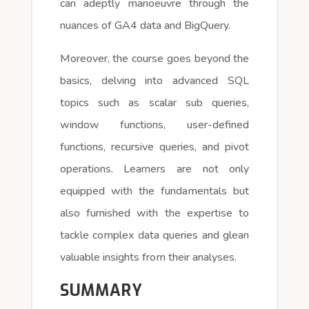
can adeptly manoeuvre through the
nuances of GA4 data and BigQuery.
Moreover, the course goes beyond the
basics, delving into advanced SQL
topics such as scalar sub queries,
window functions, user-defined
functions, recursive queries, and pivot
operations. Learners are not only
equipped with the fundamentals but
also furnished with the expertise to
tackle complex data queries and glean
valuable insights from their analyses.
SUMMARY