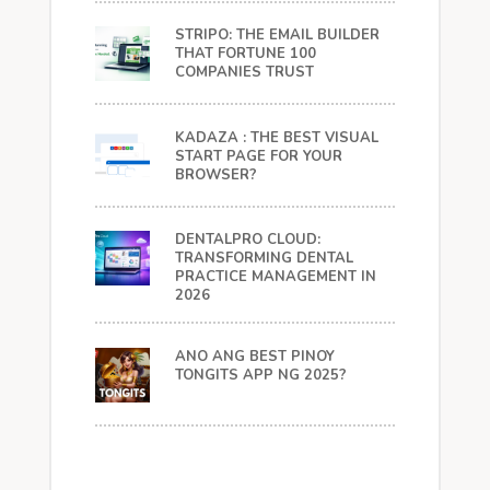
STRIPO: THE EMAIL BUILDER
THAT FORTUNE 100
COMPANIES TRUST
KADAZA : THE BEST VISUAL
START PAGE FOR YOUR
BROWSER?
DENTALPRO CLOUD:
TRANSFORMING DENTAL
PRACTICE MANAGEMENT IN
2026
ANO ANG BEST PINOY
TONGITS APP NG 2025?