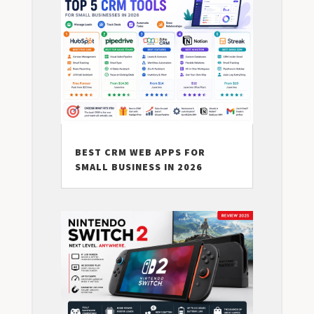
BEST CRM WEB APPS FOR
SMALL BUSINESS IN 2026