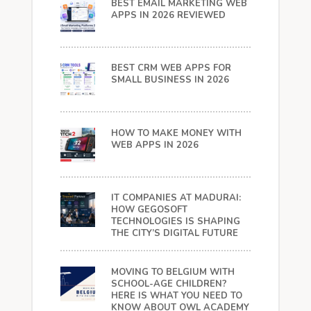
BEST EMAIL MARKETING WEB
APPS IN 2026 REVIEWED
BEST CRM WEB APPS FOR
SMALL BUSINESS IN 2026
HOW TO MAKE MONEY WITH
WEB APPS IN 2026
IT COMPANIES AT MADURAI:
HOW GEGOSOFT
TECHNOLOGIES IS SHAPING
THE CITY’S DIGITAL FUTURE
MOVING TO BELGIUM WITH
SCHOOL-AGE CHILDREN?
HERE IS WHAT YOU NEED TO
KNOW ABOUT OWL ACADEMY