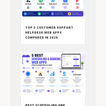
TOP 5 CUSTOMER SUPPORT
HELPDESK WEB APPS
COMPARED IN 2026
BEST SCHEDULING AND