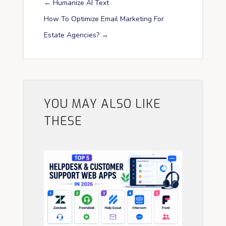
←
Humanize AI Text
How To Optimize Email Marketing For
Estate Agencies?
→
YOU MAY ALSO LIKE
THESE