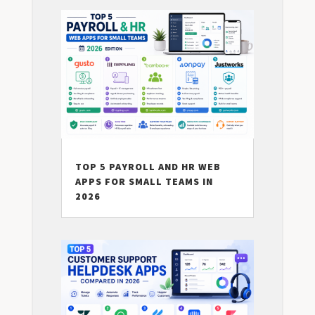
TOP 5 PAYROLL AND HR WEB
APPS FOR SMALL TEAMS IN
2026