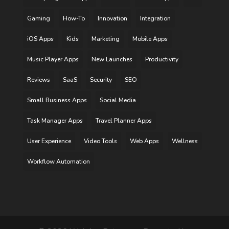
Gaming
How-To
Innovation
Integration
iOS Apps
Kids
Marketing
Mobile Apps
Music Player Apps
New Launches
Productivity
Reviews
SaaS
Security
SEO
Small Business Apps
Social Media
Task Manager Apps
Travel Planner Apps
User Experience
Video Tools
Web Apps
Wellness
Workflow Automation