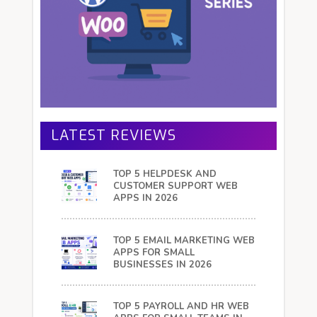
LATEST REVIEWS
TOP 5 HELPDESK AND
CUSTOMER SUPPORT WEB
APPS IN 2026
TOP 5 EMAIL MARKETING WEB
APPS FOR SMALL
BUSINESSES IN 2026
TOP 5 PAYROLL AND HR WEB