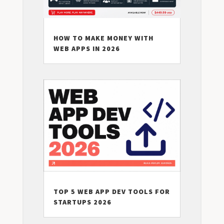
HOW TO MAKE MONEY WITH
WEB APPS IN 2026
TOP 5 WEB APP DEV TOOLS FOR
STARTUPS 2026