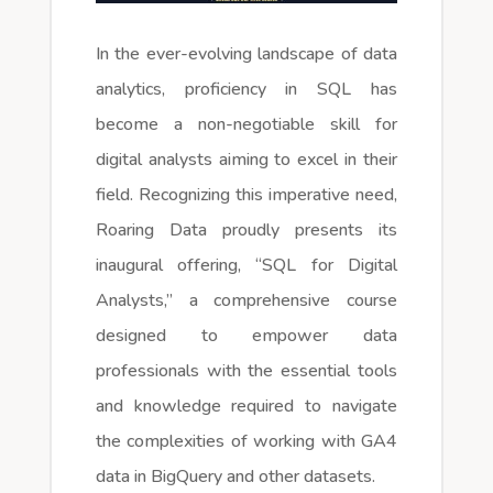
In the ever-evolving landscape of data
analytics, proficiency in SQL has
become a non-negotiable skill for
digital analysts aiming to excel in their
field. Recognizing this imperative need,
Roaring Data proudly presents its
inaugural offering, “SQL for Digital
Analysts,” a comprehensive course
designed to empower data
professionals with the essential tools
and knowledge required to navigate
the complexities of working with GA4
data in BigQuery and other datasets.