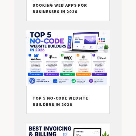
BOOKING WEB APPS FOR
BUSINESSES IN 2026
TOP 5 NO-CODE WEBSITE
BUILDERS IN 2026