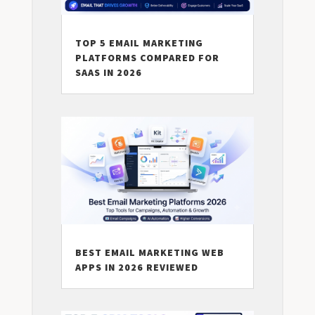
TOP 5 EMAIL MARKETING
PLATFORMS COMPARED FOR
SAAS IN 2026
BEST EMAIL MARKETING WEB
APPS IN 2026 REVIEWED