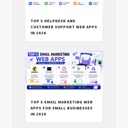
TOP 5 HELPDESK AND
CUSTOMER SUPPORT WEB APPS
IN 2026
TOP 5 EMAIL MARKETING WEB
APPS FOR SMALL BUSINESSES
IN 2026