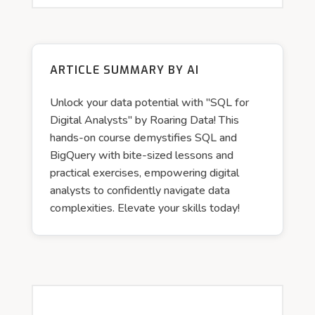
ARTICLE SUMMARY BY AI
Unlock your data potential with "SQL for
Digital Analysts" by Roaring Data! This
hands-on course demystifies SQL and
BigQuery with bite-sized lessons and
practical exercises, empowering digital
analysts to confidently navigate data
complexities. Elevate your skills today!