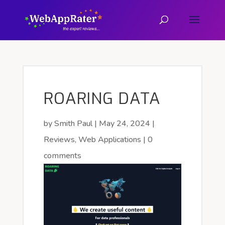
ROARING DATA
by
Smith Paul
|
May 24, 2024
|
Reviews
,
Web Applications
|
0
comments