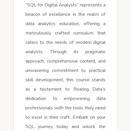
“SQL for Digital Analysts” represents a
beacon of excellence in the realm of
data analytics education, offering a
meticulously crafted curriculum that
caters to the needs of modern digital
analysts. Through its pragmatic
approach, comprehensive content, and
unwavering commitment to practical
skill development, this course stands
as a testament to Roaring Data’s
dedication to empowering data
professionals with the tools they need
to excel in their craft. Embark on your
SQL journey today and unlock the