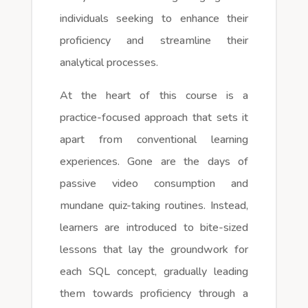
individuals seeking to enhance their
proficiency and streamline their
analytical processes.
At the heart of this course is a
practice-focused approach that sets it
apart from conventional learning
experiences. Gone are the days of
passive video consumption and
mundane quiz-taking routines. Instead,
learners are introduced to bite-sized
lessons that lay the groundwork for
each SQL concept, gradually leading
them towards proficiency through a