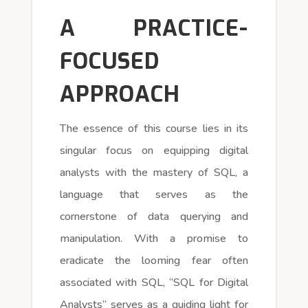
A PRACTICE-
FOCUSED
APPROACH
The essence of this course lies in its
singular focus on equipping digital
analysts with the mastery of SQL, a
language that serves as the
cornerstone of data querying and
manipulation. With a promise to
eradicate the looming fear often
associated with SQL, “SQL for Digital
Analysts” serves as a guiding light for