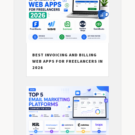
BEST INVOICING AND BILLING
WEB APPS FOR FREELANCERS IN
2026