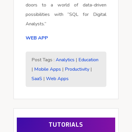
doors to a world of data-driven
possibilities with “SQL for Digital
Analysts.”
WEB APP
Post Tags :
Analytics
|
Education
|
Mobile Apps
|
Productivity
|
SaaS
|
Web Apps
TUTORIALS