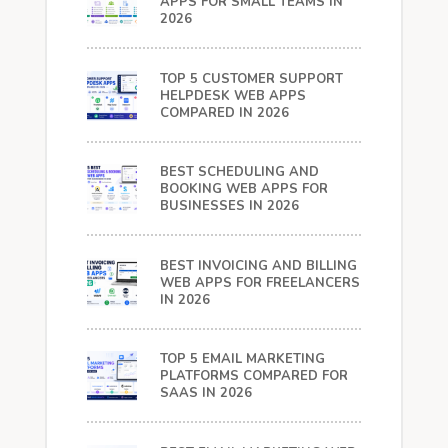
APPS FOR SMALL TEAMS IN
2026
TOP 5 CUSTOMER SUPPORT
HELPDESK WEB APPS
COMPARED IN 2026
BEST SCHEDULING AND
BOOKING WEB APPS FOR
BUSINESSES IN 2026
BEST INVOICING AND BILLING
WEB APPS FOR FREELANCERS
IN 2026
TOP 5 EMAIL MARKETING
PLATFORMS COMPARED FOR
SAAS IN 2026