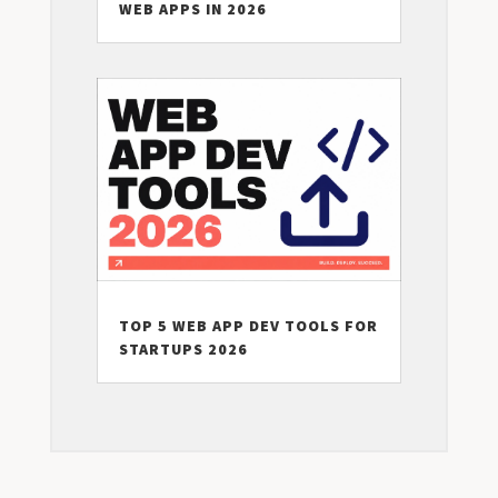
WEB APPS IN 2026
TOP 5 WEB APP DEV TOOLS FOR
STARTUPS 2026