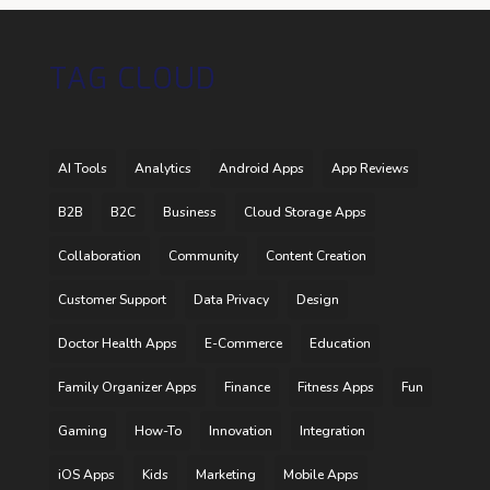
TAG CLOUD
AI Tools
Analytics
Android Apps
App Reviews
B2B
B2C
Business
Cloud Storage Apps
Collaboration
Community
Content Creation
Customer Support
Data Privacy
Design
Doctor Health Apps
E-Commerce
Education
Family Organizer Apps
Finance
Fitness Apps
Fun
Gaming
How-To
Innovation
Integration
iOS Apps
Kids
Marketing
Mobile Apps