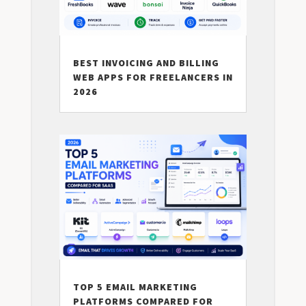
BEST INVOICING AND BILLING
WEB APPS FOR FREELANCERS IN
2026
TOP 5 EMAIL MARKETING
PLATFORMS COMPARED FOR