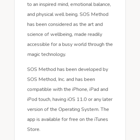
to an inspired mind, emotional balance,
and physical well being. SOS Method
has been considered as the art and
science of wellbeing, made readily
accessible for a busy world through the
magic technology.
SOS Method has been developed by
SOS Method, Inc. and has been
compatible with the iPhone, iPad and
iPod touch, having iOS 11.0 or any later
version of the Operating System. The
app is available for free on the iTunes
Store.