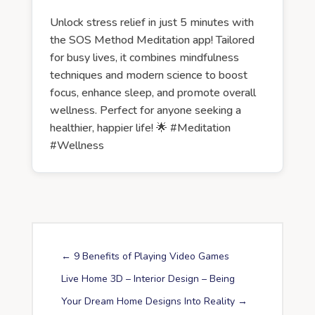
Unlock stress relief in just 5 minutes with
the SOS Method Meditation app! Tailored
for busy lives, it combines mindfulness
techniques and modern science to boost
focus, enhance sleep, and promote overall
wellness. Perfect for anyone seeking a
healthier, happier life! 🌟 #Meditation
#Wellness
←
9 Benefits of Playing Video Games
Live Home 3D – Interior Design – Being
Your Dream Home Designs Into Reality
→