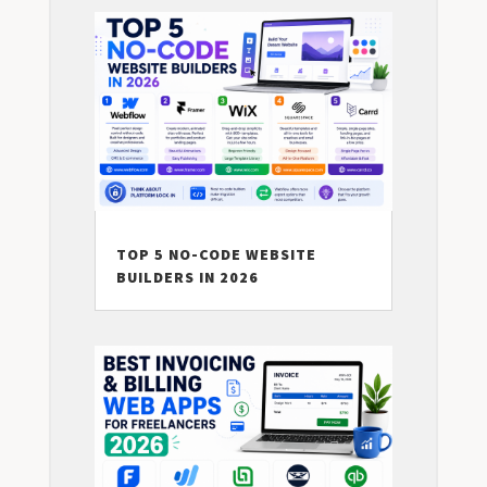
TOP 5 NO-CODE WEBSITE
BUILDERS IN 2026