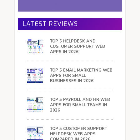
LATEST REVIEWS
TOP 5 HELPDESK AND
CUSTOMER SUPPORT WEB
APPS IN 2026
TOP 5 EMAIL MARKETING WEB
APPS FOR SMALL
BUSINESSES IN 2026
TOP 5 PAYROLL AND HR WEB
APPS FOR SMALL TEAMS IN
2026
TOP 5 CUSTOMER SUPPORT
HELPDESK WEB APPS
COMPARED IN 2026