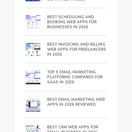
BEST SCHEDULING AND
BOOKING WEB APPS FOR
BUSINESSES IN 2026
BEST INVOICING AND BILLING
WEB APPS FOR FREELANCERS
IN 2026
TOP 5 EMAIL MARKETING
PLATFORMS COMPARED FOR
SAAS IN 2026
BEST EMAIL MARKETING WEB
APPS IN 2026 REVIEWED
BEST CRM WEB APPS FOR