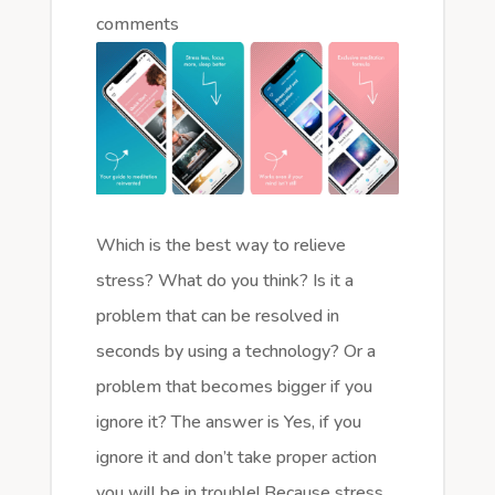
comments
Which is the best way to relieve
stress? What do you think? Is it a
problem that can be resolved in
seconds by using a technology? Or a
problem that becomes bigger if you
ignore it? The answer is Yes, if you
ignore it and don’t take proper action
you will be in trouble! Because stress