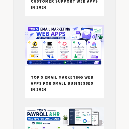
CUSTOMER SUPPORT WEB APPS
IN 2026
TOP 5 EMAIL MARKETING WEB
APPS FOR SMALL BUSINESSES
IN 2026