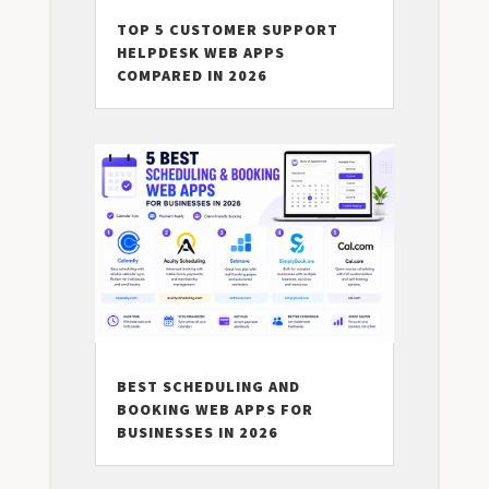
TOP 5 CUSTOMER SUPPORT
HELPDESK WEB APPS
COMPARED IN 2026
BEST SCHEDULING AND
BOOKING WEB APPS FOR
BUSINESSES IN 2026