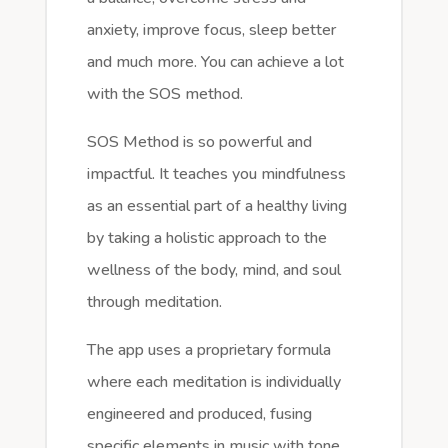
anxiety, improve focus, sleep better
and much more. You can achieve a lot
with the SOS method.
SOS Method is so powerful and
impactful. It teaches you mindfulness
as an essential part of a healthy living
by taking a holistic approach to the
wellness of the body, mind, and soul
through meditation.
The app uses a proprietary formula
where each meditation is individually
engineered and produced, fusing
specific elements in music with tone,