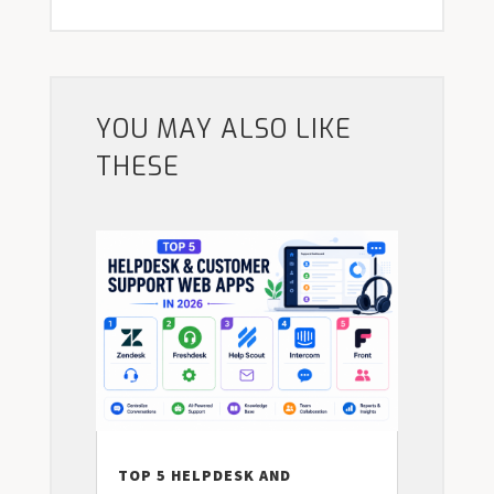
YOU MAY ALSO LIKE
THESE
TOP 5 HELPDESK AND