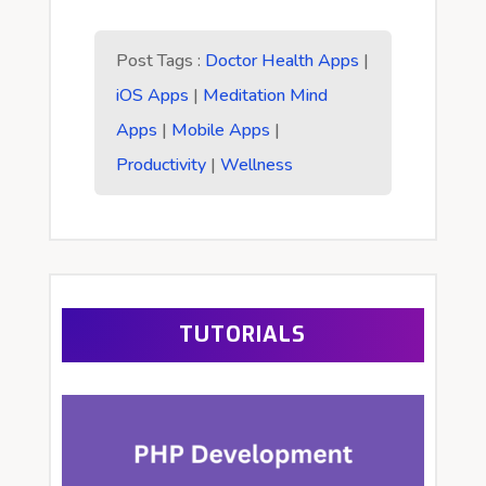
Post Tags :
Doctor Health Apps
|
iOS Apps
|
Meditation Mind
Apps
|
Mobile Apps
|
Productivity
|
Wellness
TUTORIALS