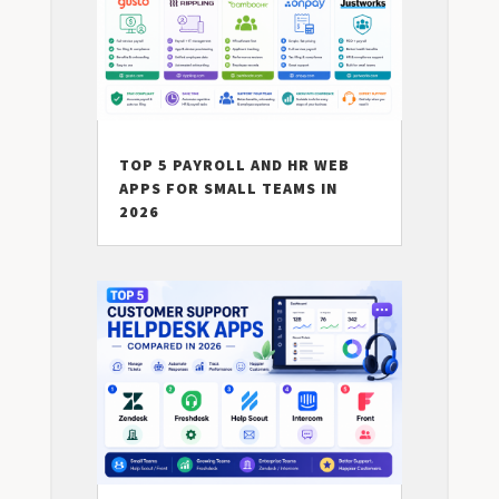
TOP 5 PAYROLL AND HR WEB
APPS FOR SMALL TEAMS IN
2026