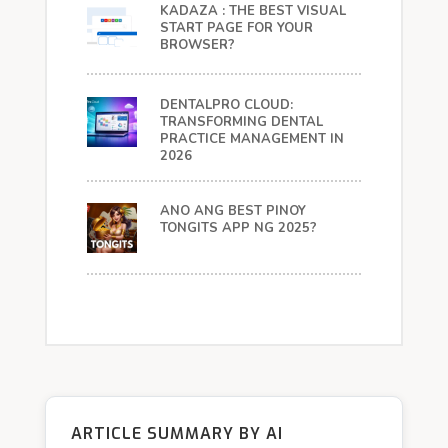
KADAZA : THE BEST VISUAL
START PAGE FOR YOUR
BROWSER?
DENTALPRO CLOUD:
TRANSFORMING DENTAL
PRACTICE MANAGEMENT IN
2026
ANO ANG BEST PINOY
TONGITS APP NG 2025?
ARTICLE SUMMARY BY AI