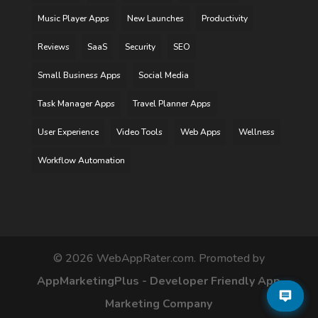
Music Player Apps
New Launches
Productivity
Reviews
SaaS
Security
SEO
Small Business Apps
Social Media
Task Manager Apps
Travel Planner Apps
User Experience
Video Tools
Web Apps
Wellness
Workflow Automation
©
2026
WebAppRater.com. Promoted by
AppMarketingPlus - Developer Friendly App
Marketing Company