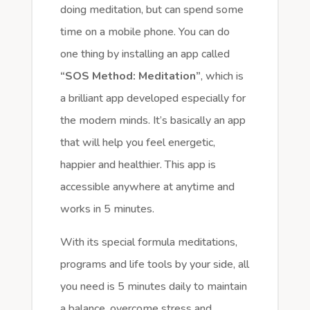
doing meditation, but can spend some
time on a mobile phone. You can do
one thing by installing an app called
“SOS Method: Meditation”
, which is
a brilliant app developed especially for
the modern minds. It’s basically an app
that will help you feel energetic,
happier and healthier. This app is
accessible anywhere at anytime and
works in 5 minutes.
With its special formula meditations,
programs and life tools by your side, all
you need is 5 minutes daily to maintain
a balance, overcome stress and