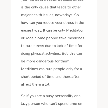
is the only cause that leads to other
major health issues, nowadays. So
how can you reduce your stress in the
easiest way. It can be only Meditation
or Yoga. Some people take medicines
to cure stress due to lack of time for
doing physical activities. But, this can
be more dangerous for them.
Medicines can cure people only for a
short period of time and thereafter,
affect them a lot.
So if you are a busy personality or a
lazy person who can’t spend time on