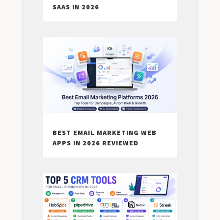
SAAS IN 2026
BEST EMAIL MARKETING WEB
APPS IN 2026 REVIEWED