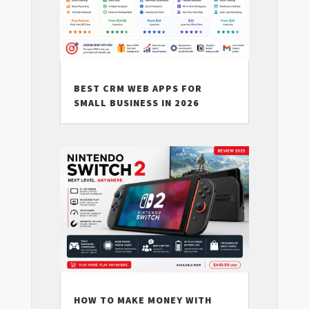
BEST CRM WEB APPS FOR
SMALL BUSINESS IN 2026
HOW TO MAKE MONEY WITH