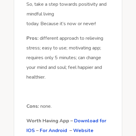
So, take a step towards positivity and
mindful living
today. Because it’s now or never!
Pros:
different approach to relieving
stress; easy to use; motivating app;
requires only 5 minutes; can change
your mind and soul; feel happier and
healthier.
Cons:
none.
Worth Having App –
Download for
IOS
–
For Android
–
Website