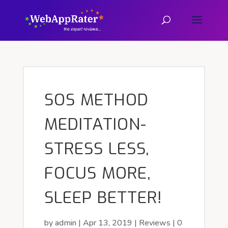
SOS METHOD
MEDITATION-
STRESS LESS,
FOCUS MORE,
SLEEP BETTER!
by
admin
|
Apr 13, 2019
|
Reviews
|
0