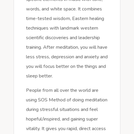
words, and white space. It combines
time-tested wisdom, Eastern healing
techniques with landmark western
scientific discoveries and leadership
training. After meditation, you will have
less stress, depression and anxiety and
you will focus better on the things and
sleep better.
People from all over the world are
using SOS Method of doing meditation
during stressful situations and feel
hopeful/inspired, and gaining super
vitality. It gives you rapid, direct access