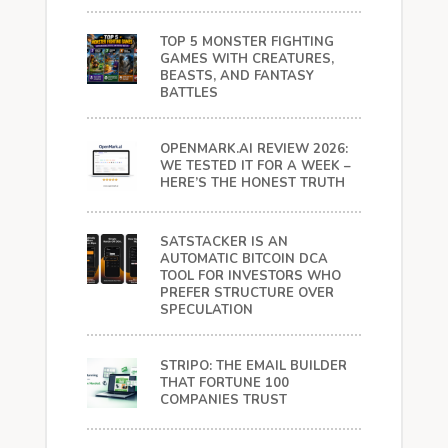
TOP 5 MONSTER FIGHTING
GAMES WITH CREATURES,
BEASTS, AND FANTASY
BATTLES
OPENMARK.AI REVIEW 2026:
WE TESTED IT FOR A WEEK –
HERE’S THE HONEST TRUTH
SATSTACKER IS AN
AUTOMATIC BITCOIN DCA
TOOL FOR INVESTORS WHO
PREFER STRUCTURE OVER
SPECULATION
STRIPO: THE EMAIL BUILDER
THAT FORTUNE 100
COMPANIES TRUST