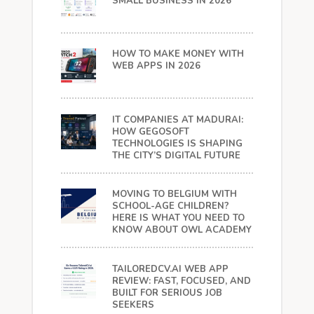
SMALL BUSINESS IN 2026
HOW TO MAKE MONEY WITH
WEB APPS IN 2026
IT COMPANIES AT MADURAI:
HOW GEGOSOFT
TECHNOLOGIES IS SHAPING
THE CITY’S DIGITAL FUTURE
MOVING TO BELGIUM WITH
SCHOOL-AGE CHILDREN?
HERE IS WHAT YOU NEED TO
KNOW ABOUT OWL ACADEMY
TAILOREDCV.AI WEB APP
REVIEW: FAST, FOCUSED, AND
BUILT FOR SERIOUS JOB
SEEKERS