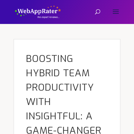
BOOSTING
HYBRID TEAM
PRODUCTIVITY
WITH
INSIGHTFUL: A
GAME-CHANGER