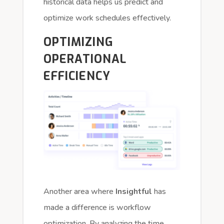
historical data helps us predict and
optimize work schedules effectively.
OPTIMIZING
OPERATIONAL
EFFICIENCY
Another area where
Insightful
has
made a difference is workflow
optimization. By analyzing the time