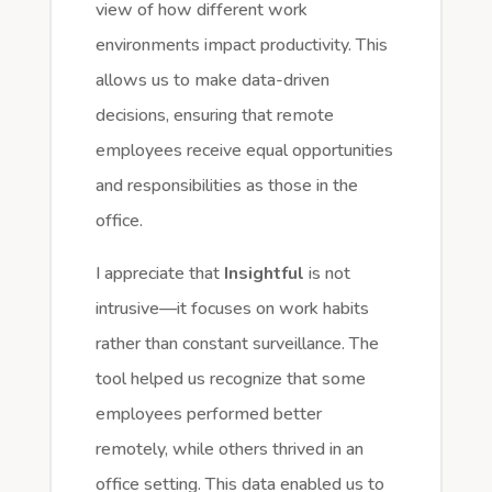
view of how different work
environments impact productivity. This
allows us to make data-driven
decisions, ensuring that remote
employees receive equal opportunities
and responsibilities as those in the
office.
I appreciate that
Insightful
is not
intrusive—it focuses on work habits
rather than constant surveillance. The
tool helped us recognize that some
employees performed better
remotely, while others thrived in an
office setting. This data enabled us to