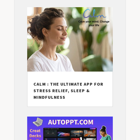
CALM : THE ULTIMATE APP FOR
STRESS RELIEF, SLEEP &
MINDFULNESS