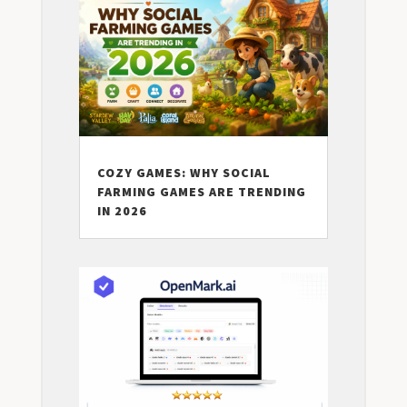
COZY GAMES: WHY SOCIAL
FARMING GAMES ARE TRENDING
IN 2026