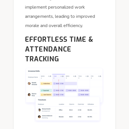
implement personalized work
arrangements, leading to improved
morale and overall efficiency.
EFFORTLESS TIME &
ATTENDANCE
TRACKING