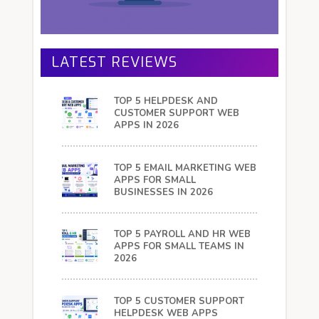
LATEST REVIEWS
TOP 5 HELPDESK AND
CUSTOMER SUPPORT WEB
APPS IN 2026
TOP 5 EMAIL MARKETING WEB
APPS FOR SMALL
BUSINESSES IN 2026
TOP 5 PAYROLL AND HR WEB
APPS FOR SMALL TEAMS IN
2026
TOP 5 CUSTOMER SUPPORT
HELPDESK WEB APPS