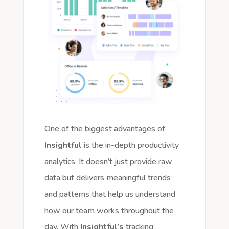
One of the biggest advantages of
Insightful
is the in-depth productivity
analytics. It doesn’t just provide raw
data but delivers meaningful trends
and patterns that help us understand
how our team works throughout the
day. With
Insightful’s
tracking