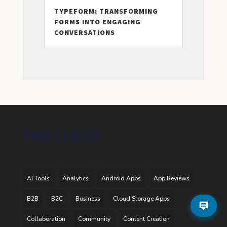
TYPEFORM: TRANSFORMING
FORMS INTO ENGAGING
CONVERSATIONS
TAG CLOUD
AI Tools
Analytics
Android Apps
App Reviews
B2B
B2C
Business
Cloud Storage Apps
Collaboration
Community
Content Creation