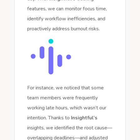
features, we can monitor focus time,
identify workflow inefficiencies, and
proactively address burnout risks.
For instance, we noticed that some
team members were frequently
working late hours, which wasn’t our
intention. Thanks to
Insightful’s
insights, we identified the root cause—
overlapping deadlines—and adjusted