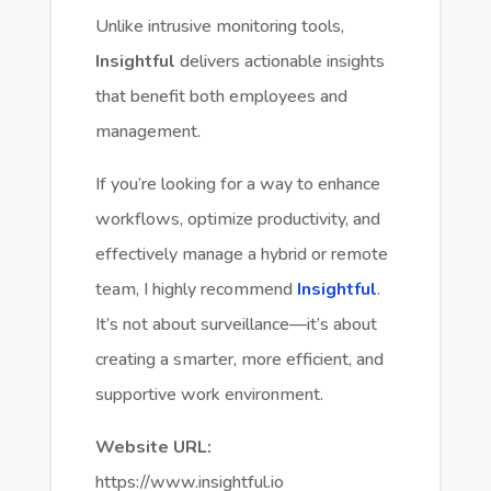
Unlike intrusive monitoring tools,
Insightful
delivers actionable insights
that benefit both employees and
management.
If you’re looking for a way to enhance
workflows, optimize productivity, and
effectively manage a hybrid or remote
team, I highly recommend
Insightful
.
It’s not about surveillance—it’s about
creating a smarter, more efficient, and
supportive work environment.
Website URL:
https://www.insightful.io