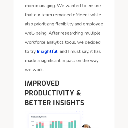
micromanaging. We wanted to ensure
that our team remained efficient while
also prioritizing flexibility and employee
well-being. After researching multiple
workforce analytics tools, we decided
to try
Insightful
, and I must say, it has
made a significant impact on the way
we work.
IMPROVED
PRODUCTIVITY &
BETTER INSIGHTS