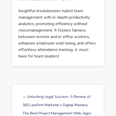
Insightful revolutionizes hybrid team
management with in-depth productivity
analytics, promoting efficiency without
micromanagement. It fosters fairness
between remote and in-office workers,
enhances employee well-being, and offers
effortless attendance tracking. A must-
have for team leaders!
←
Unlocking Legal Success: A Review of
360 LawFirm Marketer’s Digital Mastery
The Best Project Management Web Apps: