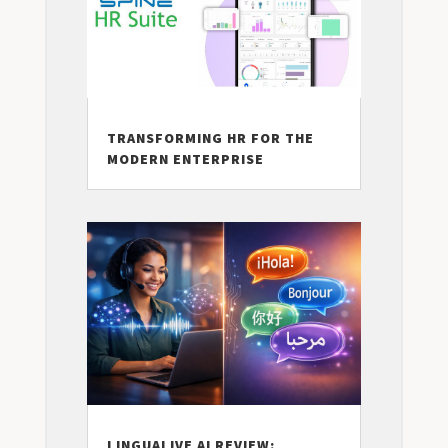
TRANSFORMING HR FOR THE
MODERN ENTERPRISE
LINGUALIVE AI REVIEW: