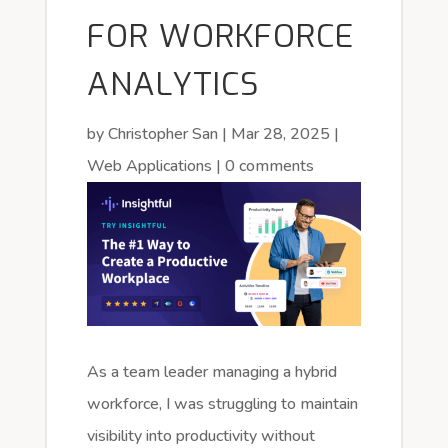
FOR WORKFORCE
ANALYTICS
by
Christopher San
|
Mar 28, 2025
|
Web Applications
|
0 comments
As a team leader managing a hybrid
workforce, I was struggling to maintain
visibility into productivity without