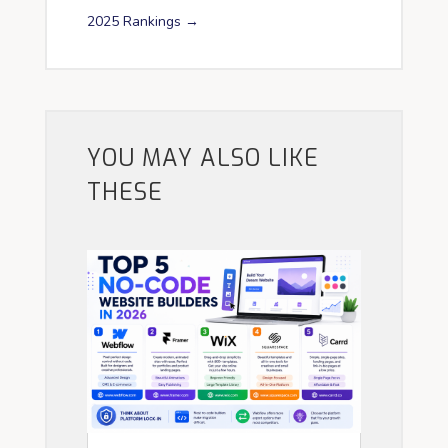
2025 Rankings
→
YOU MAY ALSO LIKE
THESE