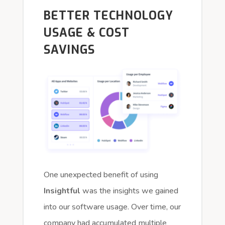
BETTER TECHNOLOGY
USAGE & COST
SAVINGS
One unexpected benefit of using
Insightful
was the insights we gained
into our software usage. Over time, our
company had accumulated multiple