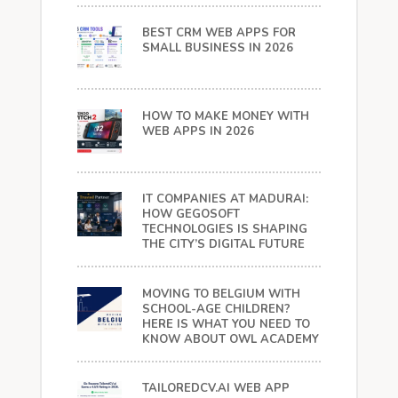
BEST CRM WEB APPS FOR
SMALL BUSINESS IN 2026
HOW TO MAKE MONEY WITH
WEB APPS IN 2026
IT COMPANIES AT MADURAI:
HOW GEGOSOFT
TECHNOLOGIES IS SHAPING
THE CITY’S DIGITAL FUTURE
MOVING TO BELGIUM WITH
SCHOOL-AGE CHILDREN?
HERE IS WHAT YOU NEED TO
KNOW ABOUT OWL ACADEMY
TAILOREDCV.AI WEB APP