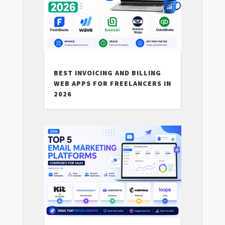
BEST INVOICING AND BILLING
WEB APPS FOR FREELANCERS IN
2026