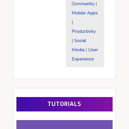
Community
|
Mobile Apps
|
Productivity
|
Social
Media
|
User
Experience
TUTORIALS