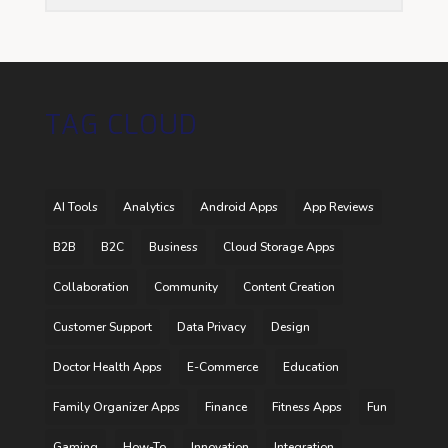
TAG CLOUD
AI Tools
Analytics
Android Apps
App Reviews
B2B
B2C
Business
Cloud Storage Apps
Collaboration
Community
Content Creation
Customer Support
Data Privacy
Design
Doctor Health Apps
E-Commerce
Education
Family Organizer Apps
Finance
Fitness Apps
Fun
Gaming
How-To
Innovation
Integration