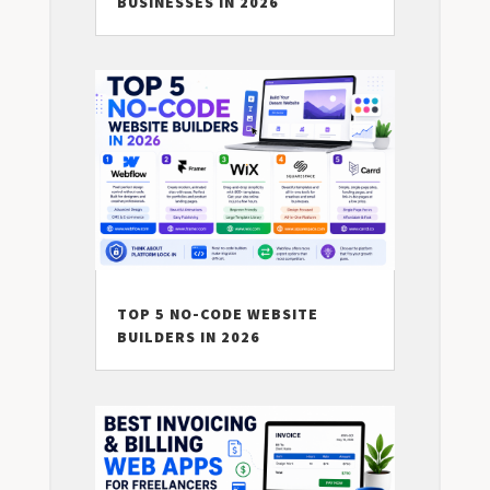
BUSINESSES IN 2026
TOP 5 NO-CODE WEBSITE
BUILDERS IN 2026