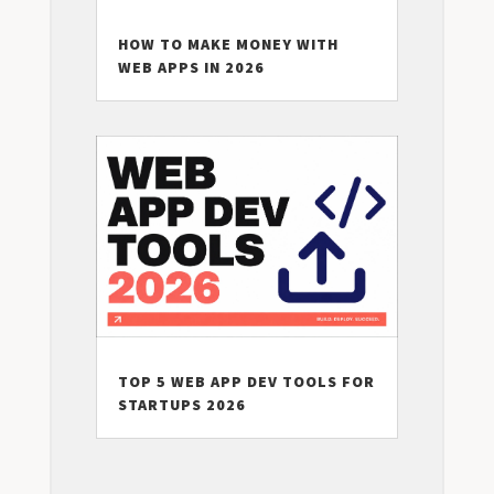
HOW TO MAKE MONEY WITH
WEB APPS IN 2026
TOP 5 WEB APP DEV TOOLS FOR
STARTUPS 2026