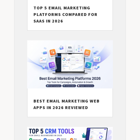
TOP 5 EMAIL MARKETING
PLATFORMS COMPARED FOR
SAAS IN 2026
BEST EMAIL MARKETING WEB
APPS IN 2026 REVIEWED