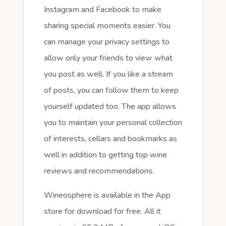
Instagram and Facebook to make
sharing special moments easier. You
can manage your privacy settings to
allow only your friends to view what
you post as well. If you like a stream
of posts, you can follow them to keep
yourself updated too. The app allows
you to maintain your personal collection
of interests, cellars and bookmarks as
well in addition to getting top wine
reviews and recommendations.
Wineosphere is available in the App
store for download for free. All it