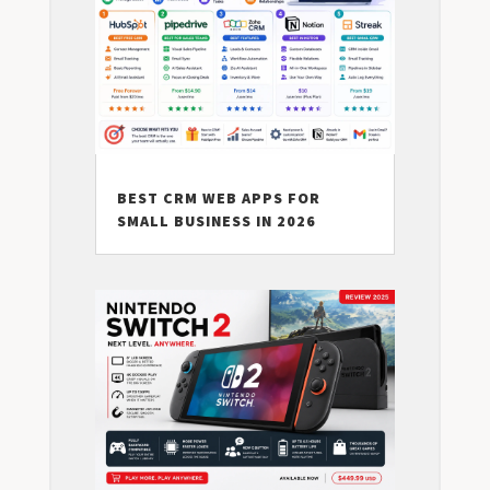
BEST CRM WEB APPS FOR
SMALL BUSINESS IN 2026