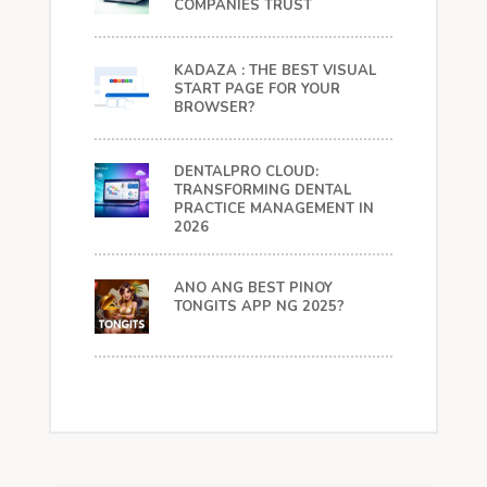
COMPANIES TRUST
KADAZA : THE BEST VISUAL
START PAGE FOR YOUR
BROWSER?
DENTALPRO CLOUD:
TRANSFORMING DENTAL
PRACTICE MANAGEMENT IN
2026
ANO ANG BEST PINOY
TONGITS APP NG 2025?