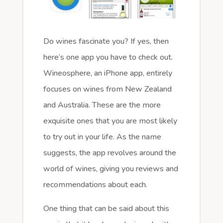
Do wines fascinate you? If yes, then
here’s one app you have to check out.
Wineosphere, an iPhone app, entirely
focuses on wines from New Zealand
and Australia. These are the more
exquisite ones that you are most likely
to try out in your life. As the name
suggests, the app revolves around the
world of wines, giving you reviews and
recommendations about each.
One thing that can be said about this