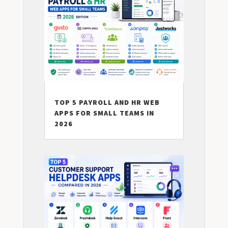
TOP 5 PAYROLL AND HR WEB
APPS FOR SMALL TEAMS IN
2026