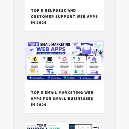
TOP 5 HELPDESK AND
CUSTOMER SUPPORT WEB APPS
IN 2026
TOP 5 EMAIL MARKETING WEB
APPS FOR SMALL BUSINESSES
IN 2026