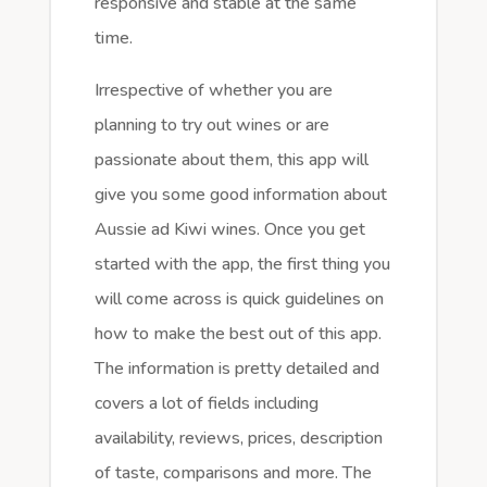
responsive and stable at the same
time.
Irrespective of whether you are
planning to try out wines or are
passionate about them, this app will
give you some good information about
Aussie ad Kiwi wines. Once you get
started with the app, the first thing you
will come across is quick guidelines on
how to make the best out of this app.
The information is pretty detailed and
covers a lot of fields including
availability, reviews, prices, description
of taste, comparisons and more. The