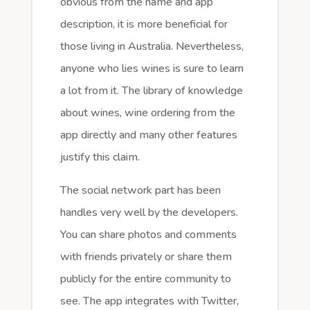
obvious from the name and app
description, it is more beneficial for
those living in Australia. Nevertheless,
anyone who lies wines is sure to learn
a lot from it. The library of knowledge
about wines, wine ordering from the
app directly and many other features
justify this claim.
The social network part has been
handles very well by the developers.
You can share photos and comments
with friends privately or share them
publicly for the entire community to
see. The app integrates with Twitter,