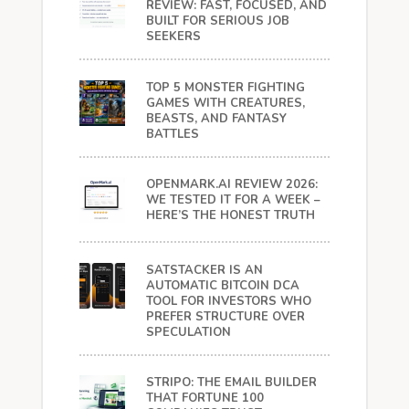
REVIEW: FAST, FOCUSED, AND
BUILT FOR SERIOUS JOB
SEEKERS
TOP 5 MONSTER FIGHTING
GAMES WITH CREATURES,
BEASTS, AND FANTASY
BATTLES
OPENMARK.AI REVIEW 2026:
WE TESTED IT FOR A WEEK –
HERE’S THE HONEST TRUTH
SATSTACKER IS AN
AUTOMATIC BITCOIN DCA
TOOL FOR INVESTORS WHO
PREFER STRUCTURE OVER
SPECULATION
STRIPO: THE EMAIL BUILDER
THAT FORTUNE 100