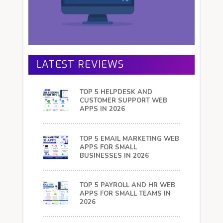
LATEST REVIEWS
TOP 5 HELPDESK AND
CUSTOMER SUPPORT WEB
APPS IN 2026
TOP 5 EMAIL MARKETING WEB
APPS FOR SMALL
BUSINESSES IN 2026
TOP 5 PAYROLL AND HR WEB
APPS FOR SMALL TEAMS IN
2026