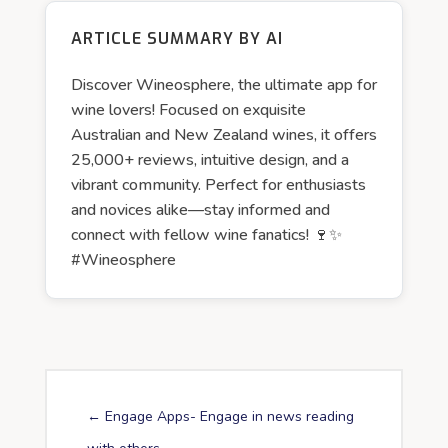
ARTICLE SUMMARY BY AI
Discover Wineosphere, the ultimate app for
wine lovers! Focused on exquisite
Australian and New Zealand wines, it offers
25,000+ reviews, intuitive design, and a
vibrant community. Perfect for enthusiasts
and novices alike—stay informed and
connect with fellow wine fanatics! 🍷✨
#Wineosphere
←
Engage Apps- Engage in news reading