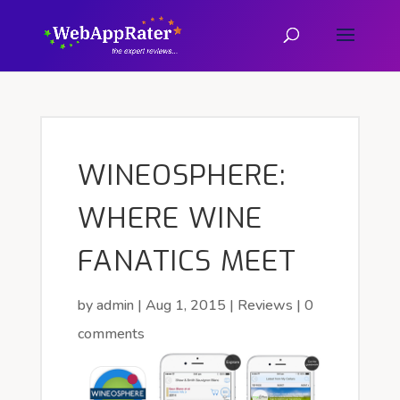
WINEOSPHERE:
WHERE WINE
FANATICS MEET
by
admin
|
Aug 1, 2015
|
Reviews
|
0
comments