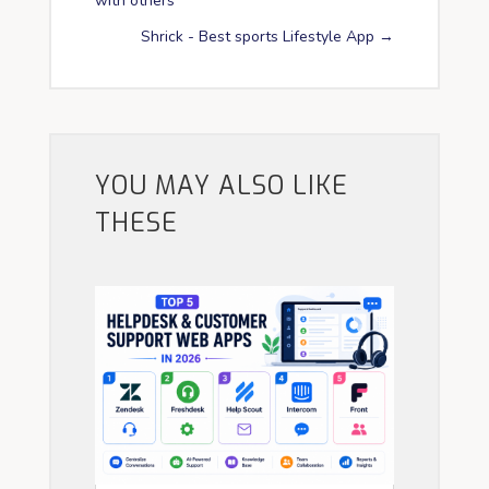
with others
Shrick - Best sports Lifestyle App
→
YOU MAY ALSO LIKE
THESE