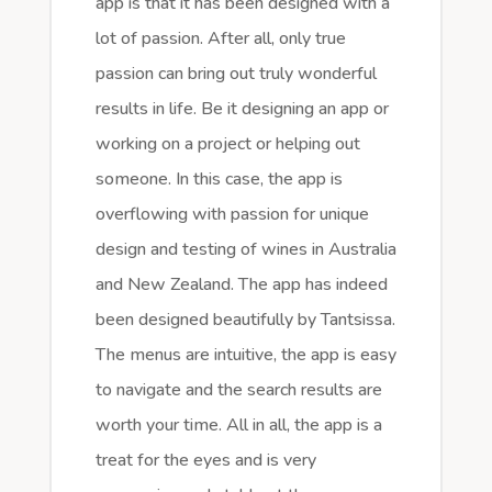
app is that it has been designed with a
lot of passion. After all, only true
passion can bring out truly wonderful
results in life. Be it designing an app or
working on a project or helping out
someone. In this case, the app is
overflowing with passion for unique
design and testing of wines in Australia
and New Zealand. The app has indeed
been designed beautifully by Tantsissa.
The menus are intuitive, the app is easy
to navigate and the search results are
worth your time. All in all, the app is a
treat for the eyes and is very