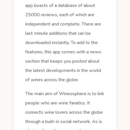
app boasts of a database of about
25000 reviews, each of which are
independent and complete. There are
last minute additions that can be
downloaded instantly. To add to the
features, this app comes with a news
section that keeps you posted about
the latest developments in the world
of wines across the globe.
The main aim of Wineosphere is to link
people who are wine fanatics. It
connects wine lovers across the globe
through a built-in social network. As is