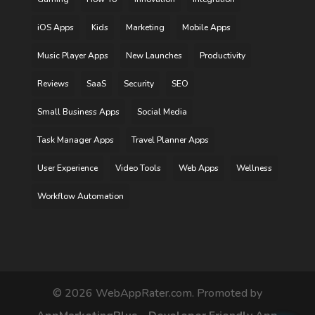
iOS Apps
Kids
Marketing
Mobile Apps
Music Player Apps
New Launches
Productivity
Reviews
SaaS
Security
SEO
Small Business Apps
Social Media
Task Manager Apps
Travel Planner Apps
User Experience
Video Tools
Web Apps
Wellness
Workflow Automation
©
2026
WebAppRater.com. Promoted by