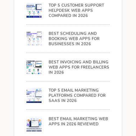
TOP 5 CUSTOMER SUPPORT
HELPDESK WEB APPS
COMPARED IN 2026
BEST SCHEDULING AND
BOOKING WEB APPS FOR
BUSINESSES IN 2026
BEST INVOICING AND BILLING
WEB APPS FOR FREELANCERS
IN 2026
TOP 5 EMAIL MARKETING
PLATFORMS COMPARED FOR
SAAS IN 2026
BEST EMAIL MARKETING WEB
APPS IN 2026 REVIEWED