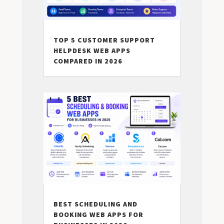
TOP 5 CUSTOMER SUPPORT
HELPDESK WEB APPS
COMPARED IN 2026
BEST SCHEDULING AND
BOOKING WEB APPS FOR