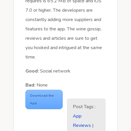
requires is 65.2 MB of space and iOS
7.0 or higher. The developers are
constantly adding more suppliers and
features to the app. The wine gossip,
reviews and articles are sure to get
you hooked and intrigued at the same
time.
Good:
Social network
Bad:
None
Download the
App
Post Tags :
App
Reviews
|