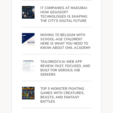
IT COMPANIES AT MADURAI:
HOW GEGOSOFT
TECHNOLOGIES IS SHAPING
THE CITY’S DIGITAL FUTURE
MOVING TO BELGIUM WITH
SCHOOL-AGE CHILDREN?
HERE IS WHAT YOU NEED TO
KNOW ABOUT OWL ACADEMY
TAILOREDCV.AI WEB APP
REVIEW: FAST, FOCUSED, AND
BUILT FOR SERIOUS JOB
SEEKERS
TOP 5 MONSTER FIGHTING
GAMES WITH CREATURES,
BEASTS, AND FANTASY
BATTLES