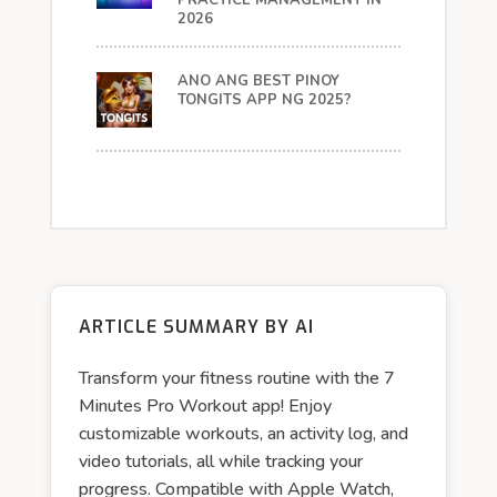
PRACTICE MANAGEMENT IN
2026
ANO ANG BEST PINOY
TONGITS APP NG 2025?
ARTICLE SUMMARY BY AI
Transform your fitness routine with the 7
Minutes Pro Workout app! Enjoy
customizable workouts, an activity log, and
video tutorials, all while tracking your
progress. Compatible with Apple Watch,