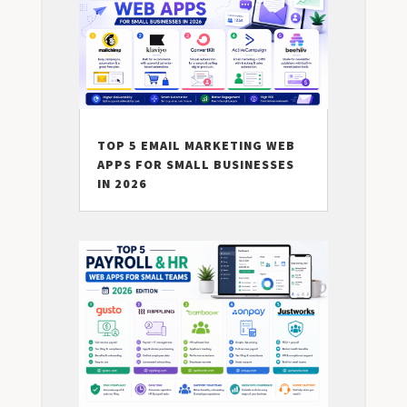
TOP 5 EMAIL MARKETING WEB
APPS FOR SMALL BUSINESSES
IN 2026