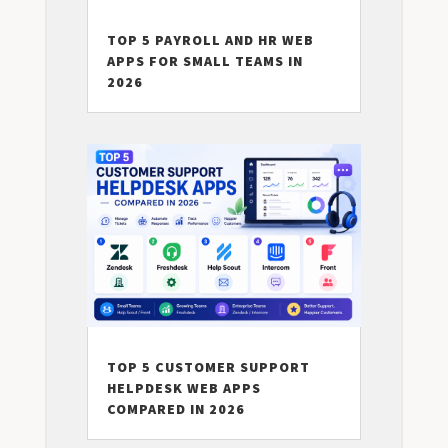
TOP 5 PAYROLL AND HR WEB
APPS FOR SMALL TEAMS IN
2026
TOP 5 CUSTOMER SUPPORT
HELPDESK WEB APPS
COMPARED IN 2026