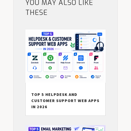
YOU MAY ALSO LIKE
THESE
TOP 5 HELPDESK AND
CUSTOMER SUPPORT WEB APPS
IN 2026