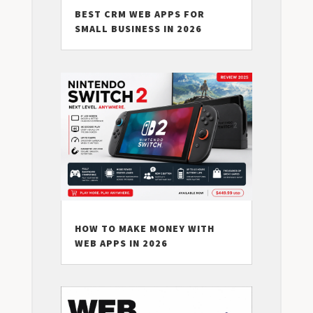
BEST CRM WEB APPS FOR
SMALL BUSINESS IN 2026
HOW TO MAKE MONEY WITH
WEB APPS IN 2026