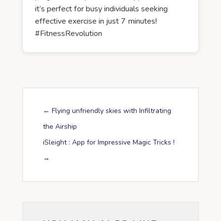
it’s perfect for busy individuals seeking
effective exercise in just 7 minutes!
#FitnessRevolution
←
Flying unfriendly skies with Infiltrating
the Airship
iSleight : App for Impressive Magic Tricks !
→