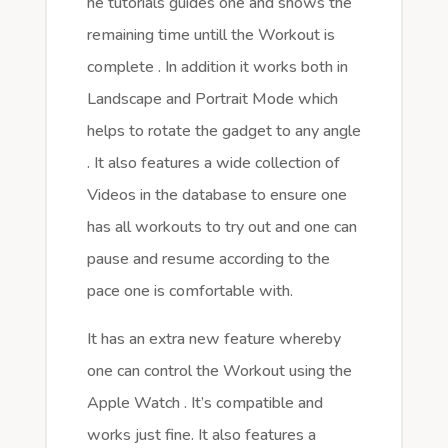
he tutorials guides one and shows the
remaining time untill the Workout is
complete . In addition it works both in
Landscape and Portrait Mode which
helps to rotate the gadget to any angle
. It also features a wide collection of
Videos in the database to ensure one
has all workouts to try out and one can
pause and resume according to the
pace one is comfortable with.
It has an extra new feature whereby
one can control the Workout using the
Apple Watch . It’s compatible and
works just fine. It also features a