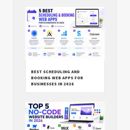
BEST SCHEDULING AND
BOOKING WEB APPS FOR
BUSINESSES IN 2026