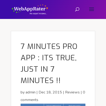
7 MINUTES PRO
APP : ITS TRUE,
JUST IN 7
MINUTES !!
by
admin
|
Dec 18, 2015
|
Reviews
|
0
comments