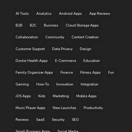
AI Tools
Analytics
Android Apps
App Reviews
B2B
B2C
Business
Cloud Storage Apps
Collaboration
Community
Content Creation
Customer Support
Data Privacy
Design
Doctor Health Apps
E-Commerce
Education
Family Organizer Apps
Finance
Fitness Apps
Fun
Gaming
How-To
Innovation
Integration
iOS Apps
Kids
Marketing
Mobile Apps
Music Player Apps
New Launches
Productivity
Reviews
SaaS
Security
SEO
Small Business Apps
Social Media