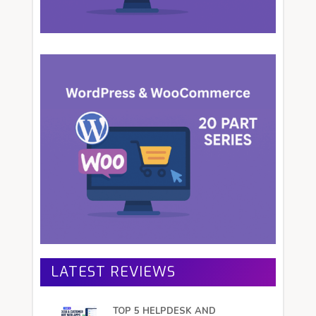
LATEST REVIEWS
TOP 5 HELPDESK AND