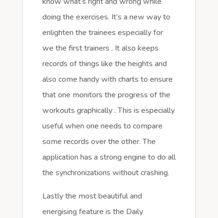
know what’s right and wrong while
doing the exercises. It’s a new way to
enlighten the trainees especially for
we the first trainers . It also keeps
records of things like the heights and
also come handy with charts to ensure
that one monitors the progress of the
workouts graphically . This is especially
useful when one needs to compare
some records over the other. The
application has a strong engine to do all
the synchronizations without crashing.
Lastly the most beautiful and
energising feature is the Daily