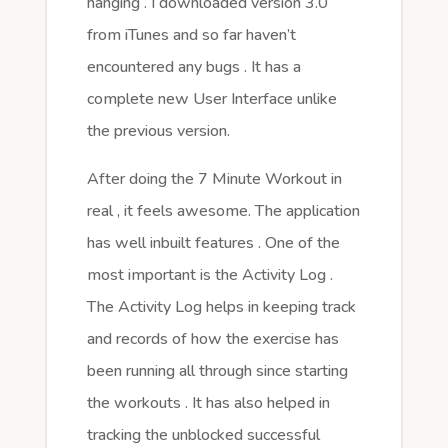
hanging . I downloaded version 3.0
from iTunes and so far haven’t
encountered any bugs . It has a
complete new User Interface unlike
the previous version.
After doing the 7 Minute Workout in
real , it feels awesome. The application
has well inbuilt features . One of the
most important is the Activity Log .
The Activity Log helps in keeping track
and records of how the exercise has
been running all through since starting
the workouts . It has also helped in
tracking the unblocked successful