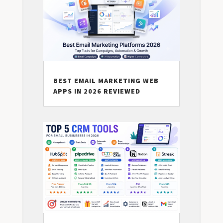
BEST EMAIL MARKETING WEB
APPS IN 2026 REVIEWED