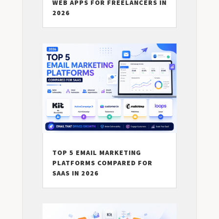
WEB APPS FOR FREELANCERS IN
2026
TOP 5 EMAIL MARKETING
PLATFORMS COMPARED FOR
SAAS IN 2026