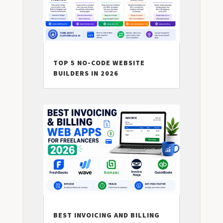
TOP 5 NO-CODE WEBSITE
BUILDERS IN 2026
BEST INVOICING AND BILLING