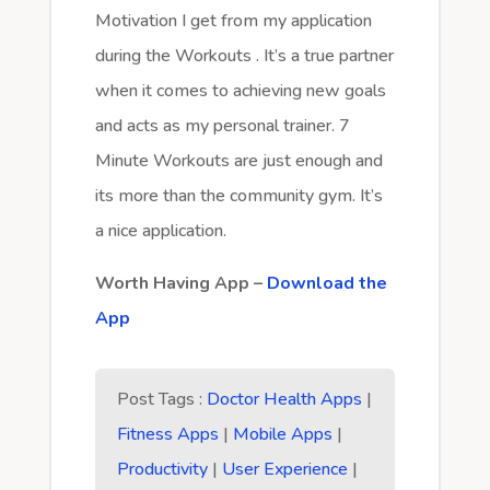
Motivation I get from my application
during the Workouts . It’s a true partner
when it comes to achieving new goals
and acts as my personal trainer. 7
Minute Workouts are just enough and
its more than the community gym. It’s
a nice application.
Worth Having App –
Download the
App
Post Tags :
Doctor Health Apps
|
Fitness Apps
|
Mobile Apps
|
Productivity
|
User Experience
|