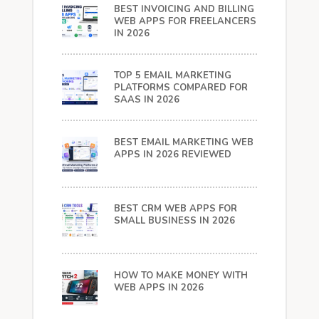
BEST INVOICING AND BILLING
WEB APPS FOR FREELANCERS
IN 2026
TOP 5 EMAIL MARKETING
PLATFORMS COMPARED FOR
SAAS IN 2026
BEST EMAIL MARKETING WEB
APPS IN 2026 REVIEWED
BEST CRM WEB APPS FOR
SMALL BUSINESS IN 2026
HOW TO MAKE MONEY WITH
WEB APPS IN 2026