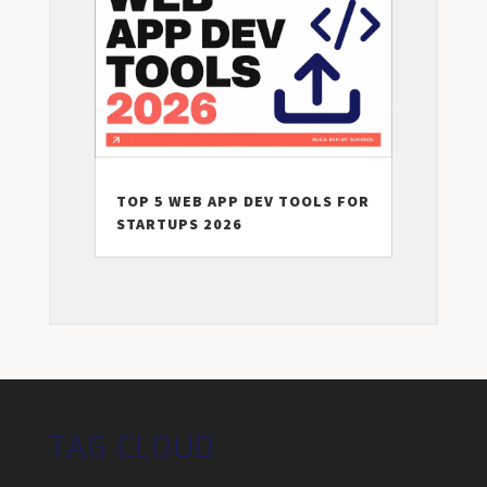
TOP 5 WEB APP DEV TOOLS FOR
STARTUPS 2026
TAG CLOUD