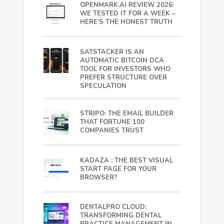
OPENMARK.AI REVIEW 2026:
WE TESTED IT FOR A WEEK –
HERE’S THE HONEST TRUTH
SATSTACKER IS AN
AUTOMATIC BITCOIN DCA
TOOL FOR INVESTORS WHO
PREFER STRUCTURE OVER
SPECULATION
STRIPO: THE EMAIL BUILDER
THAT FORTUNE 100
COMPANIES TRUST
KADAZA : THE BEST VISUAL
START PAGE FOR YOUR
BROWSER?
DENTALPRO CLOUD:
TRANSFORMING DENTAL