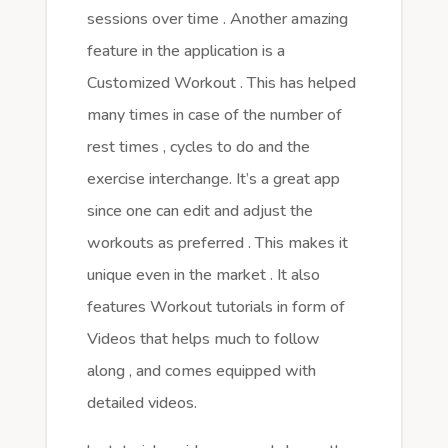
sessions over time . Another amazing
feature in the application is a
Customized Workout . This has helped
many times in case of the number of
rest times , cycles to do and the
exercise interchange. It’s a great app
since one can edit and adjust the
workouts as preferred . This makes it
unique even in the market . It also
features Workout tutorials in form of
Videos that helps much to follow
along , and comes equipped with
detailed videos.