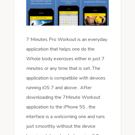
7 Minutes Pro Workout is an everyday
application that helps one do the
Whole body exercises either in just 7
minutes or any time that is set. The
application is compatible with devices
running iOS 7 and above . After
downloading the 7Minute Workout
application to the iPhone 5S , the
interface is a welcoming one and runs
just smoothly without the device