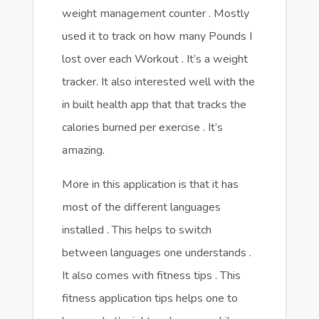
weight management counter . Mostly
used it to track on how many Pounds I
lost over each Workout . It’s a weight
tracker. It also interested well with the
in built health app that that tracks the
calories burned per exercise . It’s
amazing.
More in this application is that it has
most of the different languages
installed . This helps to switch
between languages one understands .
It also comes with fitness tips . This
fitness application tips helps one to