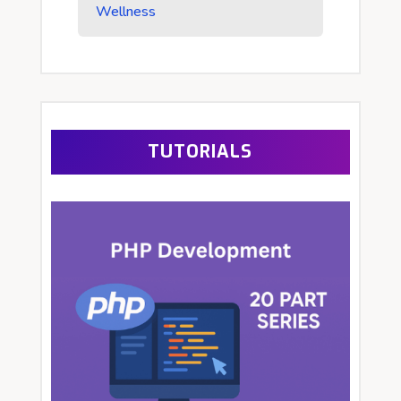
Wellness
TUTORIALS