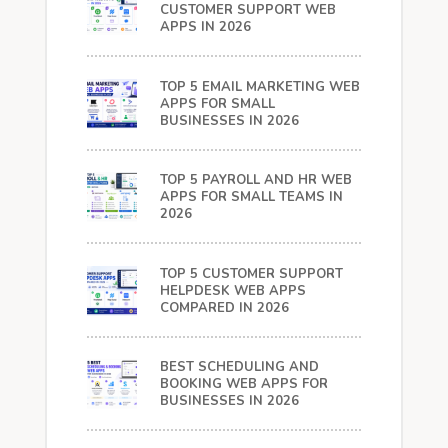
CUSTOMER SUPPORT WEB
APPS IN 2026
TOP 5 EMAIL MARKETING WEB
APPS FOR SMALL
BUSINESSES IN 2026
TOP 5 PAYROLL AND HR WEB
APPS FOR SMALL TEAMS IN
2026
TOP 5 CUSTOMER SUPPORT
HELPDESK WEB APPS
COMPARED IN 2026
BEST SCHEDULING AND
BOOKING WEB APPS FOR
BUSINESSES IN 2026