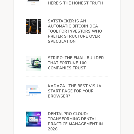
HERE’S THE HONEST TRUTH
SATSTACKER IS AN
AUTOMATIC BITCOIN DCA
TOOL FOR INVESTORS WHO
PREFER STRUCTURE OVER
SPECULATION
STRIPO: THE EMAIL BUILDER
THAT FORTUNE 100
COMPANIES TRUST
KADAZA : THE BEST VISUAL
START PAGE FOR YOUR
BROWSER?
DENTALPRO CLOUD:
TRANSFORMING DENTAL
PRACTICE MANAGEMENT IN
2026