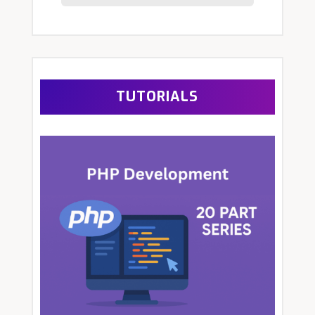
TUTORIALS