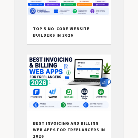
TOP 5 NO-CODE WEBSITE
BUILDERS IN 2026
BEST INVOICING AND BILLING
WEB APPS FOR FREELANCERS IN
2026