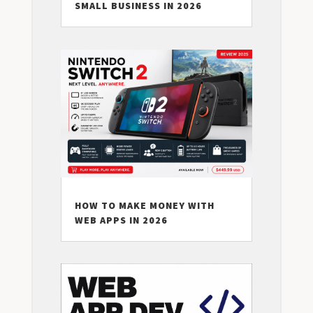
SMALL BUSINESS IN 2026
HOW TO MAKE MONEY WITH
WEB APPS IN 2026