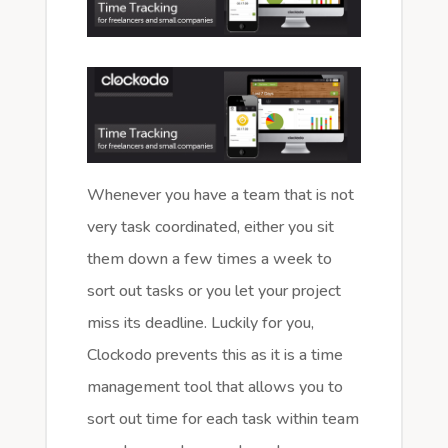
Whenever you have a team that is not
very task coordinated, either you sit
them down a few times a week to
sort out tasks or you let your project
miss its deadline. Luckily for you,
Clockodo prevents this as it is a time
management tool that allows you to
sort out time for each task within team