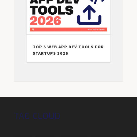
TOP 5 WEB APP DEV TOOLS FOR
STARTUPS 2026
TAG CLOUD