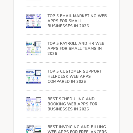
TOP 5 EMAIL MARKETING WEB
APPS FOR SMALL
BUSINESSES IN 2026
TOP 5 PAYROLL AND HR WEB
APPS FOR SMALL TEAMS IN
2026
TOP 5 CUSTOMER SUPPORT
HELPDESK WEB APPS
COMPARED IN 2026
BEST SCHEDULING AND
BOOKING WEB APPS FOR
BUSINESSES IN 2026
BEST INVOICING AND BILLING
WEB APPS FOR FREELANCERS