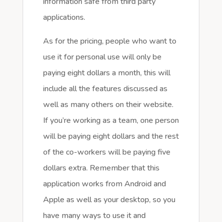
information safe from third party
applications.
As for the pricing, people who want to
use it for personal use will only be
paying eight dollars a month, this will
include all the features discussed as
well as many others on their website.
If you’re working as a team, one person
will be paying eight dollars and the rest
of the co-workers will be paying five
dollars extra. Remember that this
application works from Android and
Apple as well as your desktop, so you
have many ways to use it and