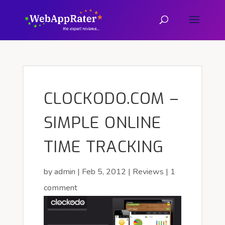
CLOCKODO.COM –
SIMPLE ONLINE
TIME TRACKING
by
admin
|
Feb 5, 2012
|
Reviews
|
1
comment