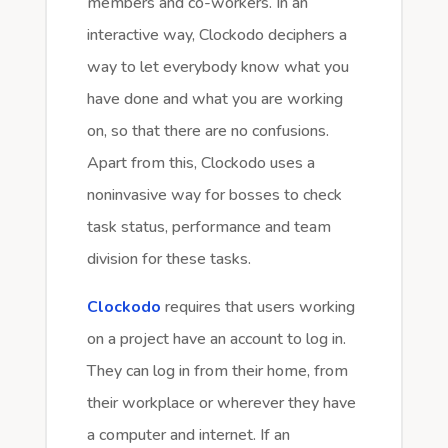
members and co-workers. In an
interactive way, Clockodo deciphers a
way to let everybody know what you
have done and what you are working
on, so that there are no confusions.
Apart from this, Clockodo uses a
noninvasive way for bosses to check
task status, performance and team
division for these tasks.
Clockodo
requires that users working
on a project have an account to log in.
They can log in from their home, from
their workplace or wherever they have
a computer and internet. If an