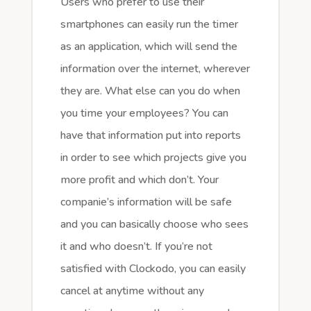
Users who prefer to use their
smartphones can easily run the timer
as an application, which will send the
information over the internet, wherever
they are. What else can you do when
you time your employees? You can
have that information put into reports
in order to see which projects give you
more profit and which don’t. Your
companie’s information will be safe
and you can basically choose who sees
it and who doesn’t. If you’re not
satisfied with Clockodo, you can easily
cancel at anytime without any