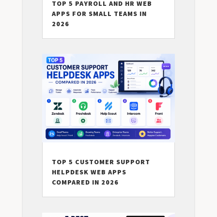
TOP 5 PAYROLL AND HR WEB
APPS FOR SMALL TEAMS IN
2026
TOP 5 CUSTOMER SUPPORT
HELPDESK WEB APPS
COMPARED IN 2026