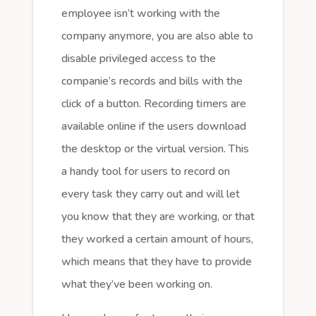
employee isn’t working with the
company anymore, you are also able to
disable privileged access to the
companie’s records and bills with the
click of a button. Recording timers are
available online if the users download
the desktop or the virtual version. This
a handy tool for users to record on
every task they carry out and will let
you know that they are working, or that
they worked a certain amount of hours,
which means that they have to provide
what they’ve been working on.