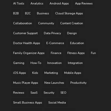
AI Tools
Analytics
Android Apps
App Reviews
B2B
B2C
Business
Cloud Storage Apps
Collaboration
Community
Content Creation
Customer Support
Data Privacy
Design
Doctor Health Apps
E-Commerce
Education
Family Organizer Apps
Finance
Fitness Apps
Fun
Gaming
How-To
Innovation
Integration
iOS Apps
Kids
Marketing
Mobile Apps
Music Player Apps
New Launches
Productivity
Reviews
SaaS
Security
SEO
Small Business Apps
Social Media