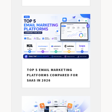
TOP 5 EMAIL MARKETING
PLATFORMS COMPARED FOR
SAAS IN 2026