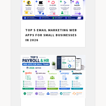
TOP 5 EMAIL MARKETING WEB
APPS FOR SMALL BUSINESSES
IN 2026