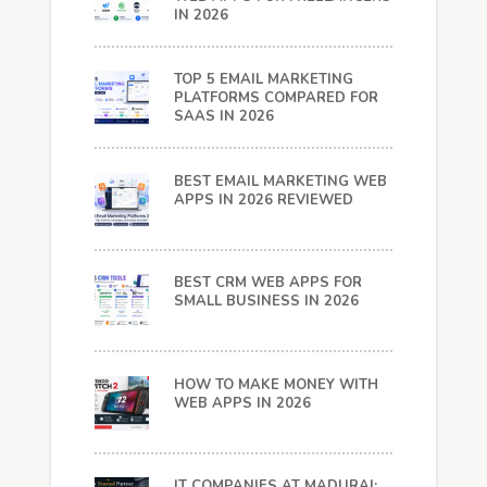
IN 2026
TOP 5 EMAIL MARKETING
PLATFORMS COMPARED FOR
SAAS IN 2026
BEST EMAIL MARKETING WEB
APPS IN 2026 REVIEWED
BEST CRM WEB APPS FOR
SMALL BUSINESS IN 2026
HOW TO MAKE MONEY WITH
WEB APPS IN 2026
IT COMPANIES AT MADURAI: