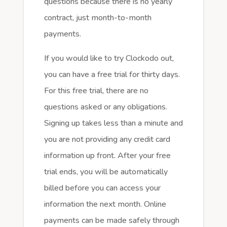
questions because there is no yearly
contract, just month-to-month
payments.
If you would like to try Clockodo out,
you can have a free trial for thirty days.
For this free trial, there are no
questions asked or any obligations.
Signing up takes less than a minute and
you are not providing any credit card
information up front. After your free
trial ends, you will be automatically
billed before you can access your
information the next month. Online
payments can be made safely through