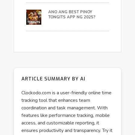
ANO ANG BEST PINOY
TONGITS APP NG 2025?
ARTICLE SUMMARY BY AI
Clockodo.com is a user-friendly online time
tracking tool that enhances team
coordination and task management. With
features like performance tracking, mobile
access, and customizable reporting, it
ensures productivity and transparency. Try it