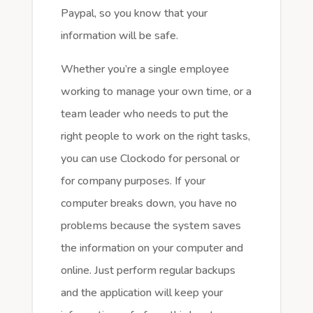
Paypal, so you know that your
information will be safe.
Whether you’re a single employee
working to manage your own time, or a
team leader who needs to put the
right people to work on the right tasks,
you can use Clockodo for personal or
for company purposes. If your
computer breaks down, you have no
problems because the system saves
the information on your computer and
online. Just perform regular backups
and the application will keep your