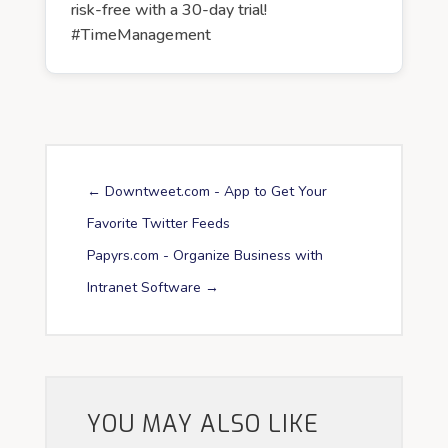
risk-free with a 30-day trial!
#TimeManagement
←
Downtweet.com - App to Get Your
Favorite Twitter Feeds
Papyrs.com - Organize Business with
Intranet Software
→
YOU MAY ALSO LIKE