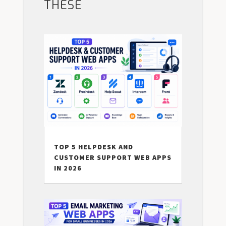
THESE
TOP 5 HELPDESK AND
CUSTOMER SUPPORT WEB APPS
IN 2026