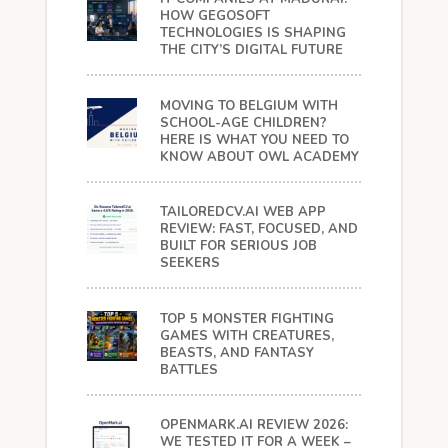
HOW GEGOSOFT
TECHNOLOGIES IS SHAPING
THE CITY’S DIGITAL FUTURE
MOVING TO BELGIUM WITH
SCHOOL-AGE CHILDREN?
HERE IS WHAT YOU NEED TO
KNOW ABOUT OWL ACADEMY
TAILOREDCV.AI WEB APP
REVIEW: FAST, FOCUSED, AND
BUILT FOR SERIOUS JOB
SEEKERS
TOP 5 MONSTER FIGHTING
GAMES WITH CREATURES,
BEASTS, AND FANTASY
BATTLES
OPENMARK.AI REVIEW 2026:
WE TESTED IT FOR A WEEK –