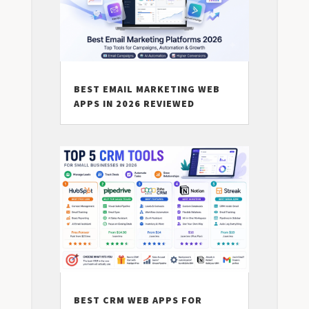
BEST EMAIL MARKETING WEB
APPS IN 2026 REVIEWED
BEST CRM WEB APPS FOR