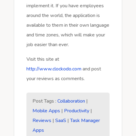
implement it. If you have employees
around the world, the application is
available to them in their own language
and time zones, which will make your
job easier than ever.
Visit this site at
http://www.clockodo.com
and post
your reviews as comments.
Post Tags :
Collaboration
|
Mobile Apps
|
Productivity
|
Reviews
|
SaaS
|
Task Manager
Apps