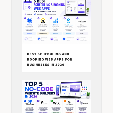
BEST SCHEDULING AND
BOOKING WEB APPS FOR
BUSINESSES IN 2026