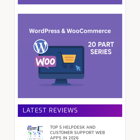
LATEST REVIEWS
TOP 5 HELPDESK AND
CUSTOMER SUPPORT WEB
APPS IN 2026