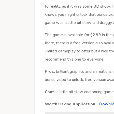
to reality, as if it was some 3D show.
knows you might unlock that bonus vid
game was a little bit slow and draggy and
The game is available for $2.99 in the
there, there is a free version also avail
limited gameplay to offer but a nice t
recommend this one to everyone.
Pros:
brilliant graphics and animations, 
bonus video to unlock, free version avai
Cons:
a little bit slow and boring gamep
Worth Having Application –
Downlo