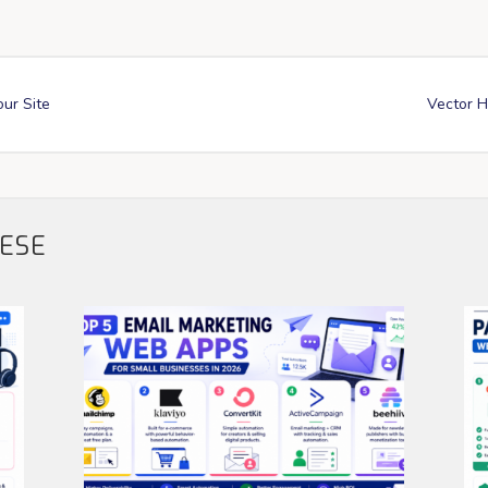
our Site
Vector H
HESE