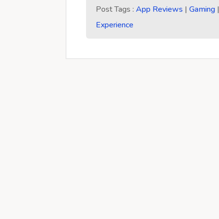
Post Tags :
App Reviews
|
Gaming
Experience