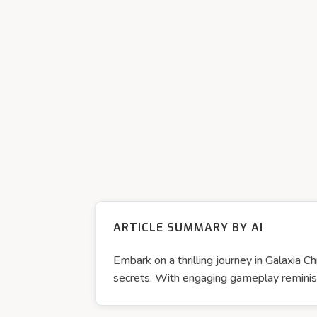
ARTICLE SUMMARY BY AI
Embark on a thrilling journey in Galaxia 
secrets. With engaging gameplay reminisce