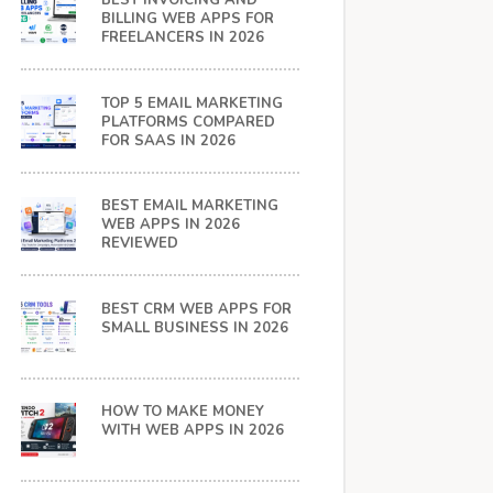
BEST INVOICING AND
BILLING WEB APPS FOR
FREELANCERS IN 2026
TOP 5 EMAIL MARKETING
PLATFORMS COMPARED
FOR SAAS IN 2026
BEST EMAIL MARKETING
WEB APPS IN 2026
REVIEWED
BEST CRM WEB APPS FOR
SMALL BUSINESS IN 2026
HOW TO MAKE MONEY
WITH WEB APPS IN 2026