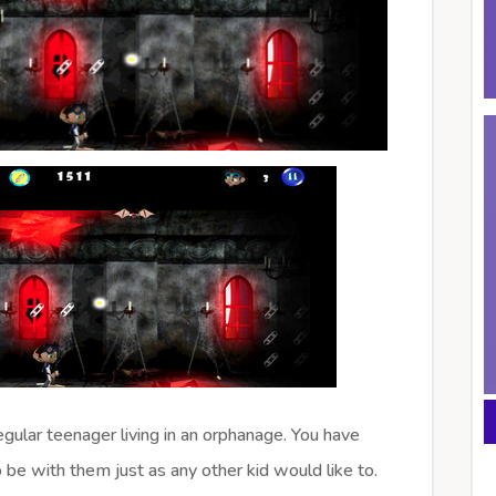
 regular teenager living in an orphanage. You have
 be with them just as any other kid would like to.