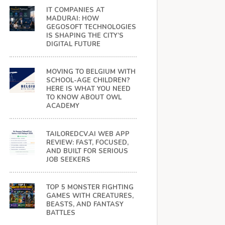
IT COMPANIES AT
MADURAI: HOW
GEGOSOFT TECHNOLOGIES
IS SHAPING THE CITY’S
DIGITAL FUTURE
MOVING TO BELGIUM WITH
SCHOOL-AGE CHILDREN?
HERE IS WHAT YOU NEED
TO KNOW ABOUT OWL
ACADEMY
TAILOREDCV.AI WEB APP
REVIEW: FAST, FOCUSED,
AND BUILT FOR SERIOUS
JOB SEEKERS
TOP 5 MONSTER FIGHTING
GAMES WITH CREATURES,
BEASTS, AND FANTASY
BATTLES