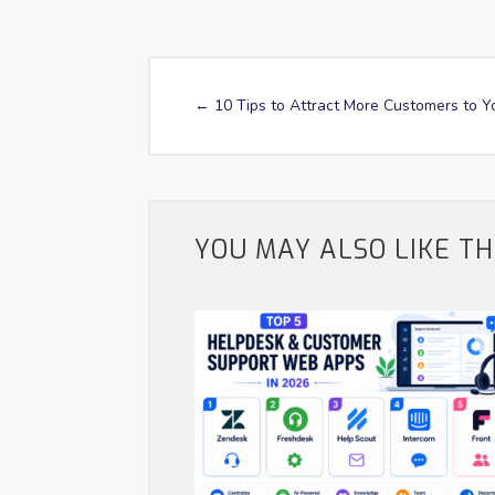
←
10 Tips to Attract More Customers to Y
YOU MAY ALSO LIKE T