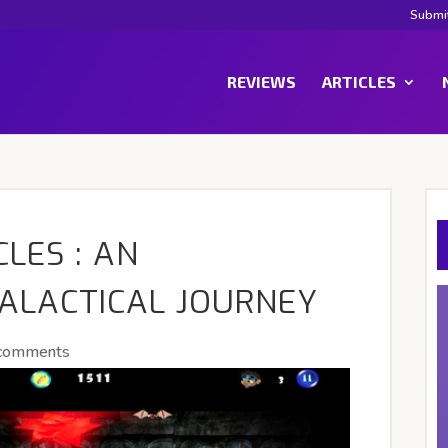
Submi
REVIEWS
ARTICLES
LES : AN
ALACTICAL JOURNEY
comments