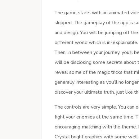
The game starts with an animated vid
skipped. The gameplay of the app is s
and design. You will be jumping off the
different world which is in-explainable.
Then, in between your journey, you’ll
will be disclosing some secrets about t
reveal some of the magic tricks that m
generally interesting as you’ll no longer
discover your ultimate truth, just like t
The controls are very simple. You can 
fight your enemies at the same time. T
encouraging matching with the theme. B
Crystal bright graphics with some wel