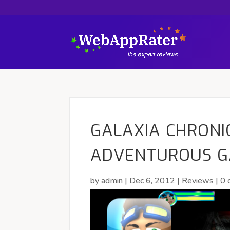
GALAXIA CHRONIC
ADVENTUROUS G
by
admin
|
Dec 6, 2012
|
Reviews
|
0 