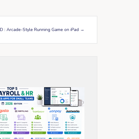
D : Arcade-Style Running Game on iPad
→