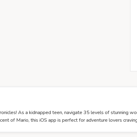
Chronicles! As a kidnapped teen, navigate 35 levels of stunning wo
nt of Mario, this iOS app is perfect for adventure lovers craving