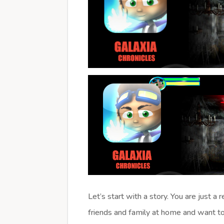
Let’s start with a story. You are just a
friends and family at home and want to