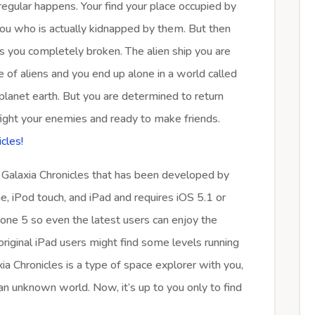
rregular happens. Your find your place occupied by
s you who is actually kidnapped by them. But then
es you completely broken. The alien ship you are
e of aliens and you end up alone in a world called
 planet earth. But you are determined to return
ight your enemies and ready to make friends.
cles!
 Galaxia Chronicles that has been developed by
e, iPod touch, and iPad and requires iOS 5.1 or
Phone 5 so even the latest users can enjoy the
riginal iPad users might find some levels running
xia Chronicles is a type of space explorer with you,
an unknown world. Now, it’s up to you only to find