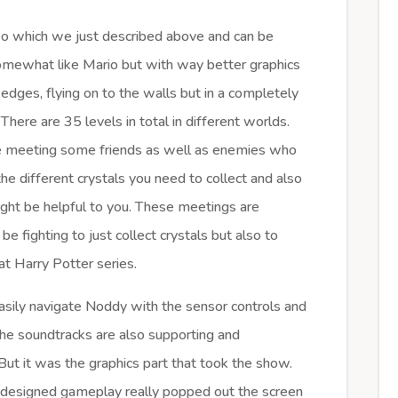
eo which we just described above and can be
omewhat like Mario but with way better graphics
 edges, flying on to the walls but in a completely
 There are 35 levels in total in different worlds.
 be meeting some friends as well as enemies who
he different crystals you need to collect and also
ight be helpful to you. These meetings are
 be fighting to just collect crystals but also to
hat Harry Potter series.
easily navigate Noddy with the sensor controls and
he soundtracks are also supporting and
ut it was the graphics part that took the show.
l designed gameplay really popped out the screen