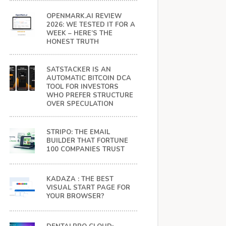
OPENMARK.AI REVIEW
2026: WE TESTED IT FOR A
WEEK – HERE’S THE
HONEST TRUTH
SATSTACKER IS AN
AUTOMATIC BITCOIN DCA
TOOL FOR INVESTORS
WHO PREFER STRUCTURE
OVER SPECULATION
STRIPO: THE EMAIL
BUILDER THAT FORTUNE
100 COMPANIES TRUST
KADAZA : THE BEST
VISUAL START PAGE FOR
YOUR BROWSER?