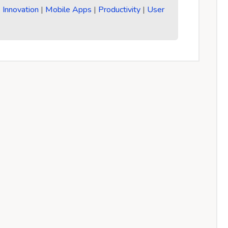
|
Innovation
|
Mobile Apps
|
Productivity
|
User