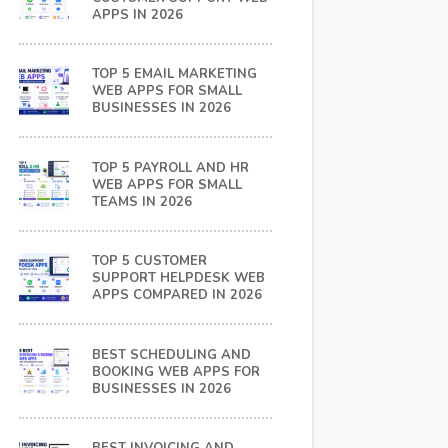
APPS IN 2026
TOP 5 EMAIL MARKETING
WEB APPS FOR SMALL
BUSINESSES IN 2026
TOP 5 PAYROLL AND HR
WEB APPS FOR SMALL
TEAMS IN 2026
TOP 5 CUSTOMER
SUPPORT HELPDESK WEB
APPS COMPARED IN 2026
BEST SCHEDULING AND
BOOKING WEB APPS FOR
BUSINESSES IN 2026