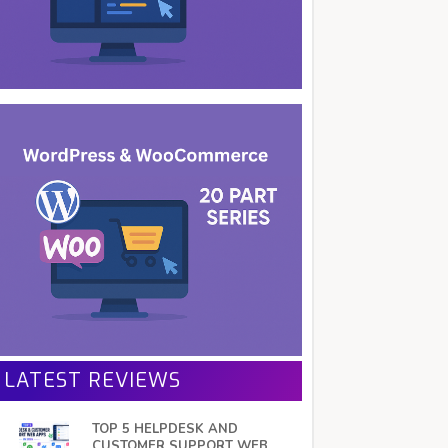
LATEST REVIEWS
TOP 5 HELPDESK AND
CUSTOMER SUPPORT WEB