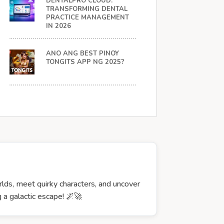
DENTALPRO CLOUD:
TRANSFORMING DENTAL
PRACTICE MANAGEMENT
IN 2026
ANO ANG BEST PINOY
TONGITS APP NG 2025?
rlds, meet quirky characters, and uncover
 a galactic escape! 🌌🚀