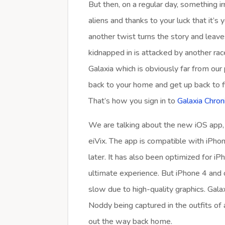
But then, on a regular day, something i
aliens and thanks to your luck that it’
another twist turns the story and leav
kidnapped in is attacked by another rac
Galaxia which is obviously far from our
back to your home and get up back to f
That’s how you sign in to
Galaxia Chroni
We are talking about the new iOS app,
eiVix. The app is compatible with iPhon
later. It has also been optimized for i
ultimate experience. But iPhone 4 and o
slow due to high-quality graphics. Gala
Noddy being captured in the outfits of 
out the way back home.