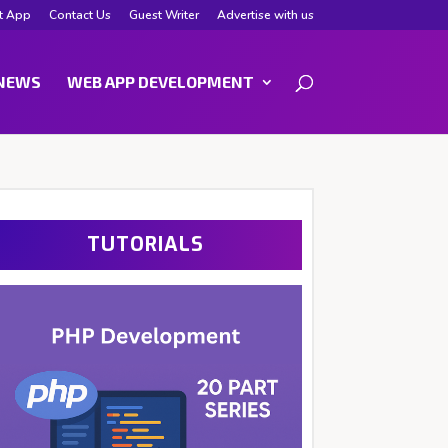
t App
Contact Us
Guest Writer
Advertise with us
NEWS
WEB APP DEVELOPMENT
TUTORIALS