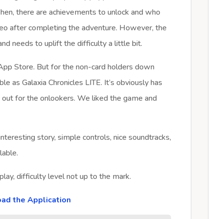
 Then, there are achievements to unlock and who
eo after completing the adventure. However, the
 needs to uplift the difficulty a little bit.
 App Store. But for the non-card holders down
able as Galaxia Chronicles LITE. It’s obviously has
ry out for the onlookers. We liked the game and
interesting story, simple controls, nice soundtracks,
lable.
lay, difficulty level not up to the mark.
ad the Application