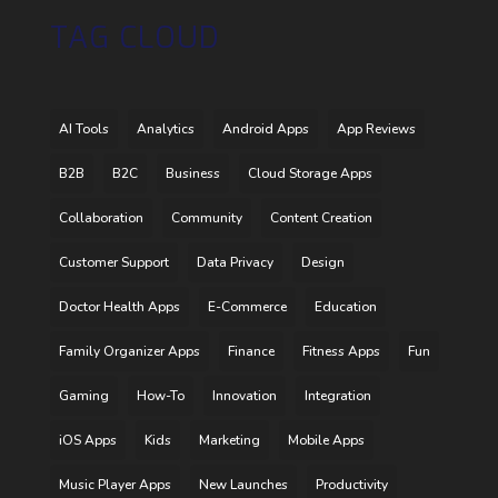
TAG CLOUD
AI Tools
Analytics
Android Apps
App Reviews
B2B
B2C
Business
Cloud Storage Apps
Collaboration
Community
Content Creation
Customer Support
Data Privacy
Design
Doctor Health Apps
E-Commerce
Education
Family Organizer Apps
Finance
Fitness Apps
Fun
Gaming
How-To
Innovation
Integration
iOS Apps
Kids
Marketing
Mobile Apps
Music Player Apps
New Launches
Productivity