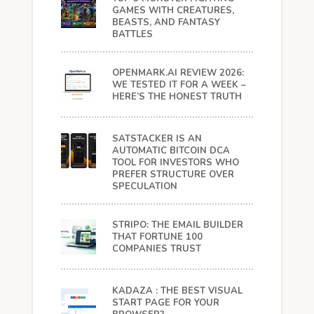
GAMES WITH CREATURES,
BEASTS, AND FANTASY
BATTLES
OPENMARK.AI REVIEW 2026:
WE TESTED IT FOR A WEEK –
HERE’S THE HONEST TRUTH
SATSTACKER IS AN
AUTOMATIC BITCOIN DCA
TOOL FOR INVESTORS WHO
PREFER STRUCTURE OVER
SPECULATION
STRIPO: THE EMAIL BUILDER
THAT FORTUNE 100
COMPANIES TRUST
KADAZA : THE BEST VISUAL
START PAGE FOR YOUR