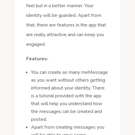
feel but in a better manner. Your
identity will be guarded. Apart from
that, there are features in the app that
are really attractive and can keep you
engaged.
Features:
You can create as many meMessage
as you want without others getting
informed about your identity. There
is a tutorial provided with the app
that will help you understand how
the messages can be created and
posted.
Apart from creating messages you
will be able to view some