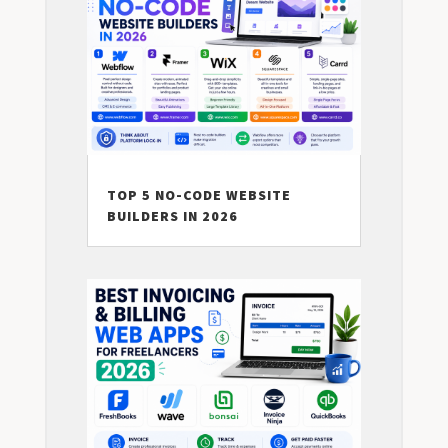
TOP 5 NO-CODE WEBSITE
BUILDERS IN 2026