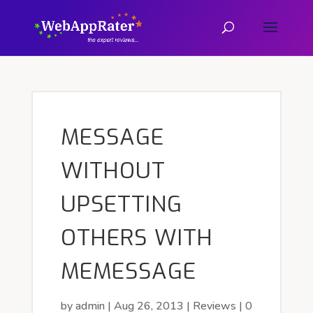
MESSAGE
WITHOUT
UPSETTING
OTHERS WITH
MEMESSAGE
by
admin
|
Aug 26, 2013
|
Reviews
|
0