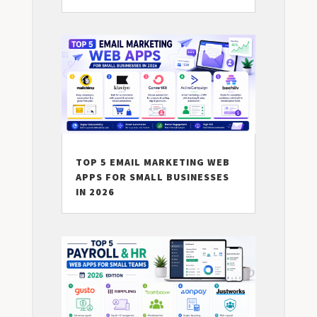
TOP 5 EMAIL MARKETING WEB
APPS FOR SMALL BUSINESSES
IN 2026