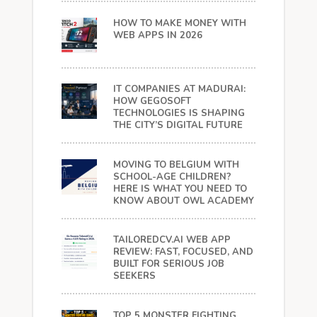
HOW TO MAKE MONEY WITH
WEB APPS IN 2026
IT COMPANIES AT MADURAI:
HOW GEGOSOFT
TECHNOLOGIES IS SHAPING
THE CITY’S DIGITAL FUTURE
MOVING TO BELGIUM WITH
SCHOOL-AGE CHILDREN?
HERE IS WHAT YOU NEED TO
KNOW ABOUT OWL ACADEMY
TAILOREDCV.AI WEB APP
REVIEW: FAST, FOCUSED, AND
BUILT FOR SERIOUS JOB
SEEKERS
TOP 5 MONSTER FIGHTING