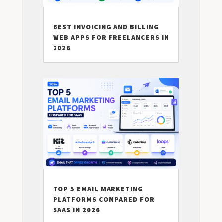
BEST INVOICING AND BILLING
WEB APPS FOR FREELANCERS IN
2026
TOP 5 EMAIL MARKETING
PLATFORMS COMPARED FOR
SAAS IN 2026