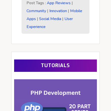
Post Tags :
App Reviews
|
Community
|
Innovation
|
Mobile
Apps
|
Social Media
|
User
Experience
TUTORIALS