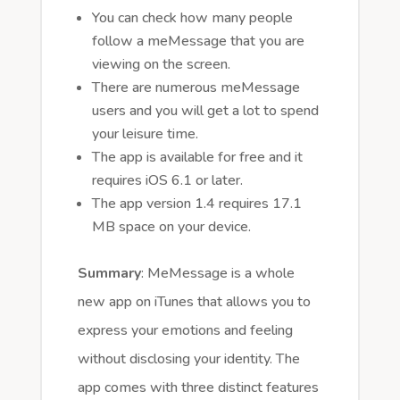
You can check how many people
follow a meMessage that you are
viewing on the screen.
There are numerous meMessage
users and you will get a lot to spend
your leisure time.
The app is available for free and it
requires iOS 6.1 or later.
The app version 1.4 requires 17.1
MB space on your device.
Summary
: MeMessage is a whole
new app on iTunes that allows you to
express your emotions and feeling
without disclosing your identity. The
app comes with three distinct features