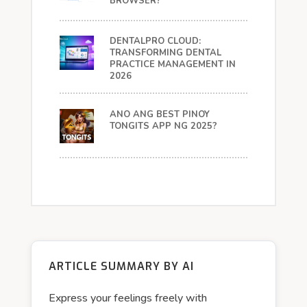
BROWSER?
DENTALPRO CLOUD:
TRANSFORMING DENTAL
PRACTICE MANAGEMENT IN
2026
ANO ANG BEST PINOY
TONGITS APP NG 2025?
ARTICLE SUMMARY BY AI
Express your feelings freely with