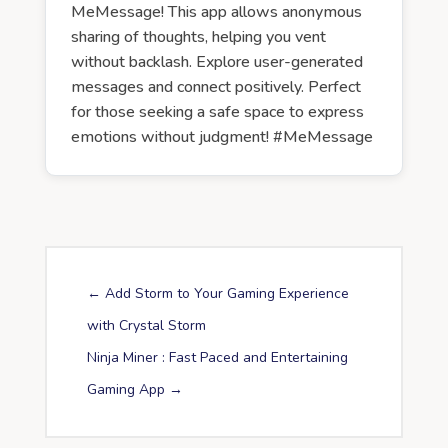
MeMessage! This app allows anonymous
sharing of thoughts, helping you vent
without backlash. Explore user-generated
messages and connect positively. Perfect
for those seeking a safe space to express
emotions without judgment! #MeMessage
←
Add Storm to Your Gaming Experience
with Crystal Storm
Ninja Miner : Fast Paced and Entertaining
Gaming App
→