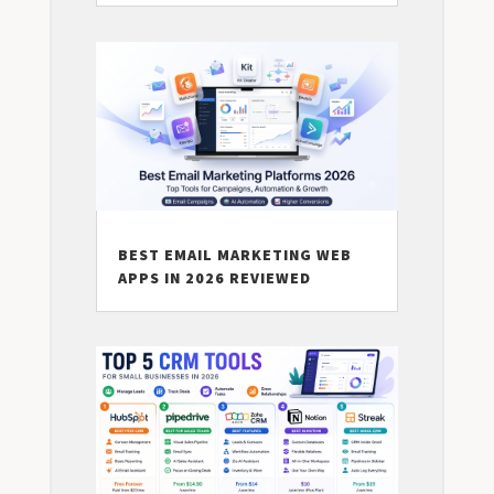
BEST EMAIL MARKETING WEB
APPS IN 2026 REVIEWED