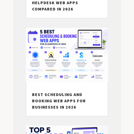
HELPDESK WEB APPS
COMPARED IN 2026
BEST SCHEDULING AND
BOOKING WEB APPS FOR
BUSINESSES IN 2026