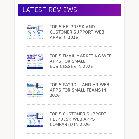
LATEST REVIEWS
TOP 5 HELPDESK AND
CUSTOMER SUPPORT WEB
APPS IN 2026
TOP 5 EMAIL MARKETING WEB
APPS FOR SMALL
BUSINESSES IN 2026
TOP 5 PAYROLL AND HR WEB
APPS FOR SMALL TEAMS IN
2026
TOP 5 CUSTOMER SUPPORT
HELPDESK WEB APPS
COMPARED IN 2026