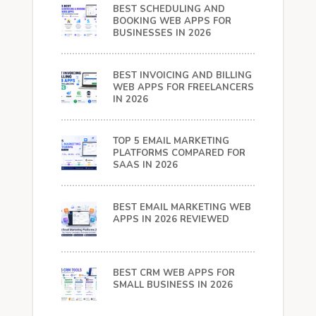
BEST SCHEDULING AND
BOOKING WEB APPS FOR
BUSINESSES IN 2026
BEST INVOICING AND BILLING
WEB APPS FOR FREELANCERS
IN 2026
TOP 5 EMAIL MARKETING
PLATFORMS COMPARED FOR
SAAS IN 2026
BEST EMAIL MARKETING WEB
APPS IN 2026 REVIEWED
BEST CRM WEB APPS FOR
SMALL BUSINESS IN 2026