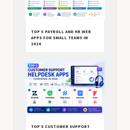
TOP 5 PAYROLL AND HR WEB
APPS FOR SMALL TEAMS IN
2026
TOP 5 CUSTOMER SUPPORT