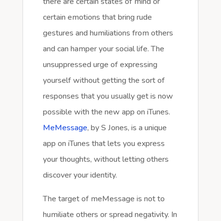
there are certain states of mind or
certain emotions that bring rude
gestures and humiliations from others
and can hamper your social life. The
unsuppressed urge of expressing
yourself without getting the sort of
responses that you usually get is now
possible with the new app on iTunes.
MeMessage
, by S Jones, is a unique
app on iTunes that lets you express
your thoughts, without letting others
discover your identity.
The target of meMessage is not to
humiliate others or spread negativity. In