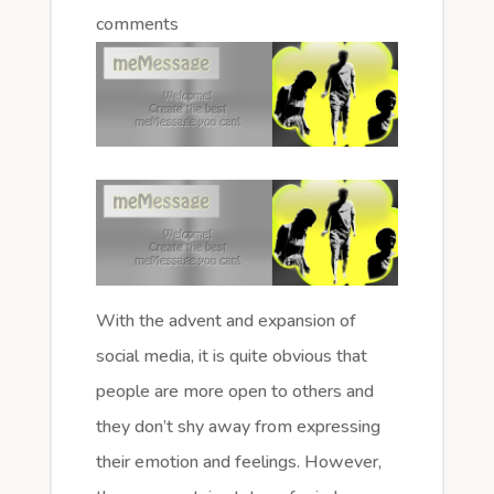
comments
With the advent and expansion of
social media, it is quite obvious that
people are more open to others and
they don’t shy away from expressing
their emotion and feelings. However,