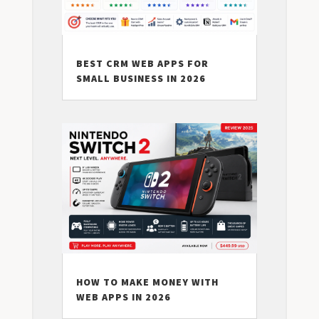
BEST CRM WEB APPS FOR
SMALL BUSINESS IN 2026
HOW TO MAKE MONEY WITH
WEB APPS IN 2026