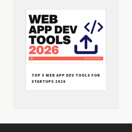
TOP 5 WEB APP DEV TOOLS FOR
STARTUPS 2026