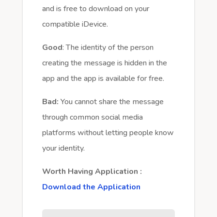
and is free to download on your
compatible iDevice.
Good
: The identity of the person
creating the message is hidden in the
app and the app is available for free.
Bad:
You cannot share the message
through common social media
platforms without letting people know
your identity.
Worth Having Application :
Download the Application