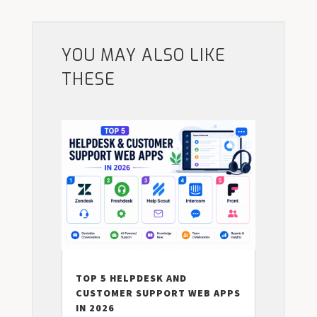
YOU MAY ALSO LIKE
THESE
TOP 5 HELPDESK AND
CUSTOMER SUPPORT WEB APPS
IN 2026