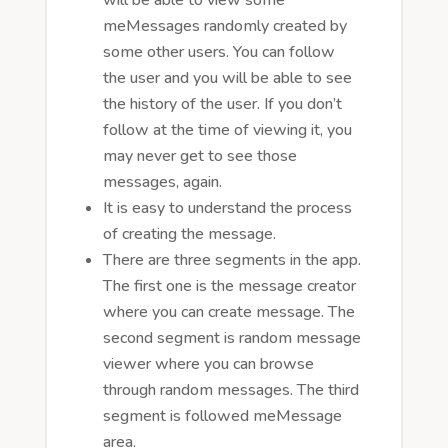
meMessages randomly created by
some other users. You can follow
the user and you will be able to see
the history of the user. If you don’t
follow at the time of viewing it, you
may never get to see those
messages, again.
It is easy to understand the process
of creating the message.
There are three segments in the app.
The first one is the message creator
where you can create message. The
second segment is random message
viewer where you can browse
through random messages. The third
segment is followed meMessage
area.