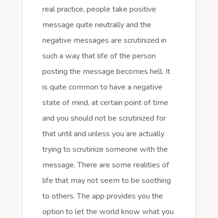
real practice, people take positive
message quite neutrally and the
negative messages are scrutinized in
such a way that life of the person
posting the message becomes hell. It
is quite common to have a negative
state of mind, at certain point of time
and you should not be scrutinized for
that until and unless you are actually
trying to scrutinize someone with the
message. There are some realities of
life that may not seem to be soothing
to others. The app provides you the
option to let the world know what you