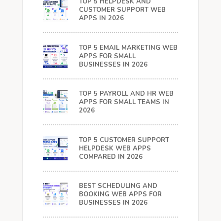
TOP 5 HELPDESK AND
CUSTOMER SUPPORT WEB
APPS IN 2026
TOP 5 EMAIL MARKETING WEB
APPS FOR SMALL
BUSINESSES IN 2026
TOP 5 PAYROLL AND HR WEB
APPS FOR SMALL TEAMS IN
2026
TOP 5 CUSTOMER SUPPORT
HELPDESK WEB APPS
COMPARED IN 2026
BEST SCHEDULING AND
BOOKING WEB APPS FOR
BUSINESSES IN 2026