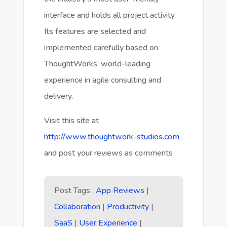
interface and holds all project activity.
Its features are selected and
implemented carefully based on
ThoughtWorks’ world-leading
experience in agile consulting and
delivery.
Visit this site at
http://www.thoughtwork-studios.com
and post your reviews as comments
Post Tags :
App Reviews
|
Collaboration
|
Productivity
|
SaaS
|
User Experience
|