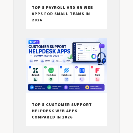
TOP 5 PAYROLL AND HR WEB
APPS FOR SMALL TEAMS IN
2026
TOP 5 CUSTOMER SUPPORT
HELPDESK WEB APPS
COMPARED IN 2026