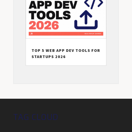
TOP 5 WEB APP DEV TOOLS FOR
STARTUPS 2026
TAG CLOUD