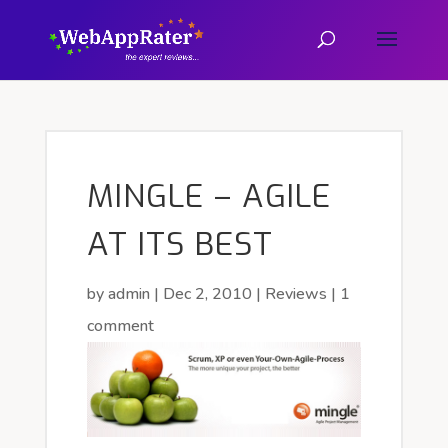
MINGLE – AGILE
AT ITS BEST
by
admin
|
Dec 2, 2010
|
Reviews
|
1
comment