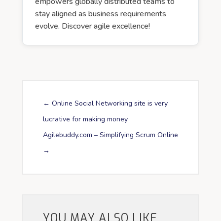
empowers globally distributed teams to
stay aligned as business requirements
evolve. Discover agile excellence!
←
Online Social Networking site is very
lucrative for making money
Agilebuddy.com – Simplifying Scrum Online
→
YOU MAY ALSO LIKE