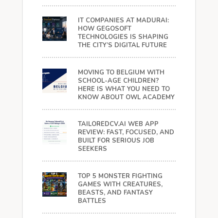
IT COMPANIES AT MADURAI:
HOW GEGOSOFT
TECHNOLOGIES IS SHAPING
THE CITY’S DIGITAL FUTURE
MOVING TO BELGIUM WITH
SCHOOL-AGE CHILDREN?
HERE IS WHAT YOU NEED TO
KNOW ABOUT OWL ACADEMY
TAILOREDCV.AI WEB APP
REVIEW: FAST, FOCUSED, AND
BUILT FOR SERIOUS JOB
SEEKERS
TOP 5 MONSTER FIGHTING
GAMES WITH CREATURES,
BEASTS, AND FANTASY
BATTLES