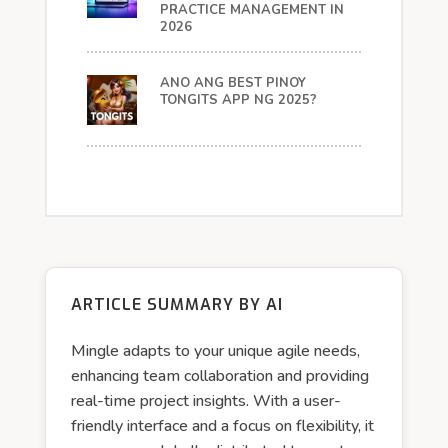
PRACTICE MANAGEMENT IN
2026
ANO ANG BEST PINOY
TONGITS APP NG 2025?
ARTICLE SUMMARY BY AI
Mingle adapts to your unique agile needs,
enhancing team collaboration and providing
real-time project insights. With a user-
friendly interface and a focus on flexibility, it