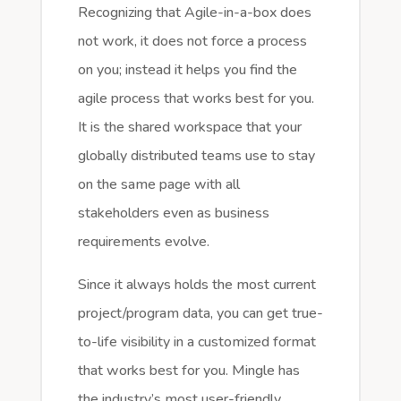
Recognizing that Agile-in-a-box does
not work, it does not force a process
on you; instead it helps you find the
agile process that works best for you.
It is the shared workspace that your
globally distributed teams use to stay
on the same page with all
stakeholders even as business
requirements evolve.
Since it always holds the most current
project/program data, you can get true-
to-life visibility in a customized format
that works best for you. Mingle has
the industry’s most user-friendly