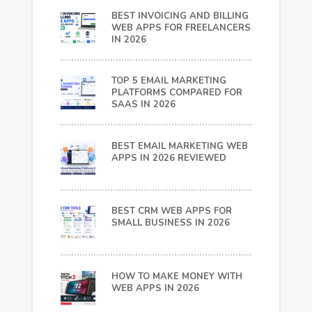
BEST INVOICING AND BILLING
WEB APPS FOR FREELANCERS
IN 2026
TOP 5 EMAIL MARKETING
PLATFORMS COMPARED FOR
SAAS IN 2026
BEST EMAIL MARKETING WEB
APPS IN 2026 REVIEWED
BEST CRM WEB APPS FOR
SMALL BUSINESS IN 2026
HOW TO MAKE MONEY WITH
WEB APPS IN 2026