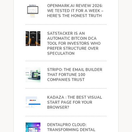
OPENMARK.AI REVIEW 2026:
WE TESTED IT FOR A WEEK –
HERE’S THE HONEST TRUTH
SATSTACKER IS AN
AUTOMATIC BITCOIN DCA
TOOL FOR INVESTORS WHO
PREFER STRUCTURE OVER
SPECULATION
STRIPO: THE EMAIL BUILDER
THAT FORTUNE 100
COMPANIES TRUST
KADAZA : THE BEST VISUAL
START PAGE FOR YOUR
BROWSER?
DENTALPRO CLOUD:
TRANSFORMING DENTAL