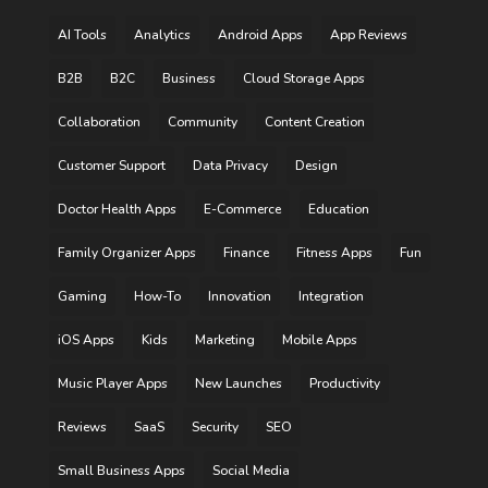
AI Tools
Analytics
Android Apps
App Reviews
B2B
B2C
Business
Cloud Storage Apps
Collaboration
Community
Content Creation
Customer Support
Data Privacy
Design
Doctor Health Apps
E-Commerce
Education
Family Organizer Apps
Finance
Fitness Apps
Fun
Gaming
How-To
Innovation
Integration
iOS Apps
Kids
Marketing
Mobile Apps
Music Player Apps
New Launches
Productivity
Reviews
SaaS
Security
SEO
Small Business Apps
Social Media