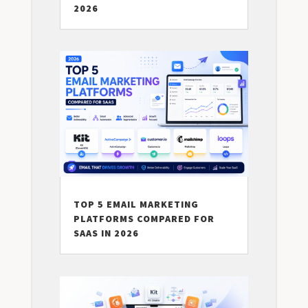
2026
TOP 5 EMAIL MARKETING
PLATFORMS COMPARED FOR
SAAS IN 2026