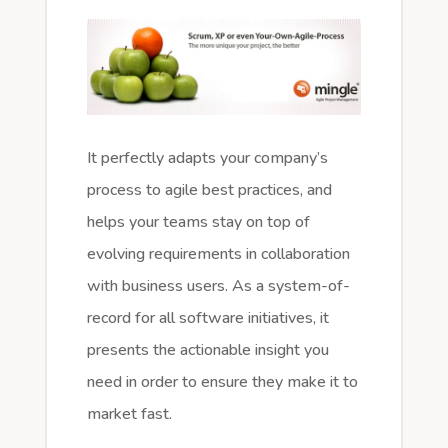
It perfectly adapts your company’s
process to agile best practices, and
helps your teams stay on top of
evolving requirements in collaboration
with business users. As a system-of-
record for all software initiatives, it
presents the actionable insight you
need in order to ensure they make it to
market fast.