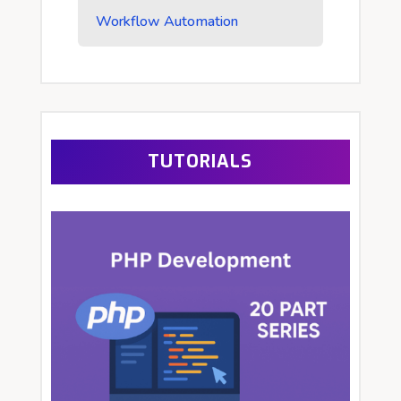
Workflow Automation
TUTORIALS