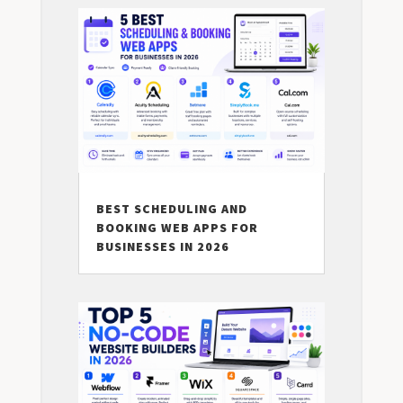
BEST SCHEDULING AND
BOOKING WEB APPS FOR
BUSINESSES IN 2026