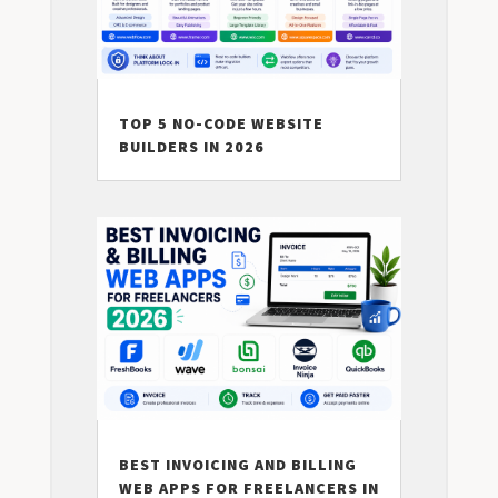
TOP 5 NO-CODE WEBSITE
BUILDERS IN 2026
BEST INVOICING AND BILLING
WEB APPS FOR FREELANCERS IN