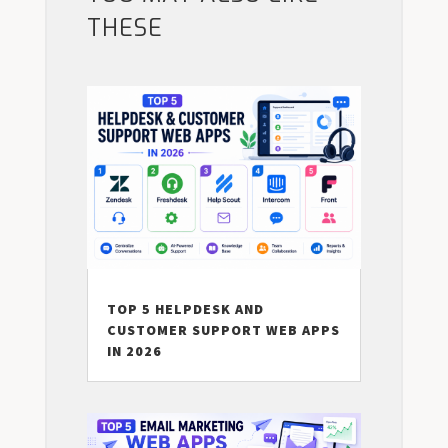
THESE
TOP 5 HELPDESK AND
CUSTOMER SUPPORT WEB APPS
IN 2026