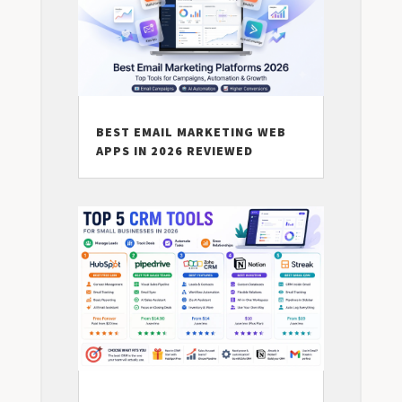
BEST EMAIL MARKETING WEB
APPS IN 2026 REVIEWED