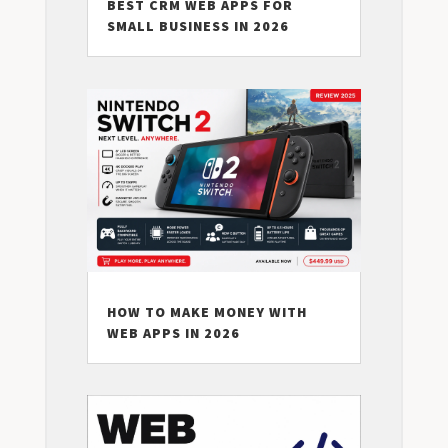
BEST CRM WEB APPS FOR
SMALL BUSINESS IN 2026
HOW TO MAKE MONEY WITH
WEB APPS IN 2026