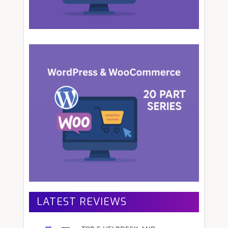
LATEST REVIEWS