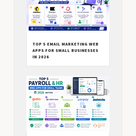
TOP 5 EMAIL MARKETING WEB
APPS FOR SMALL BUSINESSES
IN 2026