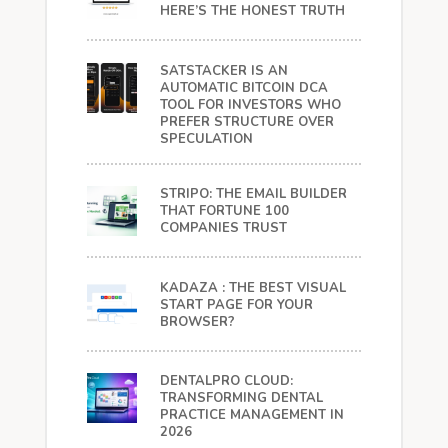
HERE’S THE HONEST TRUTH
SATSTACKER IS AN
AUTOMATIC BITCOIN DCA
TOOL FOR INVESTORS WHO
PREFER STRUCTURE OVER
SPECULATION
STRIPO: THE EMAIL BUILDER
THAT FORTUNE 100
COMPANIES TRUST
KADAZA : THE BEST VISUAL
START PAGE FOR YOUR
BROWSER?
DENTALPRO CLOUD:
TRANSFORMING DENTAL
PRACTICE MANAGEMENT IN
2026