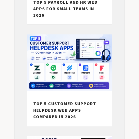
TOP 5 PAYROLL AND HR WEB
APPS FOR SMALL TEAMS IN
2026
TOP 5 CUSTOMER SUPPORT
HELPDESK WEB APPS
COMPARED IN 2026