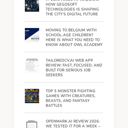
HOW GEGOSOFT
TECHNOLOGIES IS SHAPING
THE CITY’S DIGITAL FUTURE
MOVING TO BELGIUM WITH
SCHOOL-AGE CHILDREN?
HERE IS WHAT YOU NEED TO
KNOW ABOUT OWL ACADEMY
TAILOREDCV.AI WEB APP
REVIEW: FAST, FOCUSED, AND
BUILT FOR SERIOUS JOB
SEEKERS
TOP 5 MONSTER FIGHTING
GAMES WITH CREATURES,
BEASTS, AND FANTASY
BATTLES
OPENMARK.AI REVIEW 2026:
WE TESTED IT FOR A WEEK –