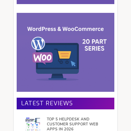
LATEST REVIEWS
TOP 5 HELPDESK AND
CUSTOMER SUPPORT WEB
APPS IN 2026