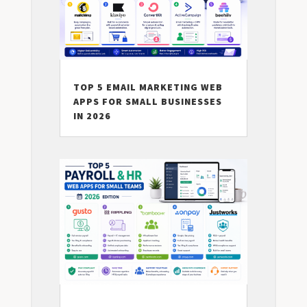
TOP 5 EMAIL MARKETING WEB
APPS FOR SMALL BUSINESSES
IN 2026