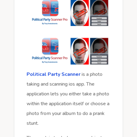
Political Party Scanner
is a photo
taking and scanning ios app. The
application lets you either take a photo
within the application itself or choose a
photo from your album to do a prank
stunt.