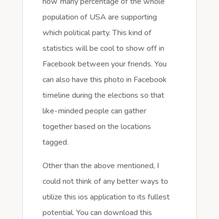
how many percentage of the whole
population of USA are supporting
which political party. This kind of
statistics will be cool to show off in
Facebook between your friends. You
can also have this photo in Facebook
timeline during the elections so that
like-minded people can gather
together based on the locations
tagged.
Other than the above mentioned, I
could not think of any better ways to
utilize this ios application to its fullest
potential. You can download this