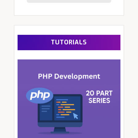
TUTORIALS