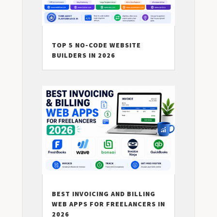
TOP 5 NO-CODE WEBSITE
BUILDERS IN 2026
BEST INVOICING AND BILLING
WEB APPS FOR FREELANCERS IN
2026