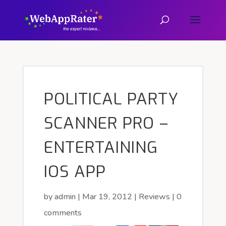
POLITICAL PARTY
SCANNER PRO –
ENTERTAINING
IOS APP
by
admin
|
Mar 19, 2012
|
Reviews
|
0
comments