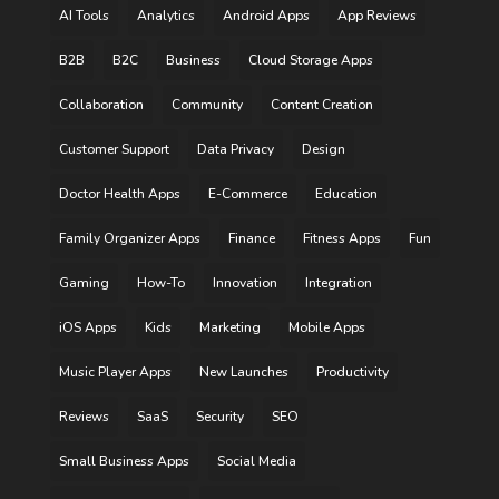
AI Tools
Analytics
Android Apps
App Reviews
B2B
B2C
Business
Cloud Storage Apps
Collaboration
Community
Content Creation
Customer Support
Data Privacy
Design
Doctor Health Apps
E-Commerce
Education
Family Organizer Apps
Finance
Fitness Apps
Fun
Gaming
How-To
Innovation
Integration
iOS Apps
Kids
Marketing
Mobile Apps
Music Player Apps
New Launches
Productivity
Reviews
SaaS
Security
SEO
Small Business Apps
Social Media