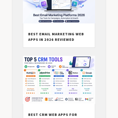
BEST EMAIL MARKETING WEB
APPS IN 2026 REVIEWED
BEST CRM WEB APPS FOR