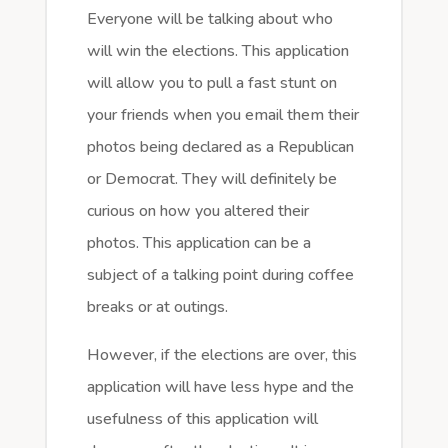
Everyone will be talking about who
will win the elections. This application
will allow you to pull a fast stunt on
your friends when you email them their
photos being declared as a Republican
or Democrat. They will definitely be
curious on how you altered their
photos. This application can be a
subject of a talking point during coffee
breaks or at outings.
However, if the elections are over, this
application will have less hype and the
usefulness of this application will