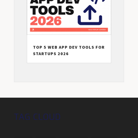
TOP 5 WEB APP DEV TOOLS FOR
STARTUPS 2026
TAG CLOUD