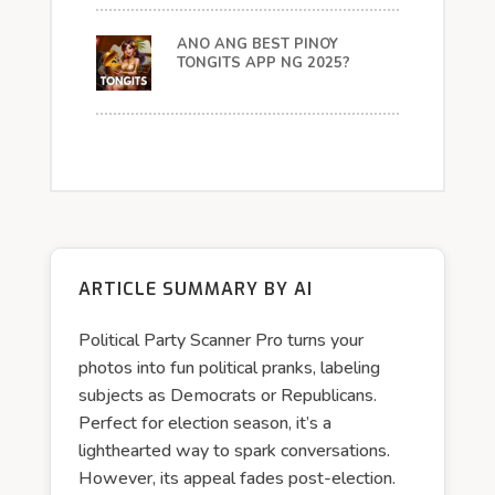
ANO ANG BEST PINOY
TONGITS APP NG 2025?
ARTICLE SUMMARY BY AI
Political Party Scanner Pro turns your
photos into fun political pranks, labeling
subjects as Democrats or Republicans.
Perfect for election season, it’s a
lighthearted way to spark conversations.
However, its appeal fades post-election.