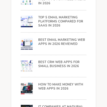
IN 2026
TOP 5 EMAIL MARKETING
PLATFORMS COMPARED FOR
SAAS IN 2026
BEST EMAIL MARKETING WEB
APPS IN 2026 REVIEWED
BEST CRM WEB APPS FOR
SMALL BUSINESS IN 2026
HOW TO MAKE MONEY WITH
WEB APPS IN 2026
IT COMPANIES AT MADURAI: