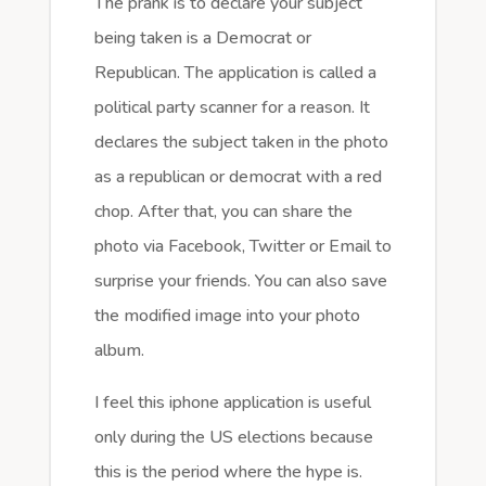
The prank is to declare your subject
being taken is a Democrat or
Republican. The application is called a
political party scanner for a reason. It
declares the subject taken in the photo
as a republican or democrat with a red
chop. After that, you can share the
photo via Facebook, Twitter or Email to
surprise your friends. You can also save
the modified image into your photo
album.
I feel this iphone application is useful
only during the US elections because
this is the period where the hype is.