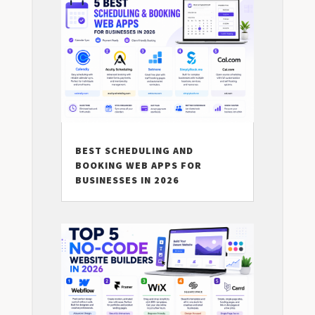
BEST SCHEDULING AND
BOOKING WEB APPS FOR
BUSINESSES IN 2026