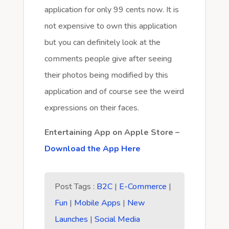
application for only 99 cents now. It is
not expensive to own this application
but you can definitely look at the
comments people give after seeing
their photos being modified by this
application and of course see the weird
expressions on their faces.
Entertaining App on Apple Store –
Download the App Here
Post Tags :
B2C
|
E-Commerce
|
Fun
|
Mobile Apps
|
New
Launches
|
Social Media