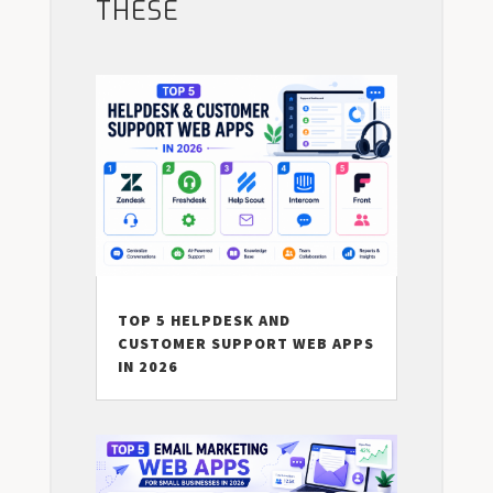
THESE
TOP 5 HELPDESK AND
CUSTOMER SUPPORT WEB APPS
IN 2026