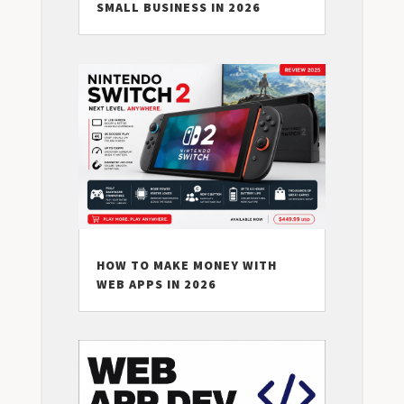
SMALL BUSINESS IN 2026
HOW TO MAKE MONEY WITH
WEB APPS IN 2026