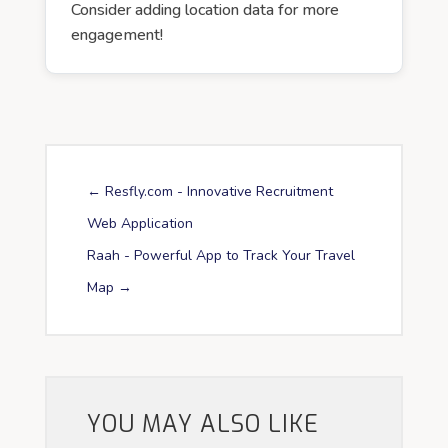
Consider adding location data for more
engagement!
←
Resfly.com - Innovative Recruitment
Web Application
Raah - Powerful App to Track Your Travel
Map
→
YOU MAY ALSO LIKE