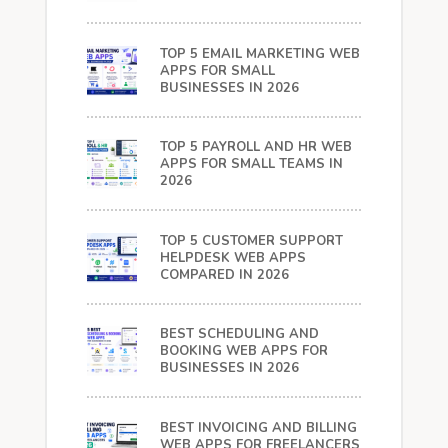
TOP 5 EMAIL MARKETING WEB
APPS FOR SMALL
BUSINESSES IN 2026
TOP 5 PAYROLL AND HR WEB
APPS FOR SMALL TEAMS IN
2026
TOP 5 CUSTOMER SUPPORT
HELPDESK WEB APPS
COMPARED IN 2026
BEST SCHEDULING AND
BOOKING WEB APPS FOR
BUSINESSES IN 2026
BEST INVOICING AND BILLING
WEB APPS FOR FREELANCERS