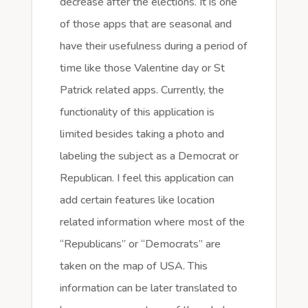
decrease after the elections. It is one
of those apps that are seasonal and
have their usefulness during a period of
time like those Valentine day or St
Patrick related apps. Currently, the
functionality of this application is
limited besides taking a photo and
labeling the subject as a Democrat or
Republican. I feel this application can
add certain features like location
related information where most of the
“Republicans” or “Democrats” are
taken on the map of USA. This
information can be later translated to