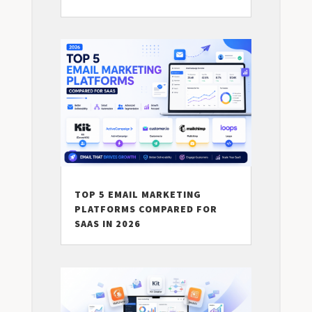
TOP 5 EMAIL MARKETING
PLATFORMS COMPARED FOR
SAAS IN 2026