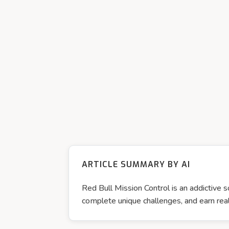
ARTICLE SUMMARY BY AI
Red Bull Mission Control is an addictive s
complete unique challenges, and earn real