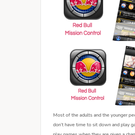
Most of the adults and the younger peo
don’t have time to sit down and play g
play games when they are given a chanc