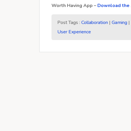
Worth Having App –
Download the 
Post Tags :
Collaboration
|
Gaming
User Experience