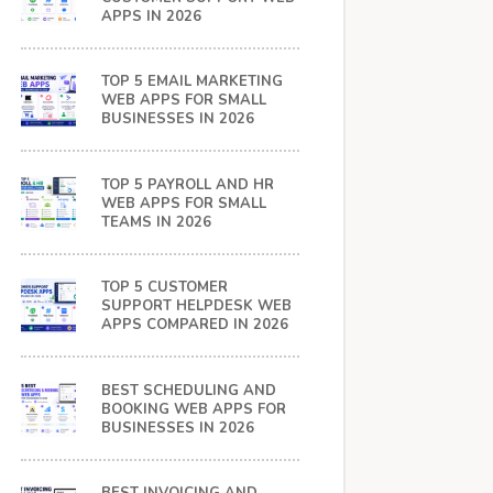
APPS IN 2026
TOP 5 EMAIL MARKETING
WEB APPS FOR SMALL
BUSINESSES IN 2026
TOP 5 PAYROLL AND HR
WEB APPS FOR SMALL
TEAMS IN 2026
TOP 5 CUSTOMER
SUPPORT HELPDESK WEB
APPS COMPARED IN 2026
BEST SCHEDULING AND
BOOKING WEB APPS FOR
BUSINESSES IN 2026