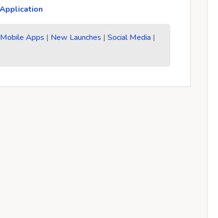
Application
|
Mobile Apps
|
New Launches
|
Social Media
|