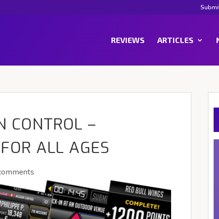
Submi
REVIEWS
ARTICLES
N CONTROL –
 FOR ALL AGES
comments