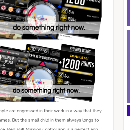
ple are engrossed in their work in a way that they
ames. But the small child in them always longs to
e. Red Bull Mission Control app is a perfect app