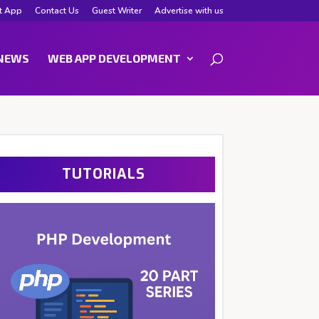
t App
Contact Us
Guest Writer
Advertise with us
NEWS
WEB APP DEVELOPMENT
TUTORIALS