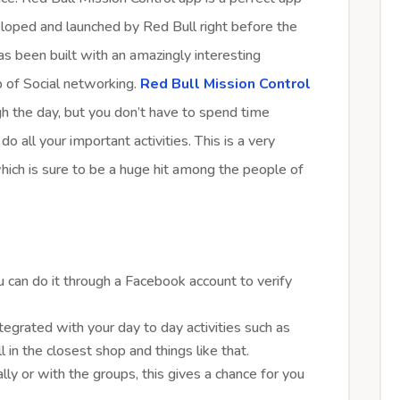
eloped and launched by Red Bull right before the
s been built with an amazingly interesting
p of Social networking.
Red Bull Mission Control
h the day, but you don’t have to spend time
do all your important activities. This is a very
hich is sure to be a huge hit among the people of
u can do it through a Facebook account to verify
tegrated with your day to day activities such as
l in the closest shop and things like that.
ly or with the groups, this gives a chance for you