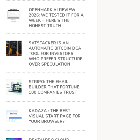
OPENMARK.AI REVIEW
2026: WE TESTED IT FOR A
WEEK – HERE’S THE
HONEST TRUTH
SATSTACKER IS AN
AUTOMATIC BITCOIN DCA
TOOL FOR INVESTORS
WHO PREFER STRUCTURE
OVER SPECULATION
STRIPO: THE EMAIL
BUILDER THAT FORTUNE
100 COMPANIES TRUST
KADAZA : THE BEST
VISUAL START PAGE FOR
YOUR BROWSER?