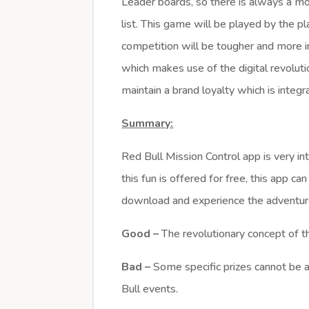
Leader boards, so there is always a mor
list. This game will be played by the pl
competition will be tougher and more in
which makes use of the digital revolutio
maintain a brand loyalty which is integ
Summary:
Red Bull Mission Control app is very i
this fun is offered for free, this app 
download and experience the adventur
Good –
The revolutionary concept of 
Bad –
Some specific prizes cannot be a
Bull events.