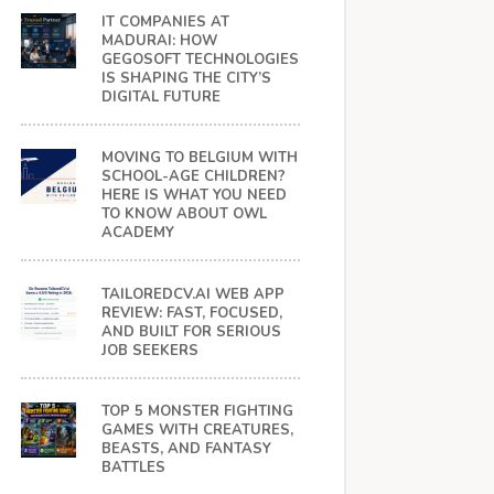
IT COMPANIES AT
MADURAI: HOW
GEGOSOFT TECHNOLOGIES
IS SHAPING THE CITY’S
DIGITAL FUTURE
MOVING TO BELGIUM WITH
SCHOOL-AGE CHILDREN?
HERE IS WHAT YOU NEED
TO KNOW ABOUT OWL
ACADEMY
TAILOREDCV.AI WEB APP
REVIEW: FAST, FOCUSED,
AND BUILT FOR SERIOUS
JOB SEEKERS
TOP 5 MONSTER FIGHTING
GAMES WITH CREATURES,
BEASTS, AND FANTASY
BATTLES