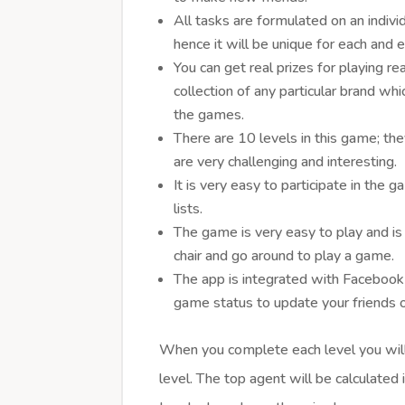
All tasks are formulated on an indivi
hence it will be unique for each and 
You can get real prizes for playing re
collection of any particular brand wh
the games.
There are 10 levels in this game; the
are very challenging and interesting.
It is very easy to participate in the
lists.
The game is very easy to play and is
chair and go around to play a game.
The app is integrated with Facebook 
game status to update your friends 
When you complete each level you will
level. The top agent will be calculated