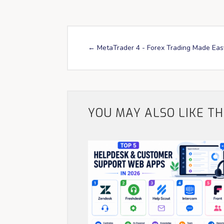
←
MetaTrader 4 - Forex Trading Made Eas
YOU MAY ALSO LIKE T