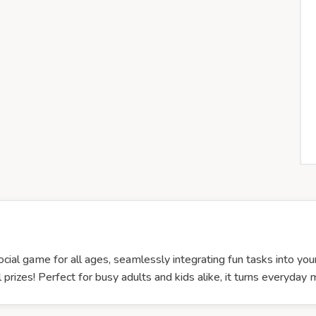
ocial game for all ages, seamlessly integrating fun tasks into your
 prizes! Perfect for busy adults and kids alike, it turns everyday