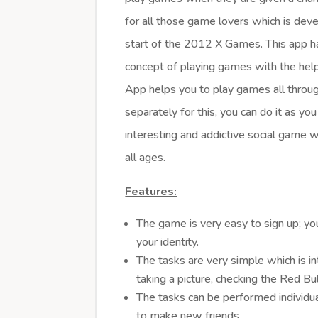
for all those game lovers which is dev
start of the 2012 X Games. This app ha
concept of playing games with the hel
App helps you to play games all throug
separately for this, you can do it as you 
interesting and addictive social game w
all ages.
Features:
The game is very easy to sign up; yo
your identity.
The tasks are very simple which is in
taking a picture, checking the Red Bul
The tasks can be performed individual
to make new friends.