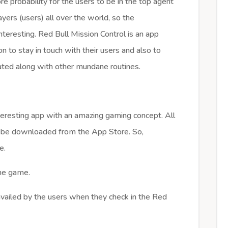
e probability for the users to be in the top agent
ayers (users) all over the world, so the
teresting. Red Bull Mission Control is an app
n to stay in touch with their users and also to
rated along with other mundane routines.
nteresting app with an amazing gaming concept. All
can be downloaded from the App Store. So,
e.
the game.
vailed by the users when they check in the Red