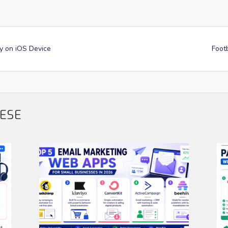
y on iOS Device
Footb
HESE