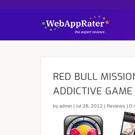
RED BULL MISSIO
ADDICTIVE GAME
by
admin
|
Jul 28, 2012
|
Reviews
|
0 