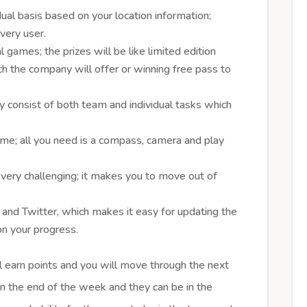
dual basis based on your location information;
every user.
al games; the prizes will be like limited edition
ich the company will offer or winning free pass to
y consist of both team and individual tasks which
 game; all you need is a compass, camera and play
 very challenging; it makes you to move out of
and Twitter, which makes it easy for updating the
on your progress.
 earn points and you will move through the next
 in the end of the week and they can be in the