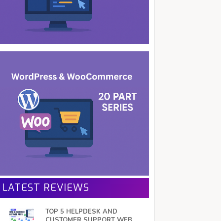
LATEST REVIEWS
TOP 5 HELPDESK AND
CUSTOMER SUPPORT WEB