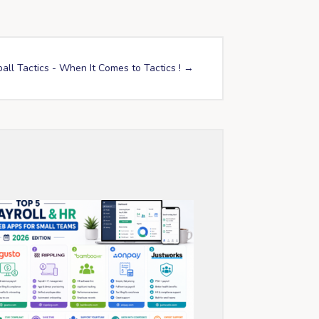
all Tactics - When It Comes to Tactics !
→