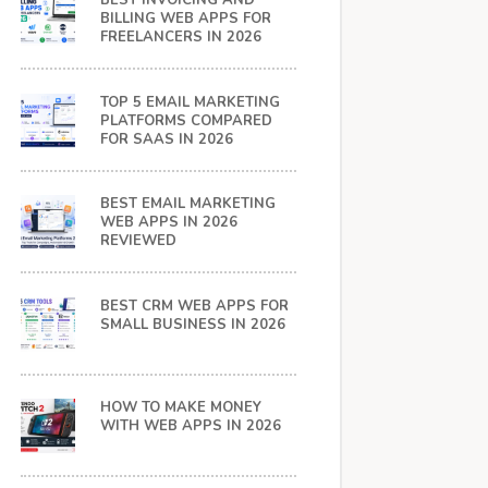
BEST INVOICING AND
BILLING WEB APPS FOR
FREELANCERS IN 2026
TOP 5 EMAIL MARKETING
PLATFORMS COMPARED
FOR SAAS IN 2026
BEST EMAIL MARKETING
WEB APPS IN 2026
REVIEWED
BEST CRM WEB APPS FOR
SMALL BUSINESS IN 2026
HOW TO MAKE MONEY
WITH WEB APPS IN 2026