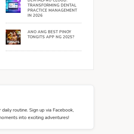
DENTALPRO CLOUD:
TRANSFORMING DENTAL
PRACTICE MANAGEMENT
IN 2026
ANO ANG BEST PINOY
TONGITS APP NG 2025?
 daily routine. Sign up via Facebook,
 moments into exciting adventures!