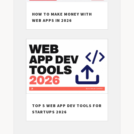
HOW TO MAKE MONEY WITH
WEB APPS IN 2026
TOP 5 WEB APP DEV TOOLS FOR
STARTUPS 2026