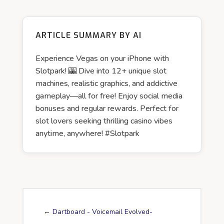
ARTICLE SUMMARY BY AI
Experience Vegas on your iPhone with
Slotpark! 🎰 Dive into 12+ unique slot
machines, realistic graphics, and addictive
gameplay—all for free! Enjoy social media
bonuses and regular rewards. Perfect for
slot lovers seeking thrilling casino vibes
anytime, anywhere! #Slotpark
←
Dartboard - Voicemail Evolved-