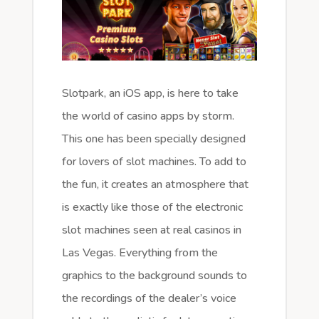
Slotpark, an iOS app, is here to take
the world of casino apps by storm.
This one has been specially designed
for lovers of slot machines. To add to
the fun, it creates an atmosphere that
is exactly like those of the electronic
slot machines seen at real casinos in
Las Vegas. Everything from the
graphics to the background sounds to
the recordings of the dealer’s voice