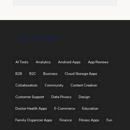
TAG CLOUD
AI Tools
Analytics
Android Apps
App Reviews
B2B
B2C
Business
Cloud Storage Apps
Collaboration
Community
Content Creation
Customer Support
Data Privacy
Design
Doctor Health Apps
E-Commerce
Education
Family Organizer Apps
Finance
Fitness Apps
Fun