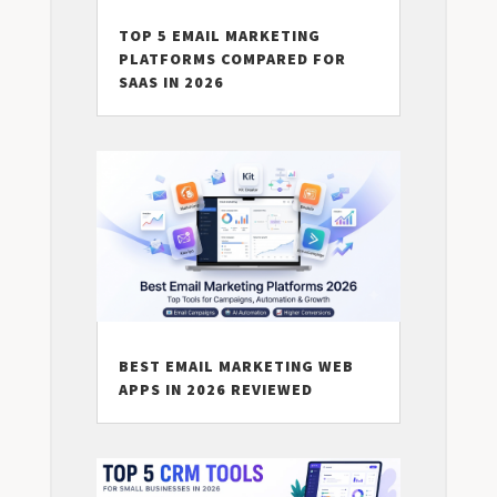
TOP 5 EMAIL MARKETING
PLATFORMS COMPARED FOR
SAAS IN 2026
BEST EMAIL MARKETING WEB
APPS IN 2026 REVIEWED