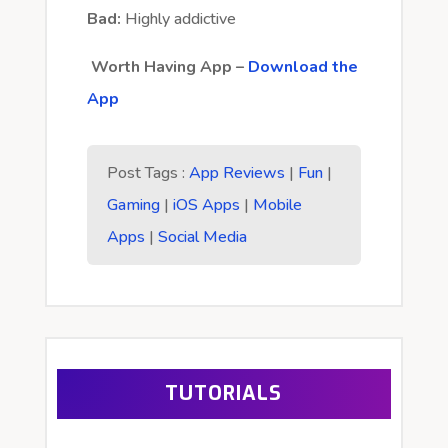
Bad:
Highly addictive
Worth Having App –
Download the
App
Post Tags :
App Reviews
|
Fun
|
Gaming
|
iOS Apps
|
Mobile
Apps
|
Social Media
TUTORIALS