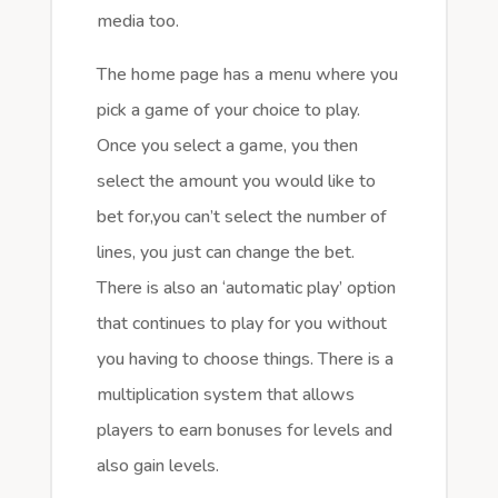
media too.
The home page has a menu where you
pick a game of your choice to play.
Once you select a game, you then
select the amount you would like to
bet for,you can’t select the number of
lines, you just can change the bet.
There is also an ‘automatic play’ option
that continues to play for you without
you having to choose things. There is a
multiplication system that allows
players to earn bonuses for levels and
also gain levels.