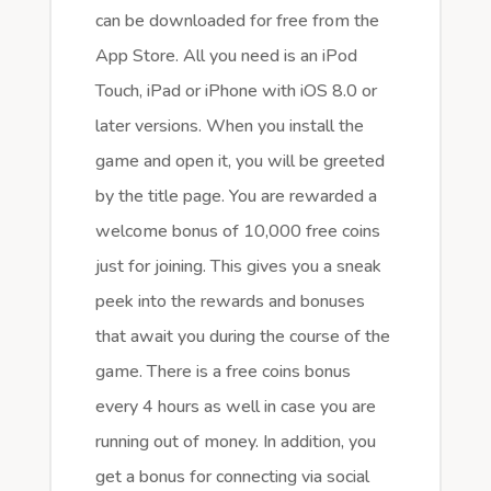
can be downloaded for free from the
App Store. All you need is an iPod
Touch, iPad or iPhone with iOS 8.0 or
later versions. When you install the
game and open it, you will be greeted
by the title page. You are rewarded a
welcome bonus of 10,000 free coins
just for joining. This gives you a sneak
peek into the rewards and bonuses
that await you during the course of the
game. There is a free coins bonus
every 4 hours as well in case you are
running out of money. In addition, you
get a bonus for connecting via social