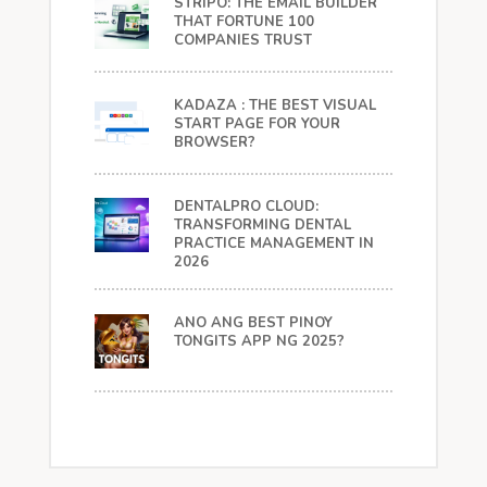
STRIPO: THE EMAIL BUILDER
THAT FORTUNE 100
COMPANIES TRUST
KADAZA : THE BEST VISUAL
START PAGE FOR YOUR
BROWSER?
DENTALPRO CLOUD:
TRANSFORMING DENTAL
PRACTICE MANAGEMENT IN
2026
ANO ANG BEST PINOY
TONGITS APP NG 2025?