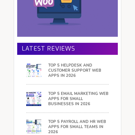
LATEST REVIEWS
TOP 5 HELPDESK AND
CUSTOMER SUPPORT WEB
APPS IN 2026
TOP 5 EMAIL MARKETING WEB
APPS FOR SMALL
BUSINESSES IN 2026
TOP 5 PAYROLL AND HR WEB
APPS FOR SMALL TEAMS IN
2026