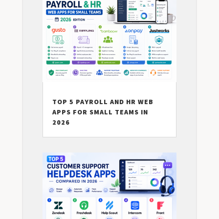
TOP 5 PAYROLL AND HR WEB
APPS FOR SMALL TEAMS IN
2026