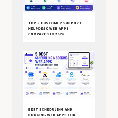
TOP 5 CUSTOMER SUPPORT
HELPDESK WEB APPS
COMPARED IN 2026
BEST SCHEDULING AND
BOOKING WEB APPS FOR