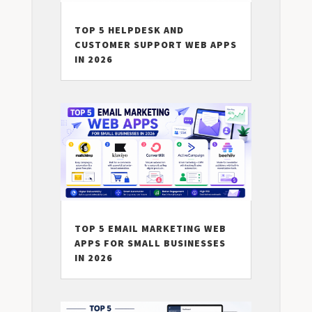
TOP 5 HELPDESK AND
CUSTOMER SUPPORT WEB APPS
IN 2026
TOP 5 EMAIL MARKETING WEB
APPS FOR SMALL BUSINESSES
IN 2026