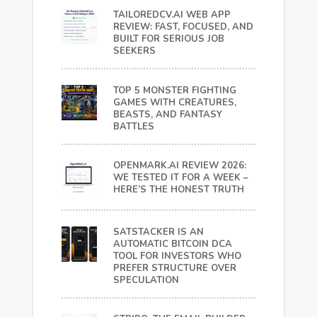
TAILOREDCV.AI WEB APP
REVIEW: FAST, FOCUSED, AND
BUILT FOR SERIOUS JOB
SEEKERS
TOP 5 MONSTER FIGHTING
GAMES WITH CREATURES,
BEASTS, AND FANTASY
BATTLES
OPENMARK.AI REVIEW 2026:
WE TESTED IT FOR A WEEK –
HERE’S THE HONEST TRUTH
SATSTACKER IS AN
AUTOMATIC BITCOIN DCA
TOOL FOR INVESTORS WHO
PREFER STRUCTURE OVER
SPECULATION