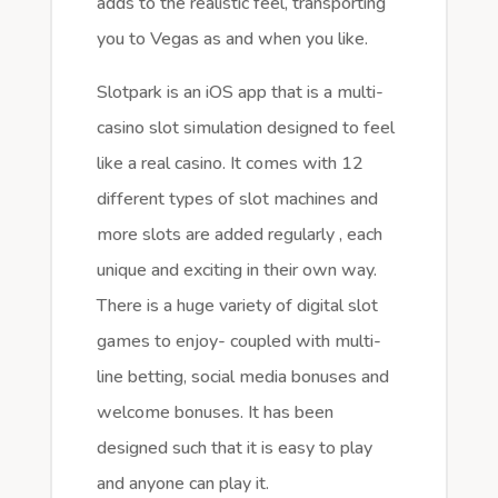
adds to the realistic feel, transporting
you to Vegas as and when you like.
Slotpark is an iOS app that is a multi-
casino slot simulation designed to feel
like a real casino. It comes with 12
different types of slot machines and
more slots are added regularly , each
unique and exciting in their own way.
There is a huge variety of digital slot
games to enjoy- coupled with multi-
line betting, social media bonuses and
welcome bonuses. It has been
designed such that it is easy to play
and anyone can play it.