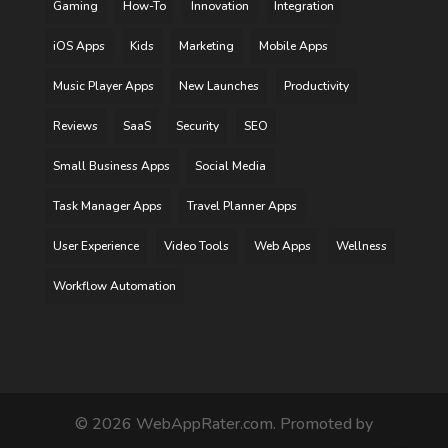
Gaming
How-To
Innovation
Integration
iOS Apps
Kids
Marketing
Mobile Apps
Music Player Apps
New Launches
Productivity
Reviews
SaaS
Security
SEO
Small Business Apps
Social Media
Task Manager Apps
Travel Planner Apps
User Experience
Video Tools
Web Apps
Wellness
Workflow Automation
©
2026
WebAppRater.com. Promoted by