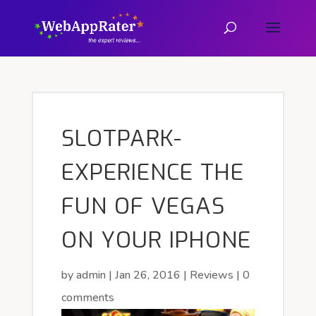
SLOTPARK-
EXPERIENCE THE
FUN OF VEGAS
ON YOUR IPHONE
by
admin
|
Jan 26, 2016
|
Reviews
|
0
comments