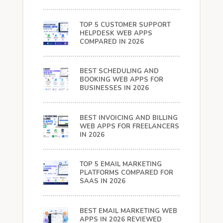
TOP 5 CUSTOMER SUPPORT
HELPDESK WEB APPS
COMPARED IN 2026
BEST SCHEDULING AND
BOOKING WEB APPS FOR
BUSINESSES IN 2026
BEST INVOICING AND BILLING
WEB APPS FOR FREELANCERS
IN 2026
TOP 5 EMAIL MARKETING
PLATFORMS COMPARED FOR
SAAS IN 2026
BEST EMAIL MARKETING WEB
APPS IN 2026 REVIEWED