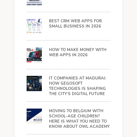
BEST CRM WEB APPS FOR
SMALL BUSINESS IN 2026
HOW TO MAKE MONEY WITH
WEB APPS IN 2026
IT COMPANIES AT MADURAI:
HOW GEGOSOFT
TECHNOLOGIES IS SHAPING
THE CITY’S DIGITAL FUTURE
MOVING TO BELGIUM WITH
SCHOOL-AGE CHILDREN?
HERE IS WHAT YOU NEED TO
KNOW ABOUT OWL ACADEMY