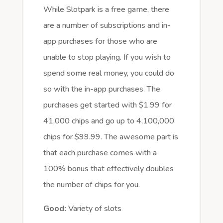
While Slotpark is a free game, there
are a number of subscriptions and in-
app purchases for those who are
unable to stop playing. If you wish to
spend some real money, you could do
so with the in-app purchases. The
purchases get started with $1.99 for
41,000 chips and go up to 4,100,000
chips for $99.99. The awesome part is
that each purchase comes with a
100% bonus that effectively doubles
the number of chips for you.
Good:
Variety of slots