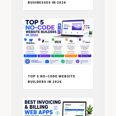
BUSINESSES IN 2026
TOP 5 NO-CODE WEBSITE
BUILDERS IN 2026