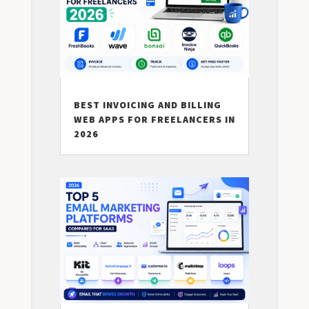
BEST INVOICING AND BILLING
WEB APPS FOR FREELANCERS IN
2026