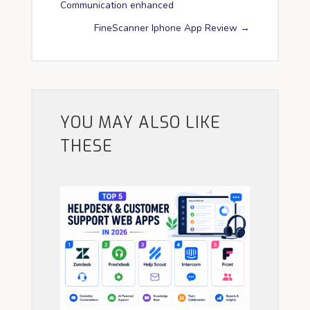
Communication enhanced
FineScanner Iphone App Review
→
YOU MAY ALSO LIKE
THESE