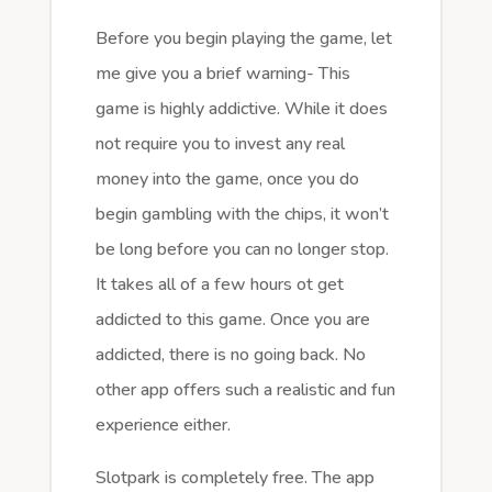
Before you begin playing the game, let
me give you a brief warning- This
game is highly addictive. While it does
not require you to invest any real
money into the game, once you do
begin gambling with the chips, it won’t
be long before you can no longer stop.
It takes all of a few hours ot get
addicted to this game. Once you are
addicted, there is no going back. No
other app offers such a realistic and fun
experience either.
Slotpark is completely free. The app