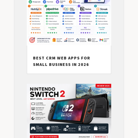
BEST CRM WEB APPS FOR
SMALL BUSINESS IN 2026