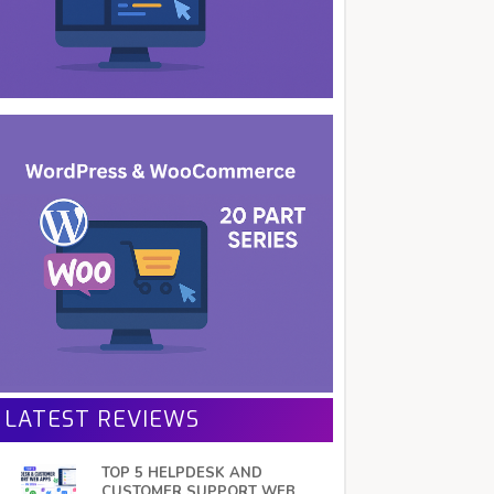
LATEST REVIEWS
TOP 5 HELPDESK AND
CUSTOMER SUPPORT WEB