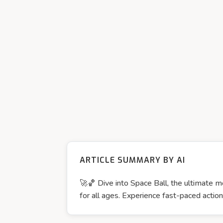
ARTICLE SUMMARY BY AI
🚀🏀 Dive into Space Ball, the ultimate mo
for all ages. Experience fast-paced act