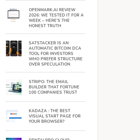
OPENMARK.AI REVIEW
2026: WE TESTED IT FOR A
WEEK – HERE’S THE
HONEST TRUTH
SATSTACKER IS AN
AUTOMATIC BITCOIN DCA
TOOL FOR INVESTORS
WHO PREFER STRUCTURE
OVER SPECULATION
STRIPO: THE EMAIL
BUILDER THAT FORTUNE
100 COMPANIES TRUST
KADAZA : THE BEST
VISUAL START PAGE FOR
YOUR BROWSER?