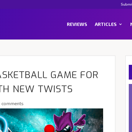
Submi
REVIEWS
ARTICLES
BASKETBALL GAME FOR
TH NEW TWISTS
0 comments