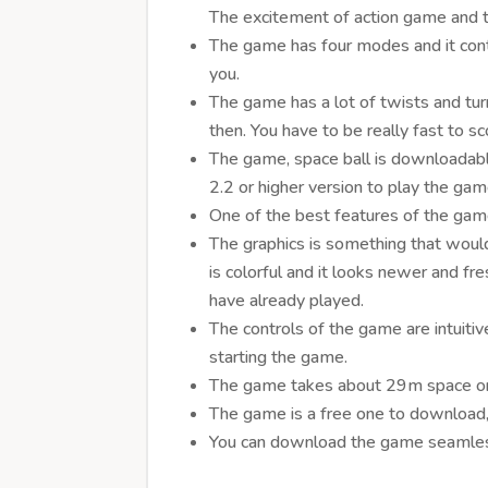
The excitement of action game and the
The game has four modes and it cont
you.
The game has a lot of twists and tu
then. You have to be really fast to s
The game, space ball is downloadabl
2.2 or higher version to play the gam
One of the best features of the game
The graphics is something that would
is colorful and it looks newer and f
have already played.
The controls of the game are intuiti
starting the game.
The game takes about 29m space on 
The game is a free one to download, a
You can download the game seamless