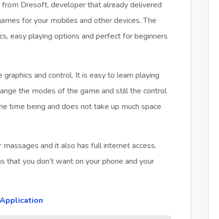
e from Dresoft, developer that already delivered
games for your mobiles and other devices. The
s, easy playing options and perfect for beginners
graphics and control. It is easy to learn playing
ange the modes of the game and still the control
the time being and does not take up much space
 massages and it also has full internet access.
ns that you don’t want on your phone and your
Application