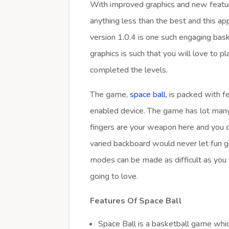
With improved graphics and new feature
anything less than the best and this ap
version 1.0.4 is one such engaging ba
graphics is such that you will love to 
completed the levels.
The game,
space ball
, is packed with 
enabled device. The game has lot many 
fingers are your weapon here and you c
varied backboard would never let fun g
modes can be made as difficult as you 
going to love.
Features Of Space Ball
Space Ball is a basketball game whic