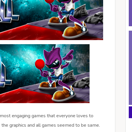
 most engaging games that everyone loves to
 the graphics and all games seemed to be same.