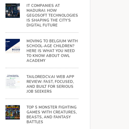
IT COMPANIES AT
MADURAI: HOW
GEGOSOFT TECHNOLOGIES
IS SHAPING THE CITY’S
DIGITAL FUTURE
MOVING TO BELGIUM WITH
SCHOOL-AGE CHILDREN?
HERE IS WHAT YOU NEED
TO KNOW ABOUT OWL
ACADEMY
TAILOREDCV.AI WEB APP
REVIEW: FAST, FOCUSED,
AND BUILT FOR SERIOUS
JOB SEEKERS
TOP 5 MONSTER FIGHTING
GAMES WITH CREATURES,
BEASTS, AND FANTASY
BATTLES