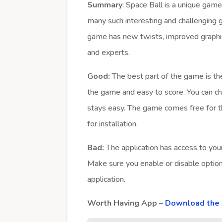
Summary
: Space Ball is a unique gam
many such interesting and challenging 
game has new twists, improved graphic
and experts.
Good:
The best part of the game is the 
the game and easy to score. You can ch
stays easy. The game comes free for 
for installation.
Bad:
The application has access to your
Make sure you enable or disable optio
application.
Worth Having App –
Download the 