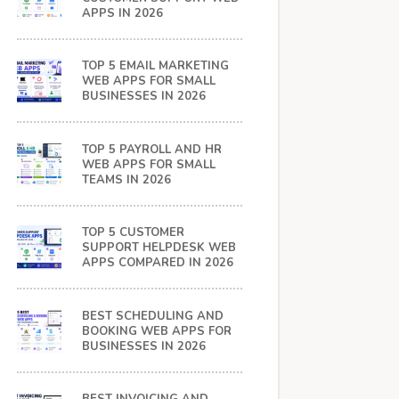
APPS IN 2026
TOP 5 EMAIL MARKETING
WEB APPS FOR SMALL
BUSINESSES IN 2026
TOP 5 PAYROLL AND HR
WEB APPS FOR SMALL
TEAMS IN 2026
TOP 5 CUSTOMER
SUPPORT HELPDESK WEB
APPS COMPARED IN 2026
BEST SCHEDULING AND
BOOKING WEB APPS FOR
BUSINESSES IN 2026