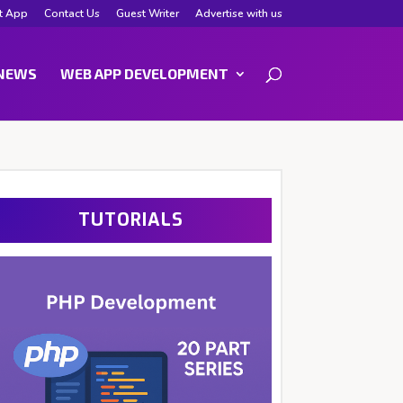
t App
Contact Us
Guest Writer
Advertise with us
NEWS
WEB APP DEVELOPMENT
TUTORIALS