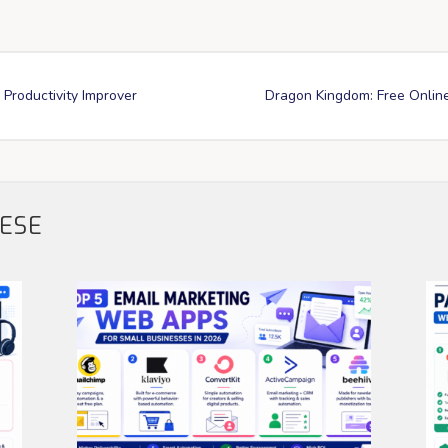
 Productivity Improver
Dragon Kingdom: Free Onlin
HESE