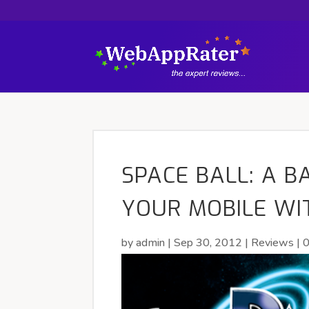
SPACE BALL: A 
YOUR MOBILE WI
by
admin
|
Sep 30, 2012
|
Reviews
|