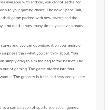
s available with android, you cannot settle for
plies to your gaming choice. The new Space Ball,
sketball game packed with new twists and the
play it no matter how many times you have already
features and you can download it on your android
surprises than what you can think about. Your
an simply drag to aim the bag to the basket. The
o out of gaming. The game divided into four
want it. The graphics is fresh and new and you are
h is a combination of sports and action games.