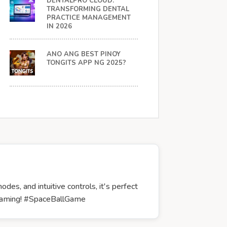
DENTALPRO CLOUD:
TRANSFORMING DENTAL
PRACTICE MANAGEMENT
IN 2026
ANO ANG BEST PINOY
TONGITS APP NG 2025?
es, and intuitive controls, it's perfect
r gaming! #SpaceBallGame