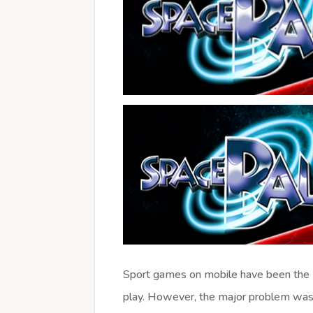
Sport games on mobile have been the
play. However, the major problem was