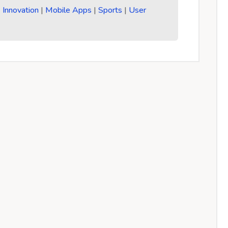
|
Innovation
|
Mobile Apps
|
Sports
|
User