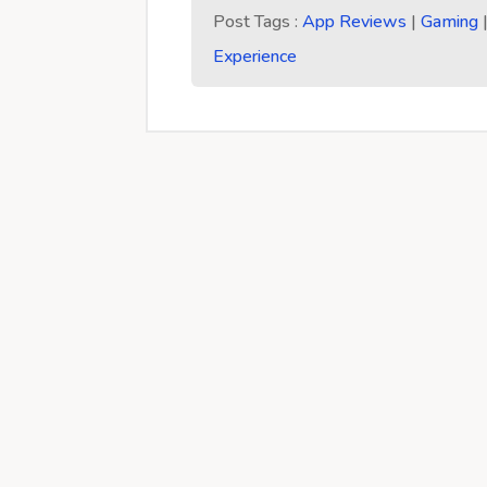
Post Tags :
App Reviews
|
Gaming
Experience