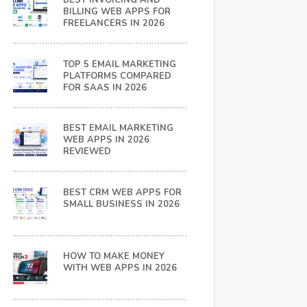
BEST INVOICING AND
BILLING WEB APPS FOR
FREELANCERS IN 2026
TOP 5 EMAIL MARKETING
PLATFORMS COMPARED
FOR SAAS IN 2026
BEST EMAIL MARKETING
WEB APPS IN 2026
REVIEWED
BEST CRM WEB APPS FOR
SMALL BUSINESS IN 2026
HOW TO MAKE MONEY
WITH WEB APPS IN 2026