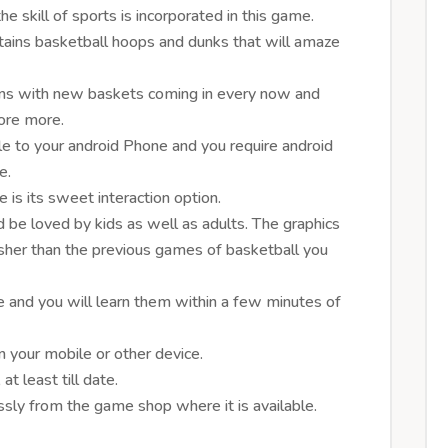
 skill of sports is incorporated in this game.
ains basketball hoops and dunks that will amaze
rns with new baskets coming in every now and
core more.
e to your android Phone and you require android
e.
 is its sweet interaction option.
 be loved by kids as well as adults. The graphics
resher than the previous games of basketball you
ve and you will learn them within a few minutes of
your mobile or other device.
t least till date.
ly from the game shop where it is available.