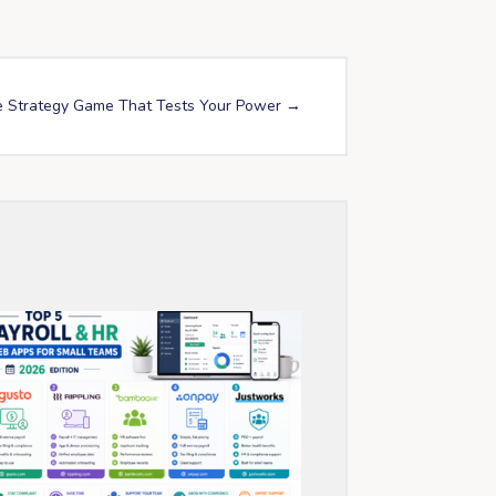
e Strategy Game That Tests Your Power
→