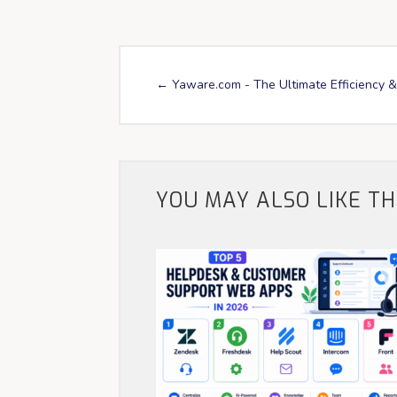
←
Yaware.com - The Ultimate Efficiency &
YOU MAY ALSO LIKE T