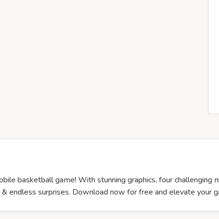
bile basketball game! With stunning graphics, four challenging mod
ion & endless surprises. Download now for free and elevate you