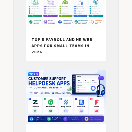
TOP 5 PAYROLL AND HR WEB
APPS FOR SMALL TEAMS IN
2026