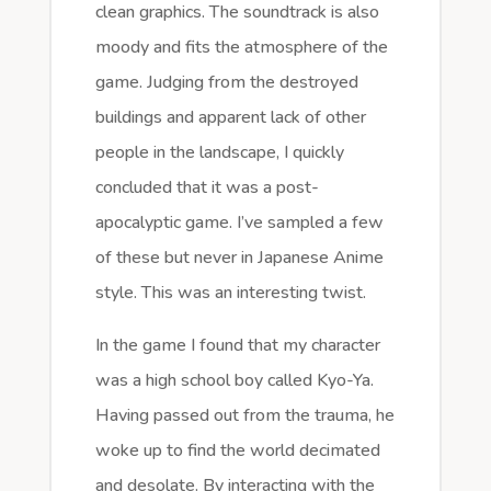
clean graphics. The soundtrack is also
moody and fits the atmosphere of the
game. Judging from the destroyed
buildings and apparent lack of other
people in the landscape, I quickly
concluded that it was a post-
apocalyptic game. I’ve sampled a few
of these but never in Japanese Anime
style. This was an interesting twist.
In the game I found that my character
was a high school boy called Kyo-Ya.
Having passed out from the trauma, he
woke up to find the world decimated
and desolate. By interacting with the