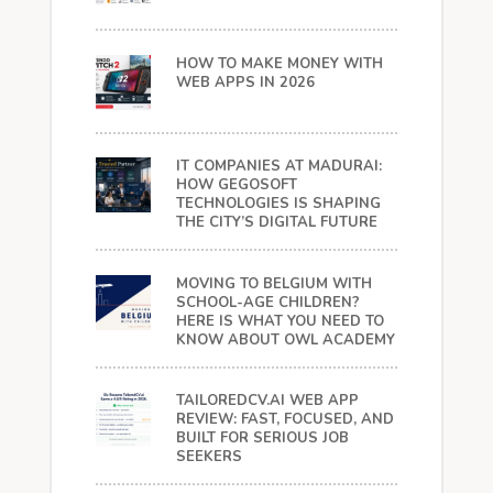
HOW TO MAKE MONEY WITH
WEB APPS IN 2026
IT COMPANIES AT MADURAI:
HOW GEGOSOFT
TECHNOLOGIES IS SHAPING
THE CITY’S DIGITAL FUTURE
MOVING TO BELGIUM WITH
SCHOOL-AGE CHILDREN?
HERE IS WHAT YOU NEED TO
KNOW ABOUT OWL ACADEMY
TAILOREDCV.AI WEB APP
REVIEW: FAST, FOCUSED, AND
BUILT FOR SERIOUS JOB
SEEKERS