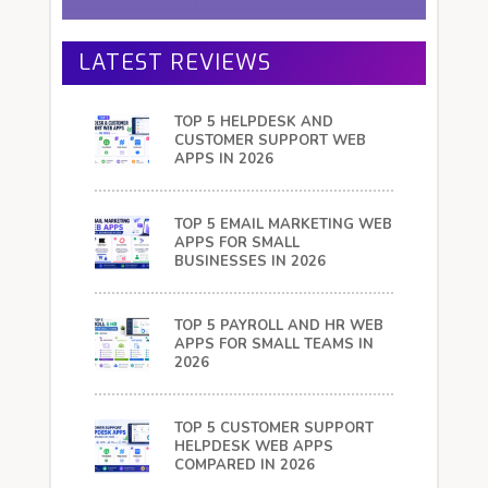
LATEST REVIEWS
TOP 5 HELPDESK AND
CUSTOMER SUPPORT WEB
APPS IN 2026
TOP 5 EMAIL MARKETING WEB
APPS FOR SMALL
BUSINESSES IN 2026
TOP 5 PAYROLL AND HR WEB
APPS FOR SMALL TEAMS IN
2026
TOP 5 CUSTOMER SUPPORT
HELPDESK WEB APPS
COMPARED IN 2026