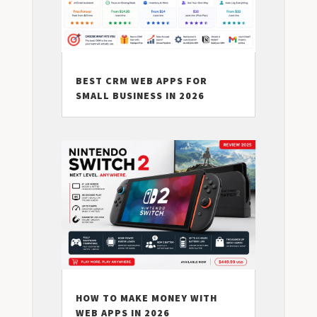
BEST CRM WEB APPS FOR
SMALL BUSINESS IN 2026
HOW TO MAKE MONEY WITH
WEB APPS IN 2026