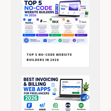
TOP 5 NO-CODE WEBSITE
BUILDERS IN 2026