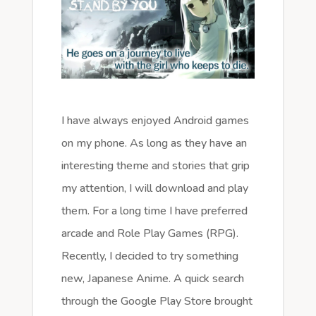
I have always enjoyed Android games
on my phone. As long as they have an
interesting theme and stories that grip
my attention, I will download and play
them. For a long time I have preferred
arcade and Role Play Games (RPG).
Recently, I decided to try something
new, Japanese Anime. A quick search
through the Google Play Store brought