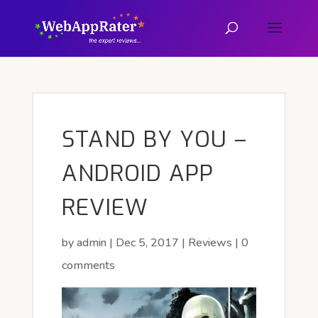
STAND BY YOU –
ANDROID APP
REVIEW
by
admin
|
Dec 5, 2017
|
Reviews
|
0
comments