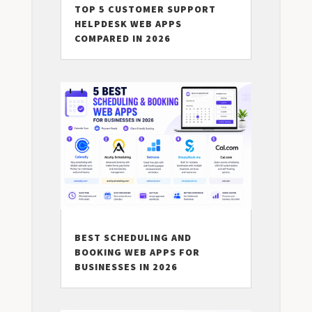
TOP 5 CUSTOMER SUPPORT
HELPDESK WEB APPS
COMPARED IN 2026
BEST SCHEDULING AND
BOOKING WEB APPS FOR
BUSINESSES IN 2026