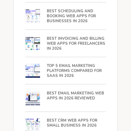
BEST SCHEDULING AND
BOOKING WEB APPS FOR
BUSINESSES IN 2026
BEST INVOICING AND BILLING
WEB APPS FOR FREELANCERS
IN 2026
TOP 5 EMAIL MARKETING
PLATFORMS COMPARED FOR
SAAS IN 2026
BEST EMAIL MARKETING WEB
APPS IN 2026 REVIEWED
BEST CRM WEB APPS FOR
SMALL BUSINESS IN 2026