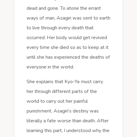
dead and gone. To atone the errant
ways of man, Asagiri was sent to earth
to live through every death that
occurred. Her body would get revived
every time she died so as to keep at it
until she has experienced the deaths of
everyone in the world.
She explains that Kyo-Ya must carry
her through different parts of the
world to carry out her painful
punishment. Asagiri’s destiny was
literally a fate worse than death. After
learning this part, I understood why the