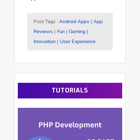
Post Tags :
Android Apps
|
App
Reviews
|
Fun
|
Gaming
|
Innovation
|
User Experience
TUTORIALS