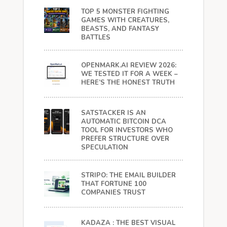
TOP 5 MONSTER FIGHTING
GAMES WITH CREATURES,
BEASTS, AND FANTASY
BATTLES
OPENMARK.AI REVIEW 2026:
WE TESTED IT FOR A WEEK –
HERE’S THE HONEST TRUTH
SATSTACKER IS AN
AUTOMATIC BITCOIN DCA
TOOL FOR INVESTORS WHO
PREFER STRUCTURE OVER
SPECULATION
STRIPO: THE EMAIL BUILDER
THAT FORTUNE 100
COMPANIES TRUST
KADAZA : THE BEST VISUAL