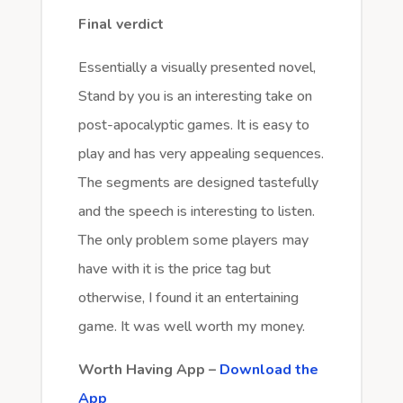
Final verdict
Essentially a visually presented novel,
Stand by you is an interesting take on
post-apocalyptic games. It is easy to
play and has very appealing sequences.
The segments are designed tastefully
and the speech is interesting to listen.
The only problem some players may
have with it is the price tag but
otherwise, I found it an entertaining
game. It was well worth my money.
Worth Having App –
Download the
App