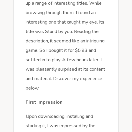
up a range of interesting titles. While
browsing through them, I found an
interesting one that caught my eye. Its
title was Stand by you. Reading the
description, it seemed like an intriguing
game. So I bought it for $5.83 and
settled in to play. A few hours later, I
was pleasantly surprised at its content
and material. Discover my experience
below.
First impression
Upon downloading, installing and
starting it, I was impressed by the