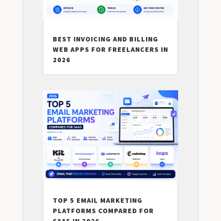
BEST INVOICING AND BILLING
WEB APPS FOR FREELANCERS IN
2026
TOP 5 EMAIL MARKETING
PLATFORMS COMPARED FOR