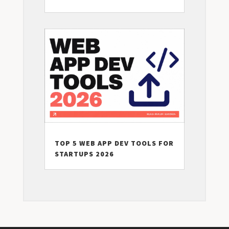
TOP 5 WEB APP DEV TOOLS FOR
STARTUPS 2026