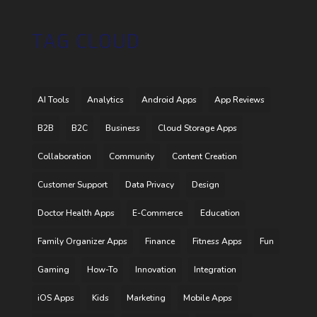
TAG CLOUD
AI Tools
Analytics
Android Apps
App Reviews
B2B
B2C
Business
Cloud Storage Apps
Collaboration
Community
Content Creation
Customer Support
Data Privacy
Design
Doctor Health Apps
E-Commerce
Education
Family Organizer Apps
Finance
Fitness Apps
Fun
Gaming
How-To
Innovation
Integration
iOS Apps
Kids
Marketing
Mobile Apps