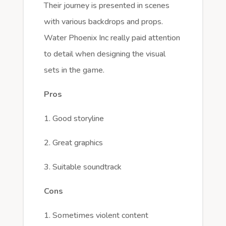
Their journey is presented in scenes
with various backdrops and props.
Water Phoenix Inc really paid attention
to detail when designing the visual
sets in the game.
Pros
1. Good storyline
2. Great graphics
3. Suitable soundtrack
Cons
1. Sometimes violent content