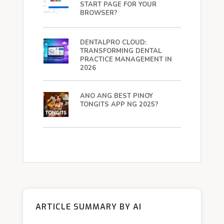
START PAGE FOR YOUR
BROWSER?
DENTALPRO CLOUD:
TRANSFORMING DENTAL
PRACTICE MANAGEMENT IN
2026
ANO ANG BEST PINOY
TONGITS APP NG 2025?
ARTICLE SUMMARY BY AI