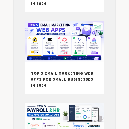
IN 2026
TOP 5 EMAIL MARKETING WEB
APPS FOR SMALL BUSINESSES
IN 2026