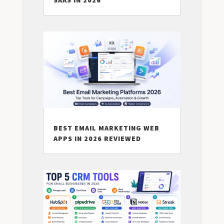
SAAS IN 2026
BEST EMAIL MARKETING WEB
APPS IN 2026 REVIEWED