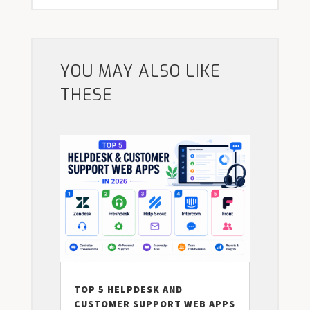
YOU MAY ALSO LIKE
THESE
TOP 5 HELPDESK AND
CUSTOMER SUPPORT WEB APPS