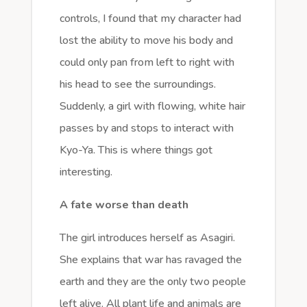
controls, I found that my character had
lost the ability to move his body and
could only pan from left to right with
his head to see the surroundings.
Suddenly, a girl with flowing, white hair
passes by and stops to interact with
Kyo-Ya. This is where things got
interesting.
A fate worse than death
The girl introduces herself as Asagiri.
She explains that war has ravaged the
earth and they are the only two people
left alive. All plant life and animals are