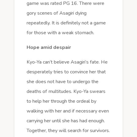
game was rated PG 16. There were
gory scenes of Asagiri dying
repeatedly. It is definitely not a game
for those with a weak stomach.
Hope amid despair
Kyo-Ya can’t believe Asagiri’s fate. He
desperately tries to convince her that
she does not have to undergo the
deaths of multitudes. Kyo-Ya swears
to help her through the ordeal by
walking with her and if necessary even
carrying her until she has had enough.
Together, they will search for survivors.