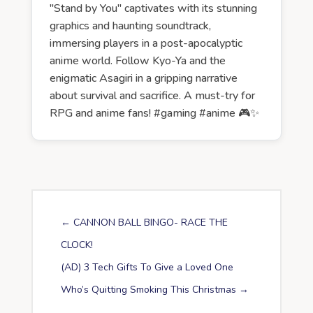
"Stand by You" captivates with its stunning
graphics and haunting soundtrack,
immersing players in a post-apocalyptic
anime world. Follow Kyo-Ya and the
enigmatic Asagiri in a gripping narrative
about survival and sacrifice. A must-try for
RPG and anime fans! #gaming #anime 🎮✨
←
CANNON BALL BINGO- RACE THE
CLOCK!
(AD) 3 Tech Gifts To Give a Loved One
Who’s Quitting Smoking This Christmas
→