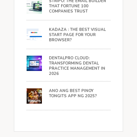
STRIPO: THE EMAIL BUILDER
THAT FORTUNE 100
COMPANIES TRUST
KADAZA : THE BEST VISUAL
START PAGE FOR YOUR
BROWSER?
DENTALPRO CLOUD:
TRANSFORMING DENTAL
PRACTICE MANAGEMENT IN
2026
ANO ANG BEST PINOY
TONGITS APP NG 2025?