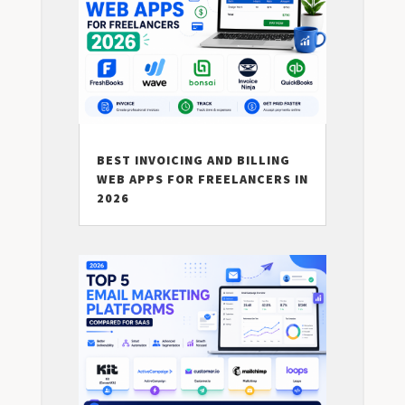
BEST INVOICING AND BILLING
WEB APPS FOR FREELANCERS IN
2026