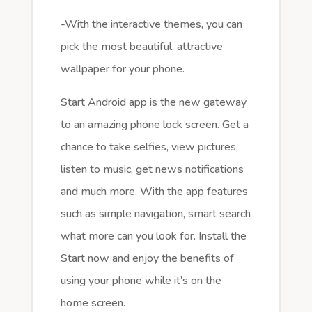
-With the interactive themes, you can
pick the most beautiful, attractive
wallpaper for your phone.
Start Android app is the new gateway
to an amazing phone lock screen. Get a
chance to take selfies, view pictures,
listen to music, get news notifications
and much more. With the app features
such as simple navigation, smart search
what more can you look for. Install the
Start now and enjoy the benefits of
using your phone while it’s on the
home screen.