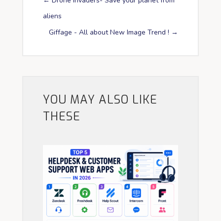
←
Drone Invaders- Save your planet from
aliens
Giffage - All about New Image Trend !
→
YOU MAY ALSO LIKE
THESE