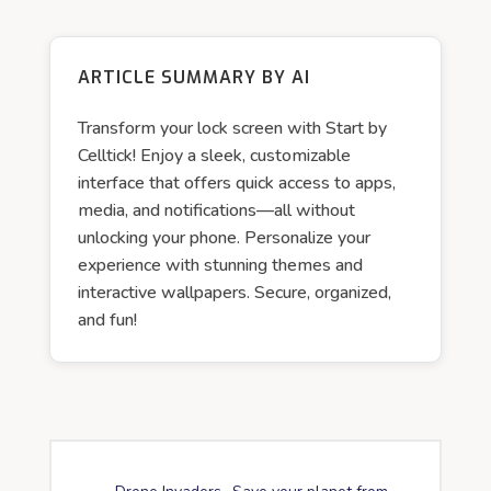
ARTICLE SUMMARY BY AI
Transform your lock screen with Start by
Celltick! Enjoy a sleek, customizable
interface that offers quick access to apps,
media, and notifications—all without
unlocking your phone. Personalize your
experience with stunning themes and
interactive wallpapers. Secure, organized,
and fun!