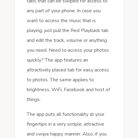
tabs that can be swiped for access to
any part of your phone. In case you
want to access the music that is
playing, just pull the Red Playback tab
and edit the track, volume or anything
you need. Need to access your photos
quickly? The app features an
attractively placed tab for easy access
to photos. The same applies to
brightness, WiFi, Facebook and host of
things.
The app puts all functionality at your
fingertips in a very simple, attractive
and swipe happy manner. Also, if you