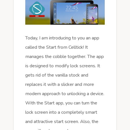
Today, I am introducing to you an app
called the Start from Celltick! It
manages the cobble together. The app
is designed to modify lock screens. It
gets rid of the vanilla stock and
replaces it with a slicker and more
modern approach to unlocking a device.
With the Start app, you can turn the
lock screen into a completely smart
and attractive start screen. Also, the