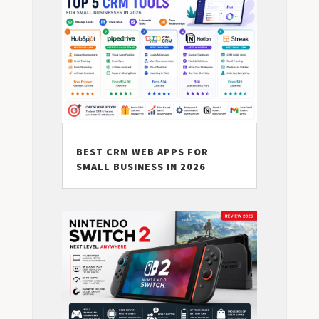
BEST CRM WEB APPS FOR
SMALL BUSINESS IN 2026