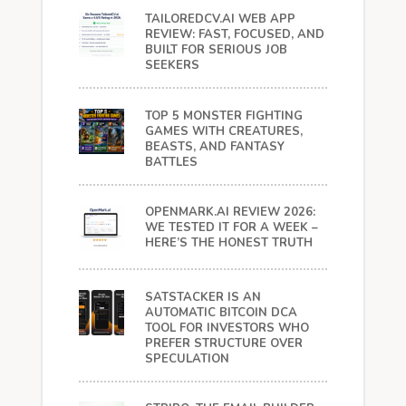
TAILOREDCV.AI WEB APP
REVIEW: FAST, FOCUSED, AND
BUILT FOR SERIOUS JOB
SEEKERS
TOP 5 MONSTER FIGHTING
GAMES WITH CREATURES,
BEASTS, AND FANTASY
BATTLES
OPENMARK.AI REVIEW 2026:
WE TESTED IT FOR A WEEK –
HERE’S THE HONEST TRUTH
SATSTACKER IS AN
AUTOMATIC BITCOIN DCA
TOOL FOR INVESTORS WHO
PREFER STRUCTURE OVER
SPECULATION