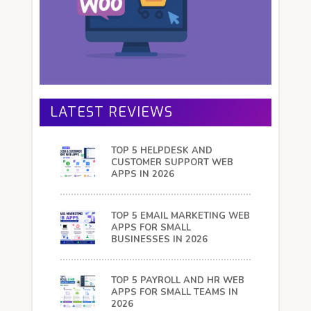
LATEST REVIEWS
TOP 5 HELPDESK AND
CUSTOMER SUPPORT WEB
APPS IN 2026
TOP 5 EMAIL MARKETING WEB
APPS FOR SMALL
BUSINESSES IN 2026
TOP 5 PAYROLL AND HR WEB
APPS FOR SMALL TEAMS IN
2026