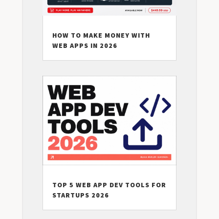
HOW TO MAKE MONEY WITH
WEB APPS IN 2026
TOP 5 WEB APP DEV TOOLS FOR
STARTUPS 2026