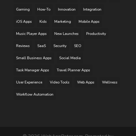
Gaming
How-To
Innovation
Integration
iOS Apps
Kids
Marketing
Mobile Apps
Music Player Apps
New Launches
Productivity
Reviews
SaaS
Security
SEO
Small Business Apps
Social Media
Task Manager Apps
Travel Planner Apps
User Experience
Video Tools
Web Apps
Wellness
Workflow Automation