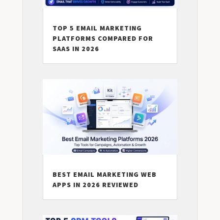
TOP 5 EMAIL MARKETING
PLATFORMS COMPARED FOR
SAAS IN 2026
BEST EMAIL MARKETING WEB
APPS IN 2026 REVIEWED