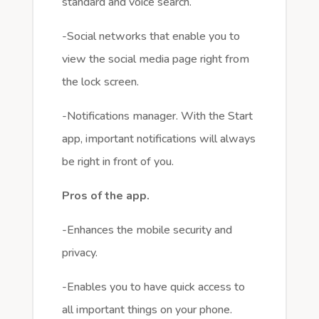
standard and voice search.
-Social networks that enable you to
view the social media page right from
the lock screen.
-Notifications manager. With the Start
app, important notifications will always
be right in front of you.
Pros of the app.
-Enhances the mobile security and
privacy.
-Enables you to have quick access to
all important things on your phone.