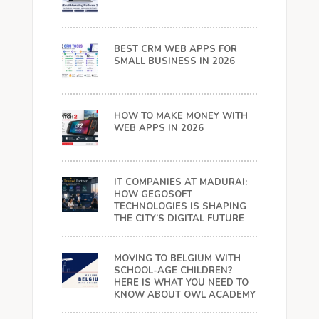
BEST CRM WEB APPS FOR
SMALL BUSINESS IN 2026
HOW TO MAKE MONEY WITH
WEB APPS IN 2026
IT COMPANIES AT MADURAI:
HOW GEGOSOFT
TECHNOLOGIES IS SHAPING
THE CITY’S DIGITAL FUTURE
MOVING TO BELGIUM WITH
SCHOOL-AGE CHILDREN?
HERE IS WHAT YOU NEED TO
KNOW ABOUT OWL ACADEMY