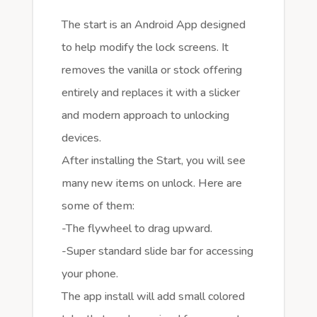
The start is an Android App designed
to help modify the lock screens. It
removes the vanilla or stock offering
entirely and replaces it with a slicker
and modern approach to unlocking
devices.
After installing the Start, you will see
many new items on unlock. Here are
some of them:
-The flywheel to drag upward.
-Super standard slide bar for accessing
your phone.
The app install will add small colored