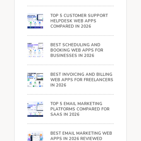
TOP 5 CUSTOMER SUPPORT
HELPDESK WEB APPS
COMPARED IN 2026
BEST SCHEDULING AND
BOOKING WEB APPS FOR
BUSINESSES IN 2026
BEST INVOICING AND BILLING
WEB APPS FOR FREELANCERS
IN 2026
TOP 5 EMAIL MARKETING
PLATFORMS COMPARED FOR
SAAS IN 2026
BEST EMAIL MARKETING WEB
APPS IN 2026 REVIEWED