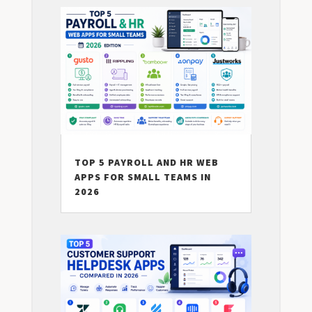
TOP 5 PAYROLL AND HR WEB
APPS FOR SMALL TEAMS IN
2026