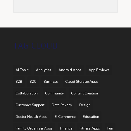
TAG CLOUD
AI Tools
Analytics
Android Apps
App Reviews
B2B
B2C
Business
Cloud Storage Apps
Collaboration
Community
Content Creation
Customer Support
Data Privacy
Design
Doctor Health Apps
E-Commerce
Education
Family Organizer Apps
Finance
Fitness Apps
Fun