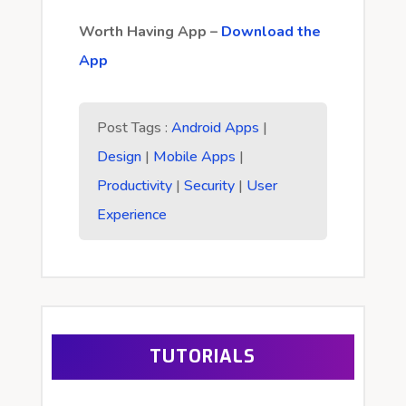
Worth Having App –
Download the
App
Post Tags :
Android Apps
|
Design
|
Mobile Apps
|
Productivity
|
Security
|
User
Experience
TUTORIALS