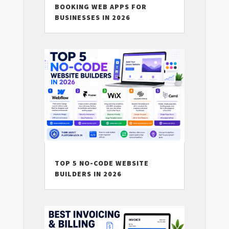
BOOKING WEB APPS FOR
BUSINESSES IN 2026
TOP 5 NO-CODE WEBSITE
BUILDERS IN 2026