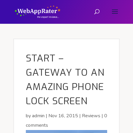
START –
GATEWAY TO AN
AMAZING PHONE
LOCK SCREEN
by
admin
|
Nov 16, 2015
|
Reviews
|
0
comments