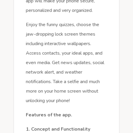
app will make your phone secure,
personalized and very organized.
Enjoy the funny quizzes, choose the
jaw-dropping lock screen themes
including interactive wallpapers.
Access contacts, your ideal apps, and
even media. Get news updates, social
network alert, and weather
notifications. Take a selfie and much
more on your home screen without
unlocking your phone!
Features of the app.
1. Concept and Functionality