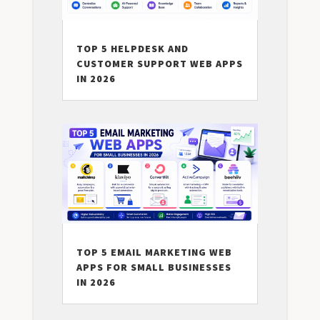
TOP 5 HELPDESK AND
CUSTOMER SUPPORT WEB APPS
IN 2026
TOP 5 EMAIL MARKETING WEB
APPS FOR SMALL BUSINESSES
IN 2026