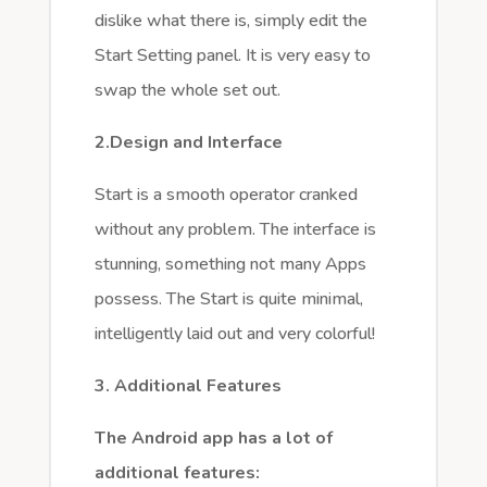
dislike what there is, simply edit the
Start Setting panel. It is very easy to
swap the whole set out.
2.Design and Interface
Start is a smooth operator cranked
without any problem. The interface is
stunning, something not many Apps
possess. The Start is quite minimal,
intelligently laid out and very colorful!
3. Additional Features
The Android app has a lot of
additional features: