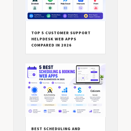
TOP 5 CUSTOMER SUPPORT
HELPDESK WEB APPS
COMPARED IN 2026
BEST SCHEDULING AND