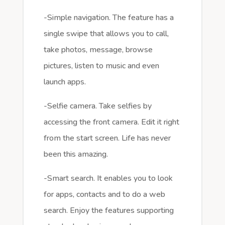
-Simple navigation. The feature has a
single swipe that allows you to call,
take photos, message, browse
pictures, listen to music and even
launch apps.
-Selfie camera. Take selfies by
accessing the front camera. Edit it right
from the start screen. Life has never
been this amazing.
-Smart search. It enables you to look
for apps, contacts and to do a web
search. Enjoy the features supporting