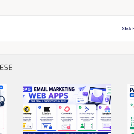
Stick 
HESE