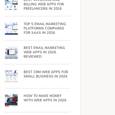
BEST INVOICING AND
BILLING WEB APPS FOR
FREELANCERS IN 2026
TOP 5 EMAIL MARKETING
PLATFORMS COMPARED
FOR SAAS IN 2026
BEST EMAIL MARKETING
WEB APPS IN 2026
REVIEWED
BEST CRM WEB APPS FOR
SMALL BUSINESS IN 2026
HOW TO MAKE MONEY
WITH WEB APPS IN 2026