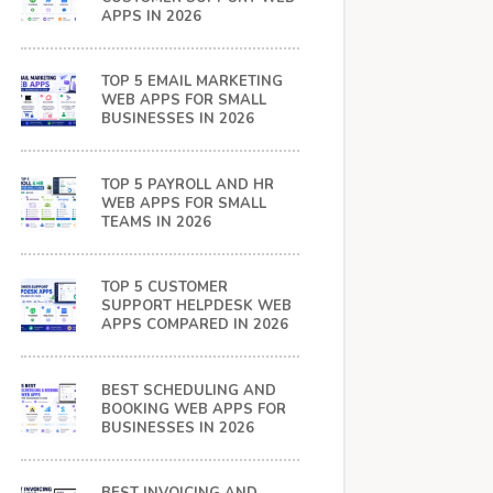
APPS IN 2026
TOP 5 EMAIL MARKETING
WEB APPS FOR SMALL
BUSINESSES IN 2026
TOP 5 PAYROLL AND HR
WEB APPS FOR SMALL
TEAMS IN 2026
TOP 5 CUSTOMER
SUPPORT HELPDESK WEB
APPS COMPARED IN 2026
BEST SCHEDULING AND
BOOKING WEB APPS FOR
BUSINESSES IN 2026