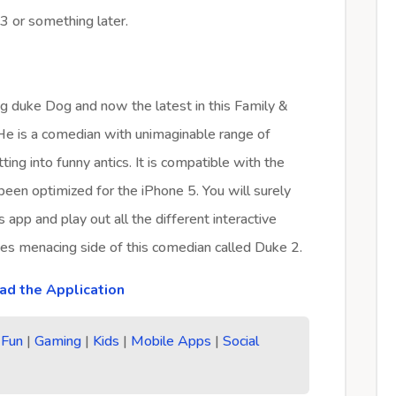
3 or something later.
ng duke Dog and now the latest in this Family &
 He is a comedian with unimaginable range of
ting into funny antics. It is compatible with the
 been optimized for the iPhone 5. You will surely
 app and play out all the different interactive
es menacing side of this comedian called Duke 2.
d the Application
|
Fun
|
Gaming
|
Kids
|
Mobile Apps
|
Social