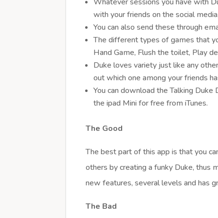
Whatever sessions you have with Du
with your friends on the social medi
You can also send these through email
The different types of games that yo
Hand Game, Flush the toilet, Play de
Duke loves variety just like any oth
out which one among your friends ha
You can download the Talking Duke D
the ipad Mini for free from iTunes.
The Good
The best part of this app is that you 
others by creating a funky Duke, thus 
new features, several levels and has gr
The Bad