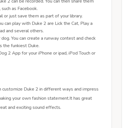
ke 2 can be recorded. You can then share them
a, such as Facebook.
 or just save them as part of your library.
u can play with Duke 2 are Lick the Cat, Play a
ad and several others.
er dog. You can create a runway contest and check
s the funkiest Duke.
og 2 App for your iPhone or ipad, iPod Touch or
can customize Duke 2 in different ways and impress
making your own fashion statement.It has great
eat and exciting sound effects.