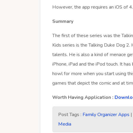
However, the app requires an iOS of 4.
Summary
The first of these series was the Talki
Kids series is the Talking Duke Dog 2.
talents. He is also a kind of menace get
iPhone, iPad and the iPod touch. It has
howl for more when you start using this
games that depict the comic and at tim
Worth Having Application :
Downloa
Post Tags :
Family Organizer Apps
Media