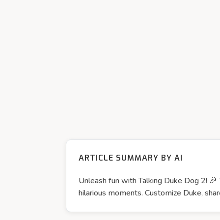
ARTICLE SUMMARY BY AI
Unleash fun with Talking Duke Dog 2! 🎉 
hilarious moments. Customize Duke, share