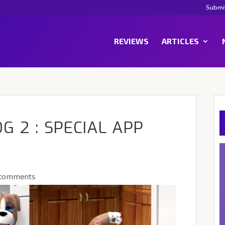
Submi
REVIEWS
ARTICLES
G 2 : SPECIAL APP
 comments