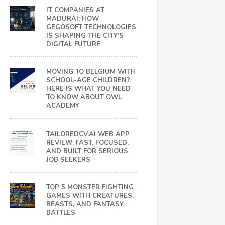
IT COMPANIES AT
MADURAI: HOW
GEGOSOFT TECHNOLOGIES
IS SHAPING THE CITY’S
DIGITAL FUTURE
MOVING TO BELGIUM WITH
SCHOOL-AGE CHILDREN?
HERE IS WHAT YOU NEED
TO KNOW ABOUT OWL
ACADEMY
TAILOREDCV.AI WEB APP
REVIEW: FAST, FOCUSED,
AND BUILT FOR SERIOUS
JOB SEEKERS
TOP 5 MONSTER FIGHTING
GAMES WITH CREATURES,
BEASTS, AND FANTASY
BATTLES