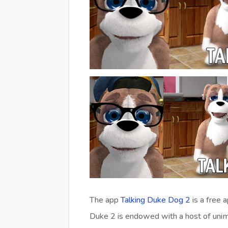
The app
Talking Duke Dog 2
is a free 
Duke 2 is endowed with a host of unim