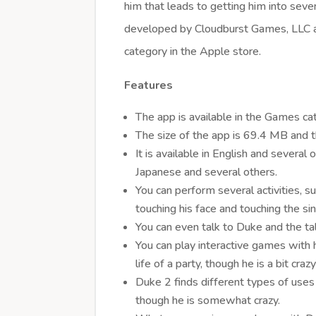
him that leads to getting him into sever
developed by Cloudburst Games, LLC 
category in the Apple store.
Features
The app is available in the Games ca
The size of the app is 69.4 MB and th
It is available in English and several
Japanese and several others.
You can perform several activities, su
touching his face and touching the si
You can even talk to Duke and the t
You can play interactive games with
life of a party, though he is a bit craz
Duke 2 finds different types of uses fo
though he is somewhat crazy.