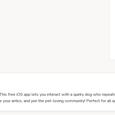
This free iOS app lets you interact with a quirky dog who repea
 your antics, and join the pet-loving community! Perfect for al