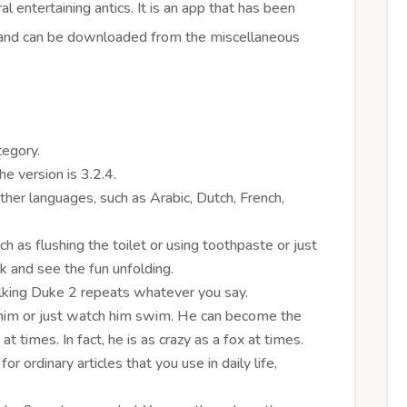
al entertaining antics. It is an app that has been
and can be downloaded from the miscellaneous
tegory.
e version is 3.2.4.
 other languages, such as Arabic, Dutch, French,
ch as flushing the toilet or using toothpaste or just
nk and see the fun unfolding.
alking Duke 2 repeats whatever you say.
 him or just watch him swim. He can become the
y at times. In fact, he is as crazy as a fox at times.
r ordinary articles that you use in daily life,