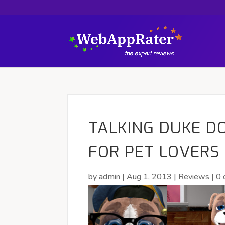
TALKING DUKE DO
FOR PET LOVERS
by
admin
|
Aug 1, 2013
|
Reviews
|
0