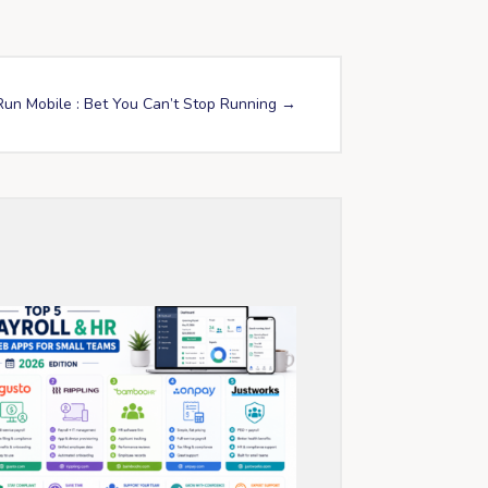
Run Mobile : Bet You Can’t Stop Running
→