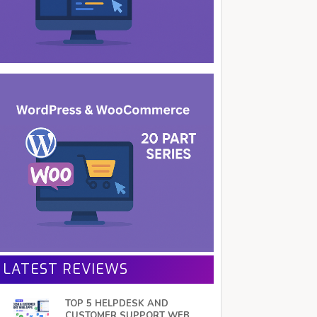
LATEST REVIEWS
TOP 5 HELPDESK AND
CUSTOMER SUPPORT WEB