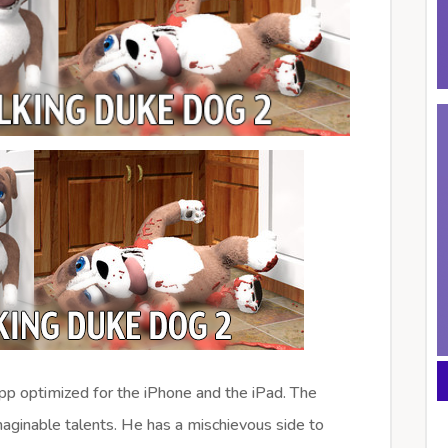
app optimized for the iPhone and the iPad. The
aginable talents. He has a mischievous side to