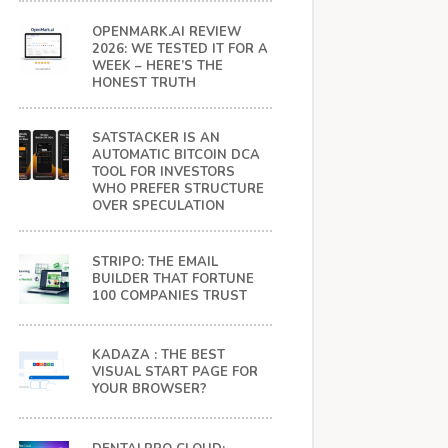
OPENMARK.AI REVIEW
2026: WE TESTED IT FOR A
WEEK – HERE’S THE
HONEST TRUTH
SATSTACKER IS AN
AUTOMATIC BITCOIN DCA
TOOL FOR INVESTORS
WHO PREFER STRUCTURE
OVER SPECULATION
STRIPO: THE EMAIL
BUILDER THAT FORTUNE
100 COMPANIES TRUST
KADAZA : THE BEST
VISUAL START PAGE FOR
YOUR BROWSER?