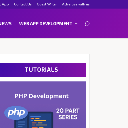
t App
Contact Us
Guest Writer
Advertise with us
NEWS
WEB APP DEVELOPMENT
TUTORIALS