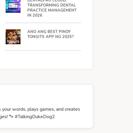
DENTALPRO CLOUD:
TRANSFORMING DENTAL
PRACTICE MANAGEMENT
IN 2026
ANO ANG BEST PINOY
TONGITS APP NG 2025?
ts your words, plays games, and creates
l ages! 🐾 #TalkingDukeDog2