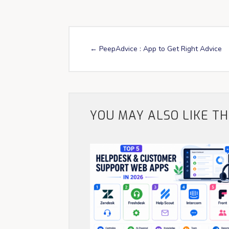
←
PeepAdvice : App to Get Right Advice
YOU MAY ALSO LIKE T