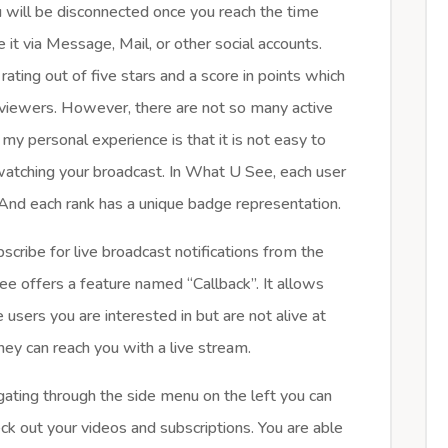
u will be disconnected once you reach the time
e it via Message, Mail, or other social accounts.
rating out of five stars and a score in points which
viewers. However, there are not so many active
y personal experience is that it is not easy to
 watching your broadcast. In What U See, each user
. And each rank has a unique badge representation.
scribe for live broadcast notifications from the
ee offers a feature named “Callback”. It allows
 users you are interested in but are not alive at
hey can reach you with a live stream.
ating through the side menu on the left you can
heck out your videos and subscriptions. You are able