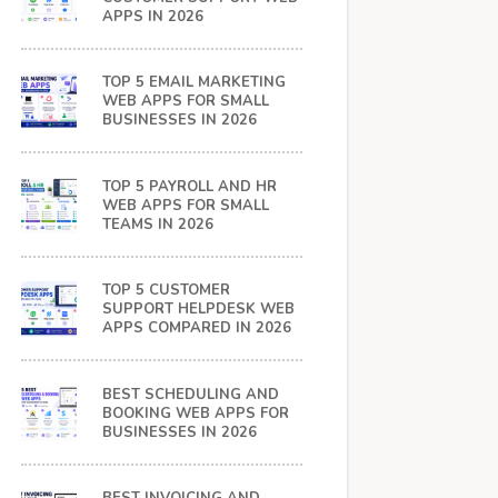
APPS IN 2026
TOP 5 EMAIL MARKETING
WEB APPS FOR SMALL
BUSINESSES IN 2026
TOP 5 PAYROLL AND HR
WEB APPS FOR SMALL
TEAMS IN 2026
TOP 5 CUSTOMER
SUPPORT HELPDESK WEB
APPS COMPARED IN 2026
BEST SCHEDULING AND
BOOKING WEB APPS FOR
BUSINESSES IN 2026