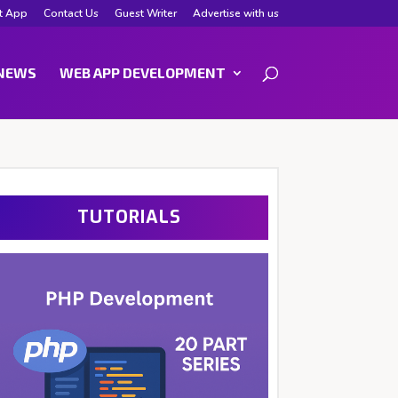
t App
Contact Us
Guest Writer
Advertise with us
NEWS
WEB APP DEVELOPMENT
TUTORIALS