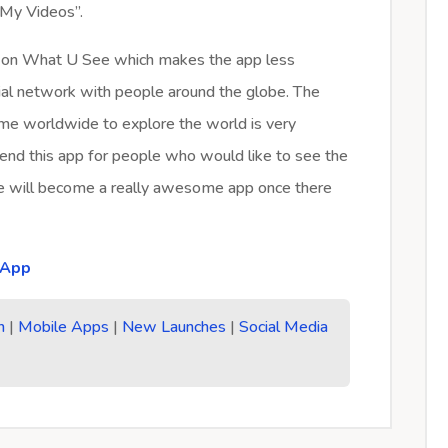
“My Videos”.
ers on What U See which makes the app less
ocial network with people around the globe. The
time worldwide to explore the world is very
mmend this app for people who would like to see the
ee will become a really awesome app once there
 App
n
|
Mobile Apps
|
New Launches
|
Social Media