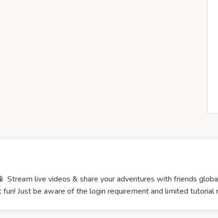
 Stream live videos & share your adventures with friends globall
 fun! Just be aware of the login requirement and limited tutorial