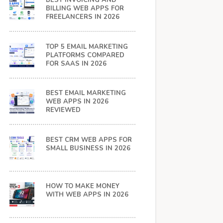
BEST INVOICING AND
BILLING WEB APPS FOR
FREELANCERS IN 2026
TOP 5 EMAIL MARKETING
PLATFORMS COMPARED
FOR SAAS IN 2026
BEST EMAIL MARKETING
WEB APPS IN 2026
REVIEWED
BEST CRM WEB APPS FOR
SMALL BUSINESS IN 2026
HOW TO MAKE MONEY
WITH WEB APPS IN 2026