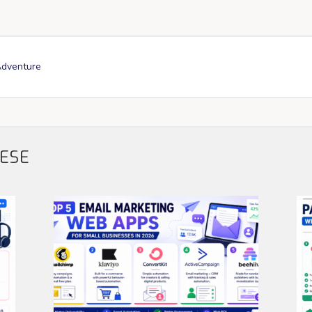
Adventure
HESE