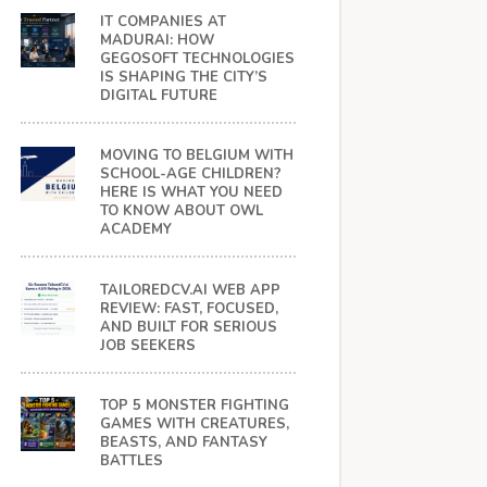
IT COMPANIES AT
MADURAI: HOW
GEGOSOFT TECHNOLOGIES
IS SHAPING THE CITY’S
DIGITAL FUTURE
MOVING TO BELGIUM WITH
SCHOOL-AGE CHILDREN?
HERE IS WHAT YOU NEED
TO KNOW ABOUT OWL
ACADEMY
TAILOREDCV.AI WEB APP
REVIEW: FAST, FOCUSED,
AND BUILT FOR SERIOUS
JOB SEEKERS
TOP 5 MONSTER FIGHTING
GAMES WITH CREATURES,
BEASTS, AND FANTASY
BATTLES