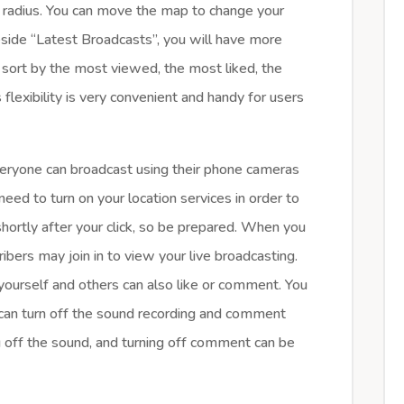
g radius. You can move the map to change your
beside “Latest Broadcasts”, you will have more
n sort by the most viewed, the most liked, the
 flexibility is very convenient and handy for users
veryone can broadcast using their phone cameras
need to turn on your location services in order to
shortly after your click, so be prepared. When you
ribers may join in to view your live broadcasting.
yourself and others can also like or comment. You
 can turn off the sound recording and comment
ng off the sound, and turning off comment can be