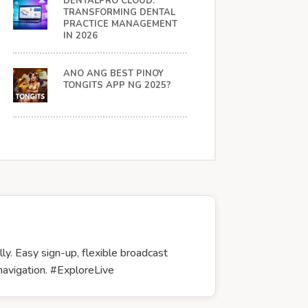
DENTALPRO CLOUD:
TRANSFORMING DENTAL
PRACTICE MANAGEMENT
IN 2026
ANO ANG BEST PINOY
TONGITS APP NG 2025?
y. Easy sign-up, flexible broadcast
 navigation. #ExploreLive