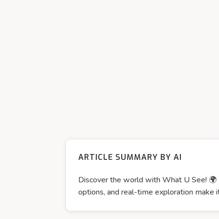
ARTICLE SUMMARY BY AI
Discover the world with What U See! 🌍📱
options, and real-time exploration make it