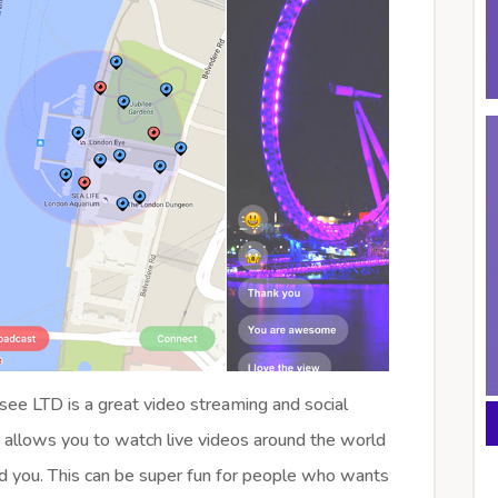
ee LTD is a great video streaming and social
 allows you to watch live videos around the world
d you. This can be super fun for people who wants