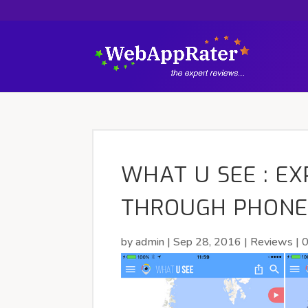
WHAT U SEE : E
THROUGH PHONE
by
admin
|
Sep 28, 2016
|
Reviews
|