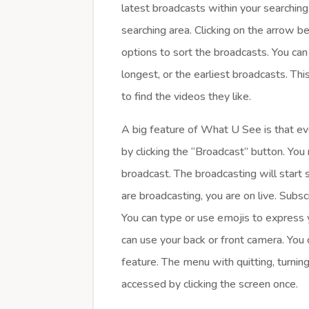
latest broadcasts within your searchin
searching area. Clicking on the arrow 
options to sort the broadcasts. You ca
longest, or the earliest broadcasts. This
to find the videos they like.
A big feature of What U See is that e
by clicking the “Broadcast” button. You 
broadcast. The broadcasting will start 
are broadcasting, you are on live. Subsc
You can type or use emojis to express 
can use your back or front camera. You
feature. The menu with quitting, turni
accessed by clicking the screen once.