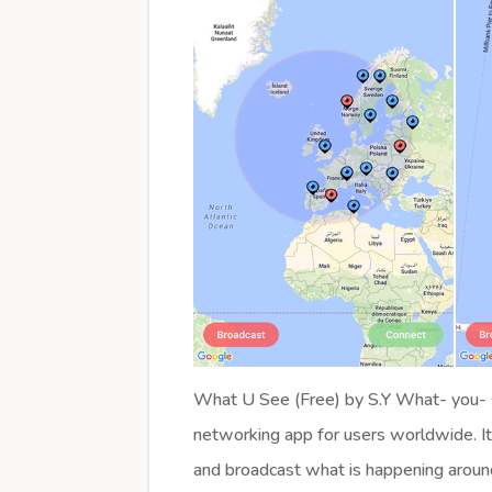
What U See (Free) by S.Y What- you- s
networking app for users worldwide. It
and broadcast what is happening aroun