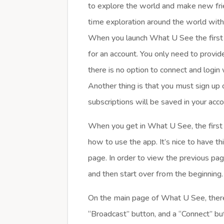
to explore the world and make new fr
time exploration around the world wit
When you launch What U See the first t
for an account. You only need to prov
there is no option to connect and logi
Another thing is that you must sign up o
subscriptions will be saved in your acco
When you get in What U See, the first t
how to use the app. It’s nice to have thi
page. In order to view the previous page
and then start over from the beginning.
On the main page of What U See, there 
“Broadcast” button, and a “Connect” bu