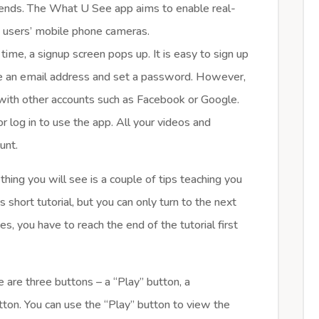
iends. The What U See app aims to enable real-
h users’ mobile phone cameras.
ime, a signup screen pops up. It is easy to sign up
ide an email address and set a password. However,
n with other accounts such as Facebook or Google.
r log in to use the app. All your videos and
unt.
hing you will see is a couple of tips teaching you
s short tutorial, but you can only turn to the next
s, you have to reach the end of the tutorial first
are three buttons – a “Play” button, a
tton. You can use the “Play” button to view the