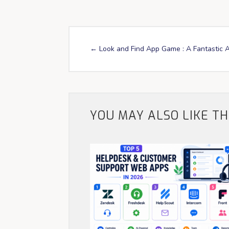
←
Look and Find App Game : A Fantastic 
YOU MAY ALSO LIKE T