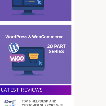
LATEST REVIEWS
TOP 5 HELPDESK AND
CUSTOMER SUPPORT WEB