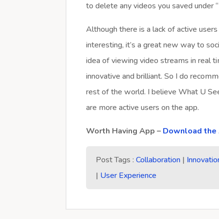
to delete any videos you saved under 
Although there is a lack of active us
interesting, it’s a great new way to s
idea of viewing video streams in real 
innovative and brilliant. So I do reco
rest of the world. I believe What U S
are more active users on the app.
Worth Having App –
Download the
Post Tags :
Collaboration
|
Innovatio
|
User Experience