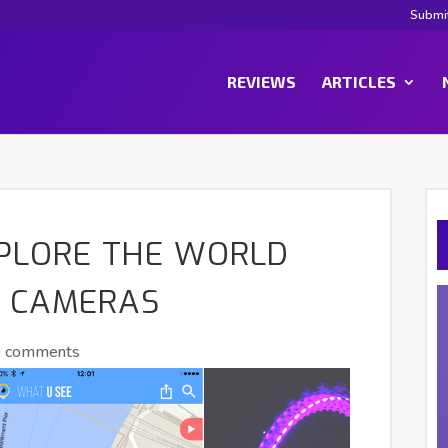
Submi
REVIEWS
ARTICLES
XPLORE THE WORLD
 CAMERAS
0 comments