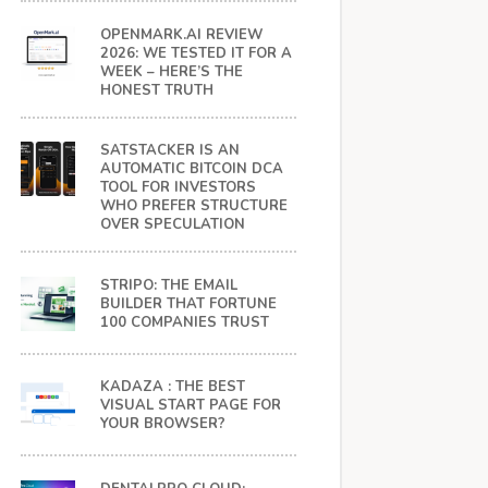
OPENMARK.AI REVIEW
2026: WE TESTED IT FOR A
WEEK – HERE’S THE
HONEST TRUTH
SATSTACKER IS AN
AUTOMATIC BITCOIN DCA
TOOL FOR INVESTORS
WHO PREFER STRUCTURE
OVER SPECULATION
STRIPO: THE EMAIL
BUILDER THAT FORTUNE
100 COMPANIES TRUST
KADAZA : THE BEST
VISUAL START PAGE FOR
YOUR BROWSER?