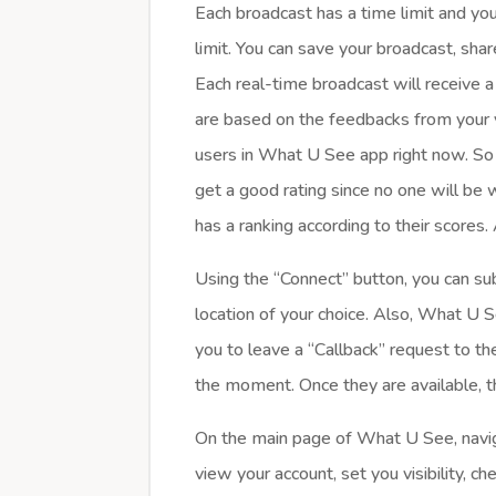
Each broadcast has a time limit and yo
limit. You can save your broadcast, shar
Each real-time broadcast will receive a 
are based on the feedbacks from your 
users in What U See app right now. So m
get a good rating since no one will be
has a ranking according to their scores
Using the “Connect” button, you can sub
location of your choice. Also, What U S
you to leave a “Callback” request to the
the moment. Once they are available, t
On the main page of What U See, navig
view your account, set you visibility, c