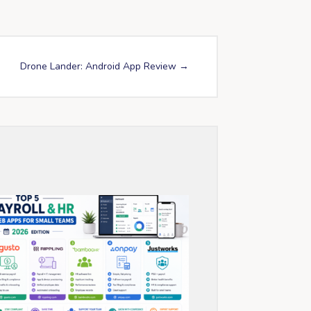
Drone Lander: Android App Review
→