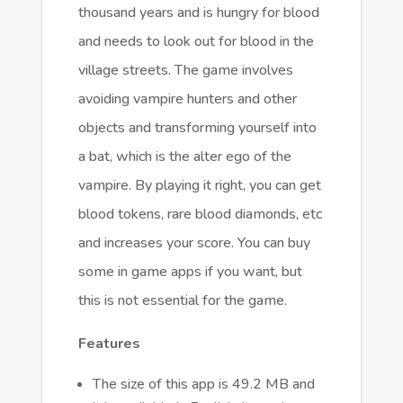
thousand years and is hungry for blood
and needs to look out for blood in the
village streets. The game involves
avoiding vampire hunters and other
objects and transforming yourself into
a bat, which is the alter ego of the
vampire. By playing it right, you can get
blood tokens, rare blood diamonds, etc
and increases your score. You can buy
some in game apps if you want, but
this is not essential for the game.
Features
The size of this app is 49.2 MB and