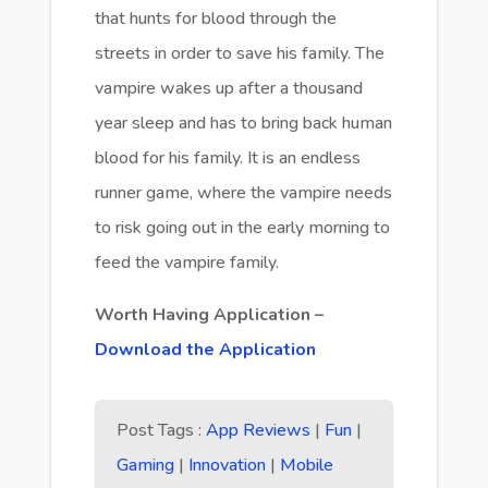
that hunts for blood through the
streets in order to save his family. The
vampire wakes up after a thousand
year sleep and has to bring back human
blood for his family. It is an endless
runner game, where the vampire needs
to risk going out in the early morning to
feed the vampire family.
Worth Having Application –
Download the Application
Post Tags :
App Reviews
|
Fun
|
Gaming
|
Innovation
|
Mobile