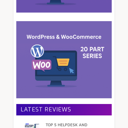
LATEST REVIEWS
TOP 5 HELPDESK AND