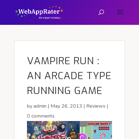
VAMPIRE RUN :
AN ARCADE TYPE
RUNNING GAME
by
admin
|
May 26, 2013
|
Reviews
|
0 comments