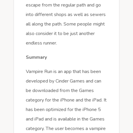
escape from the regular path and go
into different shops as well as sewers
all along the path. Some people might
also consider it to be just another
endless runner.
Summary
Vampire Run is an app that has been
developed by Cinder Games and can
be downloaded from the Games
category for the iPhone and the iPad. It
has been optimized for the iPhone 5
and iPad and is available in the Games
category. The user becomes a vampire