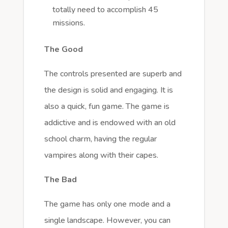
totally need to accomplish 45
missions.
The Good
The controls presented are superb and
the design is solid and engaging. It is
also a quick, fun game. The game is
addictive and is endowed with an old
school charm, having the regular
vampires along with their capes.
The Bad
The game has only one mode and a
single landscape. However, you can