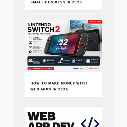
SMALL BUSINESS IN 2026
HOW TO MAKE MONEY WITH
WEB APPS IN 2026