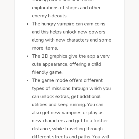
explorations of shops and other
enemy hideouts.
The hungry vampire can earn coins
and this helps unlock new powers
along with new characters and some
more items.
The 2D graphics give the app a very
cute appearance, offering a child
friendly game.
The game mode offers different
types of missions through which you
can unlock extras, get additional
utilities and keep running. You can
also get new vampires or play as
new characters and get to a further
distance, while travelling through
different streets and paths. You will