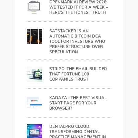
OPENMARK.AI REVIEW 2026:
WE TESTED IT FOR A WEEK –
HERE’S THE HONEST TRUTH
SATSTACKER IS AN
AUTOMATIC BITCOIN DCA
TOOL FOR INVESTORS WHO
PREFER STRUCTURE OVER
SPECULATION
STRIPO: THE EMAIL BUILDER
THAT FORTUNE 100
COMPANIES TRUST
KADAZA : THE BEST VISUAL
START PAGE FOR YOUR
BROWSER?
DENTALPRO CLOUD:
TRANSFORMING DENTAL
PRACTICE MANAGEMENT IN