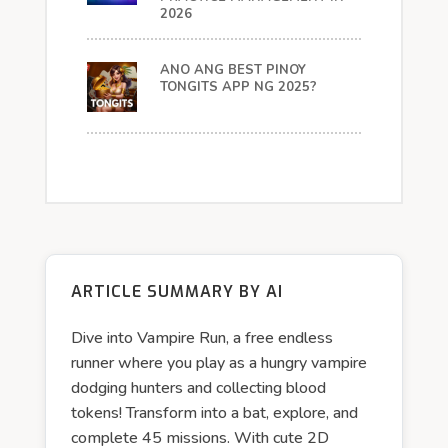
2026
ANO ANG BEST PINOY
TONGITS APP NG 2025?
ARTICLE SUMMARY BY AI
Dive into Vampire Run, a free endless
runner where you play as a hungry vampire
dodging hunters and collecting blood
tokens! Transform into a bat, explore, and
complete 45 missions. With cute 2D