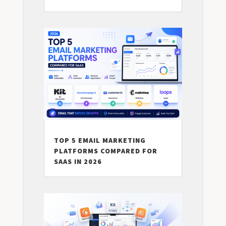
TOP 5 EMAIL MARKETING
PLATFORMS COMPARED FOR
SAAS IN 2026