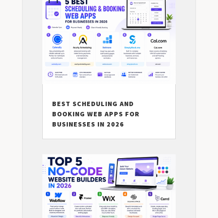
BEST SCHEDULING AND
BOOKING WEB APPS FOR
BUSINESSES IN 2026