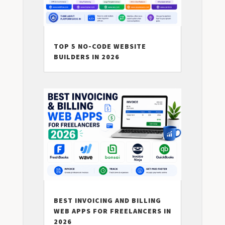
TOP 5 NO-CODE WEBSITE
BUILDERS IN 2026
BEST INVOICING AND BILLING
WEB APPS FOR FREELANCERS IN
2026