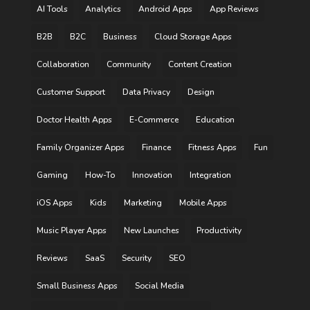
AI Tools
Analytics
Android Apps
App Reviews
B2B
B2C
Business
Cloud Storage Apps
Collaboration
Community
Content Creation
Customer Support
Data Privacy
Design
Doctor Health Apps
E-Commerce
Education
Family Organizer Apps
Finance
Fitness Apps
Fun
Gaming
How-To
Innovation
Integration
iOS Apps
Kids
Marketing
Mobile Apps
Music Player Apps
New Launches
Productivity
Reviews
SaaS
Security
SEO
Small Business Apps
Social Media