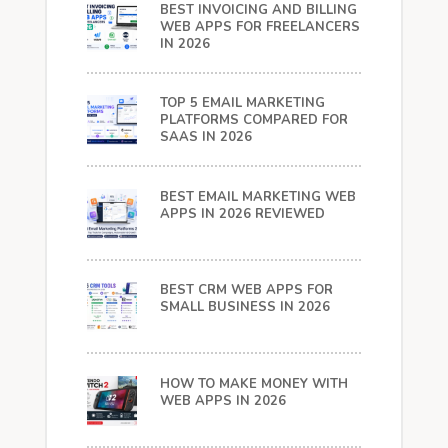
BEST INVOICING AND BILLING
WEB APPS FOR FREELANCERS
IN 2026
TOP 5 EMAIL MARKETING
PLATFORMS COMPARED FOR
SAAS IN 2026
BEST EMAIL MARKETING WEB
APPS IN 2026 REVIEWED
BEST CRM WEB APPS FOR
SMALL BUSINESS IN 2026
HOW TO MAKE MONEY WITH
WEB APPS IN 2026