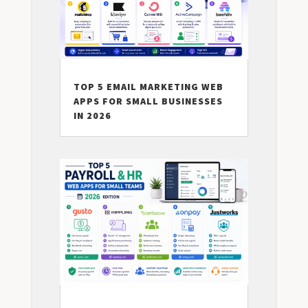
TOP 5 EMAIL MARKETING WEB
APPS FOR SMALL BUSINESSES
IN 2026