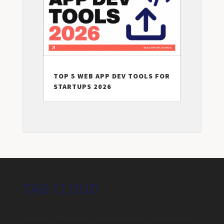
TOP 5 WEB APP DEV TOOLS FOR
STARTUPS 2026
TAG CLOUD