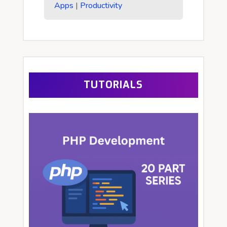
Apps
|
Productivity
TUTORIALS