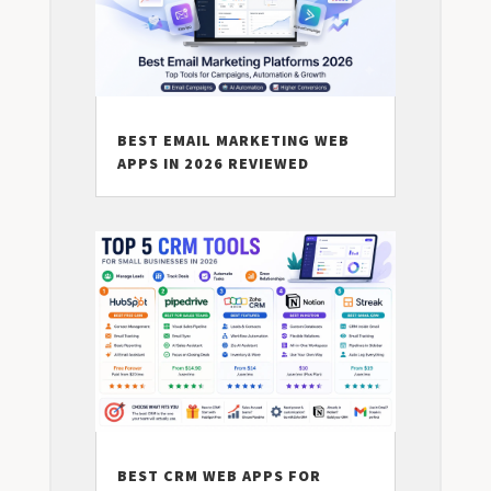
BEST EMAIL MARKETING WEB
APPS IN 2026 REVIEWED
BEST CRM WEB APPS FOR