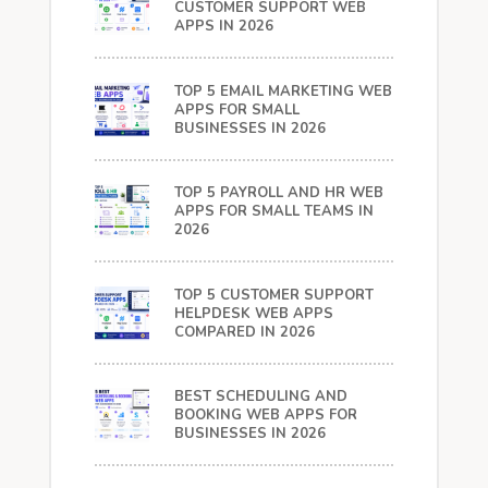
CUSTOMER SUPPORT WEB
APPS IN 2026
TOP 5 EMAIL MARKETING WEB
APPS FOR SMALL
BUSINESSES IN 2026
TOP 5 PAYROLL AND HR WEB
APPS FOR SMALL TEAMS IN
2026
TOP 5 CUSTOMER SUPPORT
HELPDESK WEB APPS
COMPARED IN 2026
BEST SCHEDULING AND
BOOKING WEB APPS FOR
BUSINESSES IN 2026