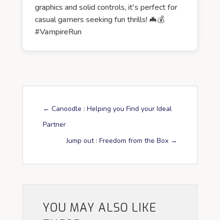
graphics and solid controls, it's perfect for
casual gamers seeking fun thrills! 🦇💰
#VampireRun
←
Canoodle : Helping you Find your Ideal
Partner
Jump out : Freedom from the Box
→
YOU MAY ALSO LIKE