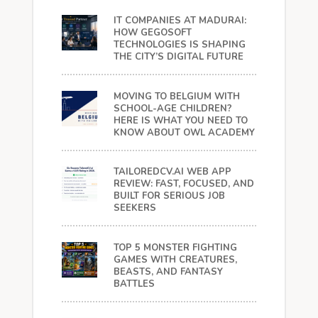
IT COMPANIES AT MADURAI:
HOW GEGOSOFT
TECHNOLOGIES IS SHAPING
THE CITY’S DIGITAL FUTURE
MOVING TO BELGIUM WITH
SCHOOL-AGE CHILDREN?
HERE IS WHAT YOU NEED TO
KNOW ABOUT OWL ACADEMY
TAILOREDCV.AI WEB APP
REVIEW: FAST, FOCUSED, AND
BUILT FOR SERIOUS JOB
SEEKERS
TOP 5 MONSTER FIGHTING
GAMES WITH CREATURES,
BEASTS, AND FANTASY
BATTLES