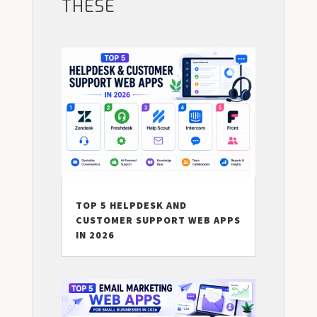
THESE
TOP 5 HELPDESK AND
CUSTOMER SUPPORT WEB APPS
IN 2026