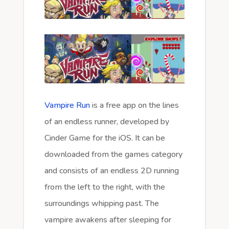
Vampire Run
is a free app on the lines
of an endless runner, developed by
Cinder Game for the iOS. It can be
downloaded from the games category
and consists of an endless 2D running
from the left to the right, with the
surroundings whipping past. The
vampire awakens after sleeping for