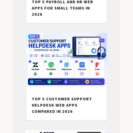
TOP 5 PAYROLL AND HR WEB
APPS FOR SMALL TEAMS IN
2026
TOP 5 CUSTOMER SUPPORT
HELPDESK WEB APPS
COMPARED IN 2026