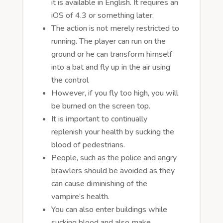
it is available in English. It requires an
iOS of 4.3 or something later.
The action is not merely restricted to
running. The player can run on the
ground or he can transform himself
into a bat and fly up in the air using
the control
However, if you fly too high, you will
be burned on the screen top.
It is important to continually
replenish your health by sucking the
blood of pedestrians.
People, such as the police and angry
brawlers should be avoided as they
can cause diminishing of the
vampire’s health.
You can also enter buildings while
sucking blood and also make