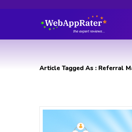
Article Tagged As : Referral M