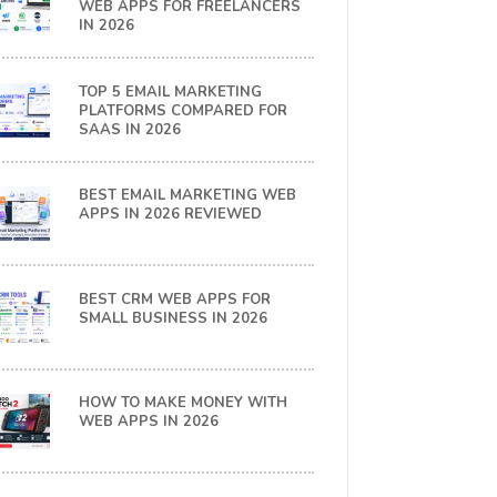
WEB APPS FOR FREELANCERS
IN 2026
TOP 5 EMAIL MARKETING
PLATFORMS COMPARED FOR
SAAS IN 2026
BEST EMAIL MARKETING WEB
APPS IN 2026 REVIEWED
BEST CRM WEB APPS FOR
SMALL BUSINESS IN 2026
HOW TO MAKE MONEY WITH
WEB APPS IN 2026