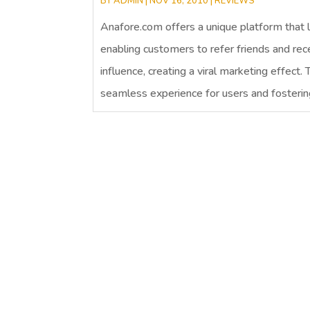
BY
ADMIN
|
NOV 16, 2010
|
REVIEWS
Anafore.com offers a unique platform that 
enabling customers to refer friends and re
influence, creating a viral marketing effect.
seamless experience for users and fosterin