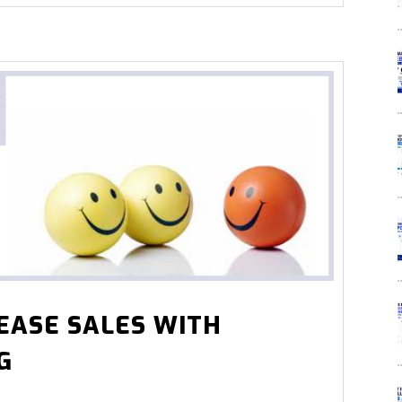
EASE SALES WITH
G