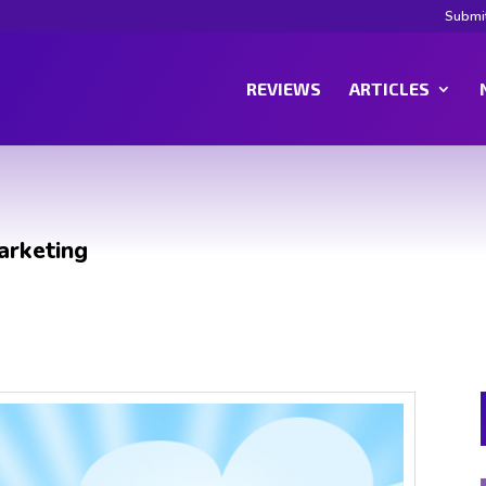
Submi
REVIEWS
ARTICLES
arketing