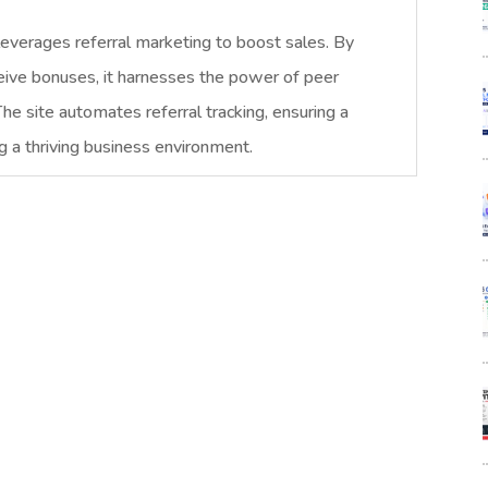
leverages referral marketing to boost sales. By
ceive bonuses, it harnesses the power of peer
 The site automates referral tracking, ensuring a
g a thriving business environment.