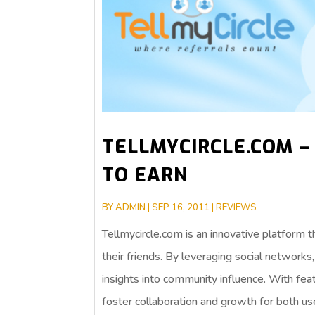
TELLMYCIRCLE.COM –
TO EARN
BY
ADMIN
|
SEP 16, 2011
|
REVIEWS
Tellmycircle.com is an innovative platform
their friends. By leveraging social network
insights into community influence. With feat
foster collaboration and growth for both us