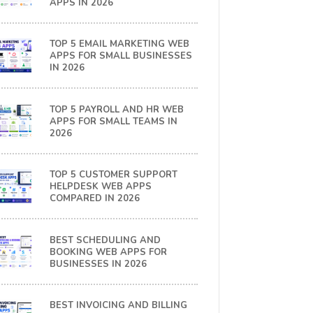
APPS IN 2026
TOP 5 EMAIL MARKETING WEB
APPS FOR SMALL BUSINESSES
IN 2026
TOP 5 PAYROLL AND HR WEB
APPS FOR SMALL TEAMS IN
2026
TOP 5 CUSTOMER SUPPORT
HELPDESK WEB APPS
COMPARED IN 2026
BEST SCHEDULING AND
BOOKING WEB APPS FOR
BUSINESSES IN 2026
BEST INVOICING AND BILLING