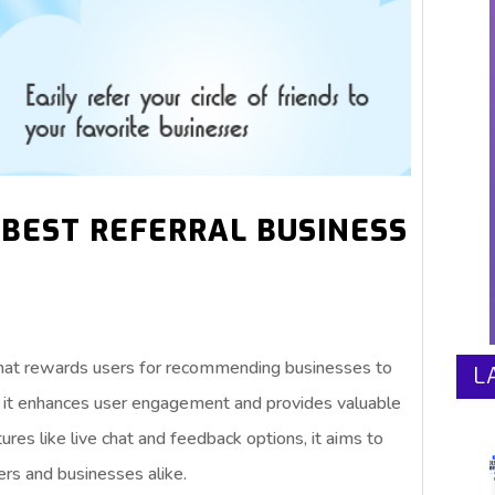
 BEST REFERRAL BUSINESS
 that rewards users for recommending businesses to
L
s, it enhances user engagement and provides valuable
ures like live chat and feedback options, it aims to
ers and businesses alike.