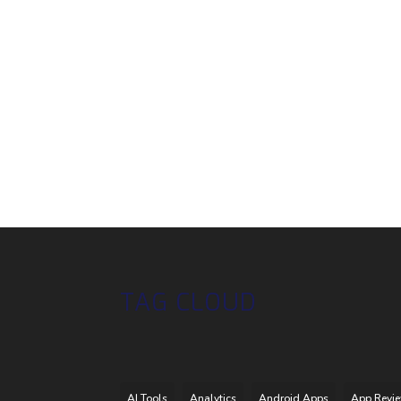
TAG CLOUD
AI Tools
Analytics
Android Apps
App Revi