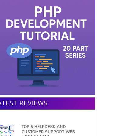
ATEST REVIEWS
TOP 5 HELPDESK AND
CUSTOMER SUPPORT WEB