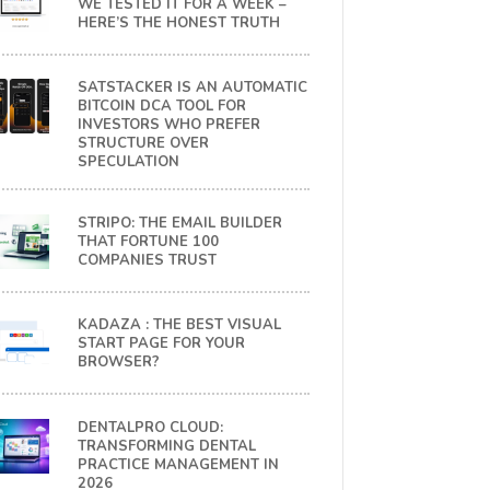
WE TESTED IT FOR A WEEK –
HERE’S THE HONEST TRUTH
SATSTACKER IS AN AUTOMATIC
BITCOIN DCA TOOL FOR
INVESTORS WHO PREFER
STRUCTURE OVER
SPECULATION
STRIPO: THE EMAIL BUILDER
THAT FORTUNE 100
COMPANIES TRUST
KADAZA : THE BEST VISUAL
START PAGE FOR YOUR
BROWSER?
DENTALPRO CLOUD:
TRANSFORMING DENTAL
PRACTICE MANAGEMENT IN
2026