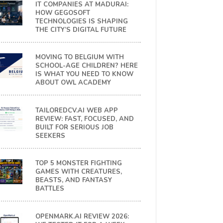
IT COMPANIES AT MADURAI:
HOW GEGOSOFT
TECHNOLOGIES IS SHAPING
THE CITY’S DIGITAL FUTURE
MOVING TO BELGIUM WITH
SCHOOL-AGE CHILDREN? HERE
IS WHAT YOU NEED TO KNOW
ABOUT OWL ACADEMY
TAILOREDCV.AI WEB APP
REVIEW: FAST, FOCUSED, AND
BUILT FOR SERIOUS JOB
SEEKERS
TOP 5 MONSTER FIGHTING
GAMES WITH CREATURES,
BEASTS, AND FANTASY
BATTLES
OPENMARK.AI REVIEW 2026: