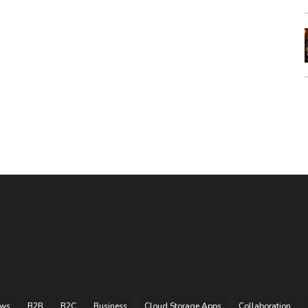
ews
B2B
B2C
Business
Cloud Storage Apps
Collaboration