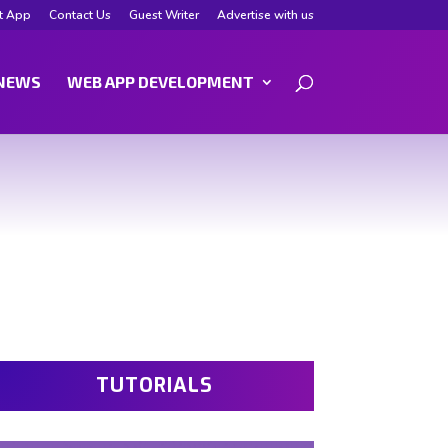
t App
Contact Us
Guest Writer
Advertise with us
NEWS
WEB APP DEVELOPMENT
TUTORIALS