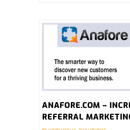
ANAFORE.COM – INCR
REFERRAL MARKETIN