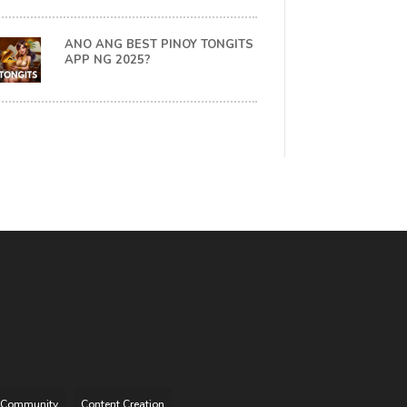
ANO ANG BEST PINOY TONGITS
APP NG 2025?
Community
Content Creation