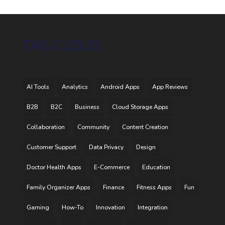
TAG CLOUD
AI Tools
Analytics
Android Apps
App Reviews
B2B
B2C
Business
Cloud Storage Apps
Collaboration
Community
Content Creation
Customer Support
Data Privacy
Design
Doctor Health Apps
E-Commerce
Education
Family Organizer Apps
Finance
Fitness Apps
Fun
Gaming
How-To
Innovation
Integration