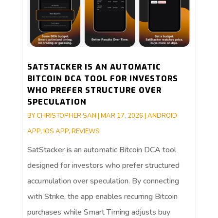
SATSTACKER IS AN AUTOMATIC
BITCOIN DCA TOOL FOR INVESTORS
WHO PREFER STRUCTURE OVER
SPECULATION
BY
CHRISTOPHER SAN
|
MAR 17, 2026
|
ANDROID
APP
,
IOS APP
,
REVIEWS
SatStacker is an automatic Bitcoin DCA tool
designed for investors who prefer structured
accumulation over speculation. By connecting
with Strike, the app enables recurring Bitcoin
purchases while Smart Timing adjusts buy