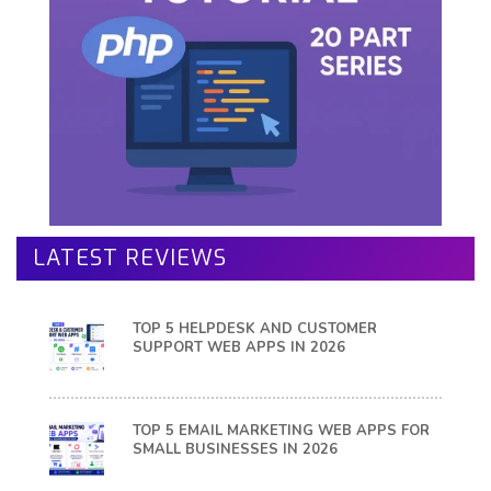
LATEST REVIEWS
TOP 5 HELPDESK AND CUSTOMER
SUPPORT WEB APPS IN 2026
TOP 5 EMAIL MARKETING WEB APPS FOR
SMALL BUSINESSES IN 2026