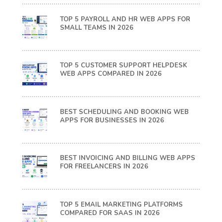
TOP 5 PAYROLL AND HR WEB APPS FOR
SMALL TEAMS IN 2026
TOP 5 CUSTOMER SUPPORT HELPDESK
WEB APPS COMPARED IN 2026
BEST SCHEDULING AND BOOKING WEB
APPS FOR BUSINESSES IN 2026
BEST INVOICING AND BILLING WEB APPS
FOR FREELANCERS IN 2026
TOP 5 EMAIL MARKETING PLATFORMS
COMPARED FOR SAAS IN 2026