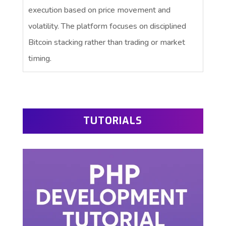
execution based on price movement and
volatility. The platform focuses on disciplined
Bitcoin stacking rather than trading or market
timing.
TUTORIALS