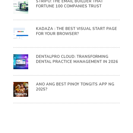
STRIPO: THE EMAIL BUILDER THAT
FORTUNE 100 COMPANIES TRUST
KADAZA : THE BEST VISUAL START PAGE
FOR YOUR BROWSER?
DENTALPRO CLOUD: TRANSFORMING
DENTAL PRACTICE MANAGEMENT IN 2026
ANO ANG BEST PINOY TONGITS APP NG
2025?