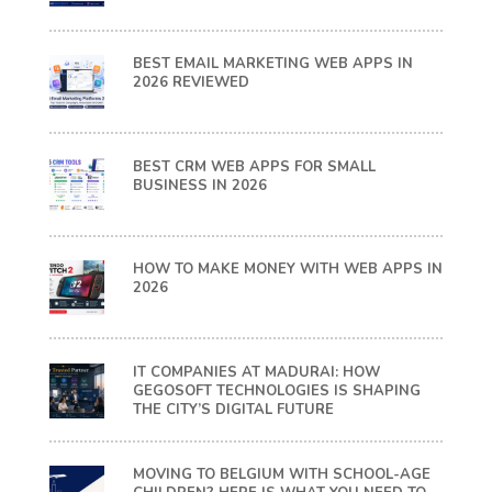
BEST EMAIL MARKETING WEB APPS IN
2026 REVIEWED
BEST CRM WEB APPS FOR SMALL
BUSINESS IN 2026
HOW TO MAKE MONEY WITH WEB APPS IN
2026
IT COMPANIES AT MADURAI: HOW
GEGOSOFT TECHNOLOGIES IS SHAPING
THE CITY’S DIGITAL FUTURE
MOVING TO BELGIUM WITH SCHOOL-AGE