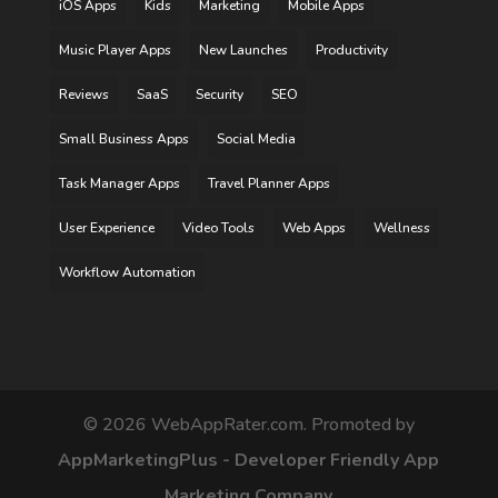
iOS Apps
Kids
Marketing
Mobile Apps
Music Player Apps
New Launches
Productivity
Reviews
SaaS
Security
SEO
Small Business Apps
Social Media
Task Manager Apps
Travel Planner Apps
User Experience
Video Tools
Web Apps
Wellness
Workflow Automation
©
2026
WebAppRater.com. Promoted by
AppMarketingPlus - Developer Friendly App
Marketing Company