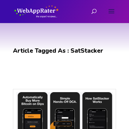
Article Tagged As : SatStacker