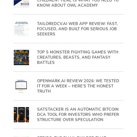
CHILDREN? HERE IS WHAT YOU NEED TO
KNOW ABOUT OWL ACADEMY
TAILOREDCV.AI WEB APP REVIEW: FAST,
FOCUSED, AND BUILT FOR SERIOUS JOB
SEEKERS
TOP 5 MONSTER FIGHTING GAMES WITH
CREATURES, BEASTS, AND FANTASY
BATTLES
OPENMARK.AI REVIEW 2026: WE TESTED
IT FOR A WEEK – HERE’S THE HONEST
TRUTH
SATSTACKER IS AN AUTOMATIC BITCOIN
DCA TOOL FOR INVESTORS WHO PREFER
STRUCTURE OVER SPECULATION