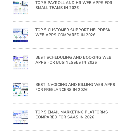
TOP 5 PAYROLL AND HR WEB APPS FOR
SMALL TEAMS IN 2026
TOP 5 CUSTOMER SUPPORT HELPDESK
WEB APPS COMPARED IN 2026
BEST SCHEDULING AND BOOKING WEB
APPS FOR BUSINESSES IN 2026
BEST INVOICING AND BILLING WEB APPS
FOR FREELANCERS IN 2026
TOP 5 EMAIL MARKETING PLATFORMS
COMPARED FOR SAAS IN 2026