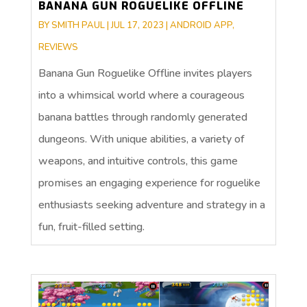
BANANA GUN ROGUELIKE OFFLINE
BY
SMITH PAUL
|
JUL 17, 2023
|
ANDROID APP
,
REVIEWS
Banana Gun Roguelike Offline invites players
into a whimsical world where a courageous
banana battles through randomly generated
dungeons. With unique abilities, a variety of
weapons, and intuitive controls, this game
promises an engaging experience for roguelike
enthusiasts seeking adventure and strategy in a
fun, fruit-filled setting.