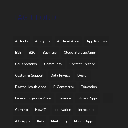
TAG CLOUD
AI Tools
Analytics
Android Apps
App Reviews
B2B
B2C
Business
Cloud Storage Apps
Collaboration
Community
Content Creation
Customer Support
Data Privacy
Design
Doctor Health Apps
E-Commerce
Education
Family Organizer Apps
Finance
Fitness Apps
Fun
Gaming
How-To
Innovation
Integration
iOS Apps
Kids
Marketing
Mobile Apps