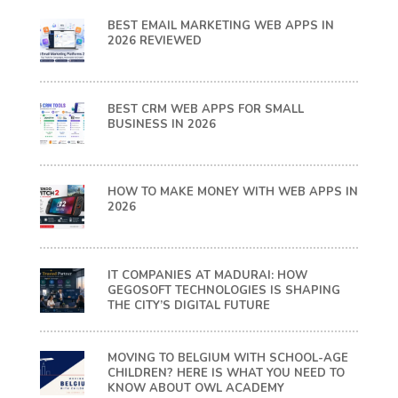
BEST EMAIL MARKETING WEB APPS IN
2026 REVIEWED
BEST CRM WEB APPS FOR SMALL
BUSINESS IN 2026
HOW TO MAKE MONEY WITH WEB APPS IN
2026
IT COMPANIES AT MADURAI: HOW
GEGOSOFT TECHNOLOGIES IS SHAPING
THE CITY’S DIGITAL FUTURE
MOVING TO BELGIUM WITH SCHOOL-AGE
CHILDREN? HERE IS WHAT YOU NEED TO
KNOW ABOUT OWL ACADEMY