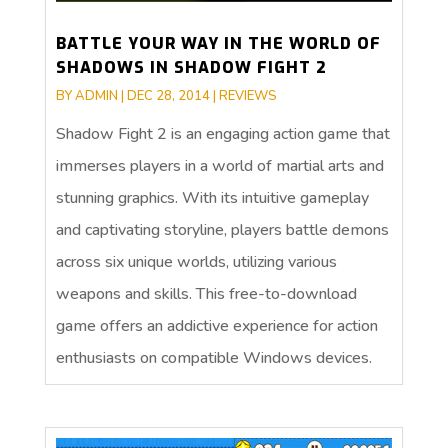
BATTLE YOUR WAY IN THE WORLD OF
SHADOWS IN SHADOW FIGHT 2
BY
ADMIN
|
DEC 28, 2014
|
REVIEWS
Shadow Fight 2 is an engaging action game that
immerses players in a world of martial arts and
stunning graphics. With its intuitive gameplay
and captivating storyline, players battle demons
across six unique worlds, utilizing various
weapons and skills. This free-to-download
game offers an addictive experience for action
enthusiasts on compatible Windows devices.