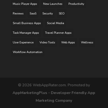
Music Player Apps
New Launches
Productivity
Reviews
SaaS
Security
SEO
Small Business Apps
Social Media
Task Manager Apps
Travel Planner Apps
User Experience
Video Tools
Web Apps
Wellness
Workflow Automation
©
2026
WebAppRater.com. Promoted by
AppMarketingPlus - Developer Friendly App
Marketing Company