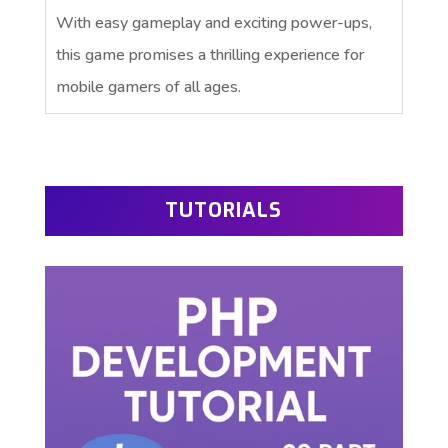
With easy gameplay and exciting power-ups,
this game promises a thrilling experience for
mobile gamers of all ages.
TUTORIALS