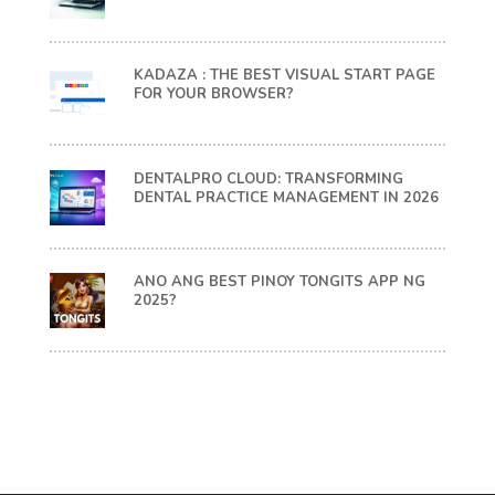
KADAZA : THE BEST VISUAL START PAGE
FOR YOUR BROWSER?
DENTALPRO CLOUD: TRANSFORMING
DENTAL PRACTICE MANAGEMENT IN 2026
ANO ANG BEST PINOY TONGITS APP NG
2025?