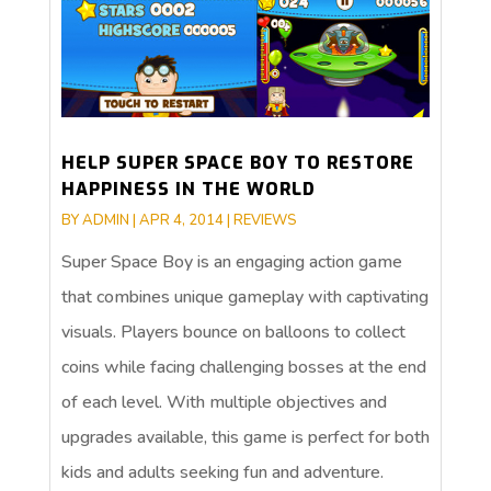
HELP SUPER SPACE BOY TO RESTORE
HAPPINESS IN THE WORLD
BY
ADMIN
|
APR 4, 2014
|
REVIEWS
Super Space Boy is an engaging action game
that combines unique gameplay with captivating
visuals. Players bounce on balloons to collect
coins while facing challenging bosses at the end
of each level. With multiple objectives and
upgrades available, this game is perfect for both
kids and adults seeking fun and adventure.