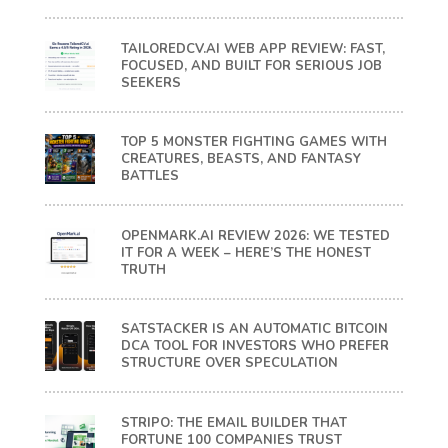
TAILOREDCV.AI WEB APP REVIEW: FAST,
FOCUSED, AND BUILT FOR SERIOUS JOB
SEEKERS
TOP 5 MONSTER FIGHTING GAMES WITH
CREATURES, BEASTS, AND FANTASY
BATTLES
OPENMARK.AI REVIEW 2026: WE TESTED
IT FOR A WEEK – HERE’S THE HONEST
TRUTH
SATSTACKER IS AN AUTOMATIC BITCOIN
DCA TOOL FOR INVESTORS WHO PREFER
STRUCTURE OVER SPECULATION
STRIPO: THE EMAIL BUILDER THAT
FORTUNE 100 COMPANIES TRUST