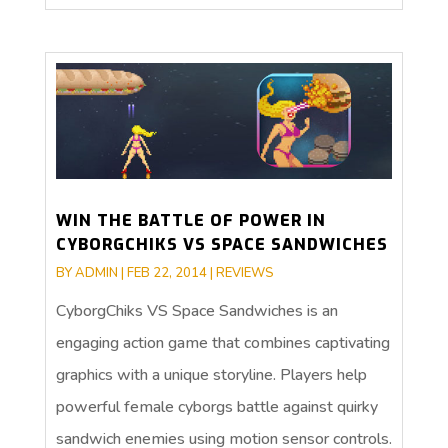
WIN THE BATTLE OF POWER IN
CYBORGCHIKS VS SPACE SANDWICHES
BY
ADMIN
|
FEB 22, 2014
|
REVIEWS
CyborgChiks VS Space Sandwiches is an
engaging action game that combines captivating
graphics with a unique storyline. Players help
powerful female cyborgs battle against quirky
sandwich enemies using motion sensor controls.