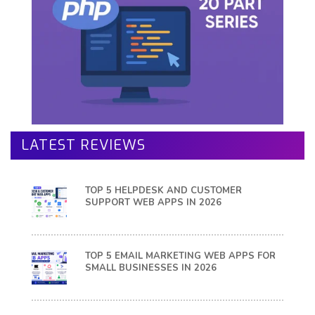
LATEST REVIEWS
TOP 5 HELPDESK AND CUSTOMER
SUPPORT WEB APPS IN 2026
TOP 5 EMAIL MARKETING WEB APPS FOR
SMALL BUSINESSES IN 2026