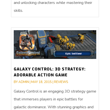
and unlocking characters while mastering their
skills.
GALAXY CONTROL: 3D STRATEGY:
ADORABLE ACTION GAME
BY
ADMIN
|
MAY 18, 2015
|
REVIEWS
Galaxy Control is an engaging 3D strategy game
that immerses players in epic battles for
galactic dominance. With stunning graphics and