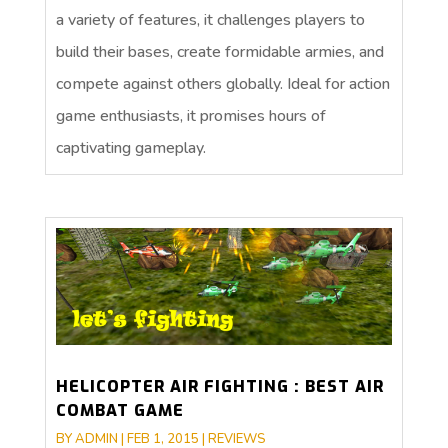
a variety of features, it challenges players to
build their bases, create formidable armies, and
compete against others globally. Ideal for action
game enthusiasts, it promises hours of
captivating gameplay.
HELICOPTER AIR FIGHTING : BEST AIR
COMBAT GAME
BY
ADMIN
|
FEB 1, 2015
|
REVIEWS