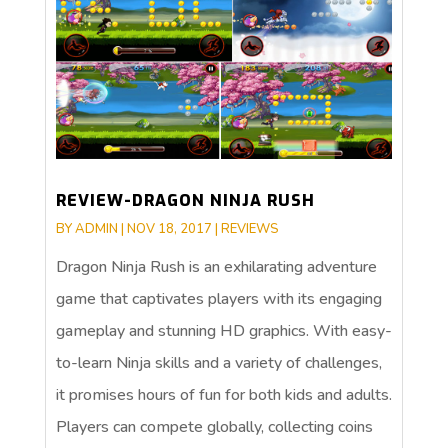
REVIEW-DRAGON NINJA RUSH
BY
ADMIN
|
NOV 18, 2017
|
REVIEWS
Dragon Ninja Rush is an exhilarating adventure
game that captivates players with its engaging
gameplay and stunning HD graphics. With easy-
to-learn Ninja skills and a variety of challenges,
it promises hours of fun for both kids and adults.
Players can compete globally, collecting coins