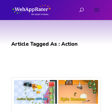
Article Tagged As : Action