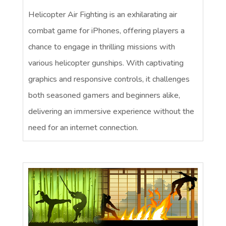
Helicopter Air Fighting is an exhilarating air
combat game for iPhones, offering players a
chance to engage in thrilling missions with
various helicopter gunships. With captivating
graphics and responsive controls, it challenges
both seasoned gamers and beginners alike,
delivering an immersive experience without the
need for an internet connection.