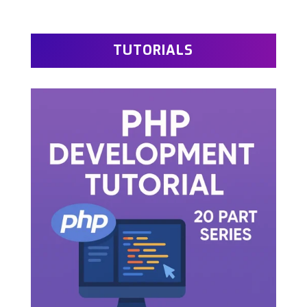
TUTORIALS