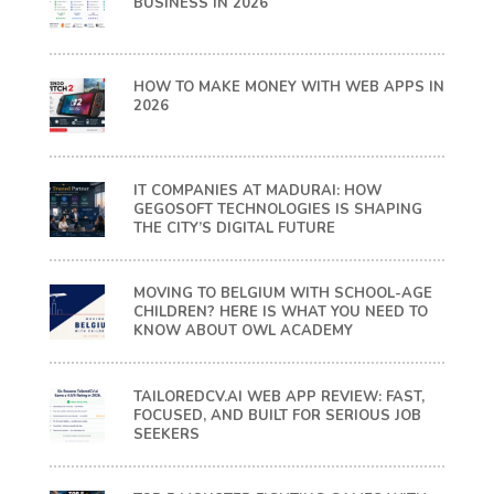
BUSINESS IN 2026
HOW TO MAKE MONEY WITH WEB APPS IN
2026
IT COMPANIES AT MADURAI: HOW
GEGOSOFT TECHNOLOGIES IS SHAPING
THE CITY’S DIGITAL FUTURE
MOVING TO BELGIUM WITH SCHOOL-AGE
CHILDREN? HERE IS WHAT YOU NEED TO
KNOW ABOUT OWL ACADEMY
TAILOREDCV.AI WEB APP REVIEW: FAST,
FOCUSED, AND BUILT FOR SERIOUS JOB
SEEKERS