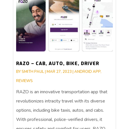
RAZO – CAB, AUTO, BIKE, DRIVER
BY
SMITH PAUL
|
MAR 27, 2023
|
ANDROID APP
,
REVIEWS
RAZO is an innovative transportation app that
revolutionizes intracity travel with its diverse
options, including bike taxis, autos, and cabs.
With professional, police-verified drivers, it
ensures safety and comfort for users. RAZO