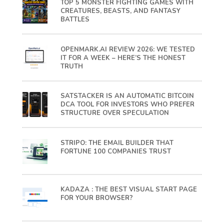
TOP 5 MONSTER FIGHTING GAMES WITH
CREATURES, BEASTS, AND FANTASY
BATTLES
OPENMARK.AI REVIEW 2026: WE TESTED
IT FOR A WEEK – HERE’S THE HONEST
TRUTH
SATSTACKER IS AN AUTOMATIC BITCOIN
DCA TOOL FOR INVESTORS WHO PREFER
STRUCTURE OVER SPECULATION
STRIPO: THE EMAIL BUILDER THAT
FORTUNE 100 COMPANIES TRUST
KADAZA : THE BEST VISUAL START PAGE
FOR YOUR BROWSER?