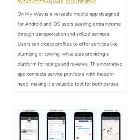
BY
EARNEST RAJ
|
JAN 8, 2020
|
REVIEWS
On My Way is a versatile mobile app designed
for Android and iOS users seeking extra income
through transportation and skilled services.
Users can create profiles to offer services like
plumbing or towing, while also providing a
platform for ratings and reviews. This innovative
app connects service providers with those in
need, making it a valuable tool for both parties.