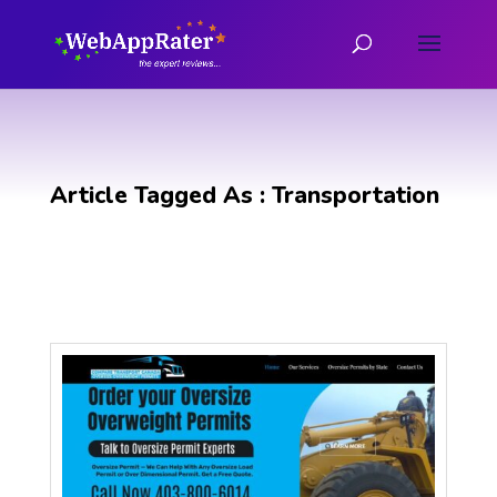
Article Tagged As : Transportation