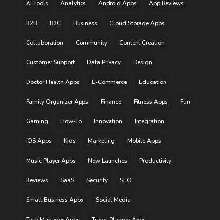
AI Tools
Analytics
Android Apps
App Reviews
B2B
B2C
Business
Cloud Storage Apps
Collaboration
Community
Content Creation
Customer Support
Data Privacy
Design
Doctor Health Apps
E-Commerce
Education
Family Organizer Apps
Finance
Fitness Apps
Fun
Gaming
How-To
Innovation
Integration
iOS Apps
Kids
Marketing
Mobile Apps
Music Player Apps
New Launches
Productivity
Reviews
SaaS
Security
SEO
Small Business Apps
Social Media
Task Manager Apps
Travel Planner Apps