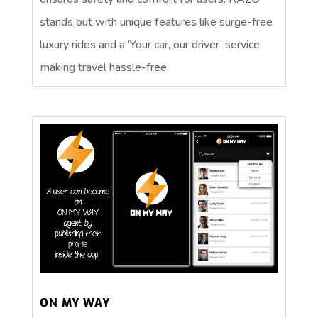
stands out with unique features like surge-free
luxury rides and a ‘Your car, our driver’ service,
making travel hassle-free.
ON MY WAY