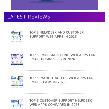
LATEST REVIEWS
TOP 5 HELPDESK AND CUSTOMER
SUPPORT WEB APPS IN 2026
TOP 5 EMAIL MARKETING WEB APPS FOR
SMALL BUSINESSES IN 2026
TOP 5 PAYROLL AND HR WEB APPS FOR
SMALL TEAMS IN 2026
TOP 5 CUSTOMER SUPPORT HELPDESK
WEB APPS COMPARED IN 2026