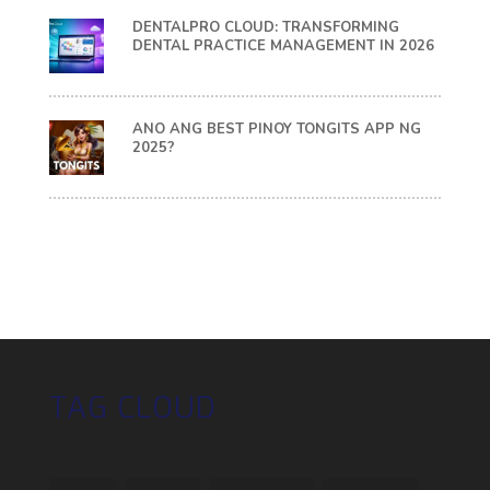
DENTALPRO CLOUD: TRANSFORMING
DENTAL PRACTICE MANAGEMENT IN 2026
ANO ANG BEST PINOY TONGITS APP NG
2025?
TAG CLOUD