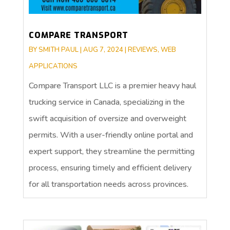
COMPARE TRANSPORT
BY
SMITH PAUL
|
AUG 7, 2024
|
REVIEWS
,
WEB
APPLICATIONS
Compare Transport LLC is a premier heavy haul
trucking service in Canada, specializing in the
swift acquisition of oversize and overweight
permits. With a user-friendly online portal and
expert support, they streamline the permitting
process, ensuring timely and efficient delivery
for all transportation needs across provinces.