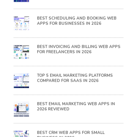
BEST SCHEDULING AND BOOKING WEB
APPS FOR BUSINESSES IN 2026
BEST INVOICING AND BILLING WEB APPS
FOR FREELANCERS IN 2026
TOP 5 EMAIL MARKETING PLATFORMS
COMPARED FOR SAAS IN 2026
BEST EMAIL MARKETING WEB APPS IN
2026 REVIEWED
BEST CRM WEB APPS FOR SMALL