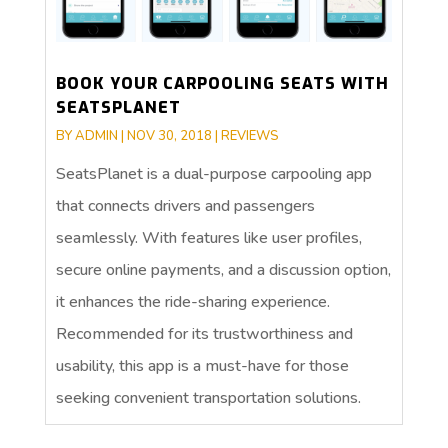
BOOK YOUR CARPOOLING SEATS WITH
SEATSPLANET
BY
ADMIN
|
NOV 30, 2018
|
REVIEWS
SeatsPlanet is a dual-purpose carpooling app
that connects drivers and passengers
seamlessly. With features like user profiles,
secure online payments, and a discussion option,
it enhances the ride-sharing experience.
Recommended for its trustworthiness and
usability, this app is a must-have for those
seeking convenient transportation solutions.