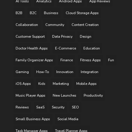
AI Tools
Analytics
Android Apps
App Reviews
B2B
B2C
Business
Cloud Storage Apps
Collaboration
Community
Content Creation
Customer Support
Data Privacy
Design
Doctor Health Apps
E-Commerce
Education
Family Organizer Apps
Finance
Fitness Apps
Fun
Gaming
How-To
Innovation
Integration
iOS Apps
Kids
Marketing
Mobile Apps
Music Player Apps
New Launches
Productivity
Reviews
SaaS
Security
SEO
Small Business Apps
Social Media
Task Manager Apps
Travel Planner Apps