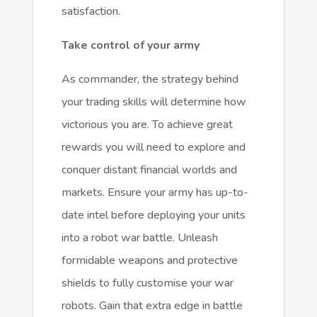
satisfaction.
Take control of your army
As commander, the strategy behind
your trading skills will determine how
victorious you are. To achieve great
rewards you will need to explore and
conquer distant financial worlds and
markets. Ensure your army has up-to-
date intel before deploying your units
into a robot war battle. Unleash
formidable weapons and protective
shields to fully customise your war
robots. Gain that extra edge in battle