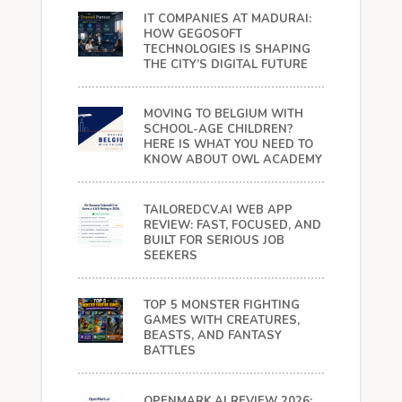
IT COMPANIES AT MADURAI:
HOW GEGOSOFT
TECHNOLOGIES IS SHAPING
THE CITY’S DIGITAL FUTURE
MOVING TO BELGIUM WITH
SCHOOL-AGE CHILDREN?
HERE IS WHAT YOU NEED TO
KNOW ABOUT OWL ACADEMY
TAILOREDCV.AI WEB APP
REVIEW: FAST, FOCUSED, AND
BUILT FOR SERIOUS JOB
SEEKERS
TOP 5 MONSTER FIGHTING
GAMES WITH CREATURES,
BEASTS, AND FANTASY
BATTLES
OPENMARK.AI REVIEW 2026: