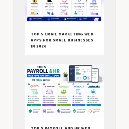
TOP 5 EMAIL MARKETING WEB
APPS FOR SMALL BUSINESSES
IN 2026
TOP 5 PAYROLL AND HR WEB