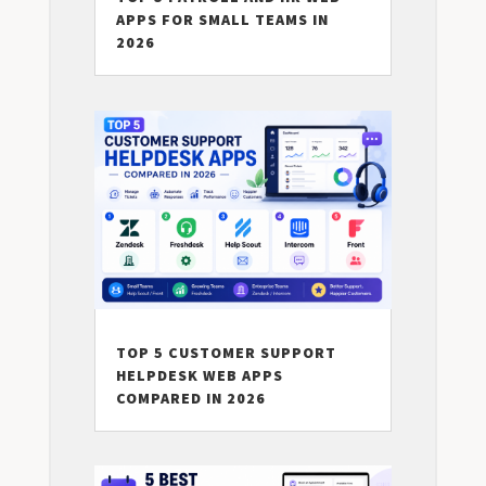
APPS FOR SMALL TEAMS IN
2026
TOP 5 CUSTOMER SUPPORT
HELPDESK WEB APPS
COMPARED IN 2026