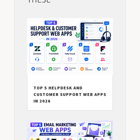
THESE
TOP 5 HELPDESK AND
CUSTOMER SUPPORT WEB APPS
IN 2026