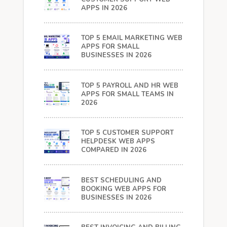
APPS IN 2026
TOP 5 EMAIL MARKETING WEB
APPS FOR SMALL
BUSINESSES IN 2026
TOP 5 PAYROLL AND HR WEB
APPS FOR SMALL TEAMS IN
2026
TOP 5 CUSTOMER SUPPORT
HELPDESK WEB APPS
COMPARED IN 2026
BEST SCHEDULING AND
BOOKING WEB APPS FOR
BUSINESSES IN 2026