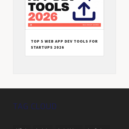
TOP 5 WEB APP DEV TOOLS FOR
STARTUPS 2026
TAG CLOUD