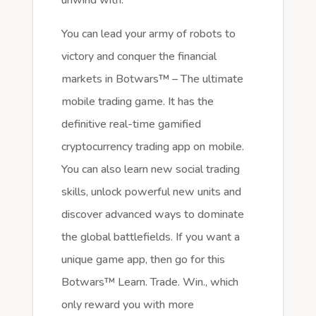
You can lead your army of robots to
victory and conquer the financial
markets in Botwars™ – The ultimate
mobile trading game. It has the
definitive real-time gamified
cryptocurrency trading app on mobile.
You can also learn new social trading
skills, unlock powerful new units and
discover advanced ways to dominate
the global battlefields. If you want a
unique game app, then go for this
Botwars™ Learn. Trade. Win., which
only reward you with more