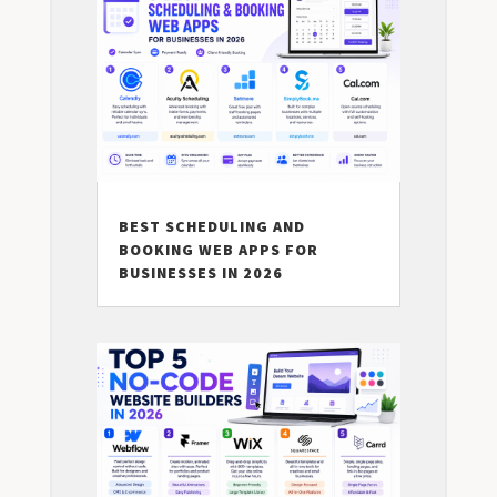
BEST SCHEDULING AND
BOOKING WEB APPS FOR
BUSINESSES IN 2026