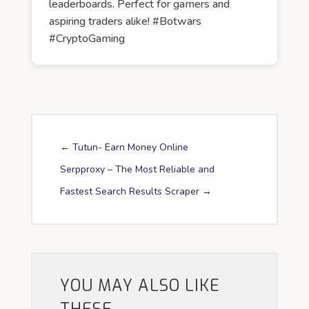
leaderboards. Perfect for gamers and
aspiring traders alike! #Botwars
#CryptoGaming
←
Tutun- Earn Money Online
Serpproxy – The Most Reliable and
Fastest Search Results Scraper
→
YOU MAY ALSO LIKE