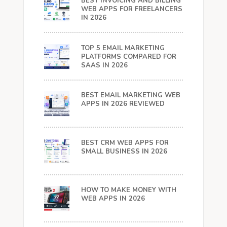
BEST INVOICING AND BILLING
WEB APPS FOR FREELANCERS
IN 2026
TOP 5 EMAIL MARKETING
PLATFORMS COMPARED FOR
SAAS IN 2026
BEST EMAIL MARKETING WEB
APPS IN 2026 REVIEWED
BEST CRM WEB APPS FOR
SMALL BUSINESS IN 2026
HOW TO MAKE MONEY WITH
WEB APPS IN 2026