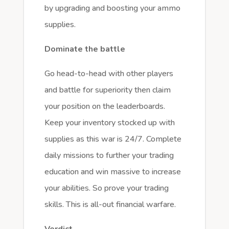
by upgrading and boosting your ammo
supplies.
Dominate the battle
Go head-to-head with other players
and battle for superiority then claim
your position on the leaderboards.
Keep your inventory stocked up with
supplies as this war is 24/7. Complete
daily missions to further your trading
education and win massive to increase
your abilities. So prove your trading
skills. This is all-out financial warfare.
Verdict