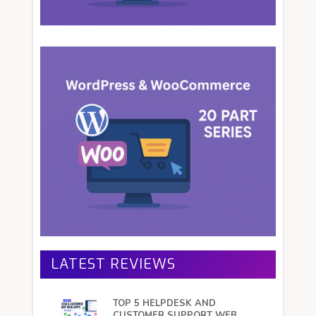
LATEST REVIEWS
TOP 5 HELPDESK AND
CUSTOMER SUPPORT WEB