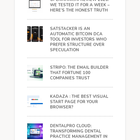
WE TESTED IT FOR A WEEK –
HERE’S THE HONEST TRUTH
SATSTACKER IS AN
AUTOMATIC BITCOIN DCA
TOOL FOR INVESTORS WHO
PREFER STRUCTURE OVER
SPECULATION
STRIPO: THE EMAIL BUILDER
THAT FORTUNE 100
COMPANIES TRUST
KADAZA : THE BEST VISUAL
START PAGE FOR YOUR
BROWSER?
DENTALPRO CLOUD:
TRANSFORMING DENTAL
PRACTICE MANAGEMENT IN