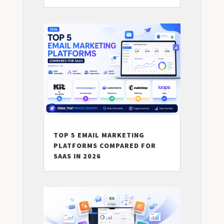
TOP 5 EMAIL MARKETING
PLATFORMS COMPARED FOR
SAAS IN 2026