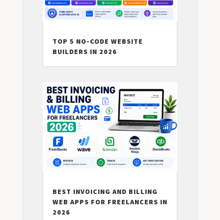
TOP 5 NO-CODE WEBSITE
BUILDERS IN 2026
BEST INVOICING AND BILLING
WEB APPS FOR FREELANCERS IN
2026