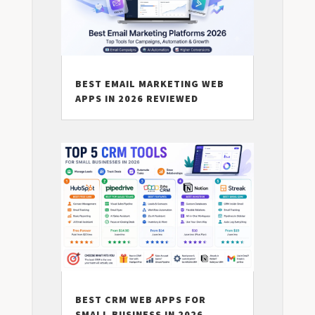
BEST EMAIL MARKETING WEB
APPS IN 2026 REVIEWED
BEST CRM WEB APPS FOR
SMALL BUSINESS IN 2026