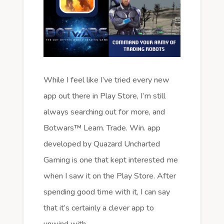
While I feel like I’ve tried every new
app out there in Play Store, I’m still
always searching out for more, and
Botwars™ Learn. Trade. Win. app
developed by Quazard Uncharted
Gaming is one that kept interested me
when I saw it on the Play Store. After
spending good time with it, I can say
that it’s certainly a clever app to
unwind with.