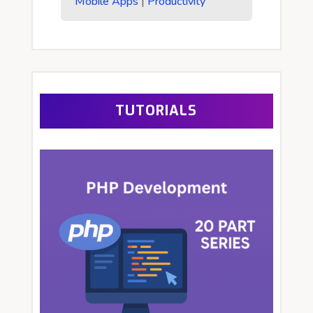
Mobile Apps
|
Productivity
TUTORIALS