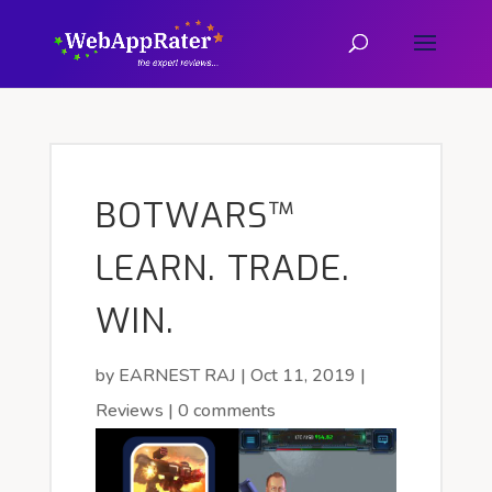
BOTWARS™
LEARN. TRADE.
WIN.
by
EARNEST RAJ
|
Oct 11, 2019
|
Reviews
|
0 comments