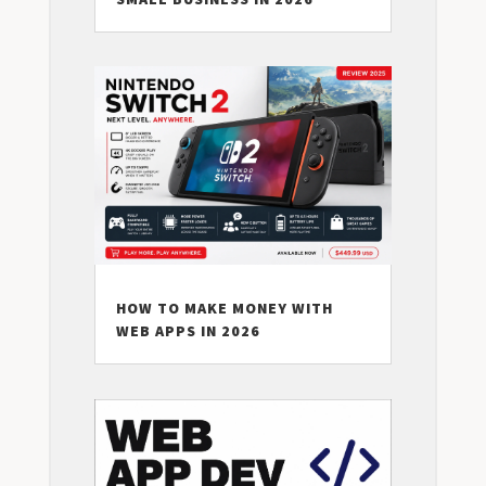
HOW TO MAKE MONEY WITH
WEB APPS IN 2026