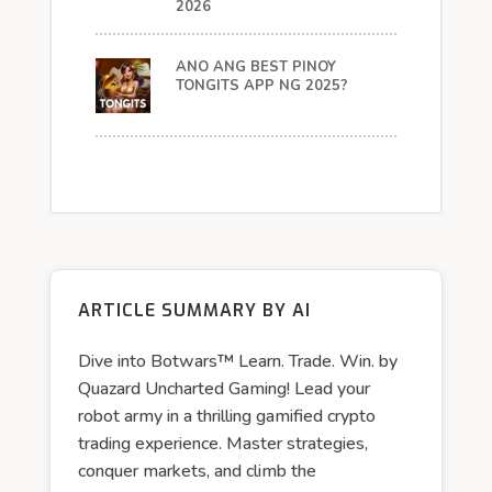
2026
ANO ANG BEST PINOY
TONGITS APP NG 2025?
ARTICLE SUMMARY BY AI
Dive into Botwars™ Learn. Trade. Win. by
Quazard Uncharted Gaming! Lead your
robot army in a thrilling gamified crypto
trading experience. Master strategies,
conquer markets, and climb the