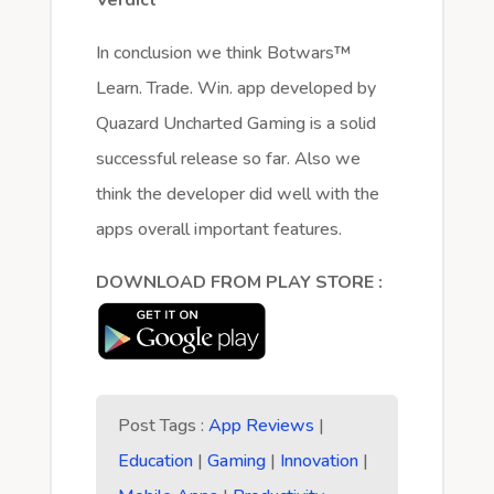
In conclusion we think Botwars™
Learn. Trade. Win. app developed by
Quazard Uncharted Gaming is a solid
successful release so far. Also we
think the developer did well with the
apps overall important features.
DOWNLOAD FROM PLAY STORE :
Post Tags :
App Reviews
|
Education
|
Gaming
|
Innovation
|