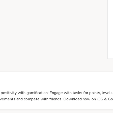
ositivity with gamification! Engage with tasks for points, level
chievements and compete with friends. Download now on iOS &