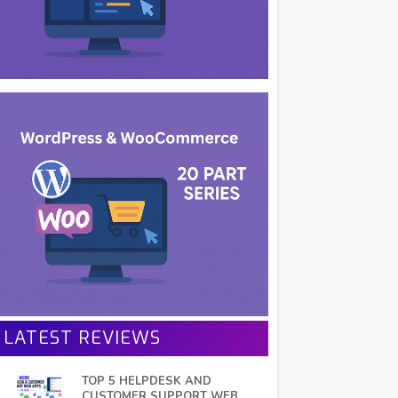
LATEST REVIEWS
TOP 5 HELPDESK AND
CUSTOMER SUPPORT WEB