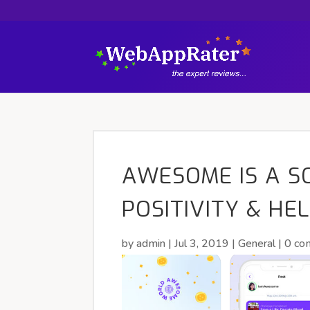
AWESOME IS A S
POSITIVITY & HE
by
admin
|
Jul 3, 2019
|
General
|
0 co