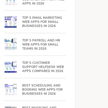
APPS IN 2026
TOP 5 EMAIL MARKETING
WEB APPS FOR SMALL
BUSINESSES IN 2026
TOP 5 PAYROLL AND HR
WEB APPS FOR SMALL
TEAMS IN 2026
TOP 5 CUSTOMER
SUPPORT HELPDESK WEB
APPS COMPARED IN 2026
BEST SCHEDULING AND
BOOKING WEB APPS FOR
BUSINESSES IN 2026