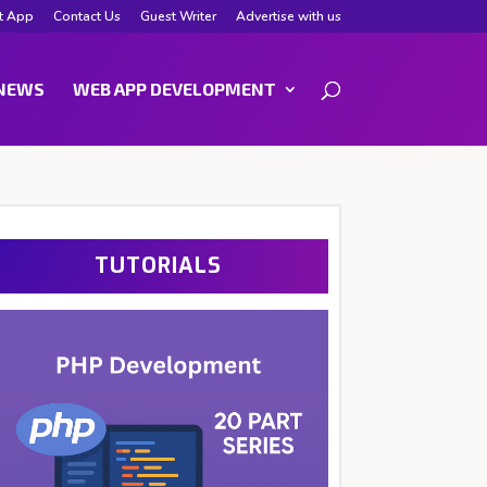
t App
Contact Us
Guest Writer
Advertise with us
NEWS
WEB APP DEVELOPMENT
TUTORIALS