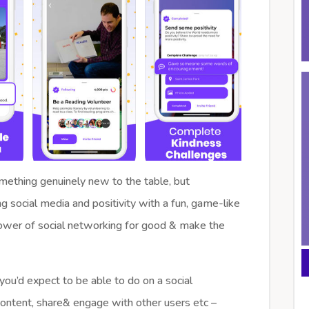
something genuinely new to the table, but
social media and positivity with a fun, game-like
ower of social networking for good & make the
 you’d expect to be able to do on a social
ontent, share& engage with other users etc –