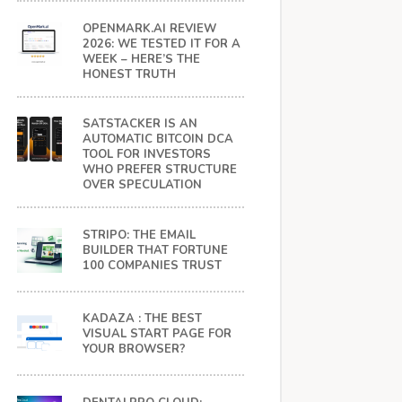
OPENMARK.AI REVIEW
2026: WE TESTED IT FOR A
WEEK – HERE’S THE
HONEST TRUTH
SATSTACKER IS AN
AUTOMATIC BITCOIN DCA
TOOL FOR INVESTORS
WHO PREFER STRUCTURE
OVER SPECULATION
STRIPO: THE EMAIL
BUILDER THAT FORTUNE
100 COMPANIES TRUST
KADAZA : THE BEST
VISUAL START PAGE FOR
YOUR BROWSER?