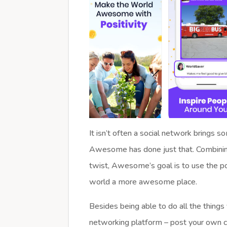
It isn’t often a social network brings 
Awesome has done just that. Combining 
twist, Awesome’s goal is to use the p
world a more awesome place.
Besides being able to do all the things
networking platform – post your own c