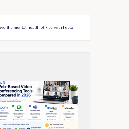
ove the mental health of kids with Feelu
→