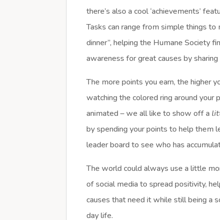
there’s also a cool ‘achievements’ featu
Tasks can range from simple things to m
dinner”, helping the Humane Society f
awareness for great causes by sharing 
The more points you earn, the higher you
watching the colored ring around your p
animated – we all like to show off a
li
by spending your points to help them 
leader board to see who has accumul
The world could always use a little m
of social media to spread positivity, 
causes that need it while still being a
day life.