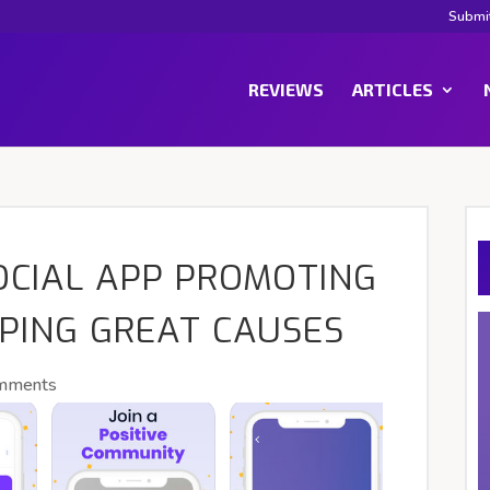
Submi
REVIEWS
ARTICLES
OCIAL APP PROMOTING
LPING GREAT CAUSES
mments