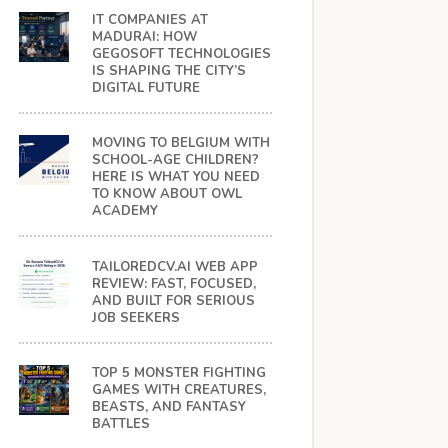
IT COMPANIES AT
MADURAI: HOW
GEGOSOFT TECHNOLOGIES
IS SHAPING THE CITY’S
DIGITAL FUTURE
MOVING TO BELGIUM WITH
SCHOOL-AGE CHILDREN?
HERE IS WHAT YOU NEED
TO KNOW ABOUT OWL
ACADEMY
TAILOREDCV.AI WEB APP
REVIEW: FAST, FOCUSED,
AND BUILT FOR SERIOUS
JOB SEEKERS
TOP 5 MONSTER FIGHTING
GAMES WITH CREATURES,
BEASTS, AND FANTASY
BATTLES