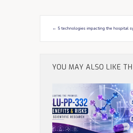
←
5 technologies impacting the hospital 
YOU MAY ALSO LIKE T