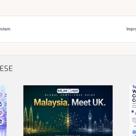
system
Impr
HESE