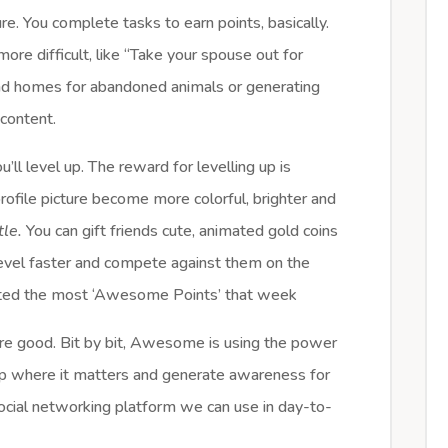
re. You complete tasks to earn points, basically.
ore difficult, like “Take your spouse out for
ind homes for abandoned animals or generating
content.
’ll level up. The reward for levelling up is
rofile picture become more colorful, brighter and
ttle.
You can gift friends cute, animated gold coins
level faster and compete against them on the
ated the most ‘Awesome Points’ that week
ore good. Bit by bit, Awesome is using the power
help where it matters and generate awareness for
 social networking platform we can use in day-to-