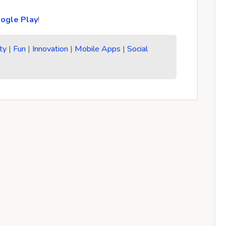
ogle Play
!
ty
|
Fun
|
Innovation
|
Mobile Apps
|
Social