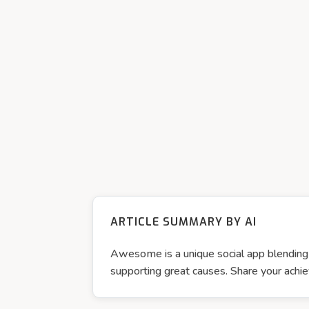
ARTICLE SUMMARY BY AI
Awesome is a unique social app blending p
supporting great causes. Share your a