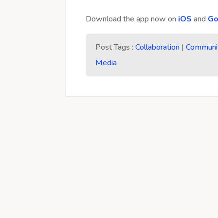
Download the app now on
iOS
and
Go
Post Tags :
Collaboration
|
Communi
Media