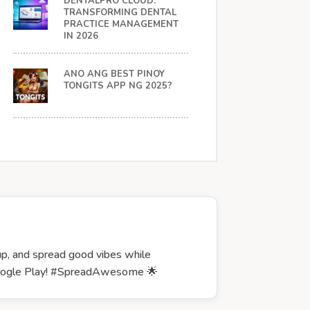
DENTALPRO CLOUD:
TRANSFORMING DENTAL
PRACTICE MANAGEMENT
IN 2026
ANO ANG BEST PINOY
TONGITS APP NG 2025?
 up, and spread good vibes while
 Google Play! #SpreadAwesome 🌟