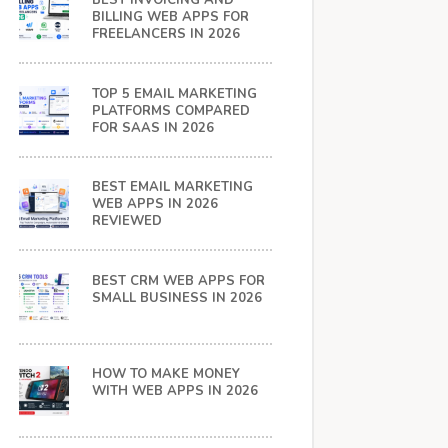
BEST INVOICING AND
BILLING WEB APPS FOR
FREELANCERS IN 2026
TOP 5 EMAIL MARKETING
PLATFORMS COMPARED
FOR SAAS IN 2026
BEST EMAIL MARKETING
WEB APPS IN 2026
REVIEWED
BEST CRM WEB APPS FOR
SMALL BUSINESS IN 2026
HOW TO MAKE MONEY
WITH WEB APPS IN 2026